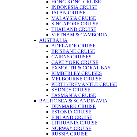
HONG KONG CRUISE
INDONESIA CRUISE
JAPAN CRUISE
MALAYSIA CRUISE
SINGAPORE CRUISE
THAILAND CRUISE
VIETNAM & CAMBODIA
AUSTRALIA
ADELAIDE CRUISE
BRISBANE CRUISE
CAIRNS CRUISES
CAPE YORK CRUISE
EXMOUTH & CORAL BAY
KIMBERLEY CRUISES
MELBOURNE CRUISE
PERTH/FREMANTLE CRUISE
SYDNEY CRUISE
TASMANIA CRUISE
BALTIC SEA & SCANDINAVIA
DENMARK CRUISE
ESTONIA CRUISE
FINLAND CRUISE
LITHUANIA CRUISE
NORWAY CRUISE
RUSSIA CRUISE