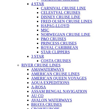
4 STAR
CARNIVAL CRUISE LINE
CELESTYAL CRUISES
DISNEY CRUISE LINE
FRED OLSEN CRUISE LINES
HAPAG-LLOYD
MSC
NORWEGIAN CRUISE LINE
P&O CRUISES
PRINCESS CRUISES
ROYAL CARIBBEAN
STAR CLIPPERS
3 STAR
COSTA CRUISES
RIVER CRUISE LINES
AMAWATERWAYS
AMERICAN CRUISE LINES
AMERICAN QUEEN VOYAGES
AQUA EXPEDITIONS
A-ROSA
ASSAM BENGAL NAVIGATION
AU CO
AVALON WATERWAYS
BHAYA CRUISES
CROISIEUROPE