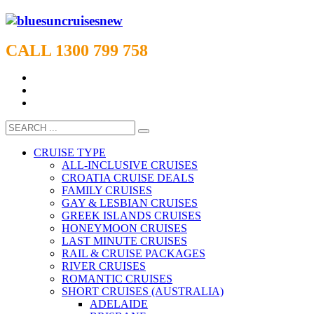
CALL 1300 799 758
CRUISE TYPE
ALL-INCLUSIVE CRUISES
CROATIA CRUISE DEALS
FAMILY CRUISES
GAY & LESBIAN CRUISES
GREEK ISLANDS CRUISES
HONEYMOON CRUISES
LAST MINUTE CRUISES
RAIL & CRUISE PACKAGES
RIVER CRUISES
ROMANTIC CRUISES
SHORT CRUISES (AUSTRALIA)
ADELAIDE