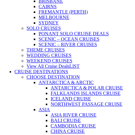
BRISBANE
CAIRNS
FREMANTLE (PERTH)
MELBOURNE
SYDNEY
SOLO CRUISES
PONANT SOLO CRUISE DEALS
SCENIC – OCEAN CRUISES
SCENIC – RIVER CRUISES
THEME CRUISES
WEDDING CRUISES
WEEKEND CRUISES
View All Cruise Deals
LIST
CRUISE DESTINATIONS
CHOOSE DESTINATION
ANTARCTICA & ARCTIC
ANTARCTICA & POLAR CRUISE
FALKLANDS ISLANDS CRUISE
ICELAND CRUISE
NORTHWEST PASSAGE CRUISE
ASIA
ASIA RIVER CRUISE
BALI CRUISE
CAMBODIA CRUISE
CHINA CRUISE