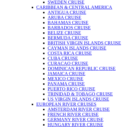
SWEDEN CRUISE
CARIBBEAN & CENTRAL AMERICA
ANTIGUA CRUISE
ARUBA CRUISE
BAHAMAS CRUISE
BARBADOS CRUISE
BELIZE CRUISE
BERMUDA CRUISE
BRITISH VIRGIN ISLANDS CRUISE
CAYMAN ISLANDS CRUISE
COSTA RICA CRUISE
CUBA CRUISE
CURACAO CRUISE
DOMINICAN REPUBLIC CRUISE
JAMAICA CRUISE
MEXICO CRUISE
PANAMA CRUISE
PUERTO RICO CRUISE
TRINIDAD & TOBAGO CRUISE
US VIRGIN ISLANDS CRUISE
EUROPEAN RIVER CRUISES
AMSTERDAM RIVER CRUISE
FRENCH RIVER CRUISE
GERMANY RIVER CRUISE
HUNGARY RIVER CRUISE