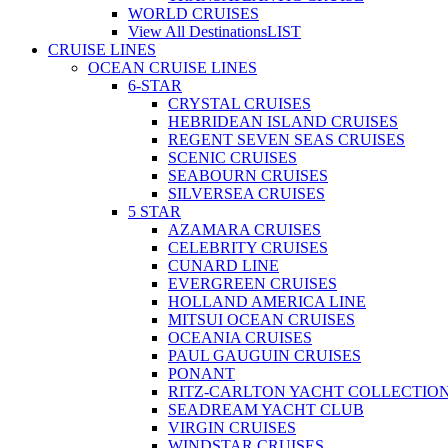
WORLD CRUISES
View All Destinations
LIST
CRUISE LINES
OCEAN CRUISE LINES
6-STAR
CRYSTAL CRUISES
HEBRIDEAN ISLAND CRUISES
REGENT SEVEN SEAS CRUISES
SCENIC CRUISES
SEABOURN CRUISES
SILVERSEA CRUISES
5 STAR
AZAMARA CRUISES
CELEBRITY CRUISES
CUNARD LINE
EVERGREEN CRUISES
HOLLAND AMERICA LINE
MITSUI OCEAN CRUISES
OCEANIA CRUISES
PAUL GAUGUIN CRUISES
PONANT
RITZ-CARLTON YACHT COLLECTIO
SEADREAM YACHT CLUB
VIRGIN CRUISES
WINDSTAR CRUISES