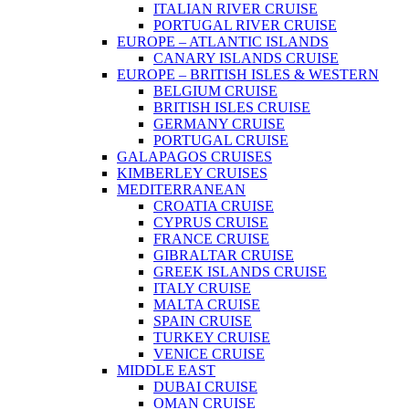
ITALIAN RIVER CRUISE
PORTUGAL RIVER CRUISE
EUROPE – ATLANTIC ISLANDS
CANARY ISLANDS CRUISE
EUROPE – BRITISH ISLES & WESTERN
BELGIUM CRUISE
BRITISH ISLES CRUISE
GERMANY CRUISE
PORTUGAL CRUISE
GALAPAGOS CRUISES
KIMBERLEY CRUISES
MEDITERRANEAN
CROATIA CRUISE
CYPRUS CRUISE
FRANCE CRUISE
GIBRALTAR CRUISE
GREEK ISLANDS CRUISE
ITALY CRUISE
MALTA CRUISE
SPAIN CRUISE
TURKEY CRUISE
VENICE CRUISE
MIDDLE EAST
DUBAI CRUISE
OMAN CRUISE