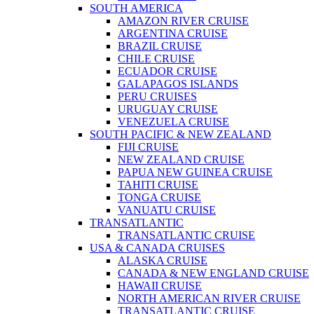
SOUTH AMERICA
AMAZON RIVER CRUISE
ARGENTINA CRUISE
BRAZIL CRUISE
CHILE CRUISE
ECUADOR CRUISE
GALAPAGOS ISLANDS
PERU CRUISES
URUGUAY CRUISE
VENEZUELA CRUISE
SOUTH PACIFIC & NEW ZEALAND
FIJI CRUISE
NEW ZEALAND CRUISE
PAPUA NEW GUINEA CRUISE
TAHITI CRUISE
TONGA CRUISE
VANUATU CRUISE
TRANSATLANTIC
TRANSATLANTIC CRUISE
USA & CANADA CRUISES
ALASKA CRUISE
CANADA & NEW ENGLAND CRUISE
HAWAII CRUISE
NORTH AMERICAN RIVER CRUISE
TRANSATLANTIC CRUISE