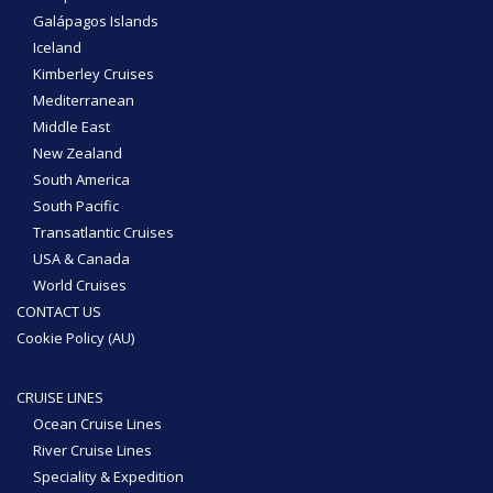
Galápagos Islands
Iceland
Kimberley Cruises
Mediterranean
Middle East
New Zealand
South America
South Pacific
Transatlantic Cruises
USA & Canada
World Cruises
CONTACT US
Cookie Policy (AU)
CRUISE LINES
Ocean Cruise Lines
River Cruise Lines
Speciality & Expedition