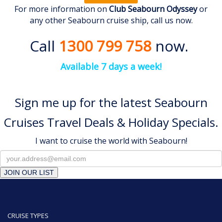
For more information on
Club Seabourn Odyssey
or
any other Seabourn cruise ship, call us now.
Call
1300 799 758
now.
Available 7 days a week!
Sign me up for the latest Seabourn
Cruises Travel Deals & Holiday Specials.
I want to cruise the world with Seabourn!
JOIN OUR LIST
CRUISE TYPES