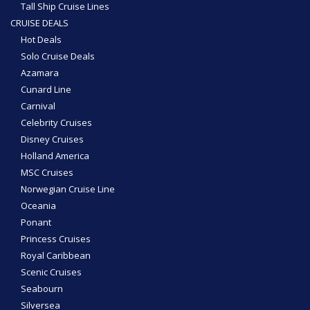
Tall Ship Cruise Lines
CRUISE DEALS
Hot Deals
Solo Cruise Deals
Azamara
Cunard Line
Carnival
Celebrity Cruises
Disney Cruises
Holland America
MSC Cruises
Norwegian Cruise Line
Oceania
Ponant
Princess Cruises
Royal Caribbean
Scenic Cruises
Seabourn
Silversea