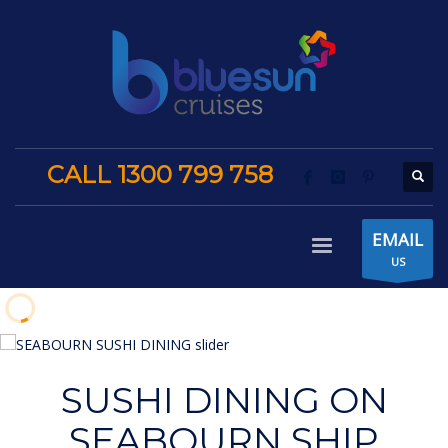
CALL 1300 799 758
EMAIL
US
SUSHI DINING ON
SEABOURN SHIP