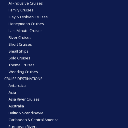
All-Inclusive Cruises
Family Cruises
Gay & Lesbian Cruises
Honeymoon Cruises
Last Minute Cruises
River Cruises
Short Cruises
Small Ships
Solo Cruises
Theme Cruises
Wedding Cruises
CRUISE DESTINATIONS
Antarctica
Asia
Asia River Cruises
Australia
Baltic & Scandinavia
Caribbean & Central America
European Rivers