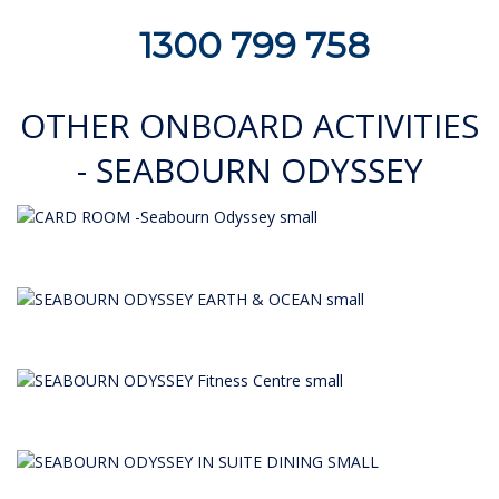
1300 799 758
OTHER ONBOARD ACTIVITIES
- SEABOURN ODYSSEY