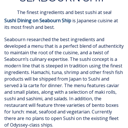
The finest ingredients and best sushi at sea!
Sushi Dining on Seabourn Ship
is Japanese cuisine at
its most fresh and best.
Seabourn researched the best ingredients and
developed a menu that is a perfect blend of authenticity
to maintain the root of the cuisine, and a twist of
Seabourn’s culinary expertise. The sushi concept is a
modern line that is steeped in tradition using the finest
ingredients. Hamachi, tuna, shrimp and other fresh fish
products will be shipped from Japan to Sushi and
served à la carte for dinner. The menu features caviar
and small plates, along with a selection of maki rolls,
sushi and sashimi, and salads. In addition, the
restaurant will feature three varieties of bento boxes
for lunch: meat, seafood and vegetarian. Currently
there are no plans to open Sushi on the existing fleet
of Odyssey-class ships.