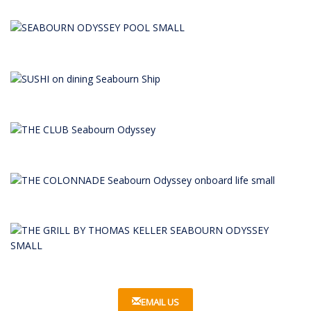
EMAIL US