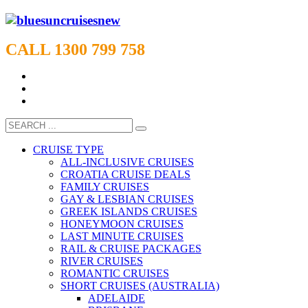
CALL 1300 799 758
CRUISE TYPE
ALL-INCLUSIVE CRUISES
CROATIA CRUISE DEALS
FAMILY CRUISES
GAY & LESBIAN CRUISES
GREEK ISLANDS CRUISES
HONEYMOON CRUISES
LAST MINUTE CRUISES
RAIL & CRUISE PACKAGES
RIVER CRUISES
ROMANTIC CRUISES
SHORT CRUISES (AUSTRALIA)
ADELAIDE