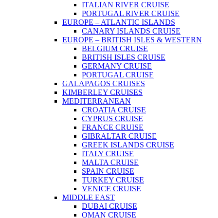
ITALIAN RIVER CRUISE
PORTUGAL RIVER CRUISE
EUROPE – ATLANTIC ISLANDS
CANARY ISLANDS CRUISE
EUROPE – BRITISH ISLES & WESTERN
BELGIUM CRUISE
BRITISH ISLES CRUISE
GERMANY CRUISE
PORTUGAL CRUISE
GALAPAGOS CRUISES
KIMBERLEY CRUISES
MEDITERRANEAN
CROATIA CRUISE
CYPRUS CRUISE
FRANCE CRUISE
GIBRALTAR CRUISE
GREEK ISLANDS CRUISE
ITALY CRUISE
MALTA CRUISE
SPAIN CRUISE
TURKEY CRUISE
VENICE CRUISE
MIDDLE EAST
DUBAI CRUISE
OMAN CRUISE