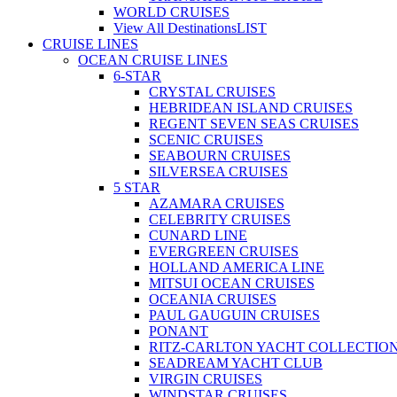
WORLD CRUISES
View All Destinations
LIST
CRUISE LINES
OCEAN CRUISE LINES
6-STAR
CRYSTAL CRUISES
HEBRIDEAN ISLAND CRUISES
REGENT SEVEN SEAS CRUISES
SCENIC CRUISES
SEABOURN CRUISES
SILVERSEA CRUISES
5 STAR
AZAMARA CRUISES
CELEBRITY CRUISES
CUNARD LINE
EVERGREEN CRUISES
HOLLAND AMERICA LINE
MITSUI OCEAN CRUISES
OCEANIA CRUISES
PAUL GAUGUIN CRUISES
PONANT
RITZ-CARLTON YACHT COLLECTIO
SEADREAM YACHT CLUB
VIRGIN CRUISES
WINDSTAR CRUISES