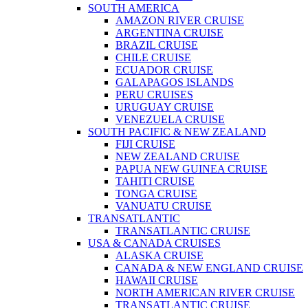
SOUTH AMERICA
AMAZON RIVER CRUISE
ARGENTINA CRUISE
BRAZIL CRUISE
CHILE CRUISE
ECUADOR CRUISE
GALAPAGOS ISLANDS
PERU CRUISES
URUGUAY CRUISE
VENEZUELA CRUISE
SOUTH PACIFIC & NEW ZEALAND
FIJI CRUISE
NEW ZEALAND CRUISE
PAPUA NEW GUINEA CRUISE
TAHITI CRUISE
TONGA CRUISE
VANUATU CRUISE
TRANSATLANTIC
TRANSATLANTIC CRUISE
USA & CANADA CRUISES
ALASKA CRUISE
CANADA & NEW ENGLAND CRUISE
HAWAII CRUISE
NORTH AMERICAN RIVER CRUISE
TRANSATLANTIC CRUISE