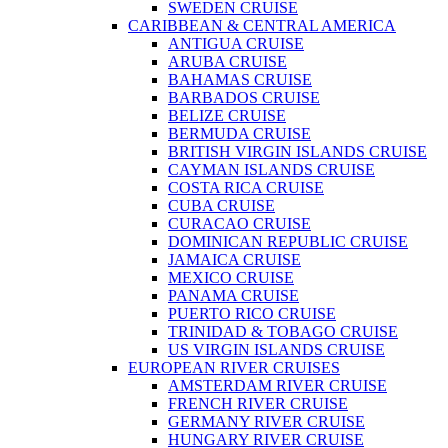
SWEDEN CRUISE
CARIBBEAN & CENTRAL AMERICA
ANTIGUA CRUISE
ARUBA CRUISE
BAHAMAS CRUISE
BARBADOS CRUISE
BELIZE CRUISE
BERMUDA CRUISE
BRITISH VIRGIN ISLANDS CRUISE
CAYMAN ISLANDS CRUISE
COSTA RICA CRUISE
CUBA CRUISE
CURACAO CRUISE
DOMINICAN REPUBLIC CRUISE
JAMAICA CRUISE
MEXICO CRUISE
PANAMA CRUISE
PUERTO RICO CRUISE
TRINIDAD & TOBAGO CRUISE
US VIRGIN ISLANDS CRUISE
EUROPEAN RIVER CRUISES
AMSTERDAM RIVER CRUISE
FRENCH RIVER CRUISE
GERMANY RIVER CRUISE
HUNGARY RIVER CRUISE