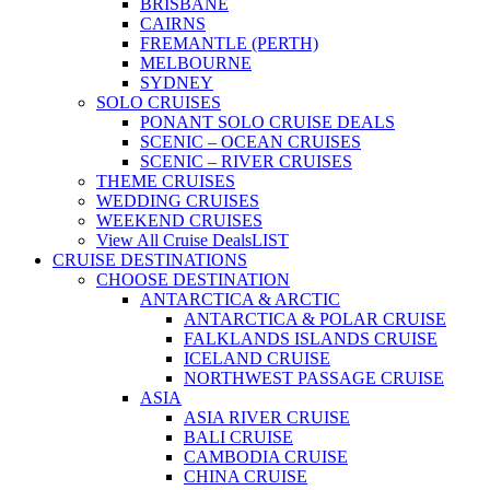
BRISBANE
CAIRNS
FREMANTLE (PERTH)
MELBOURNE
SYDNEY
SOLO CRUISES
PONANT SOLO CRUISE DEALS
SCENIC – OCEAN CRUISES
SCENIC – RIVER CRUISES
THEME CRUISES
WEDDING CRUISES
WEEKEND CRUISES
View All Cruise Deals
LIST
CRUISE DESTINATIONS
CHOOSE DESTINATION
ANTARCTICA & ARCTIC
ANTARCTICA & POLAR CRUISE
FALKLANDS ISLANDS CRUISE
ICELAND CRUISE
NORTHWEST PASSAGE CRUISE
ASIA
ASIA RIVER CRUISE
BALI CRUISE
CAMBODIA CRUISE
CHINA CRUISE