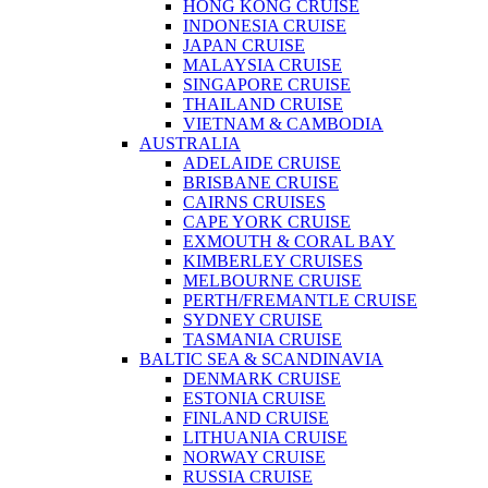
HONG KONG CRUISE
INDONESIA CRUISE
JAPAN CRUISE
MALAYSIA CRUISE
SINGAPORE CRUISE
THAILAND CRUISE
VIETNAM & CAMBODIA
AUSTRALIA
ADELAIDE CRUISE
BRISBANE CRUISE
CAIRNS CRUISES
CAPE YORK CRUISE
EXMOUTH & CORAL BAY
KIMBERLEY CRUISES
MELBOURNE CRUISE
PERTH/FREMANTLE CRUISE
SYDNEY CRUISE
TASMANIA CRUISE
BALTIC SEA & SCANDINAVIA
DENMARK CRUISE
ESTONIA CRUISE
FINLAND CRUISE
LITHUANIA CRUISE
NORWAY CRUISE
RUSSIA CRUISE