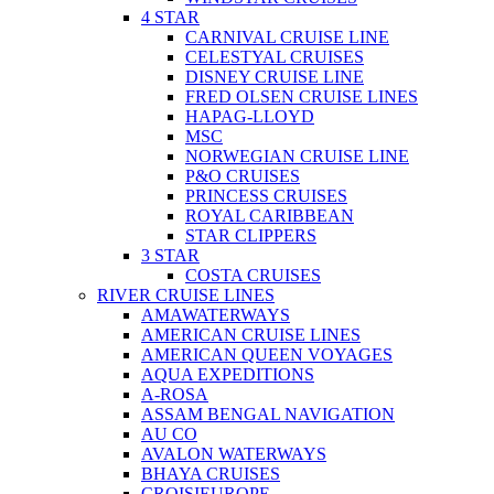
4 STAR
CARNIVAL CRUISE LINE
CELESTYAL CRUISES
DISNEY CRUISE LINE
FRED OLSEN CRUISE LINES
HAPAG-LLOYD
MSC
NORWEGIAN CRUISE LINE
P&O CRUISES
PRINCESS CRUISES
ROYAL CARIBBEAN
STAR CLIPPERS
3 STAR
COSTA CRUISES
RIVER CRUISE LINES
AMAWATERWAYS
AMERICAN CRUISE LINES
AMERICAN QUEEN VOYAGES
AQUA EXPEDITIONS
A-ROSA
ASSAM BENGAL NAVIGATION
AU CO
AVALON WATERWAYS
BHAYA CRUISES
CROISIEUROPE