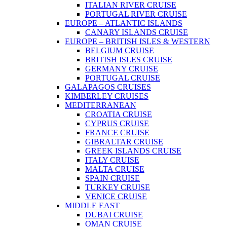
ITALIAN RIVER CRUISE
PORTUGAL RIVER CRUISE
EUROPE – ATLANTIC ISLANDS
CANARY ISLANDS CRUISE
EUROPE – BRITISH ISLES & WESTERN
BELGIUM CRUISE
BRITISH ISLES CRUISE
GERMANY CRUISE
PORTUGAL CRUISE
GALAPAGOS CRUISES
KIMBERLEY CRUISES
MEDITERRANEAN
CROATIA CRUISE
CYPRUS CRUISE
FRANCE CRUISE
GIBRALTAR CRUISE
GREEK ISLANDS CRUISE
ITALY CRUISE
MALTA CRUISE
SPAIN CRUISE
TURKEY CRUISE
VENICE CRUISE
MIDDLE EAST
DUBAI CRUISE
OMAN CRUISE