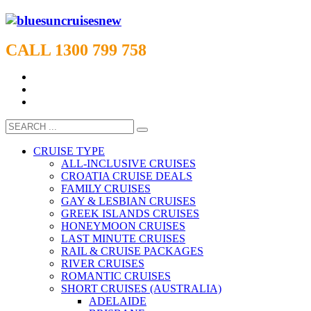
CALL 1300 799 758
CRUISE TYPE
ALL-INCLUSIVE CRUISES
CROATIA CRUISE DEALS
FAMILY CRUISES
GAY & LESBIAN CRUISES
GREEK ISLANDS CRUISES
HONEYMOON CRUISES
LAST MINUTE CRUISES
RAIL & CRUISE PACKAGES
RIVER CRUISES
ROMANTIC CRUISES
SHORT CRUISES (AUSTRALIA)
ADELAIDE