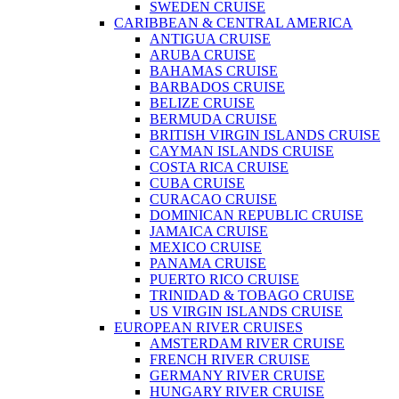
SWEDEN CRUISE
CARIBBEAN & CENTRAL AMERICA
ANTIGUA CRUISE
ARUBA CRUISE
BAHAMAS CRUISE
BARBADOS CRUISE
BELIZE CRUISE
BERMUDA CRUISE
BRITISH VIRGIN ISLANDS CRUISE
CAYMAN ISLANDS CRUISE
COSTA RICA CRUISE
CUBA CRUISE
CURACAO CRUISE
DOMINICAN REPUBLIC CRUISE
JAMAICA CRUISE
MEXICO CRUISE
PANAMA CRUISE
PUERTO RICO CRUISE
TRINIDAD & TOBAGO CRUISE
US VIRGIN ISLANDS CRUISE
EUROPEAN RIVER CRUISES
AMSTERDAM RIVER CRUISE
FRENCH RIVER CRUISE
GERMANY RIVER CRUISE
HUNGARY RIVER CRUISE