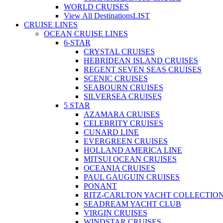
WORLD CRUISES
View All Destinations
LIST
CRUISE LINES
OCEAN CRUISE LINES
6-STAR
CRYSTAL CRUISES
HEBRIDEAN ISLAND CRUISES
REGENT SEVEN SEAS CRUISES
SCENIC CRUISES
SEABOURN CRUISES
SILVERSEA CRUISES
5 STAR
AZAMARA CRUISES
CELEBRITY CRUISES
CUNARD LINE
EVERGREEN CRUISES
HOLLAND AMERICA LINE
MITSUI OCEAN CRUISES
OCEANIA CRUISES
PAUL GAUGUIN CRUISES
PONANT
RITZ-CARLTON YACHT COLLECTIO
SEADREAM YACHT CLUB
VIRGIN CRUISES
WINDSTAR CRUISES