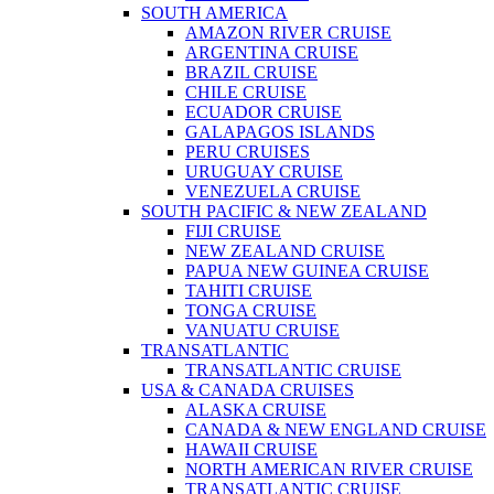
SOUTH AMERICA
AMAZON RIVER CRUISE
ARGENTINA CRUISE
BRAZIL CRUISE
CHILE CRUISE
ECUADOR CRUISE
GALAPAGOS ISLANDS
PERU CRUISES
URUGUAY CRUISE
VENEZUELA CRUISE
SOUTH PACIFIC & NEW ZEALAND
FIJI CRUISE
NEW ZEALAND CRUISE
PAPUA NEW GUINEA CRUISE
TAHITI CRUISE
TONGA CRUISE
VANUATU CRUISE
TRANSATLANTIC
TRANSATLANTIC CRUISE
USA & CANADA CRUISES
ALASKA CRUISE
CANADA & NEW ENGLAND CRUISE
HAWAII CRUISE
NORTH AMERICAN RIVER CRUISE
TRANSATLANTIC CRUISE