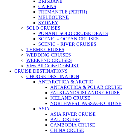
BRISBANE
CAIRNS
FREMANTLE (PERTH)
MELBOURNE
SYDNEY
SOLO CRUISES
PONANT SOLO CRUISE DEALS
SCENIC – OCEAN CRUISES
SCENIC – RIVER CRUISES
THEME CRUISES
WEDDING CRUISES
WEEKEND CRUISES
View All Cruise Deals
LIST
CRUISE DESTINATIONS
CHOOSE DESTINATION
ANTARCTICA & ARCTIC
ANTARCTICA & POLAR CRUISE
FALKLANDS ISLANDS CRUISE
ICELAND CRUISE
NORTHWEST PASSAGE CRUISE
ASIA
ASIA RIVER CRUISE
BALI CRUISE
CAMBODIA CRUISE
CHINA CRUISE