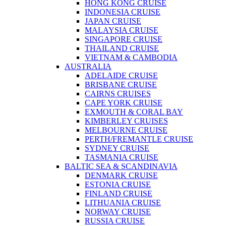
HONG KONG CRUISE
INDONESIA CRUISE
JAPAN CRUISE
MALAYSIA CRUISE
SINGAPORE CRUISE
THAILAND CRUISE
VIETNAM & CAMBODIA
AUSTRALIA
ADELAIDE CRUISE
BRISBANE CRUISE
CAIRNS CRUISES
CAPE YORK CRUISE
EXMOUTH & CORAL BAY
KIMBERLEY CRUISES
MELBOURNE CRUISE
PERTH/FREMANTLE CRUISE
SYDNEY CRUISE
TASMANIA CRUISE
BALTIC SEA & SCANDINAVIA
DENMARK CRUISE
ESTONIA CRUISE
FINLAND CRUISE
LITHUANIA CRUISE
NORWAY CRUISE
RUSSIA CRUISE