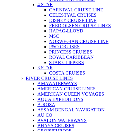
4 STAR
CARNIVAL CRUISE LINE
CELESTYAL CRUISES
DISNEY CRUISE LINE
FRED OLSEN CRUISE LINES
HAPAG-LLOYD
MSC
NORWEGIAN CRUISE LINE
P&O CRUISES
PRINCESS CRUISES
ROYAL CARIBBEAN
STAR CLIPPERS
3 STAR
COSTA CRUISES
RIVER CRUISE LINES
AMAWATERWAYS
AMERICAN CRUISE LINES
AMERICAN QUEEN VOYAGES
AQUA EXPEDITIONS
A-ROSA
ASSAM BENGAL NAVIGATION
AU CO
AVALON WATERWAYS
BHAYA CRUISES
CROISIEUROPE