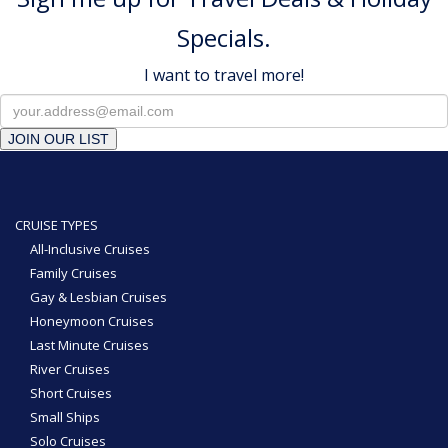
Specials.
I want to travel more!
JOIN OUR LIST
CRUISE TYPES
All-Inclusive Cruises
Family Cruises
Gay & Lesbian Cruises
Honeymoon Cruises
Last Minute Cruises
River Cruises
Short Cruises
Small Ships
Solo Cruises