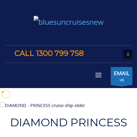
CALL 1300 799 758
EMAIL
US
DIAMOND PRINCESS