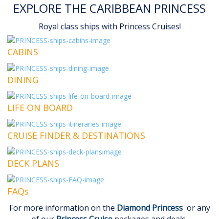
EXPLORE THE CARIBBEAN PRINCESS
Royal class ships with Princess Cruises!
CABINS
DINING
LIFE ON BOARD
CRUISE FINDER & DESTINATIONS
DECK PLANS
FAQs
For more information on the
Diamond Princess
or any