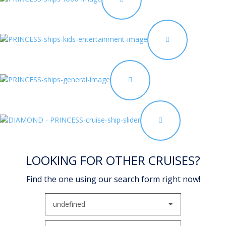
LOOKING FOR OTHER CRUISES?
Find the one using our search form right now!
undefined