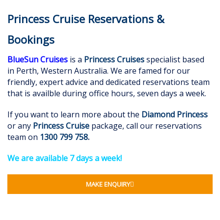
Princess Cruise Reservations &
Bookings
BlueSun Cruises
is a
Princess Cruises
specialist based
in Perth, Western Australia. We are famed for our
friendly, expert advice and dedicated reservations team
that is availble during office hours, seven days a week.
If you want to learn more about the
Diamond Princess
or any
Princess Cruise
package, call our reservations
team on
1300 799 758
.
We are available 7 days a week!
MAKE ENQUIRY