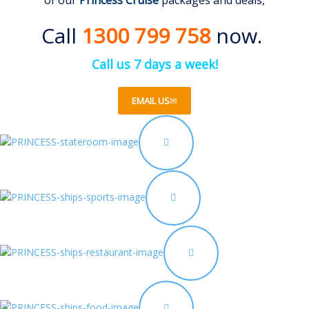
of our
Princess Cruise
packages and deals,
Call
1300 799 758
now.
Call us 7 days a week!
EMAIL US