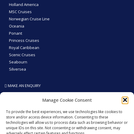
Holland America
MSC Cruises
Norwegian Cruise Line
Oceania
Ponant
Princess Cruises
Royal Caribbean
Scenic Cruises
Seabourn
Silversea
MAKE AN ENQUIRY
SEA THE WORLD - Like We Do
Manage Cookie Consent
To provide the best experiences, we use technologies like cookies to
store and/or access device information. Consenting to these
technologies will allow us to process data such as browsing behavior or
GET SOCIAL
unique IDs on this site. Not consenting or withdrawing consent, may
adversely affect certain features and functions.