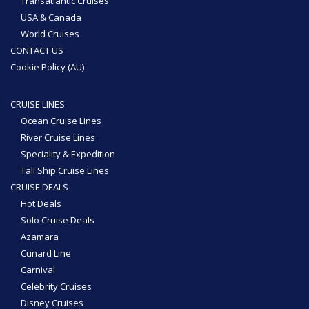
Transatlantic Cruises
USA & Canada
World Cruises
CONTACT US
Cookie Policy (AU)
CRUISE LINES
Ocean Cruise Lines
River Cruise Lines
Speciality & Expedition
Tall Ship Cruise Lines
CRUISE DEALS
Hot Deals
Solo Cruise Deals
Azamara
Cunard Line
Carnival
Celebrity Cruises
Disney Cruises