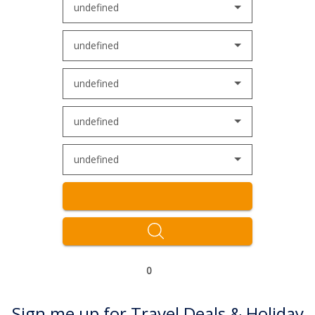
undefined
undefined
undefined
undefined
undefined
0
Sign me up for Travel Deals & Holiday