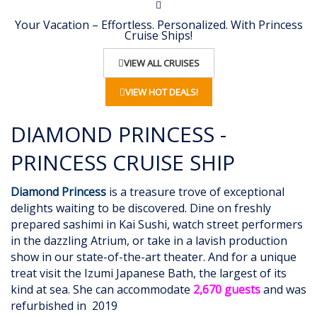
Your Vacation – Effortless. Personalized. With Princess
Cruise Ships!
VIEW ALL CRUISES
VIEW HOT DEALS!
DIAMOND PRINCESS -
PRINCESS CRUISE SHIP
Diamond Princess
is a treasure trove of exceptional
delights waiting to be discovered. Dine on freshly
prepared sashimi in Kai Sushi, watch street performers
in the dazzling Atrium, or take in a lavish production
show in our state-of-the-art theater. And for a unique
treat visit the Izumi Japanese Bath, the largest of its
kind at sea. She can accommodate
2,670 guests
and was
refurbished in
2019