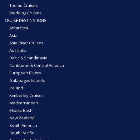
Theme Cruises
Wedding Cruises
CRUISE DESTINATIONS
Antarctica
Asia
Asia River Cruises
Australia
Baltic & Scandinavia
Caribbean & Central America
European Rivers
Galápagos Islands
Iceland
Kimberley Cruises
Mediterranean
Middle East
New Zealand
South America
South Pacific