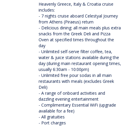
Heavenly Greece, Italy & Croatia cruise
includes:
- 7 nights cruise aboard Celestyal Journey
from Athens (Piraeus) return
- Delicious dining: all main meals plus extra
snacks from the Greek Deli and Pizza
Oven at specified times throughout the
day
- Unlimited self-serve filter coffee, tea,
water & juice stations available during the
day (during main restaurant opening times,
usually 6:30am - 10:00pm)
- Unlimited free pour sodas in all main
restaurants with meals (excludes Greek
Deli)
- A range of onboard activities and
dazzling evening entertainment
- Complimentary Essential WiFi (upgrade
available for a fee)
- All gratuities
- Port charges