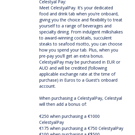
Celestyal Pay:
Meet CelestyalPay. It’s your dedicated
food and drink tab when you’re onboard,
giving you the choice and flexibility to treat
yourself to a range of beverages and
specialty dining. From indulgent milkshakes
to award-winning cocktails, succulent
steaks to seafood risotto, you can choose
how you spend your tab. Plus, when you
pre-pay you’ll get an extra bonus.
CelestyalPay may be purchased in EUR or
AUD and will be credited (following
applicable exchange rate at the time of
purchase) in Euros to a Guest’s onboard
account.
When purchasing a CelestyalPay, Celestyal
will then add a bonus of:
€250 when purchasing a €1000
CelestyalPay
€175 when purchasing a €750 CelestyalPay
€100 when purchasing a €$500