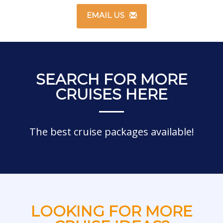
EMAIL US
SEARCH FOR MORE
CRUISES HERE
The best cruise packages available!
LOOKING FOR MORE