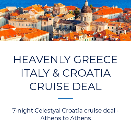
HEAVENLY GREECE
ITALY & CROATIA
CRUISE DEAL
7-night Celestyal Croatia cruise deal -
Athens to Athens