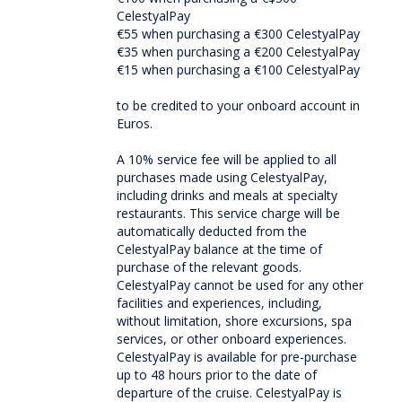
CelestyalPay
€55 when purchasing a €300 CelestyalPay
€35 when purchasing a €200 CelestyalPay
€15 when purchasing a €100 CelestyalPay
to be credited to your onboard account in
Euros.
A 10% service fee will be applied to all
purchases made using CelestyalPay,
including drinks and meals at specialty
restaurants. This service charge will be
automatically deducted from the
CelestyalPay balance at the time of
purchase of the relevant goods.
CelestyalPay cannot be used for any other
facilities and experiences, including,
without limitation, shore excursions, spa
services, or other onboard experiences.
CelestyalPay is available for pre-purchase
up to 48 hours prior to the date of
departure of the cruise. CelestyalPay is