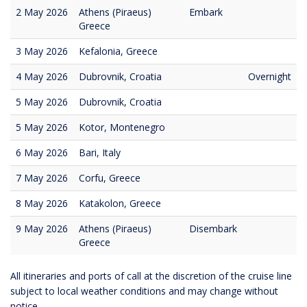
2 May 2026
Athens (Piraeus)
Embark
Greece
3 May 2026
Kefalonia, Greece
4 May 2026
Dubrovnik, Croatia
Overnight
5 May 2026
Dubrovnik, Croatia
5 May 2026
Kotor, Montenegro
6 May 2026
Bari, Italy
7 May 2026
Corfu, Greece
8 May 2026
Katakolon, Greece
9 May 2026
Athens (Piraeus)
Disembark
Greece
All itineraries and ports of call at the discretion of the cruise line
subject to local weather conditions and may change without
notice.