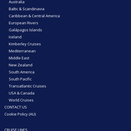
Australia
Baltic & Scandinavia
Caribbean & Central America
European Rivers
Galápagos Islands
Iceland
Kimberley Cruises
Mediterranean
Middle East
New Zealand
South America
South Pacific
Transatlantic Cruises
USA & Canada
World Cruises
CONTACT US
Cookie Policy (AU)
CRUISE LINES