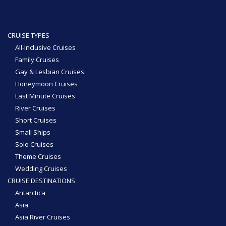
CRUISE TYPES
All-Inclusive Cruises
Family Cruises
Gay & Lesbian Cruises
Honeymoon Cruises
Last Minute Cruises
River Cruises
Short Cruises
Small Ships
Solo Cruises
Theme Cruises
Wedding Cruises
CRUISE DESTINATIONS
Antarctica
Asia
Asia River Cruises