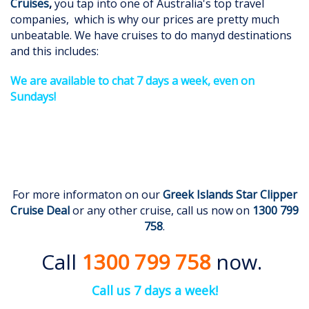
Cruises
,
you tap into one of Australia's top travel
companies, which is why our prices are pretty much
unbeatable. We have cruises to do manyd destinations
and this includes:
We are available to chat 7 days a week, even on
Sundays!
For more informaton on our
Greek Islands Star Clipper
Cruise Deal
or any other cruise, call us now on
1300 799
758
.
Call
1300 799 758
now.
Call us 7 days a week!