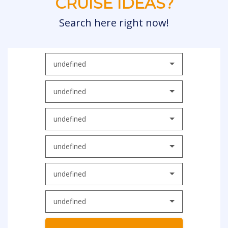
CRUISE IDEAS?
Search here right now!
undefined
undefined
undefined
undefined
undefined
undefined