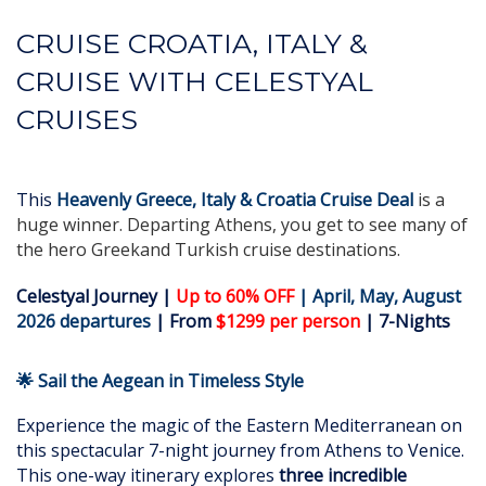
CRUISE CROATIA, ITALY &
CRUISE WITH CELESTYAL
CRUISES
This
Heavenly Greece, Italy & Croatia
Cruise Deal
is a
huge winner. Departing Athens, you get to see many of
the hero Greekand Turkish cruise destinations.
Celestyal Journey |
Up to 60% OFF
| April, May, August
2026 departures
| From
$1299 per person
| 7-Nights
🌟 Sail the Aegean in Timeless Style
Experience the magic of the Eastern Mediterranean on
this spectacular 7-night journey from Athens to Venice.
This one-way itinerary explores
three incredible