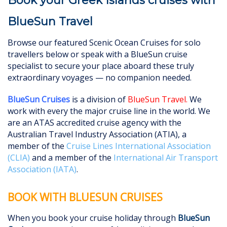
Book your Greek Islands cruises with
BlueSun Travel
Browse our featured Scenic Ocean Cruises for solo
travellers below or speak with a BlueSun cruise
specialist to secure your place aboard these truly
extraordinary voyages — no companion needed.
BlueSun Cruises
is a division of
BlueSun Travel
.
We
work with every the major cruise line in the world. We
are an ATAS accredited cruise agency with the
Australian Travel Industry Association (ATIA), a
member of the
Cruise Lines International Association
(CLIA)
and a member of the
International Air Transport
Association (IATA)
.
BOOK WITH BLUESUN CRUISES
When you book your cruise holiday through
BlueSun