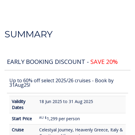
SUMMARY
EARLY BOOKING DISCOUNT -
SAVE 20%
Up to 60% off select 2025/26 cruises - Book by
31Aug25!
Validity
18 Jun 2025 to 31 Aug 2025
Dates
AU $
Start Price
1,299 per person
Cruise
Celestyal Journey, Heavenly Greece, Italy &