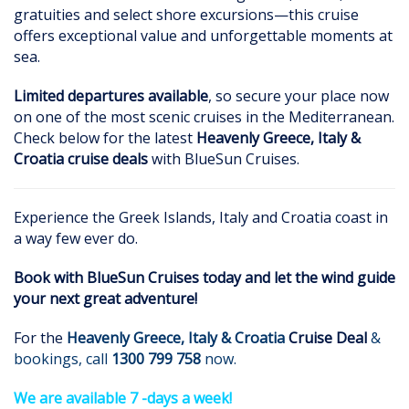
gratuities and select shore excursions—this cruise
offers exceptional value and unforgettable moments at
sea.
Limited departures available
, so secure your place now
on one of the most scenic cruises in the Mediterranean.
Check below for the latest
Heavenly Greece, Italy &
Croatia cruise deals
with BlueSun Cruises.
Experience the Greek Islands, Italy and Croatia coast in
a way few ever do.
Book with BlueSun Cruises today and let the wind guide
your next great adventure!
For the
Heavenly Greece, Italy & Croatia
Cruise Deal
&
bookings, call
1300 799 758
now.
We are available 7 -days a week!