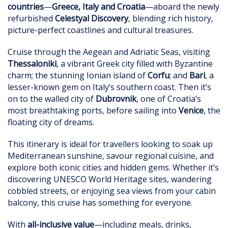
countries
—
Greece, Italy and Croatia
—aboard the newly
refurbished
Celestyal Discovery
, blending rich history,
picture-perfect coastlines and cultural treasures.
Cruise through the Aegean and Adriatic Seas, visiting
Thessaloniki
, a vibrant Greek city filled with Byzantine
charm; the stunning Ionian island of
Corfu
; and
Bari
, a
lesser-known gem on Italy’s southern coast. Then it’s
on to the walled city of
Dubrovnik
, one of Croatia’s
most breathtaking ports, before sailing into
Venice
, the
floating city of dreams.
This itinerary is ideal for travellers looking to soak up
Mediterranean sunshine, savour regional cuisine, and
explore both iconic cities and hidden gems. Whether it’s
discovering UNESCO World Heritage sites, wandering
cobbled streets, or enjoying sea views from your cabin
balcony, this cruise has something for everyone.
With
all-inclusive value
—including meals, drinks,