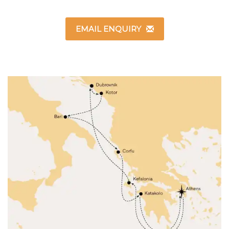
EMAIL ENQUIRY