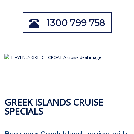
1300 799 758
GREEK ISLANDS CRUISE
SPECIALS