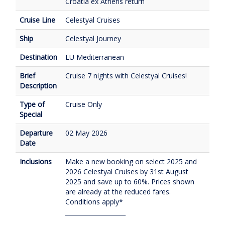
Croatia ex Athens return
Cruise Line
Celestyal Cruises
Ship
Celestyal Journey
Destination
EU Mediterranean
Brief
Cruise 7 nights with Celestyal Cruises!
Description
Type of
Cruise Only
Special
Departure
02 May 2026
Date
Inclusions
Make a new booking on select 2025 and
2026 Celestyal Cruises by 31st August
2025 and save up to 60%. Prices shown
are already at the reduced fares.
Conditions apply*
____________________