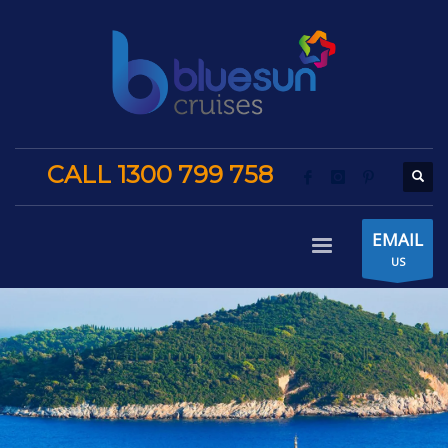
CALL 1300 799 758
EMAIL
US