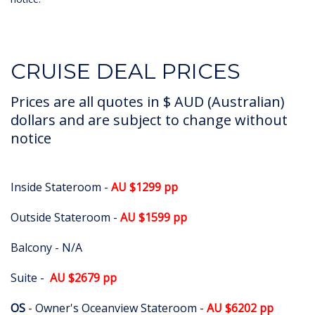
CRUISE DEAL PRICES
Prices are all quotes in $ AUD (Australian)
dollars and are subject to change without
notice
Inside Stateroom -
AU $1299 pp
Outside Stateroom -
AU $1599 pp
Balcony - N/A
Suite -
AU $2679 pp
OS
- Owner's Oceanview Stateroom -
AU $6202 pp