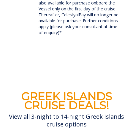
also available for purchase onboard the
Vessel only on the first day of the cruise.
Thereafter, CelestyalPay will no longer be
available for purchase. Further conditions
apply (please ask your consultant at time
of enquiry)*
GREEK ISLANDS
CRUISE DEALS!
View all 3-night to 14-night Greek Islands
cruise options