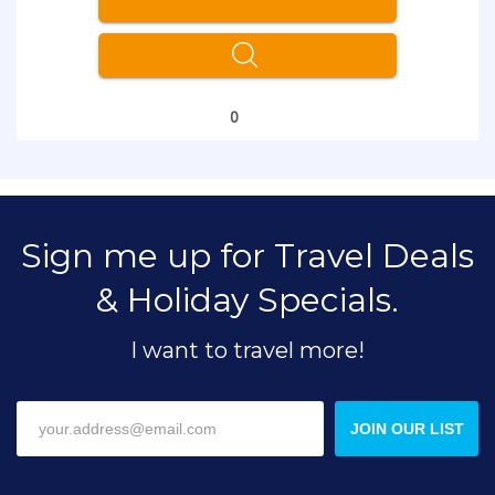
0
Sign me up for Travel Deals
& Holiday Specials.
I want to travel more!
JOIN OUR LIST