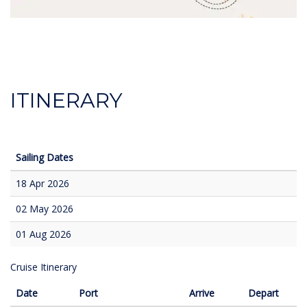
ITINERARY
Sailing Dates
18 Apr 2026
02 May 2026
01 Aug 2026
Cruise Itinerary
Date
Port
Arrive
Depart