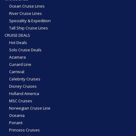
Ocean Cruise Lines
River Cruise Lines
Speciality & Expedition
Tall Ship Cruise Lines
CRUISE DEALS
Hot Deals
Solo Cruise Deals
Azamara
Cunard Line
Carnival
Celebrity Cruises
Disney Cruises
Holland America
MSC Cruises
Norwegian Cruise Line
Oceania
Ponant
Princess Cruises