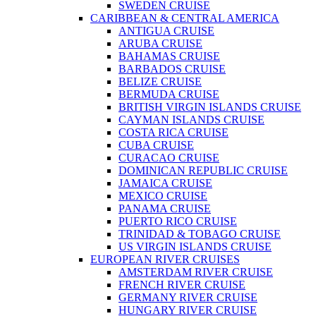
SWEDEN CRUISE
CARIBBEAN & CENTRAL AMERICA
ANTIGUA CRUISE
ARUBA CRUISE
BAHAMAS CRUISE
BARBADOS CRUISE
BELIZE CRUISE
BERMUDA CRUISE
BRITISH VIRGIN ISLANDS CRUISE
CAYMAN ISLANDS CRUISE
COSTA RICA CRUISE
CUBA CRUISE
CURACAO CRUISE
DOMINICAN REPUBLIC CRUISE
JAMAICA CRUISE
MEXICO CRUISE
PANAMA CRUISE
PUERTO RICO CRUISE
TRINIDAD & TOBAGO CRUISE
US VIRGIN ISLANDS CRUISE
EUROPEAN RIVER CRUISES
AMSTERDAM RIVER CRUISE
FRENCH RIVER CRUISE
GERMANY RIVER CRUISE
HUNGARY RIVER CRUISE