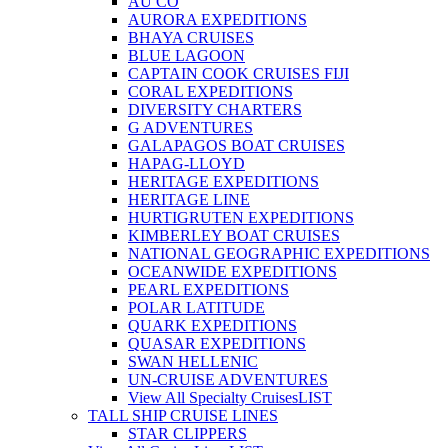
AU CO
AURORA EXPEDITIONS
BHAYA CRUISES
BLUE LAGOON
CAPTAIN COOK CRUISES FIJI
CORAL EXPEDITIONS
DIVERSITY CHARTERS
G ADVENTURES
GALAPAGOS BOAT CRUISES
HAPAG-LLOYD
HERITAGE EXPEDITIONS
HERITAGE LINE
HURTIGRUTEN EXPEDITIONS
KIMBERLEY BOAT CRUISES
NATIONAL GEOGRAPHIC EXPEDITIONS
OCEANWIDE EXPEDITIONS
PEARL EXPEDITIONS
POLAR LATITUDE
QUARK EXPEDITIONS
QUASAR EXPEDITIONS
SWAN HELLENIC
UN-CRUISE ADVENTURES
View All Specialty Cruises
LIST
TALL SHIP CRUISE LINES
STAR CLIPPERS