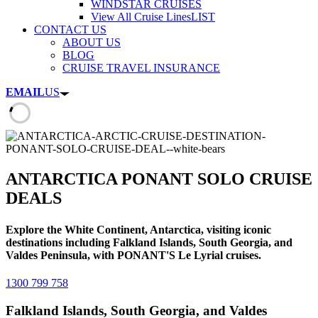
WINDSTAR CRUISES
View All Cruise Lines
LIST
CONTACT US
ABOUT US
BLOG
CRUISE TRAVEL INSURANCE
EMAIL
US
ANTARCTICA PONANT SOLO CRUISE
DEALS
Explore the White Continent, Antarctica, visiting iconic
destinations including Falkland Islands, South Georgia, and
Valdes Peninsula, with PONANT'S Le Lyrial cruises.
1300 799 758
Falkland Islands, South Georgia, and Valdes