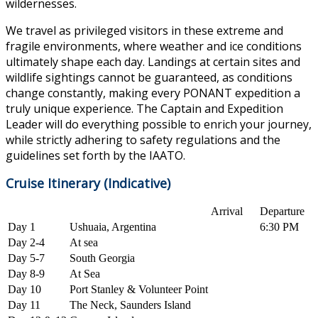
wildernesses.
We travel as privileged visitors in these extreme and
fragile environments, where weather and ice conditions
ultimately shape each day. Landings at certain sites and
wildlife sightings cannot be guaranteed, as conditions
change constantly, making every PONANT expedition a
truly unique experience. The Captain and Expedition
Leader will do everything possible to enrich your journey,
while strictly adhering to safety regulations and the
guidelines set forth by the IAATO.
Cruise Itinerary (Indicative)
Arrival
Departure
Day 1
Ushuaia, Argentina
6:30 PM
Day 2-4
At sea
Day 5-7
South Georgia
Day 8-9
At Sea
Day 10
Port Stanley & Volunteer Point
Day 11
The Neck, Saunders Island