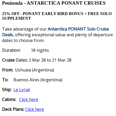
Peninsula - ANTARCTICA PONANT CRUISES
25% OFF - PONANT EARLY BIRD BONUS + FREE SOLO
SUPPLEMENT
Take advantage of our
Antarctica PONANT Solo Cruise
Deals
, offering exceptional value and plenty of departure
dates to choose from.
Duration:
18 nights
Cruise
Dates:
2 Mar 28 to 21 Mar 28
From:
Ushuaia (Argentina)
To:
Buenos Aires (Argentina)
Ship:
Le Lyrial
Cabins:
Click here
Deck Plans:
Click here