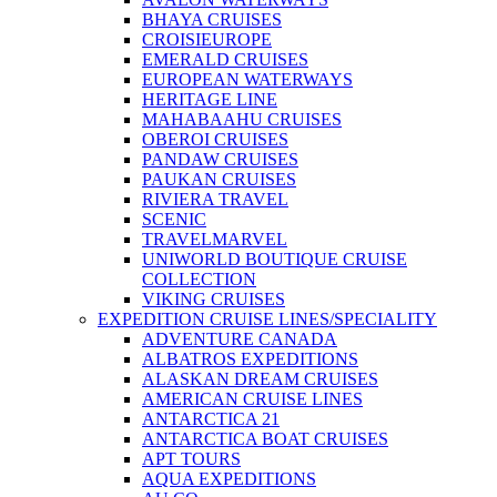
BHAYA CRUISES
CROISIEUROPE
EMERALD CRUISES
EUROPEAN WATERWAYS
HERITAGE LINE
MAHABAAHU CRUISES
OBEROI CRUISES
PANDAW CRUISES
PAUKAN CRUISES
RIVIERA TRAVEL
SCENIC
TRAVELMARVEL
UNIWORLD BOUTIQUE CRUISE
COLLECTION
VIKING CRUISES
EXPEDITION CRUISE LINES/SPECIALITY
ADVENTURE CANADA
ALBATROS EXPEDITIONS
ALASKAN DREAM CRUISES
AMERICAN CRUISE LINES
ANTARCTICA 21
ANTARCTICA BOAT CRUISES
APT TOURS
AQUA EXPEDITIONS