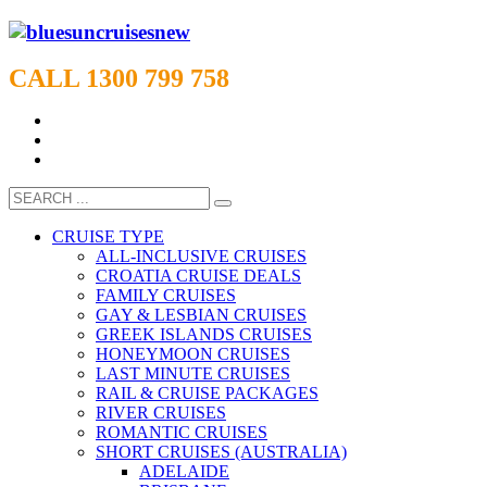
CALL 1300 799 758
CRUISE TYPE
ALL-INCLUSIVE CRUISES
CROATIA CRUISE DEALS
FAMILY CRUISES
GAY & LESBIAN CRUISES
GREEK ISLANDS CRUISES
HONEYMOON CRUISES
LAST MINUTE CRUISES
RAIL & CRUISE PACKAGES
RIVER CRUISES
ROMANTIC CRUISES
SHORT CRUISES (AUSTRALIA)
ADELAIDE