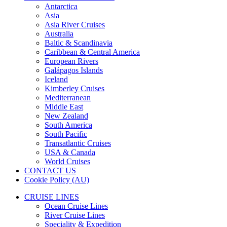
Antarctica
Asia
Asia River Cruises
Australia
Baltic & Scandinavia
Caribbean & Central America
European Rivers
Galápagos Islands
Iceland
Kimberley Cruises
Mediterranean
Middle East
New Zealand
South America
South Pacific
Transatlantic Cruises
USA & Canada
World Cruises
CONTACT US
Cookie Policy (AU)
CRUISE LINES
Ocean Cruise Lines
River Cruise Lines
Speciality & Expedition