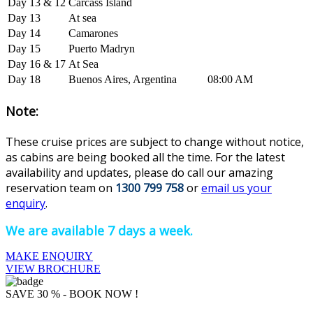
Day 13 & 12
Carcass Island
Day 13
At sea
Day 14
Camarones
Day 15
Puerto Madryn
Day 16 & 17
At Sea
Day 18
Buenos Aires, Argentina
08:00 AM
Note:
These cruise prices are subject to change without notice,
as cabins are being booked all the time. For the latest
availability and updates, please do ca
ll our amazing
reservation team on
1300 799 758
or
email us your
enquiry
.
We are available 7 days a week.
MAKE ENQUIRY
VIEW BROCHURE
SAVE 30 % - BOOK NOW !