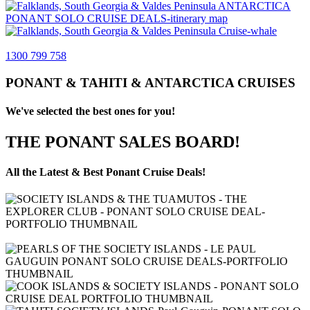
1300 799 758
PONANT & TAHITI & ANTARCTICA CRUISES
We've selected the best ones for you!
THE PONANT SALES BOARD!
All the Latest & Best Ponant Cruise Deals!