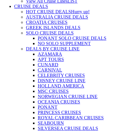
View All Cruise Lines
LIST
CRUISE DEALS
HOT CRUISE DEALS
Hurry up!
AUSTRALIA CRUISE DEALS
CROATIA CRUISES
GREEK ISLANDS DEALS
SOLO CRUISE DEALS
PONANT SOLO CRUISE DEALS
NO SOLO SUPPLEMENT
DEALS BY CRUISE LINE
AZAMARA
APT TOURS
CUNARD
CARNIVAL
CELEBRITY CRUISES
DISNEY CRUISE LINE
HOLLAND AMERICA
MSC CRUISES
NORWEGIAN CRUISE LINE
OCEANIA CRUISES
PONANT
PRINCESS CRUISES
ROYAL CARIBBEAN CRUISES
SEABOURN
SILVERSEA CRUISE DEALS