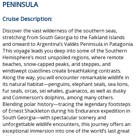
PENINSULA
Cruise Description:
Discover the vast wilderness of the southern seas,
stretching from South Georgia to the Falkland Islands
and onward to Argentina’s Valdés Peninsula in Patagonia.
This voyage leads you deep into some of the Southern
Hemisphere’s most unspoiled regions, where remote
beaches, snow-capped peaks, arid steppes, and
windswept coastlines create breathtaking contrasts.
Along the way, you will encounter remarkable wildlife in
its natural habitat—penguins, elephant seals, sea lions,
fur seals, orcas, sei whales, guanacos, as well as dusky
and Commerson’s dolphins, among many others.
Blending polar history—tracing the legendary footsteps
of Ernest Shackleton during his Endurance expedition in
South Georgia—with spectacular scenery and
unforgettable wildlife encounters, this journey offers an
exceptional immersion into one of the world’s last great