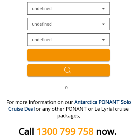
undefined
undefined
undefined
0
For more information on our
Antarctica PONANT Solo
Cruise Deal
or any other PONANT or Le Lyrial cruise
packages,
Call
1300 799 758
now.