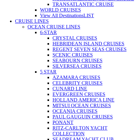
TRANSATLANTIC CRUISE
WORLD CRUISES
View All Destinations
LIST
CRUISE LINES
OCEAN CRUISE LINES
6-STAR
CRYSTAL CRUISES
HEBRIDEAN ISLAND CRUISES
REGENT SEVEN SEAS CRUISES
SCENIC CRUISES
SEABOURN CRUISES
SILVERSEA CRUISES
5 STAR
AZAMARA CRUISES
CELEBRITY CRUISES
CUNARD LINE
EVERGREEN CRUISES
HOLLAND AMERICA LINE
MITSUI OCEAN CRUISES
OCEANIA CRUISES
PAUL GAUGUIN CRUISES
PONANT
RITZ-CARLTON YACHT
COLLECTION
SEADREAM YACHT CLUB