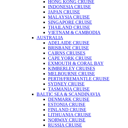
HONG KONG CRUISE
INDONESIA CRUISE
JAPAN CRUISE
MALAYSIA CRUISE
SINGAPORE CRUISE
THAILAND CRUISE
VIETNAM & CAMBODIA
AUSTRALIA
ADELAIDE CRUISE
BRISBANE CRUISE
CAIRNS CRUISES
CAPE YORK CRUISE
EXMOUTH & CORAL BAY
KIMBERLEY CRUISES
MELBOURNE CRUISE
PERTH/FREMANTLE CRUISE
SYDNEY CRUISE
TASMANIA CRUISE
BALTIC SEA & SCANDINAVIA
DENMARK CRUISE
ESTONIA CRUISE
FINLAND CRUISE
LITHUANIA CRUISE
NORWAY CRUISE
RUSSIA CRUISE