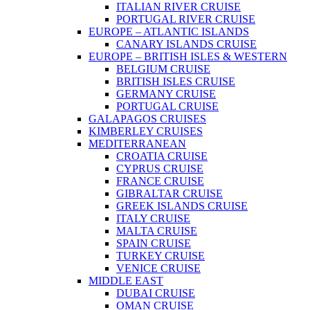
ITALIAN RIVER CRUISE
PORTUGAL RIVER CRUISE
EUROPE – ATLANTIC ISLANDS
CANARY ISLANDS CRUISE
EUROPE – BRITISH ISLES & WESTERN
BELGIUM CRUISE
BRITISH ISLES CRUISE
GERMANY CRUISE
PORTUGAL CRUISE
GALAPAGOS CRUISES
KIMBERLEY CRUISES
MEDITERRANEAN
CROATIA CRUISE
CYPRUS CRUISE
FRANCE CRUISE
GIBRALTAR CRUISE
GREEK ISLANDS CRUISE
ITALY CRUISE
MALTA CRUISE
SPAIN CRUISE
TURKEY CRUISE
VENICE CRUISE
MIDDLE EAST
DUBAI CRUISE
OMAN CRUISE