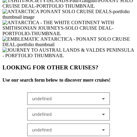
LOOKING FOR OTHER CRUISES?
Use our search form below to discover more cruises!
undefined
undefined
undefined