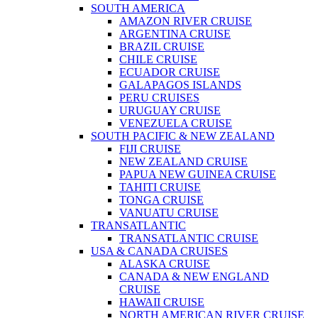
SOUTH AMERICA
AMAZON RIVER CRUISE
ARGENTINA CRUISE
BRAZIL CRUISE
CHILE CRUISE
ECUADOR CRUISE
GALAPAGOS ISLANDS
PERU CRUISES
URUGUAY CRUISE
VENEZUELA CRUISE
SOUTH PACIFIC & NEW ZEALAND
FIJI CRUISE
NEW ZEALAND CRUISE
PAPUA NEW GUINEA CRUISE
TAHITI CRUISE
TONGA CRUISE
VANUATU CRUISE
TRANSATLANTIC
TRANSATLANTIC CRUISE
USA & CANADA CRUISES
ALASKA CRUISE
CANADA & NEW ENGLAND
CRUISE
HAWAII CRUISE
NORTH AMERICAN RIVER CRUISE