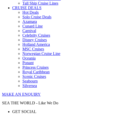
Tall Ship Cruise Lines
CRUISE DEALS
Hot Deals
Solo Cruise Deals
Azamara
Cunard Line
Carnival
Celebrity Cruises
Disney Cruises
Holland America
MSC Cruises
Norwegian Cruise Line
Oceania
Ponant
Princess Cruises
Royal Caribbean
Scenic Cruises
Seabourn
Silversea
MAKE AN ENQUIRY
SEA THE WORLD - Like We Do
GET SOCIAL