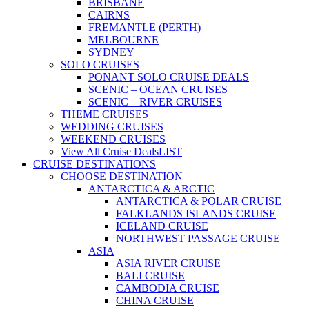
BRISBANE
CAIRNS
FREMANTLE (PERTH)
MELBOURNE
SYDNEY
SOLO CRUISES
PONANT SOLO CRUISE DEALS
SCENIC – OCEAN CRUISES
SCENIC – RIVER CRUISES
THEME CRUISES
WEDDING CRUISES
WEEKEND CRUISES
View All Cruise Deals
LIST
CRUISE DESTINATIONS
CHOOSE DESTINATION
ANTARCTICA & ARCTIC
ANTARCTICA & POLAR CRUISE
FALKLANDS ISLANDS CRUISE
ICELAND CRUISE
NORTHWEST PASSAGE CRUISE
ASIA
ASIA RIVER CRUISE
BALI CRUISE
CAMBODIA CRUISE
CHINA CRUISE