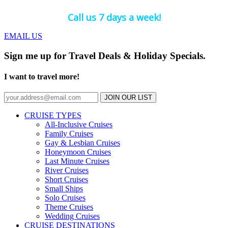
Call us 7 days a week!
EMAIL US
Sign me up for Travel Deals & Holiday Specials.
I want to travel more!
JOIN OUR LIST
CRUISE TYPES
All-Inclusive Cruises
Family Cruises
Gay & Lesbian Cruises
Honeymoon Cruises
Last Minute Cruises
River Cruises
Short Cruises
Small Ships
Solo Cruises
Theme Cruises
Wedding Cruises
CRUISE DESTINATIONS