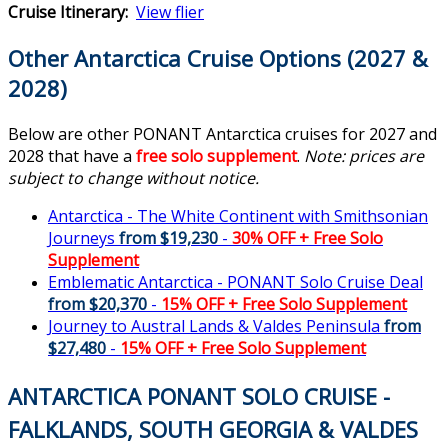
Cruise Itinerary:
View flier
Other Antarctica Cruise Options (2027 &
2028)
Below are other PONANT Antarctica cruises for 2027 and
2028 that have a
free solo supplement
.
Note: prices are
subject to change without notice.
Antarctica - The White Continent with Smithsonian
Journeys
from $19,230
-
30% OFF
+
Free Solo
Supplement
Emblematic Antarctica - PONANT Solo Cruise Deal
from $20,370
-
15% OFF
+
Free Solo Supplement
Journey to Austral Lands & Valdes Peninsula
from
$27,480
-
15% OFF
+
Free Solo Supplement
ANTARCTICA PONANT SOLO CRUISE -
FALKLANDS, SOUTH GEORGIA & VALDES