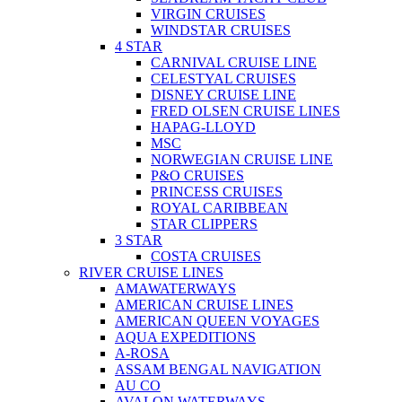
VIRGIN CRUISES
WINDSTAR CRUISES
4 STAR
CARNIVAL CRUISE LINE
CELESTYAL CRUISES
DISNEY CRUISE LINE
FRED OLSEN CRUISE LINES
HAPAG-LLOYD
MSC
NORWEGIAN CRUISE LINE
P&O CRUISES
PRINCESS CRUISES
ROYAL CARIBBEAN
STAR CLIPPERS
3 STAR
COSTA CRUISES
RIVER CRUISE LINES
AMAWATERWAYS
AMERICAN CRUISE LINES
AMERICAN QUEEN VOYAGES
AQUA EXPEDITIONS
A-ROSA
ASSAM BENGAL NAVIGATION
AU CO
AVALON WATERWAYS