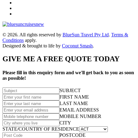
© 2026. All rights reserved by
BlueSun Travel Pty Ltd
.
Terms &
Conditions
apply.
Designed & brought to life by
Coconut Smash
.
GIVE ME A FREE QUOTE TODAY
Please fill in this enquiry form and we'll get back to you as soon
as possible!
SUBJECT
FIRST NAME
LAST NAME
EMAIL ADDRESS
MOBILE NUMBER
CITY
STATE/COUNTRY OF RESIDENCE
POSTCODE