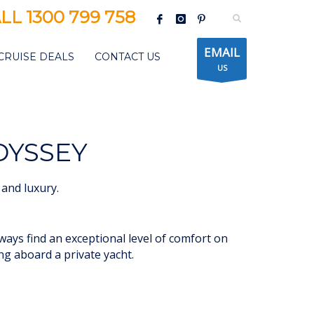
LL 1300 799 758
EMAIL
CRUISE DEALS
CONTACT US
US
DYSSEY
and luxury.
lways find an exceptional level of comfort on
ing aboard a private yacht.