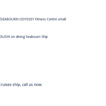
uises ship, call us now.