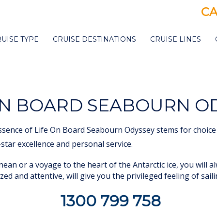
CA
RUISE TYPE
CRUISE DESTINATIONS
CRUISE LINES
ON BOARD SEABOURN O
ssence of Life On Board Seabourn Odyssey stems for choice 
5-star excellence and personal service.
ean or a voyage to the heart of the Antarctic ice, you will a
zed and attentive, will give you the privileged feeling of sail
1300 799 758