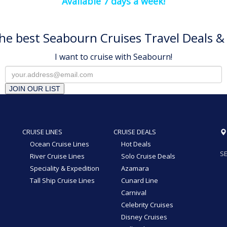
Available 7 days a week!
he best Seabourn Cruises Travel Deals & 
I want to cruise with Seabourn!
JOIN OUR LIST
CRUISE LINES
CRUISE DEALS
Ocean Cruise Lines
Hot Deals
SE
River Cruise Lines
Solo Cruise Deals
Speciality & Expedition
Azamara
Tall Ship Cruise Lines
Cunard Line
Carnival
Celebrity Cruises
Disney Cruises