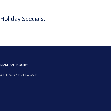
Holiday Specials.
MAKE AN ENQUIRY
A THE WORLD - Like We Do