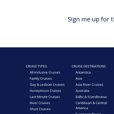
Sign me up for t
CRUISE TYPES
CRUISE DESTINATIONS
All-Inclusive Cruises
Antarctica
Family Cruises
Asia
Gay & Lesbian Cruises
Asia River Cruises
Honeymoon Cruises
Australia
Last Minute Cruises
Baltic & Scandinavia
River Cruises
Caribbean & Central
America
Short Cruises
European Rivers