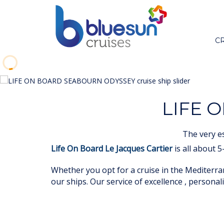
C
LIFE 
The very e
Life On Board Le Jacques Cartier
is all about 
Whether you opt for a cruise in the Mediterran
our ships. Our service of excellence , personali