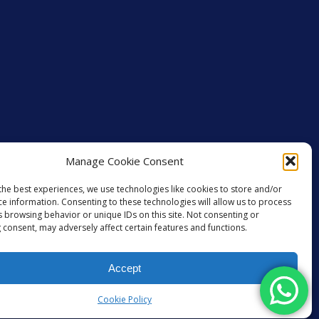
Manage Cookie Consent
the best experiences, we use technologies like cookies to store and/or
ce information. Consenting to these technologies will allow us to process
s browsing behavior or unique IDs on this site. Not consenting or
 consent, may adversely affect certain features and functions.
Accept
GET SOCIAL
Cookie Policy