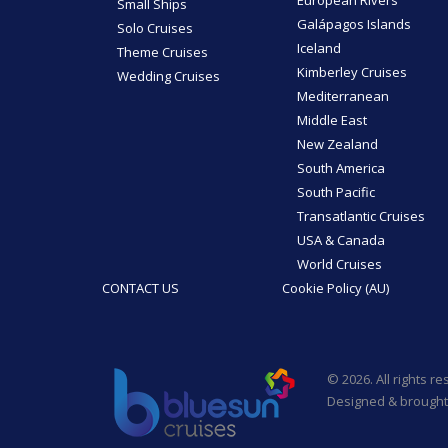
Small Ships
Galápagos Islands
Solo Cruises
Iceland
Theme Cruises
Kimberley Cruises
Wedding Cruises
Mediterranean
Middle East
New Zealand
South America
South Pacific
Transatlantic Cruises
USA & Canada
World Cruises
CONTACT US
Cookie Policy (AU)
© 2026. All rights r
Designed & brought 