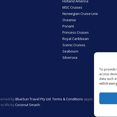
Holland America
MSC Cruises
Norwegian Cruise Line
Oceania
Ponant
Princess Cruises
Royal Caribbean
Scenic Cruises
Seabourn
Silversea
To provide 
access devi
data such a
withdrawing
eserved by
BlueSun Travel Pty Ltd
.
Terms & Conditions
apply.
to life by
Coconut Smash
.