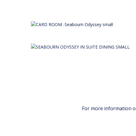
For more information 