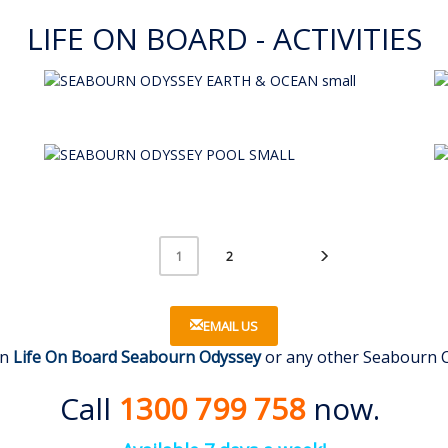
LIFE ON BOARD - ACTIVITIES
2
1
EMAIL US
on
Life On Board Seabourn Odyssey
or any other Seabourn Cr
Call
1300 799 758
now.