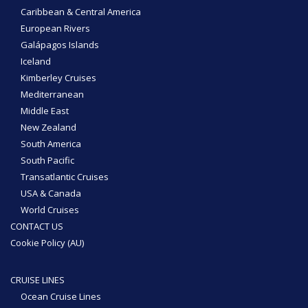
Caribbean & Central America
European Rivers
Galápagos Islands
Iceland
Kimberley Cruises
Mediterranean
Middle East
New Zealand
South America
South Pacific
Transatlantic Cruises
USA & Canada
World Cruises
CONTACT US
Cookie Policy (AU)
CRUISE LINES
Ocean Cruise Lines