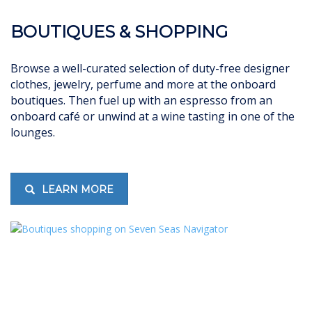
BOUTIQUES & SHOPPING
Browse a well-curated selection of duty-free designer
clothes, jewelry, perfume and more at the onboard
boutiques. Then fuel up with an espresso from an
onboard café or unwind at a wine tasting in one of the
lounges.
LEARN MORE