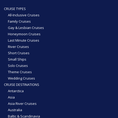
CRUISE TYPES
All-Inclusive Cruises
Family Cruises
Gay & Lesbian Cruises
Honeymoon Cruises
Last Minute Cruises
River Cruises
Short Cruises
Small Ships
Solo Cruises
Theme Cruises
Wedding Cruises
CRUISE DESTINATIONS
Antarctica
Asia
Asia River Cruises
Australia
Baltic & Scandinavia