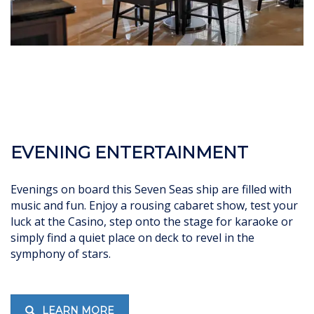
EVENING ENTERTAINMENT
Evenings on board this Seven Seas ship are filled with
music and fun. Enjoy a rousing cabaret show, test your
luck at the Casino, step onto the stage for karaoke or
simply find a quiet place on deck to revel in the
symphony of stars.
LEARN MORE