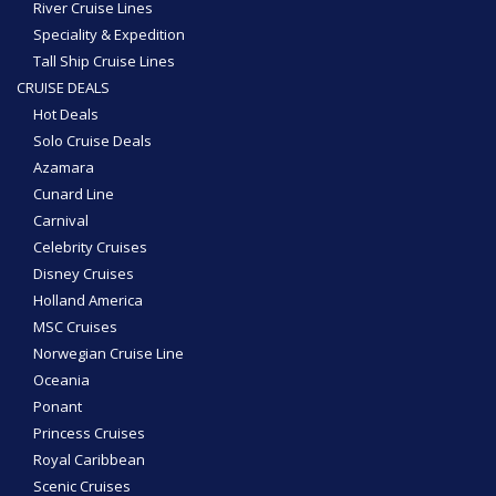
River Cruise Lines
Speciality & Expedition
Tall Ship Cruise Lines
CRUISE DEALS
Hot Deals
Solo Cruise Deals
Azamara
Cunard Line
Carnival
Celebrity Cruises
Disney Cruises
Holland America
MSC Cruises
Norwegian Cruise Line
Oceania
Ponant
Princess Cruises
Royal Caribbean
Scenic Cruises