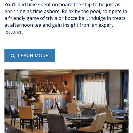
You’ll find time spent on board the ship to be just as
enriching as time ashore. Relax by the pool, compete in
a friendly game of trivia or bocce ball, indulge in treats
at afternoon tea and gain insight from an expert
lecturer.
LEARN MORE