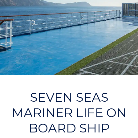
SEVEN SEAS
MARINER LIFE ON
BOARD SHIP