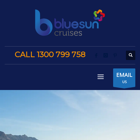
CALL 1300 799 758
EMAIL
US