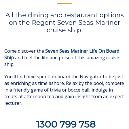
All the dining and restaurant options
on the Regent Seven Seas Mariner
cruise ship.
Come discover the
Seven Seas Mariner Life On Board
Ship
and feel the life and pulse of this amazing cruise
ship.
You’ll find time spent on board the Navigator to be just
as enriching as time ashore. Relax by the pool, compete
in a friendly game of trivia or bocce ball, indulge in
treats at afternoon tea and gain insight from an expert
lecturer.
1300 799 758