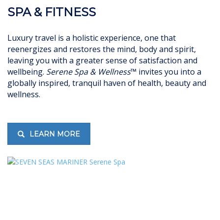
SPA & FITNESS
Luxury travel is a holistic experience, one that
reenergizes and restores the mind, body and spirit,
leaving you with a greater sense of satisfaction and
wellbeing.
Serene Spa & Wellness
™ invites you into a
globally inspired, tranquil haven of health, beauty and
wellness.
LEARN MORE