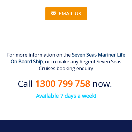
EMAIL US
For more information on the
Seven Seas Mariner Life
On Board Ship
, or to make any Regent Seven Seas
Cruises booking enquiry
Call
1300 799 758
now.
Available 7 days a week!