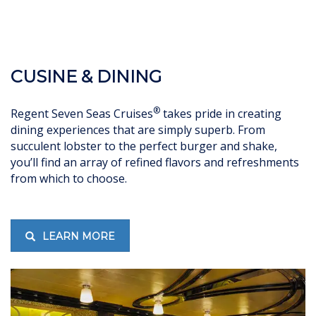
CUSINE & DINING
®
Regent Seven Seas Cruises
takes pride in creating
dining experiences that are simply superb. From
succulent lobster to the perfect burger and shake,
you’ll find an array of refined flavors and refreshments
from which to choose.
LEARN MORE