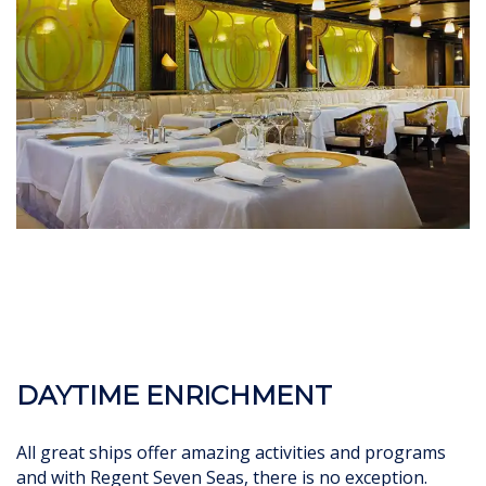
DAYTIME ENRICHMENT
All great ships offer amazing activities and programs
and with Regent Seven Seas, there is no exception.