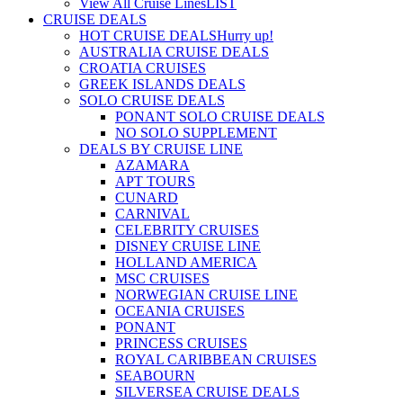
View All Cruise Lines
LIST
CRUISE DEALS
HOT CRUISE DEALS
Hurry up!
AUSTRALIA CRUISE DEALS
CROATIA CRUISES
GREEK ISLANDS DEALS
SOLO CRUISE DEALS
PONANT SOLO CRUISE DEALS
NO SOLO SUPPLEMENT
DEALS BY CRUISE LINE
AZAMARA
APT TOURS
CUNARD
CARNIVAL
CELEBRITY CRUISES
DISNEY CRUISE LINE
HOLLAND AMERICA
MSC CRUISES
NORWEGIAN CRUISE LINE
OCEANIA CRUISES
PONANT
PRINCESS CRUISES
ROYAL CARIBBEAN CRUISES
SEABOURN
SILVERSEA CRUISE DEALS