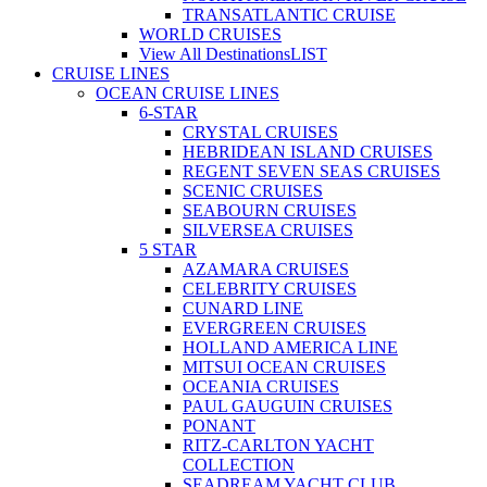
TRANSATLANTIC CRUISE
WORLD CRUISES
View All Destinations
LIST
CRUISE LINES
OCEAN CRUISE LINES
6-STAR
CRYSTAL CRUISES
HEBRIDEAN ISLAND CRUISES
REGENT SEVEN SEAS CRUISES
SCENIC CRUISES
SEABOURN CRUISES
SILVERSEA CRUISES
5 STAR
AZAMARA CRUISES
CELEBRITY CRUISES
CUNARD LINE
EVERGREEN CRUISES
HOLLAND AMERICA LINE
MITSUI OCEAN CRUISES
OCEANIA CRUISES
PAUL GAUGUIN CRUISES
PONANT
RITZ-CARLTON YACHT
COLLECTION
SEADREAM YACHT CLUB