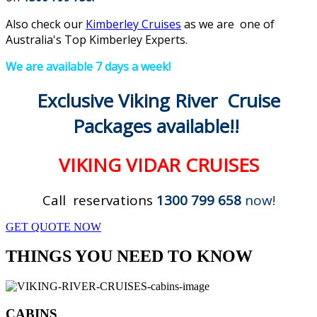
Also check our
Kimberley Cruises
as we are one of
Australia's Top Kimberley Experts.
We are available 7 days a week!
Exclusive Viking River Cruise
Packages available!!
VIKING VIDAR CRUISES
Call reservations
1300 799 658
now!
GET QUOTE NOW
THINGS YOU NEED TO KNOW
CABINS