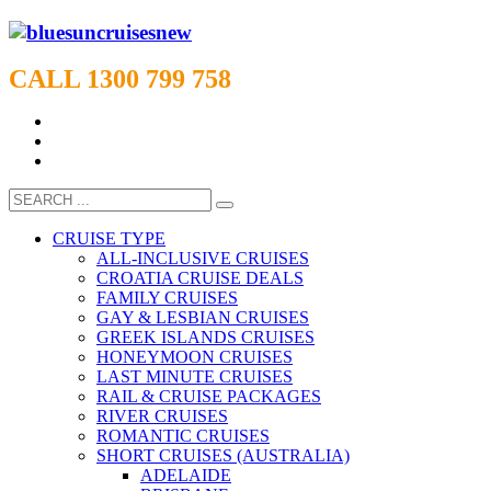
CALL 1300 799 758
CRUISE TYPE
ALL-INCLUSIVE CRUISES
CROATIA CRUISE DEALS
FAMILY CRUISES
GAY & LESBIAN CRUISES
GREEK ISLANDS CRUISES
HONEYMOON CRUISES
LAST MINUTE CRUISES
RAIL & CRUISE PACKAGES
RIVER CRUISES
ROMANTIC CRUISES
SHORT CRUISES (AUSTRALIA)
ADELAIDE