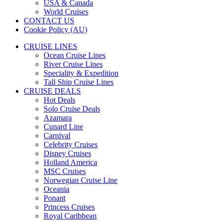
USA & Canada
World Cruises
CONTACT US
Cookie Policy (AU)
CRUISE LINES
Ocean Cruise Lines
River Cruise Lines
Speciality & Expedition
Tall Ship Cruise Lines
CRUISE DEALS
Hot Deals
Solo Cruise Deals
Azamara
Cunard Line
Carnival
Celebrity Cruises
Disney Cruises
Holland America
MSC Cruises
Norwegian Cruise Line
Oceania
Ponant
Princess Cruises
Royal Caribbean