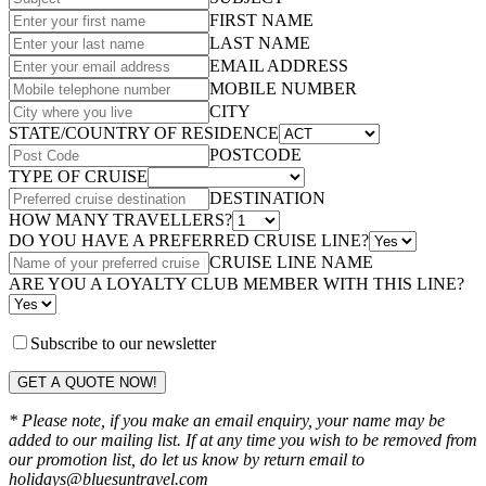
FIRST NAME
LAST NAME
EMAIL ADDRESS
MOBILE NUMBER
CITY
STATE/COUNTRY OF RESIDENCE
POSTCODE
TYPE OF CRUISE
DESTINATION
HOW MANY TRAVELLERS?
DO YOU HAVE A PREFERRED CRUISE LINE?
CRUISE LINE NAME
ARE YOU A LOYALTY CLUB MEMBER WITH THIS LINE?
Subscribe to our newsletter
GET A QUOTE NOW!
* Please note, if you make an email enquiry, your name may be
added to our mailing list. If at any time you wish to be removed from
our promotion list, do let us know by return email to
holidays@bluesuntravel.com