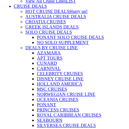
View All Cruise Lines
LIST
CRUISE DEALS
HOT CRUISE DEALS
Hurry up!
AUSTRALIA CRUISE DEALS
CROATIA CRUISES
GREEK ISLANDS DEALS
SOLO CRUISE DEALS
PONANT SOLO CRUISE DEALS
NO SOLO SUPPLEMENT
DEALS BY CRUISE LINE
AZAMARA
APT TOURS
CUNARD
CARNIVAL
CELEBRITY CRUISES
DISNEY CRUISE LINE
HOLLAND AMERICA
MSC CRUISES
NORWEGIAN CRUISE LINE
OCEANIA CRUISES
PONANT
PRINCESS CRUISES
ROYAL CARIBBEAN CRUISES
SEABOURN
SILVERSEA CRUISE DEALS