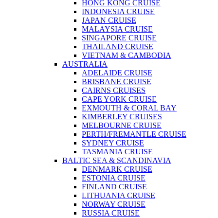
HONG KONG CRUISE
INDONESIA CRUISE
JAPAN CRUISE
MALAYSIA CRUISE
SINGAPORE CRUISE
THAILAND CRUISE
VIETNAM & CAMBODIA
AUSTRALIA
ADELAIDE CRUISE
BRISBANE CRUISE
CAIRNS CRUISES
CAPE YORK CRUISE
EXMOUTH & CORAL BAY
KIMBERLEY CRUISES
MELBOURNE CRUISE
PERTH/FREMANTLE CRUISE
SYDNEY CRUISE
TASMANIA CRUISE
BALTIC SEA & SCANDINAVIA
DENMARK CRUISE
ESTONIA CRUISE
FINLAND CRUISE
LITHUANIA CRUISE
NORWAY CRUISE
RUSSIA CRUISE