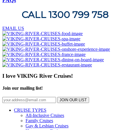
FAQs
CALL 1300 799 758
EMAIL US
I love VIKING River Cruises!
Join our mailing list!
JOIN OUR LIST
CRUISE TYPES
All-Inclusive Cruises
Family Cruises
Gay & Lesbian Cruises