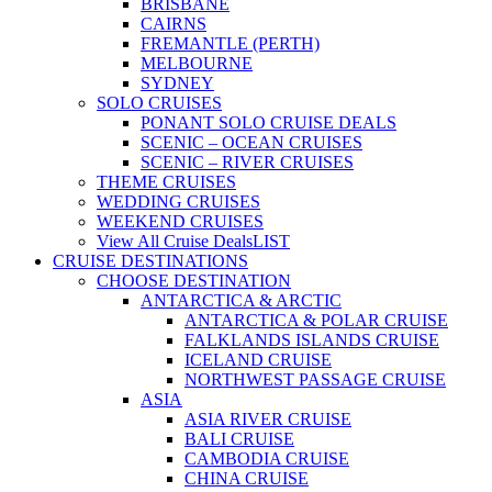
BRISBANE
CAIRNS
FREMANTLE (PERTH)
MELBOURNE
SYDNEY
SOLO CRUISES
PONANT SOLO CRUISE DEALS
SCENIC – OCEAN CRUISES
SCENIC – RIVER CRUISES
THEME CRUISES
WEDDING CRUISES
WEEKEND CRUISES
View All Cruise Deals
LIST
CRUISE DESTINATIONS
CHOOSE DESTINATION
ANTARCTICA & ARCTIC
ANTARCTICA & POLAR CRUISE
FALKLANDS ISLANDS CRUISE
ICELAND CRUISE
NORTHWEST PASSAGE CRUISE
ASIA
ASIA RIVER CRUISE
BALI CRUISE
CAMBODIA CRUISE
CHINA CRUISE