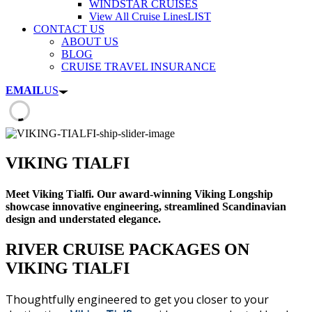
WINDSTAR CRUISES
View All Cruise Lines
LIST
CONTACT US
ABOUT US
BLOG
CRUISE TRAVEL INSURANCE
EMAIL
US
VIKING TIALFI
Meet Viking Tialfi. Our award-winning Viking Longship
showcase innovative engineering, streamlined Scandinavian
design and understated elegance.
RIVER CRUISE PACKAGES ON
VIKING TIALFI
Thoughtfully engineered to get you closer to your