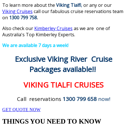
To learn more about the
Viking
Tialfi
,
or any or our
Viking Cruises
call our fabulous cruise reservations team
on
1300 799 758
.
Also check our
Kimberley Cruises
as we are one of
Australia's Top Kimberley Experts.
We are available 7 days a week!
Exclusive Viking River Cruise
Packages available!!
VIKING TIALFI CRUISES
Call reservations
1300 799 658
now!
GET QUOTE NOW
THINGS YOU NEED TO KNOW