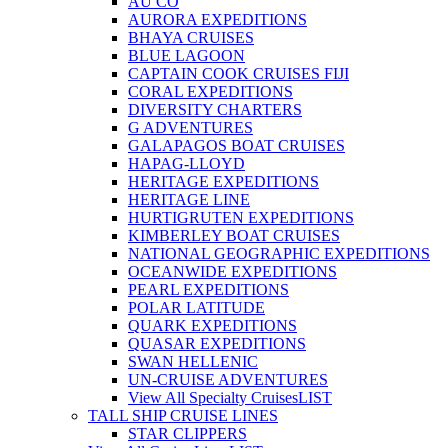
AU CO
AURORA EXPEDITIONS
BHAYA CRUISES
BLUE LAGOON
CAPTAIN COOK CRUISES FIJI
CORAL EXPEDITIONS
DIVERSITY CHARTERS
G ADVENTURES
GALAPAGOS BOAT CRUISES
HAPAG-LLOYD
HERITAGE EXPEDITIONS
HERITAGE LINE
HURTIGRUTEN EXPEDITIONS
KIMBERLEY BOAT CRUISES
NATIONAL GEOGRAPHIC EXPEDITIONS
OCEANWIDE EXPEDITIONS
PEARL EXPEDITIONS
POLAR LATITUDE
QUARK EXPEDITIONS
QUASAR EXPEDITIONS
SWAN HELLENIC
UN-CRUISE ADVENTURES
View All Specialty Cruises
LIST
TALL SHIP CRUISE LINES
STAR CLIPPERS