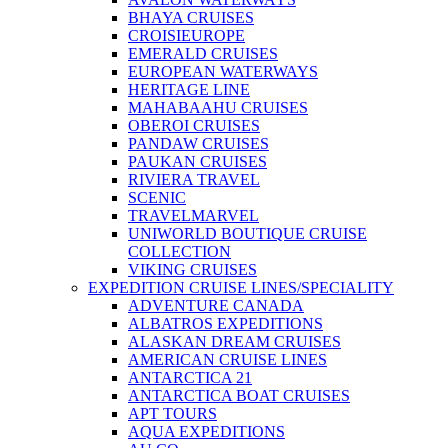
BHAYA CRUISES
CROISIEUROPE
EMERALD CRUISES
EUROPEAN WATERWAYS
HERITAGE LINE
MAHABAAHU CRUISES
OBEROI CRUISES
PANDAW CRUISES
PAUKAN CRUISES
RIVIERA TRAVEL
SCENIC
TRAVELMARVEL
UNIWORLD BOUTIQUE CRUISE
COLLECTION
VIKING CRUISES
EXPEDITION CRUISE LINES/SPECIALITY
ADVENTURE CANADA
ALBATROS EXPEDITIONS
ALASKAN DREAM CRUISES
AMERICAN CRUISE LINES
ANTARCTICA 21
ANTARCTICA BOAT CRUISES
APT TOURS
AQUA EXPEDITIONS