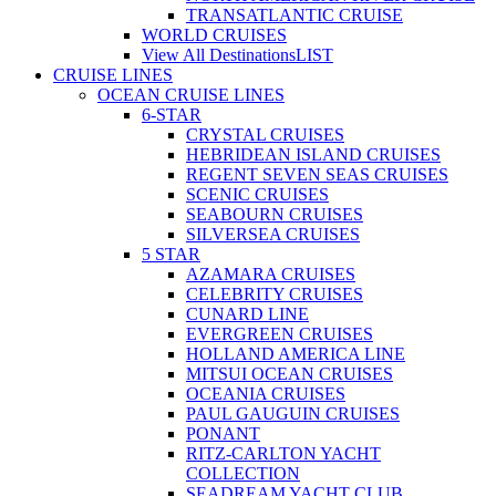
TRANSATLANTIC CRUISE
WORLD CRUISES
View All Destinations
LIST
CRUISE LINES
OCEAN CRUISE LINES
6-STAR
CRYSTAL CRUISES
HEBRIDEAN ISLAND CRUISES
REGENT SEVEN SEAS CRUISES
SCENIC CRUISES
SEABOURN CRUISES
SILVERSEA CRUISES
5 STAR
AZAMARA CRUISES
CELEBRITY CRUISES
CUNARD LINE
EVERGREEN CRUISES
HOLLAND AMERICA LINE
MITSUI OCEAN CRUISES
OCEANIA CRUISES
PAUL GAUGUIN CRUISES
PONANT
RITZ-CARLTON YACHT
COLLECTION
SEADREAM YACHT CLUB