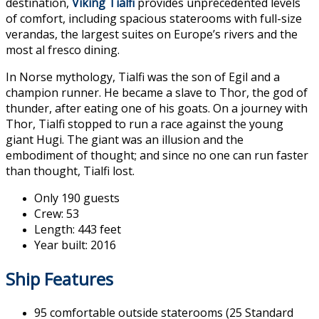
destination,
Viking Tialfi
provides unprecedented levels
of comfort, including spacious staterooms with full-size
verandas, the largest suites on Europe’s rivers and the
most al fresco dining.
In Norse mythology, Tialfi was the son of Egil and a
champion runner. He became a slave to Thor, the god of
thunder, after eating one of his goats. On a journey with
Thor, Tialfi stopped to run a race against the young
giant Hugi. The giant was an illusion and the
embodiment of thought; and since no one can run faster
than thought, Tialfi lost.
Only 190 guests
Crew: 53
Length: 443 feet
Year built: 2016
Ship Features
95 comfortable outside staterooms (25 Standard