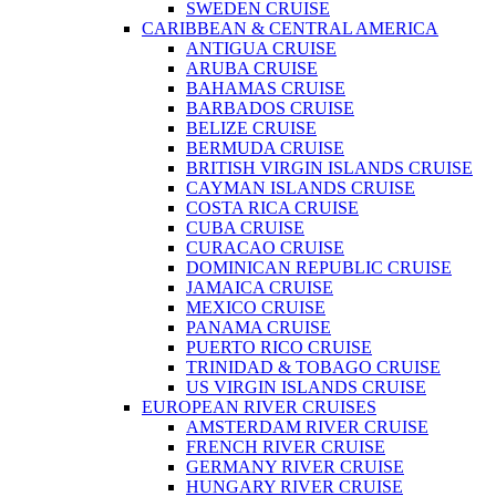
SWEDEN CRUISE
CARIBBEAN & CENTRAL AMERICA
ANTIGUA CRUISE
ARUBA CRUISE
BAHAMAS CRUISE
BARBADOS CRUISE
BELIZE CRUISE
BERMUDA CRUISE
BRITISH VIRGIN ISLANDS CRUISE
CAYMAN ISLANDS CRUISE
COSTA RICA CRUISE
CUBA CRUISE
CURACAO CRUISE
DOMINICAN REPUBLIC CRUISE
JAMAICA CRUISE
MEXICO CRUISE
PANAMA CRUISE
PUERTO RICO CRUISE
TRINIDAD & TOBAGO CRUISE
US VIRGIN ISLANDS CRUISE
EUROPEAN RIVER CRUISES
AMSTERDAM RIVER CRUISE
FRENCH RIVER CRUISE
GERMANY RIVER CRUISE
HUNGARY RIVER CRUISE