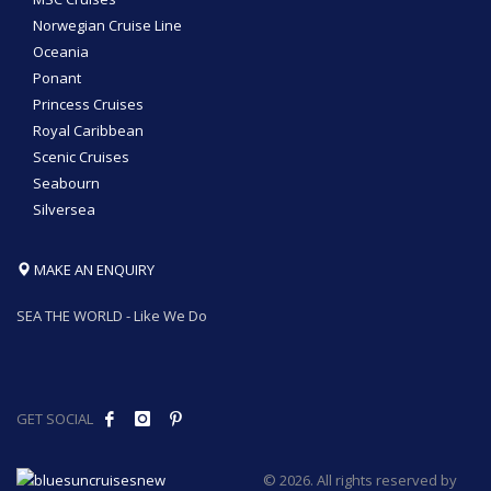
Norwegian Cruise Line
Oceania
Ponant
Princess Cruises
Royal Caribbean
Scenic Cruises
Seabourn
Silversea
MAKE AN ENQUIRY
SEA THE WORLD - Like We Do
GET SOCIAL
© 2026. All rights reserved by