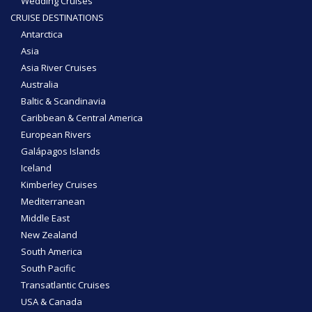
Wedding Cruises
CRUISE DESTINATIONS
Antarctica
Asia
Asia River Cruises
Australia
Baltic & Scandinavia
Caribbean & Central America
European Rivers
Galápagos Islands
Iceland
Kimberley Cruises
Mediterranean
Middle East
New Zealand
South America
South Pacific
Transatlantic Cruises
USA & Canada