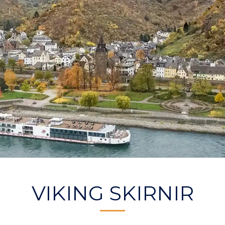
VIKING SKIRNIR