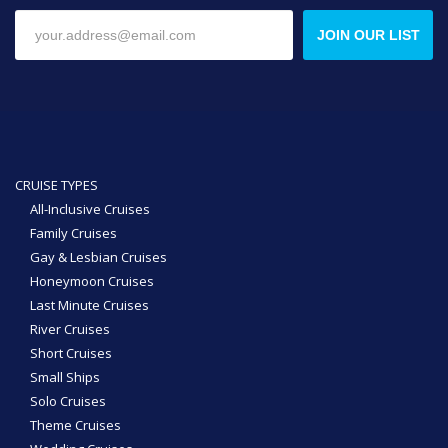
JOIN OUR LIST
CRUISE TYPES
All-Inclusive Cruises
Family Cruises
Gay & Lesbian Cruises
Honeymoon Cruises
Last Minute Cruises
River Cruises
Short Cruises
Small Ships
Solo Cruises
Theme Cruises