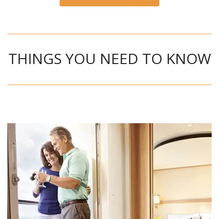
THINGS YOU NEED TO KNOW