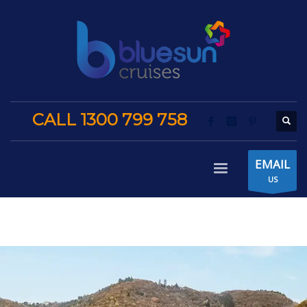
CALL 1300 799 758
EMAIL
US