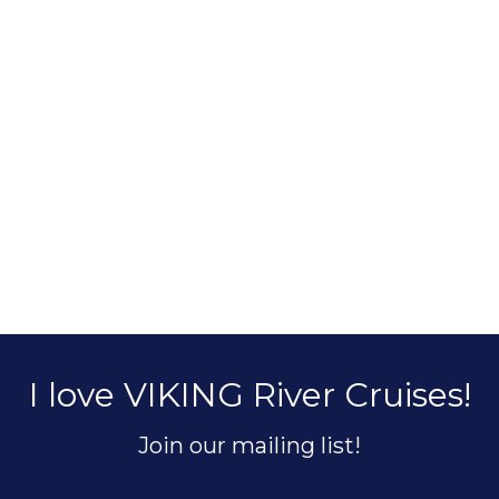
I love VIKING River Cruises!
Join our mailing list!