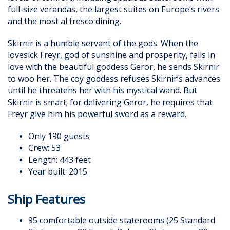
full-size verandas, the largest suites on Europe’s rivers
and the most al fresco dining.
Skirnir is a humble servant of the gods. When the
lovesick Freyr, god of sunshine and prosperity, falls in
love with the beautiful goddess Geror, he sends Skirnir
to woo her. The coy goddess refuses Skirnir’s advances
until he threatens her with his mystical wand. But
Skirnir is smart; for delivering Geror, he requires that
Freyr give him his powerful sword as a reward.
Only 190 guests
Crew: 53
Length: 443 feet
Year built: 2015
Ship Features
95 comfortable outside staterooms (25 Standard