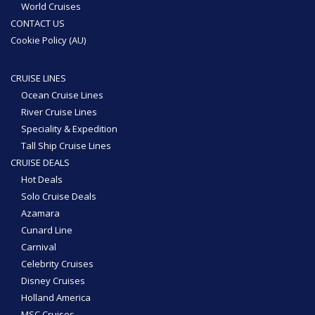
World Cruises
CONTACT US
Cookie Policy (AU)
CRUISE LINES
Ocean Cruise Lines
River Cruise Lines
Speciality & Expedition
Tall Ship Cruise Lines
CRUISE DEALS
Hot Deals
Solo Cruise Deals
Azamara
Cunard Line
Carnival
Celebrity Cruises
Disney Cruises
Holland America
MSC Cruises