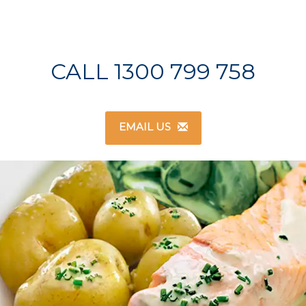
CALL 1300 799 758
EMAIL US