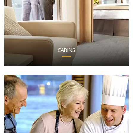
CABINS