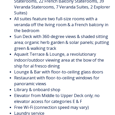
Staterooms, 22 French Balcony Staterooms, 39
Veranda Staterooms, 7 Veranda Suites, 2 Explorer
Suites)
All suites feature two full-size rooms with a
veranda off the living room & a French balcony in
the bedroom
Sun Deck with 360-degree views & shaded sitting
area; organic herb garden & solar panels; putting
green & walking track
Aquavit Terrace & Lounge, a revolutionary
indoor/outdoor viewing area at the bow of the
ship for al fresco dining
Lounge & Bar with floor-to-ceiling glass doors
Restaurant with floor-to-ceiling windows for
panoramic views
Library & onboard shop
Elevator from Middle to Upper Deck only; no
elevator access for categories E & F
Free Wi-Fi (connection speed may vary)
Laundry service