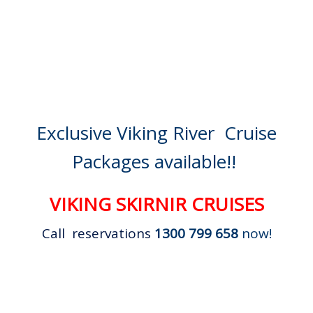
Exclusive Viking River Cruise
Packages available!!
VIKING SKIRNIR CRUISES
Call reservations
1300 799 658
now!