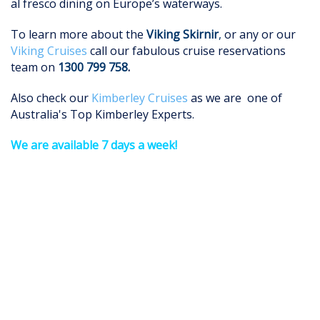
al fresco dining on Europe’s waterways.
To learn more about the
Viking
Skirnir
,
or any or our
Viking Cruises
call our fabulous cruise reservations
team on
1300 799 758
.
Also check our
Kimberley Cruises
as we are one of
Australia's Top Kimberley Experts.
We are available 7 days a week!