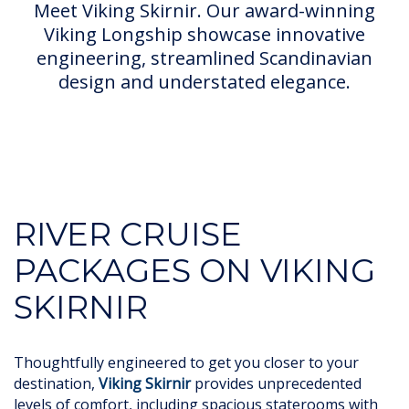
Meet Viking Skirnir. Our award-winning
Viking Longship showcase innovative
engineering, streamlined Scandinavian
design and understated elegance.
RIVER CRUISE
PACKAGES ON VIKING
SKIRNIR
Thoughtfully engineered to get you closer to your
destination,
Viking Skirnir
provides unprecedented
levels of comfort, including spacious staterooms with