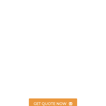
GET QUOTE NOW