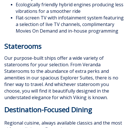
Ecologically friendly hybrid engines producing less
vibrations for a smoother ride
Flat-screen TV with infotainment system featuring
a selection of live TV channels, complimentary
Movies On Demand and in-house programming
Staterooms
Our purpose-built ships offer a wide variety of
staterooms for your selection. From Veranda
Staterooms to the abundance of extra perks and
amenities in our spacious Explorer Suites, there is no
finer way to travel. And whichever stateroom you
choose, you will find it beautifully designed in the
understated elegance for which Viking is known.
Destination-Focused Dining
Regional cuisine, always available classics and the most