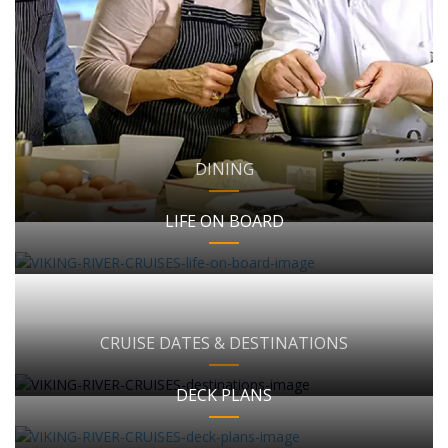
DINING
LIFE ON BOARD
CRUISE DATES & DESTINATIONS
DECK PLANS