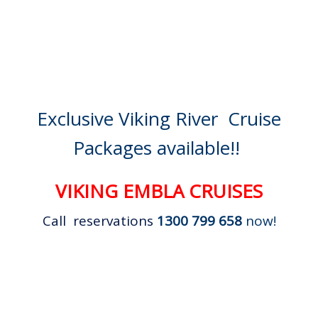
Exclusive Viking River Cruise
Packages available!!
VIKING EMBLA CRUISES
Call reservations
1300 799 658
now!