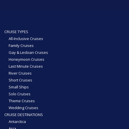
CRUISE TYPES
All-Inclusive Cruises
Family Cruises
Gay & Lesbian Cruises
Honeymoon Cruises
Last Minute Cruises
River Cruises
Short Cruises
Small Ships
Solo Cruises
Theme Cruises
Wedding Cruises
CRUISE DESTINATIONS
Antarctica
Asia