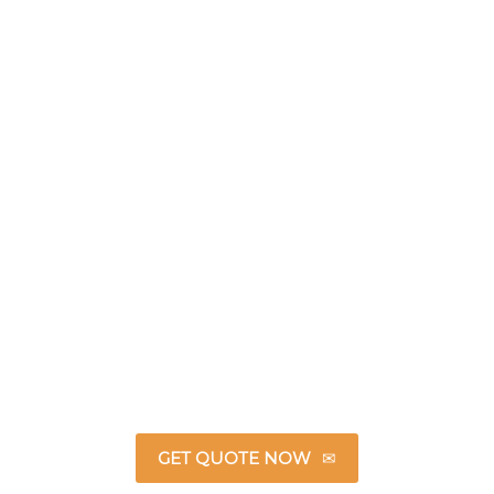
GET QUOTE NOW