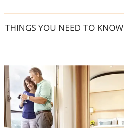
THINGS YOU NEED TO KNOW