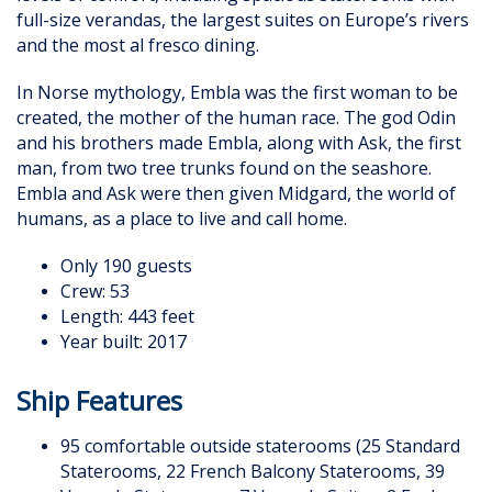
full-size verandas, the largest suites on Europe’s rivers
and the most al fresco dining.
In Norse mythology, Embla was the first woman to be
created, the mother of the human race. The god Odin
and his brothers made Embla, along with Ask, the first
man, from two tree trunks found on the seashore.
Embla and Ask were then given Midgard, the world of
humans, as a place to live and call home.
Only 190 guests
Crew: 53
Length: 443 feet
Year built: 2017
Ship Features
95 comfortable outside staterooms (25 Standard
Staterooms, 22 French Balcony Staterooms, 39