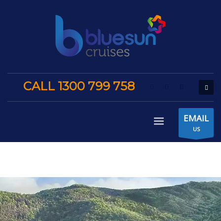
CALL 1300 799 758
EMAIL
US