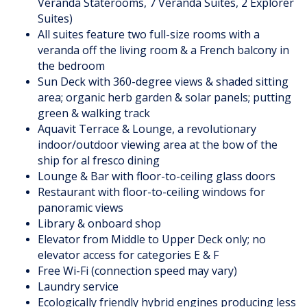
Veranda Staterooms, 7 Veranda Suites, 2 Explorer
Suites)
All suites feature two full-size rooms with a
veranda off the living room & a French balcony in
the bedroom
Sun Deck with 360-degree views & shaded sitting
area; organic herb garden & solar panels; putting
green & walking track
Aquavit Terrace & Lounge, a revolutionary
indoor/outdoor viewing area at the bow of the
ship for al fresco dining
Lounge & Bar with floor-to-ceiling glass doors
Restaurant with floor-to-ceiling windows for
panoramic views
Library & onboard shop
Elevator from Middle to Upper Deck only; no
elevator access for categories E & F
Free Wi-Fi (connection speed may vary)
Laundry service
Ecologically friendly hybrid engines producing less