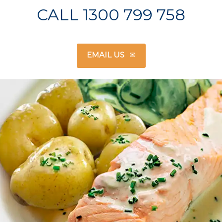
CALL 1300 799 758
EMAIL US