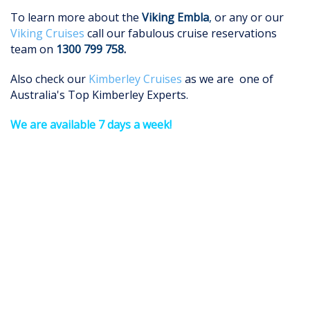
To learn more about the
Viking Embla
,
or any or our
Viking Cruises
call our fabulous cruise reservations
team on
1300 799 758
.
Also check our
Kimberley Cruises
as we are one of
Australia's Top Kimberley Experts.
We are available 7 days a week!