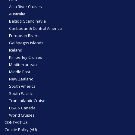
Asia River Cruises
Australia
Baltic & Scandinavia
Caribbean & Central America
European Rivers
Galápagos Islands
Iceland
Kimberley Cruises
Mediterranean
Middle East
New Zealand
South America
South Pacific
Transatlantic Cruises
USA & Canada
World Cruises
CONTACT US
Cookie Policy (AU)