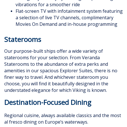
vibrations for a smoother ride
Flat-screen TV with infotainment system featuring
a selection of live TV channels, complimentary
Movies On Demand and in-house programming
Staterooms
Our purpose-built ships offer a wide variety of
staterooms for your selection. From Veranda
Staterooms to the abundance of extra perks and
amenities in our spacious Explorer Suites, there is no
finer way to travel. And whichever stateroom you
choose, you will find it beautifully designed in the
understated elegance for which Viking is known.
Destination-Focused Dining
Regional cuisine, always available classics and the most
al fresco dining on Europe’s waterways.