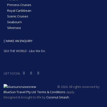
Princess Cruises
Royal Caribbean
Scenic Cruises
Seabourn
Silversea
MAKE AN ENQUIRY
SEA THE WORLD - Like We Do
GET SOCIAL
© 2026. All rights reserved by
BlueSun Travel Pty Ltd
.
Terms & Conditions
apply.
Designed & brought to life by
Coconut Smash
.