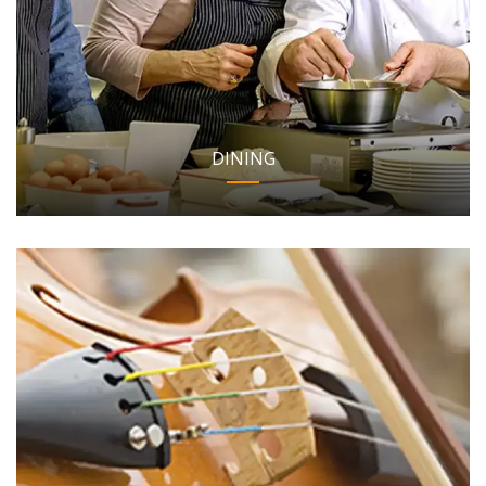
DINING