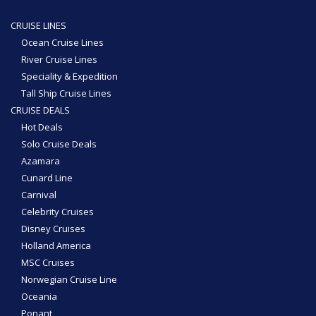
CRUISE LINES
Ocean Cruise Lines
River Cruise Lines
Speciality & Expedition
Tall Ship Cruise Lines
CRUISE DEALS
Hot Deals
Solo Cruise Deals
Azamara
Cunard Line
Carnival
Celebrity Cruises
Disney Cruises
Holland America
MSC Cruises
Norwegian Cruise Line
Oceania
Ponant