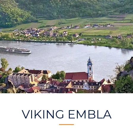
VIKING EMBLA