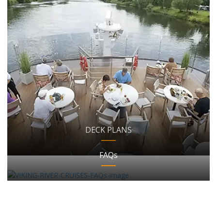
DECK PLANS
FAQs