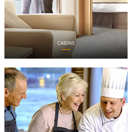
CABINS