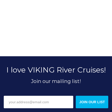
I love VIKING River Cruises!
Join our mailing list!
JOIN OUR LIST