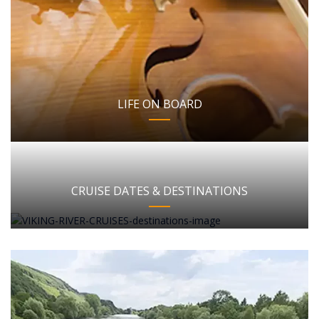
LIFE ON BOARD
CRUISE DATES & DESTINATIONS