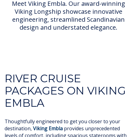
Meet Viking Embla. Our award-winning
Viking Longship showcase innovative
engineering, streamlined Scandinavian
design and understated elegance.
RIVER CRUISE
PACKAGES ON VIKING
EMBLA
Thoughtfully engineered to get you closer to your
destination,
Viking Embla
provides unprecedented
levels of comfort, including spacious staterooms with