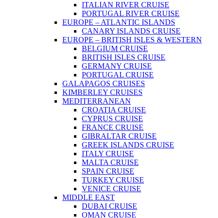
ITALIAN RIVER CRUISE
PORTUGAL RIVER CRUISE
EUROPE – ATLANTIC ISLANDS
CANARY ISLANDS CRUISE
EUROPE – BRITISH ISLES & WESTERN
BELGIUM CRUISE
BRITISH ISLES CRUISE
GERMANY CRUISE
PORTUGAL CRUISE
GALAPAGOS CRUISES
KIMBERLEY CRUISES
MEDITERRANEAN
CROATIA CRUISE
CYPRUS CRUISE
FRANCE CRUISE
GIBRALTAR CRUISE
GREEK ISLANDS CRUISE
ITALY CRUISE
MALTA CRUISE
SPAIN CRUISE
TURKEY CRUISE
VENICE CRUISE
MIDDLE EAST
DUBAI CRUISE
OMAN CRUISE