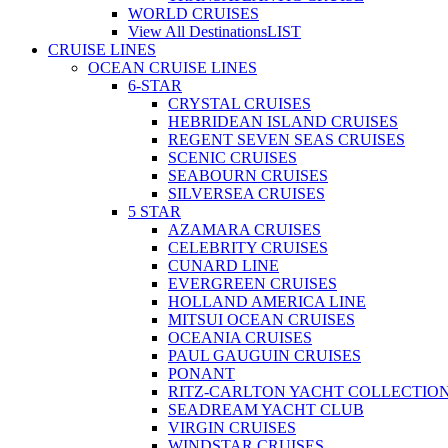
WORLD CRUISES
View All Destinations
LIST
CRUISE LINES
OCEAN CRUISE LINES
6-STAR
CRYSTAL CRUISES
HEBRIDEAN ISLAND CRUISES
REGENT SEVEN SEAS CRUISES
SCENIC CRUISES
SEABOURN CRUISES
SILVERSEA CRUISES
5 STAR
AZAMARA CRUISES
CELEBRITY CRUISES
CUNARD LINE
EVERGREEN CRUISES
HOLLAND AMERICA LINE
MITSUI OCEAN CRUISES
OCEANIA CRUISES
PAUL GAUGUIN CRUISES
PONANT
RITZ-CARLTON YACHT COLLECTIO
SEADREAM YACHT CLUB
VIRGIN CRUISES
WINDSTAR CRUISES