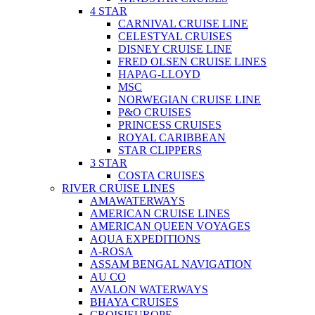
4 STAR
CARNIVAL CRUISE LINE
CELESTYAL CRUISES
DISNEY CRUISE LINE
FRED OLSEN CRUISE LINES
HAPAG-LLOYD
MSC
NORWEGIAN CRUISE LINE
P&O CRUISES
PRINCESS CRUISES
ROYAL CARIBBEAN
STAR CLIPPERS
3 STAR
COSTA CRUISES
RIVER CRUISE LINES
AMAWATERWAYS
AMERICAN CRUISE LINES
AMERICAN QUEEN VOYAGES
AQUA EXPEDITIONS
A-ROSA
ASSAM BENGAL NAVIGATION
AU CO
AVALON WATERWAYS
BHAYA CRUISES
CROISIEUROPE