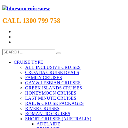
CALL 1300 799 758
CRUISE TYPE
ALL-INCLUSIVE CRUISES
CROATIA CRUISE DEALS
FAMILY CRUISES
GAY & LESBIAN CRUISES
GREEK ISLANDS CRUISES
HONEYMOON CRUISES
LAST MINUTE CRUISES
RAIL & CRUISE PACKAGES
RIVER CRUISES
ROMANTIC CRUISES
SHORT CRUISES (AUSTRALIA)
ADELAIDE