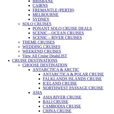
BRISBANE
CAIRNS
FREMANTLE (PERTH)
MELBOURNE
SYDNEY
SOLO CRUISES
PONANT SOLO CRUISE DEALS
SCENIC – OCEAN CRUISES
SCENIC – RIVER CRUISES
THEME CRUISES
WEDDING CRUISES
WEEKEND CRUISES
View All Cruise Deals
LIST
CRUISE DESTINATIONS
CHOOSE DESTINATION
ANTARCTICA & ARCTIC
ANTARCTICA & POLAR CRUISE
FALKLANDS ISLANDS CRUISE
ICELAND CRUISE
NORTHWEST PASSAGE CRUISE
ASIA
ASIA RIVER CRUISE
BALI CRUISE
CAMBODIA CRUISE
CHINA CRUISE