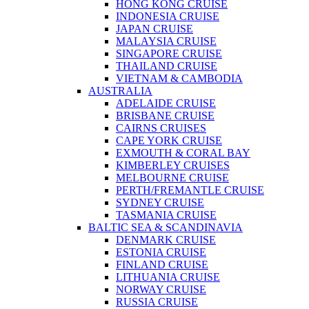
HONG KONG CRUISE
INDONESIA CRUISE
JAPAN CRUISE
MALAYSIA CRUISE
SINGAPORE CRUISE
THAILAND CRUISE
VIETNAM & CAMBODIA
AUSTRALIA
ADELAIDE CRUISE
BRISBANE CRUISE
CAIRNS CRUISES
CAPE YORK CRUISE
EXMOUTH & CORAL BAY
KIMBERLEY CRUISES
MELBOURNE CRUISE
PERTH/FREMANTLE CRUISE
SYDNEY CRUISE
TASMANIA CRUISE
BALTIC SEA & SCANDINAVIA
DENMARK CRUISE
ESTONIA CRUISE
FINLAND CRUISE
LITHUANIA CRUISE
NORWAY CRUISE
RUSSIA CRUISE