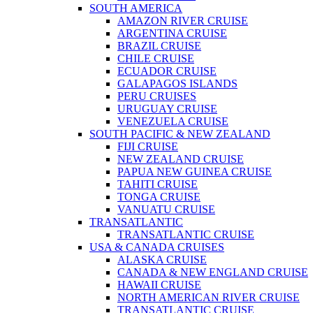
SOUTH AMERICA
AMAZON RIVER CRUISE
ARGENTINA CRUISE
BRAZIL CRUISE
CHILE CRUISE
ECUADOR CRUISE
GALAPAGOS ISLANDS
PERU CRUISES
URUGUAY CRUISE
VENEZUELA CRUISE
SOUTH PACIFIC & NEW ZEALAND
FIJI CRUISE
NEW ZEALAND CRUISE
PAPUA NEW GUINEA CRUISE
TAHITI CRUISE
TONGA CRUISE
VANUATU CRUISE
TRANSATLANTIC
TRANSATLANTIC CRUISE
USA & CANADA CRUISES
ALASKA CRUISE
CANADA & NEW ENGLAND CRUISE
HAWAII CRUISE
NORTH AMERICAN RIVER CRUISE
TRANSATLANTIC CRUISE