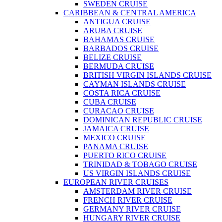
SWEDEN CRUISE
CARIBBEAN & CENTRAL AMERICA
ANTIGUA CRUISE
ARUBA CRUISE
BAHAMAS CRUISE
BARBADOS CRUISE
BELIZE CRUISE
BERMUDA CRUISE
BRITISH VIRGIN ISLANDS CRUISE
CAYMAN ISLANDS CRUISE
COSTA RICA CRUISE
CUBA CRUISE
CURACAO CRUISE
DOMINICAN REPUBLIC CRUISE
JAMAICA CRUISE
MEXICO CRUISE
PANAMA CRUISE
PUERTO RICO CRUISE
TRINIDAD & TOBAGO CRUISE
US VIRGIN ISLANDS CRUISE
EUROPEAN RIVER CRUISES
AMSTERDAM RIVER CRUISE
FRENCH RIVER CRUISE
GERMANY RIVER CRUISE
HUNGARY RIVER CRUISE