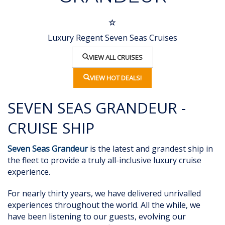
Luxury Regent Seven Seas Cruises
VIEW ALL CRUISES
VIEW HOT DEALS!
SEVEN SEAS GRANDEUR -
CRUISE SHIP
Seven Seas Grandeur
is the latest and grandest ship in
the fleet to provide a truly
all-inclusive luxury cruise
experience.
For nearly thirty years, we have delivered unrivalled
experiences throughout the world. All the while, we
have been listening to our guests, evolving our