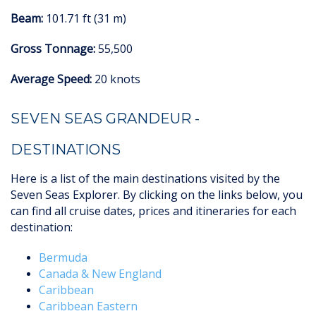
Beam:
101.71 ft (31 m)
Gross Tonnage:
55,500
Average Speed:
20 knots
SEVEN SEAS GRANDEUR -
DESTINATIONS
Here is a list of the main destinations visited by the
Seven Seas Explorer. By clicking on the links below, you
can find all cruise dates, prices and itineraries for each
destination:
Bermuda
Canada & New England
Caribbean
Caribbean Eastern