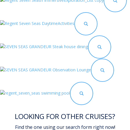
LOOKING FOR OTHER CRUISES?
Find the one using our search form right now!