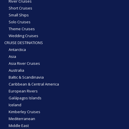
River Cruises
Short Cruises
Small Ships
Solo Cruises
Theme Cruises
Wedding Cruises
CRUISE DESTINATIONS
Antarctica
Asia
Asia River Cruises
Australia
Baltic & Scandinavia
Caribbean & Central America
European Rivers
Galápagos Islands
Iceland
Kimberley Cruises
Mediterranean
Middle East