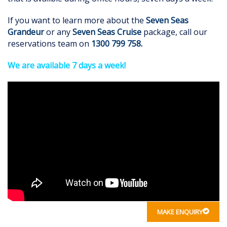
If you want to learn more about the
Seven Seas
Grandeur
or any
Seven Seas Cruise
package, call our
reservations team on
1300 799 758
.
We are available 7 days a week!
MAKE ENQUIRY