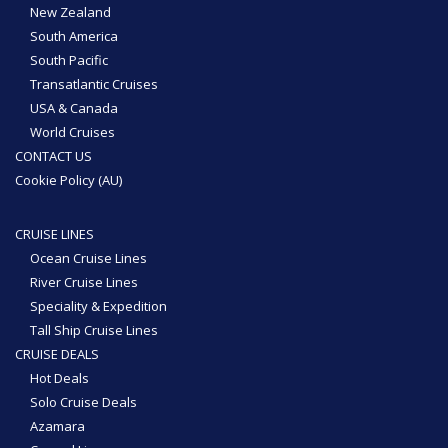
New Zealand
South America
South Pacific
Transatlantic Cruises
USA & Canada
World Cruises
CONTACT US
Cookie Policy (AU)
CRUISE LINES
Ocean Cruise Lines
River Cruise Lines
Speciality & Expedition
Tall Ship Cruise Lines
CRUISE DEALS
Hot Deals
Solo Cruise Deals
Azamara