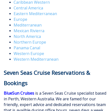
Caribbean Western
Central America
Eastern Mediterranean
Europe
Mediterranean
Mexican Rivierra
North America
Northern Europe
Panama Canal
Western Europe
Western Mediterranean
Seven Seas Cruise Reservations &
Bookings
BlueSun Cruises
is a Seven Seas Cruise specialist based
in Perth, Western Australia. We are famed for our
friendly, expert advice and dedicated reservations team
that is availble during office hours, seven days a week.