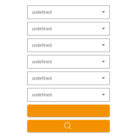
undefined
undefined
undefined
undefined
undefined
undefined