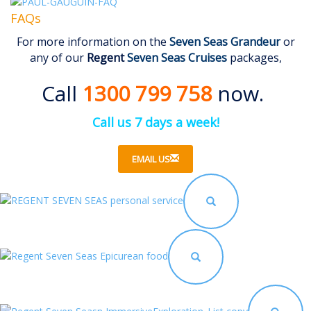
FAQs
For more information on the
Seven Seas Grandeur
or
any of our
Regent
Seven Seas Cruises
packages,
Call
1300 799 758
now.
Call us 7 days a week!
EMAIL US