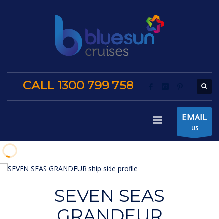
CALL 1300 799 758
EMAIL
US
SEVEN SEAS
GRANDEUR