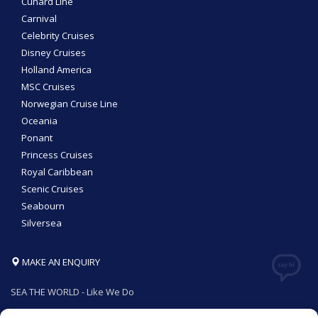
Cunard Line
Carnival
Celebrity Cruises
Disney Cruises
Holland America
MSC Cruises
Norwegian Cruise Line
Oceania
Ponant
Princess Cruises
Royal Caribbean
Scenic Cruises
Seabourn
Silversea
MAKE AN ENQUIRY
SEA THE WORLD - Like We Do