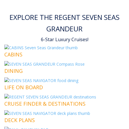
EXPLORE THE REGENT SEVEN SEAS
GRANDEUR
6-Star Luxury Cruises!
CABINS
DINING
LIFE ON BOARD
CRUISE FINDER & DESTINATIONS
DECK PLANS