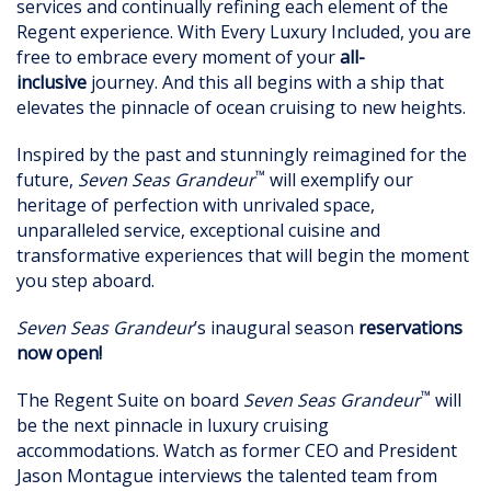
services and continually refining each element of the
Regent experience. With Every Luxury Included, you are
free to embrace every moment of your
all-
inclusive
journey. And this all begins with a ship that
elevates the pinnacle of ocean cruising to new heights.
Inspired by the past and stunningly reimagined for the
™
future,
Seven Seas Grandeur
will exemplify our
heritage of perfection with unrivaled space,
unparalleled service, exceptional cuisine and
transformative experiences that will begin the moment
you step aboard.
Seven Seas Grandeur
’s inaugural season
reservations
now open!
™
The Regent Suite on board
Seven Seas Grandeur
will
be the next pinnacle in luxury cruising
accommodations. Watch as former CEO and President
Jason Montague interviews the talented team from