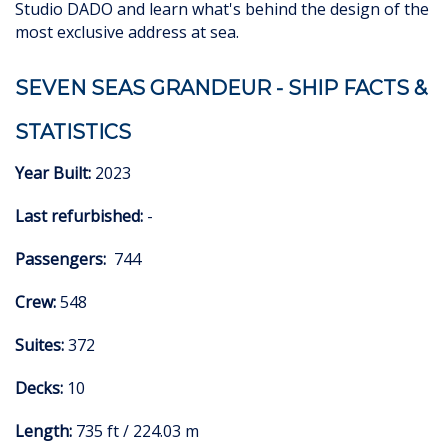
Studio DADO and learn what's behind the design of the
most exclusive address at sea.
SEVEN SEAS GRANDEUR - SHIP FACTS &
STATISTICS
Year Built:
2023
Last refurbished:
-
Passengers:
744
Crew:
548
Suites:
372
Decks:
10
Length:
735 ft / 224.03 m