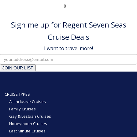
0
Sign me up for Regent Seven Seas
Cruise Deals
I want to travel more!
JOIN OUR LIST
CRUISE TYPES
All-Inclusive Cruises
Family Cruises
Gay & Lesbian Cruises
Honeymoon Cruises
Last Minute Cruises