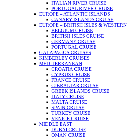
ITALIAN RIVER CRUISE
PORTUGAL RIVER CRUISE
EUROPE – ATLANTIC ISLANDS
CANARY ISLANDS CRUISE
EUROPE – BRITISH ISLES & WESTERN
BELGIUM CRUISE
BRITISH ISLES CRUISE
GERMANY CRUISE
PORTUGAL CRUISE
GALAPAGOS CRUISES
KIMBERLEY CRUISES
MEDITERRANEAN
CROATIA CRUISE
CYPRUS CRUISE
FRANCE CRUISE
GIBRALTAR CRUISE
GREEK ISLANDS CRUISE
ITALY CRUISE
MALTA CRUISE
SPAIN CRUISE
TURKEY CRUISE
VENICE CRUISE
MIDDLE EAST
DUBAI CRUISE
OMAN CRUISE