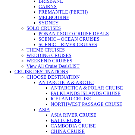
BRISBANE
CAIRNS
FREMANTLE (PERTH)
MELBOURNE
SYDNEY
SOLO CRUISES
PONANT SOLO CRUISE DEALS
SCENIC – OCEAN CRUISES
SCENIC – RIVER CRUISES
THEME CRUISES
WEDDING CRUISES
WEEKEND CRUISES
View All Cruise Deals
LIST
CRUISE DESTINATIONS
CHOOSE DESTINATION
ANTARCTICA & ARCTIC
ANTARCTICA & POLAR CRUISE
FALKLANDS ISLANDS CRUISE
ICELAND CRUISE
NORTHWEST PASSAGE CRUISE
ASIA
ASIA RIVER CRUISE
BALI CRUISE
CAMBODIA CRUISE
CHINA CRUISE