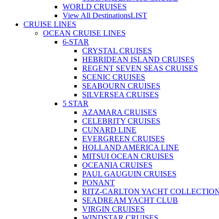
WORLD CRUISES
View All Destinations
LIST
CRUISE LINES
OCEAN CRUISE LINES
6-STAR
CRYSTAL CRUISES
HEBRIDEAN ISLAND CRUISES
REGENT SEVEN SEAS CRUISES
SCENIC CRUISES
SEABOURN CRUISES
SILVERSEA CRUISES
5 STAR
AZAMARA CRUISES
CELEBRITY CRUISES
CUNARD LINE
EVERGREEN CRUISES
HOLLAND AMERICA LINE
MITSUI OCEAN CRUISES
OCEANIA CRUISES
PAUL GAUGUIN CRUISES
PONANT
RITZ-CARLTON YACHT COLLECTIO
SEADREAM YACHT CLUB
VIRGIN CRUISES
WINDSTAR CRUISES