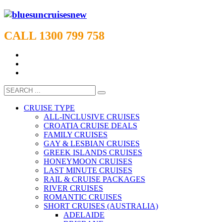
CALL 1300 799 758
CRUISE TYPE
ALL-INCLUSIVE CRUISES
CROATIA CRUISE DEALS
FAMILY CRUISES
GAY & LESBIAN CRUISES
GREEK ISLANDS CRUISES
HONEYMOON CRUISES
LAST MINUTE CRUISES
RAIL & CRUISE PACKAGES
RIVER CRUISES
ROMANTIC CRUISES
SHORT CRUISES (AUSTRALIA)
ADELAIDE