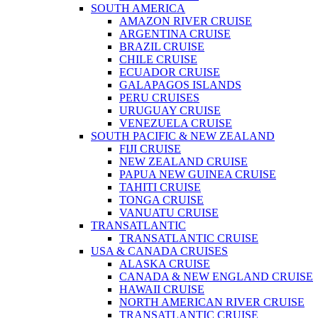
SOUTH AMERICA
AMAZON RIVER CRUISE
ARGENTINA CRUISE
BRAZIL CRUISE
CHILE CRUISE
ECUADOR CRUISE
GALAPAGOS ISLANDS
PERU CRUISES
URUGUAY CRUISE
VENEZUELA CRUISE
SOUTH PACIFIC & NEW ZEALAND
FIJI CRUISE
NEW ZEALAND CRUISE
PAPUA NEW GUINEA CRUISE
TAHITI CRUISE
TONGA CRUISE
VANUATU CRUISE
TRANSATLANTIC
TRANSATLANTIC CRUISE
USA & CANADA CRUISES
ALASKA CRUISE
CANADA & NEW ENGLAND CRUISE
HAWAII CRUISE
NORTH AMERICAN RIVER CRUISE
TRANSATLANTIC CRUISE