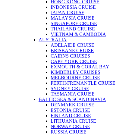
HONG KONG CRUISE
INDONESIA CRUISE
JAPAN CRUISE
MALAYSIA CRUISE
SINGAPORE CRUISE
THAILAND CRUISE
VIETNAM & CAMBODIA
AUSTRALIA
ADELAIDE CRUISE
BRISBANE CRUISE
CAIRNS CRUISES
CAPE YORK CRUISE
EXMOUTH & CORAL BAY
KIMBERLEY CRUISES
MELBOURNE CRUISE
PERTH/FREMANTLE CRUISE
SYDNEY CRUISE
TASMANIA CRUISE
BALTIC SEA & SCANDINAVIA
DENMARK CRUISE
ESTONIA CRUISE
FINLAND CRUISE
LITHUANIA CRUISE
NORWAY CRUISE
RUSSIA CRUISE