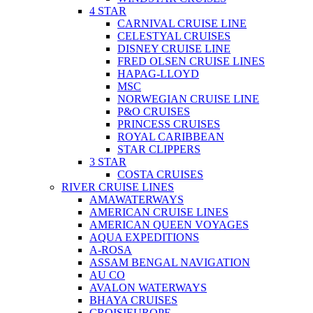
4 STAR
CARNIVAL CRUISE LINE
CELESTYAL CRUISES
DISNEY CRUISE LINE
FRED OLSEN CRUISE LINES
HAPAG-LLOYD
MSC
NORWEGIAN CRUISE LINE
P&O CRUISES
PRINCESS CRUISES
ROYAL CARIBBEAN
STAR CLIPPERS
3 STAR
COSTA CRUISES
RIVER CRUISE LINES
AMAWATERWAYS
AMERICAN CRUISE LINES
AMERICAN QUEEN VOYAGES
AQUA EXPEDITIONS
A-ROSA
ASSAM BENGAL NAVIGATION
AU CO
AVALON WATERWAYS
BHAYA CRUISES
CROISIEUROPE