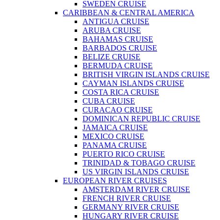
SWEDEN CRUISE
CARIBBEAN & CENTRAL AMERICA
ANTIGUA CRUISE
ARUBA CRUISE
BAHAMAS CRUISE
BARBADOS CRUISE
BELIZE CRUISE
BERMUDA CRUISE
BRITISH VIRGIN ISLANDS CRUISE
CAYMAN ISLANDS CRUISE
COSTA RICA CRUISE
CUBA CRUISE
CURACAO CRUISE
DOMINICAN REPUBLIC CRUISE
JAMAICA CRUISE
MEXICO CRUISE
PANAMA CRUISE
PUERTO RICO CRUISE
TRINIDAD & TOBAGO CRUISE
US VIRGIN ISLANDS CRUISE
EUROPEAN RIVER CRUISES
AMSTERDAM RIVER CRUISE
FRENCH RIVER CRUISE
GERMANY RIVER CRUISE
HUNGARY RIVER CRUISE