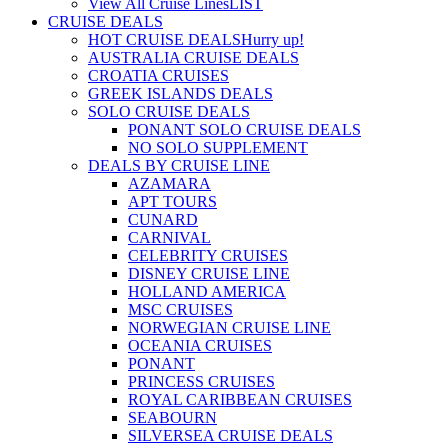
View All Cruise Lines
LIST
CRUISE DEALS
HOT CRUISE DEALS
Hurry up!
AUSTRALIA CRUISE DEALS
CROATIA CRUISES
GREEK ISLANDS DEALS
SOLO CRUISE DEALS
PONANT SOLO CRUISE DEALS
NO SOLO SUPPLEMENT
DEALS BY CRUISE LINE
AZAMARA
APT TOURS
CUNARD
CARNIVAL
CELEBRITY CRUISES
DISNEY CRUISE LINE
HOLLAND AMERICA
MSC CRUISES
NORWEGIAN CRUISE LINE
OCEANIA CRUISES
PONANT
PRINCESS CRUISES
ROYAL CARIBBEAN CRUISES
SEABOURN
SILVERSEA CRUISE DEALS