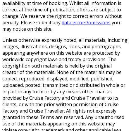
availability at time of booking. Whilst all information is
correct at the time of publication, offers are subject to
change. We reserve the right to correct errors without
penalty. Please submit any
data errors/omissions
you
may notice on this site.
Unless otherwise expressly noted, all materials, including
images, illustrations, designs, icons, and photographs
appearing anywhere on this website are protected by
worldwide copyright laws and treaty provisions. The
copyright on such materials is held by the original
creator of the materials. None of the materials may be
copied, reproduced, displayed, modified, published,
uploaded, posted, transmitted or distributed in whole or
in part in any form or by any means other than as
provided by Cruise Factory and Cruise Traveller to its
clients, or with the prior written permission of Cruise
Factory and Cruise Traveller. All rights not expressly
granted in these Terms are reserved. Any unauthorised
use of the materials appearing on this website may
violate copyright, trademark and other applicable laws