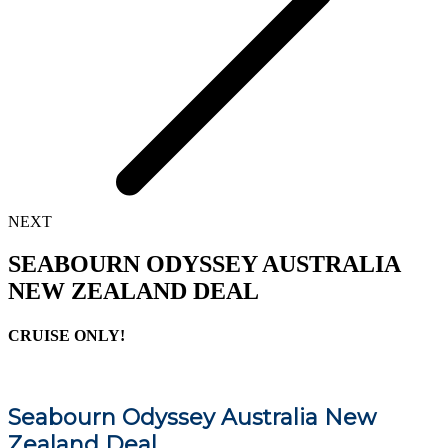
NEXT
SEABOURN ODYSSEY AUSTRALIA
NEW ZEALAND DEAL
CRUISE ONLY!
Seabourn Odyssey Australia New
Zealand Deal