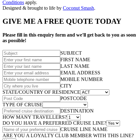
Conditions
apply.
Designed & brought to life by
Coconut Smash
.
GIVE ME A FREE QUOTE TODAY
Please fill in this enquiry form and we'll get back to you as soon
as possible!
SUBJECT
FIRST NAME
LAST NAME
EMAIL ADDRESS
MOBILE NUMBER
CITY
STATE/COUNTRY OF RESIDENCE
POSTCODE
TYPE OF CRUISE
DESTINATION
HOW MANY TRAVELLERS?
DO YOU HAVE A PREFERRED CRUISE LINE?
CRUISE LINE NAME
ARE YOU A LOYALTY CLUB MEMBER WITH THIS LINE?