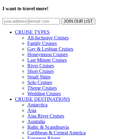
I want to travel more!
JOIN OUR LIST
CRUISE TYPES
All-Inclusive Cruises
Family Cruises
Gay & Lesbian Cruises
Honeymoon Cruises
Last Minute Cruises
River Cruises
Short Cruises
Small Ships
Solo Cruises
Theme Cruises
Wedding Cruises
CRUISE DESTINATIONS
Antarctica
Asia
Asia River Cruises
Australia
Baltic & Scandinavia
Caribbean & Central America
European Rivers