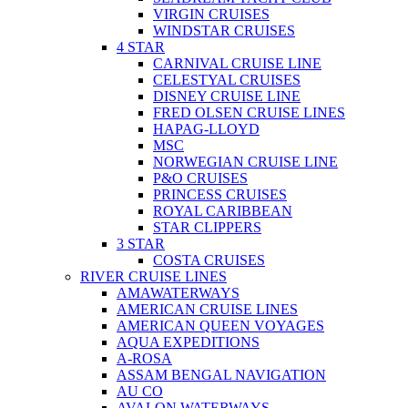
VIRGIN CRUISES
WINDSTAR CRUISES
4 STAR
CARNIVAL CRUISE LINE
CELESTYAL CRUISES
DISNEY CRUISE LINE
FRED OLSEN CRUISE LINES
HAPAG-LLOYD
MSC
NORWEGIAN CRUISE LINE
P&O CRUISES
PRINCESS CRUISES
ROYAL CARIBBEAN
STAR CLIPPERS
3 STAR
COSTA CRUISES
RIVER CRUISE LINES
AMAWATERWAYS
AMERICAN CRUISE LINES
AMERICAN QUEEN VOYAGES
AQUA EXPEDITIONS
A-ROSA
ASSAM BENGAL NAVIGATION
AU CO
AVALON WATERWAYS