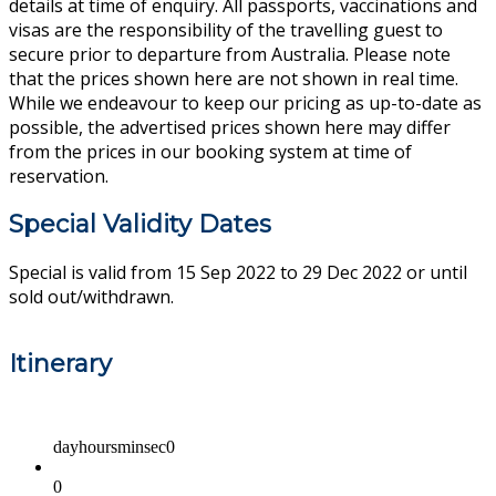
details at time of enquiry. All passports, vaccinations and
visas are the responsibility of the travelling guest to
secure prior to departure from Australia. Please note
that the prices shown here are not shown in real time.
While we endeavour to keep our pricing as up-to-date as
possible, the advertised prices shown here may differ
from the prices in our booking system at time of
reservation.
Special Validity Dates
Special is valid from 15 Sep 2022 to 29 Dec 2022 or until
sold out/withdrawn.
Itinerary
dayhoursminsec0
0