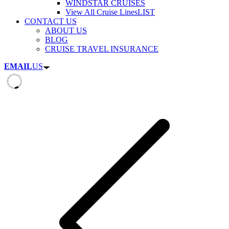
WINDSTAR CRUISES
View All Cruise Lines
LIST
CONTACT US
ABOUT US
BLOG
CRUISE TRAVEL INSURANCE
EMAIL
US