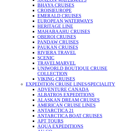
BHAYA CRUISES
CROISIEUROPE
EMERALD CRUISES
EUROPEAN WATERWAYS
HERITAGE LINE
MAHABAAHU CRUISES
OBEROI CRUISES
PANDAW CRUISES
PAUKAN CRUISES
RIVIERA TRAVEL
SCENIC
TRAVELMARVEL
UNIWORLD BOUTIQUE CRUISE
COLLECTION
VIKING CRUISES
EXPEDITION CRUISE LINES/SPECIALITY
ADVENTURE CANADA
ALBATROS EXPEDITIONS
ALASKAN DREAM CRUISES
AMERICAN CRUISE LINES
ANTARCTICA 21
ANTARCTICA BOAT CRUISES
APT TOURS
AQUA EXPEDITIONS