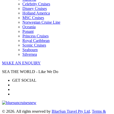
Celebrity Cruises
Disney Cruises
Holland America
MSC Cruises
Norwegian Cruise Line
Oceania
Ponant
Princess Cruises
Royal Caribbean
Scenic Cruises
Seabourn
Silversea
MAKE AN ENQUIRY
SEA THE WORLD - Like We Do
GET SOCIAL
© 2026. All rights reserved by
BlueSun Travel Pty Ltd
.
Terms &