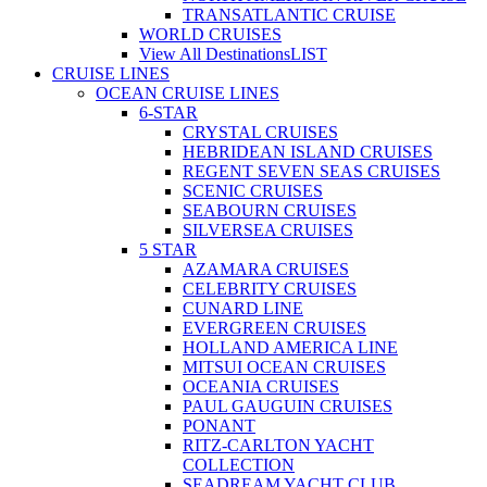
TRANSATLANTIC CRUISE
WORLD CRUISES
View All Destinations
LIST
CRUISE LINES
OCEAN CRUISE LINES
6-STAR
CRYSTAL CRUISES
HEBRIDEAN ISLAND CRUISES
REGENT SEVEN SEAS CRUISES
SCENIC CRUISES
SEABOURN CRUISES
SILVERSEA CRUISES
5 STAR
AZAMARA CRUISES
CELEBRITY CRUISES
CUNARD LINE
EVERGREEN CRUISES
HOLLAND AMERICA LINE
MITSUI OCEAN CRUISES
OCEANIA CRUISES
PAUL GAUGUIN CRUISES
PONANT
RITZ-CARLTON YACHT
COLLECTION
SEADREAM YACHT CLUB