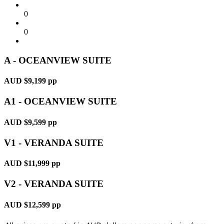
0
0
A - OCEANVIEW SUITE
AUD $9,199 pp
A1 - OCEANVIEW SUITE
AUD $9,599 pp
V1 - VERANDA SUITE
AUD $11,999 pp
V2 - VERANDA SUITE
AUD $12,599 pp