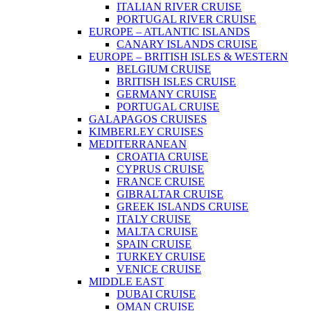
ITALIAN RIVER CRUISE
PORTUGAL RIVER CRUISE
EUROPE – ATLANTIC ISLANDS
CANARY ISLANDS CRUISE
EUROPE – BRITISH ISLES & WESTERN
BELGIUM CRUISE
BRITISH ISLES CRUISE
GERMANY CRUISE
PORTUGAL CRUISE
GALAPAGOS CRUISES
KIMBERLEY CRUISES
MEDITERRANEAN
CROATIA CRUISE
CYPRUS CRUISE
FRANCE CRUISE
GIBRALTAR CRUISE
GREEK ISLANDS CRUISE
ITALY CRUISE
MALTA CRUISE
SPAIN CRUISE
TURKEY CRUISE
VENICE CRUISE
MIDDLE EAST
DUBAI CRUISE
OMAN CRUISE