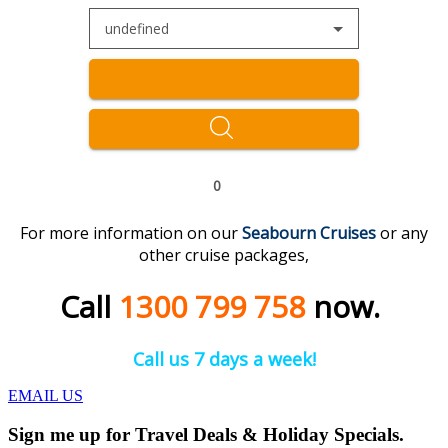
undefined
0
For more information on our
Seabourn Cruises
or any
other cruise packages,
Call
1300 799 758
now.
Call us 7 days a week!
EMAIL US
Sign me up for Travel Deals & Holiday Specials.