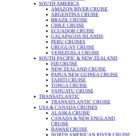
SOUTH AMERICA
AMAZON RIVER CRUISE
ARGENTINA CRUISE
BRAZIL CRUISE
CHILE CRUISE
ECUADOR CRUISE
GALAPAGOS ISLANDS
PERU CRUISES
URUGUAY CRUISE
VENEZUELA CRUISE
SOUTH PACIFIC & NEW ZEALAND
FIJI CRUISE
NEW ZEALAND CRUISE
PAPUA NEW GUINEA CRUISE
TAHITI CRUISE
TONGA CRUISE
VANUATU CRUISE
TRANSATLANTIC
TRANSATLANTIC CRUISE
USA & CANADA CRUISES
ALASKA CRUISE
CANADA & NEW ENGLAND
CRUISE
HAWAII CRUISE
NORTH AMERICAN RIVER CRUISE