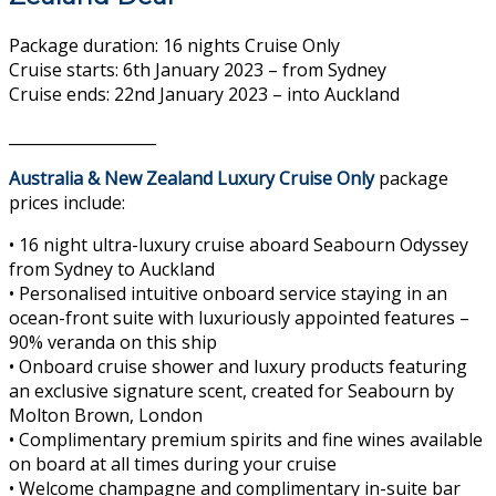
Package duration: 16 nights Cruise Only
Cruise starts: 6th January 2023 – from Sydney
Cruise ends: 22nd January 2023 – into Auckland
___________________
Australia & New Zealand Luxury Cruise Only
package
prices include:
• 16 night ultra-luxury cruise aboard Seabourn Odyssey
from Sydney to Auckland
• Personalised intuitive onboard service staying in an
ocean-front suite with luxuriously appointed features –
90% veranda on this ship
• Onboard cruise shower and luxury products featuring
an exclusive signature scent, created for Seabourn by
Molton Brown, London
• Complimentary premium spirits and fine wines available
on board at all times during your cruise
• Welcome champagne and complimentary in-suite bar