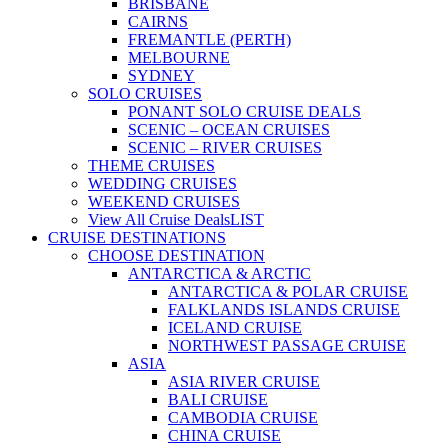
BRISBANE
CAIRNS
FREMANTLE (PERTH)
MELBOURNE
SYDNEY
SOLO CRUISES
PONANT SOLO CRUISE DEALS
SCENIC – OCEAN CRUISES
SCENIC – RIVER CRUISES
THEME CRUISES
WEDDING CRUISES
WEEKEND CRUISES
View All Cruise Deals
LIST
CRUISE DESTINATIONS
CHOOSE DESTINATION
ANTARCTICA & ARCTIC
ANTARCTICA & POLAR CRUISE
FALKLANDS ISLANDS CRUISE
ICELAND CRUISE
NORTHWEST PASSAGE CRUISE
ASIA
ASIA RIVER CRUISE
BALI CRUISE
CAMBODIA CRUISE
CHINA CRUISE