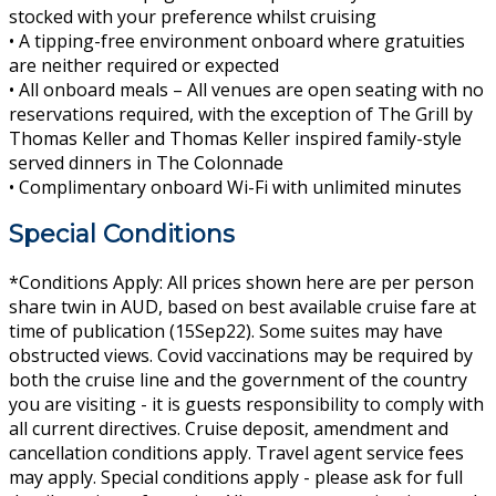
stocked with your preference whilst cruising
• A tipping-free environment onboard where gratuities
are neither required or expected
• All onboard meals – All venues are open seating with no
reservations required, with the exception of The Grill by
Thomas Keller and Thomas Keller inspired family-style
served dinners in The Colonnade
• Complimentary onboard Wi-Fi with unlimited minutes
Special Conditions
*Conditions Apply: All prices shown here are per person
share twin in AUD, based on best available cruise fare at
time of publication (15Sep22). Some suites may have
obstructed views. Covid vaccinations may be required by
both the cruise line and the government of the country
you are visiting - it is guests responsibility to comply with
all current directives. Cruise deposit, amendment and
cancellation conditions apply. Travel agent service fees
may apply. Special conditions apply - please ask for full