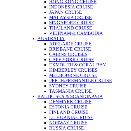
HONG KONG CRUISE
INDONESIA CRUISE
JAPAN CRUISE
MALAYSIA CRUISE
SINGAPORE CRUISE
THAILAND CRUISE
VIETNAM & CAMBODIA
AUSTRALIA
ADELAIDE CRUISE
BRISBANE CRUISE
CAIRNS CRUISES
CAPE YORK CRUISE
EXMOUTH & CORAL BAY
KIMBERLEY CRUISES
MELBOURNE CRUISE
PERTH/FREMANTLE CRUISE
SYDNEY CRUISE
TASMANIA CRUISE
BALTIC SEA & SCANDINAVIA
DENMARK CRUISE
ESTONIA CRUISE
FINLAND CRUISE
LITHUANIA CRUISE
NORWAY CRUISE
RUSSIA CRUISE