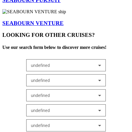
SEABOURN PURSUIT
SEABOURN VENTURE
LOOKING FOR OTHER CRUISES?
Use our search form below to discover more cruises!
undefined
undefined
undefined
undefined
undefined