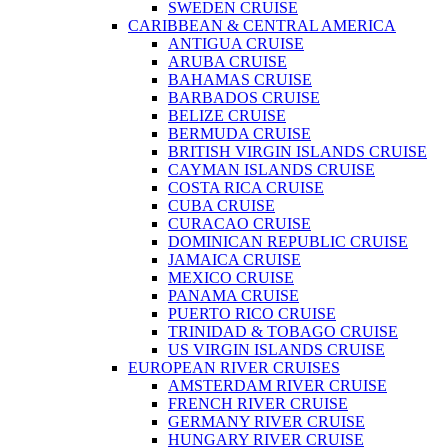
SWEDEN CRUISE
CARIBBEAN & CENTRAL AMERICA
ANTIGUA CRUISE
ARUBA CRUISE
BAHAMAS CRUISE
BARBADOS CRUISE
BELIZE CRUISE
BERMUDA CRUISE
BRITISH VIRGIN ISLANDS CRUISE
CAYMAN ISLANDS CRUISE
COSTA RICA CRUISE
CUBA CRUISE
CURACAO CRUISE
DOMINICAN REPUBLIC CRUISE
JAMAICA CRUISE
MEXICO CRUISE
PANAMA CRUISE
PUERTO RICO CRUISE
TRINIDAD & TOBAGO CRUISE
US VIRGIN ISLANDS CRUISE
EUROPEAN RIVER CRUISES
AMSTERDAM RIVER CRUISE
FRENCH RIVER CRUISE
GERMANY RIVER CRUISE
HUNGARY RIVER CRUISE