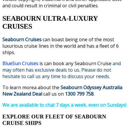
and could result in criminal or civil penalties.
SEABOURN ULTRA-LUXURY
CRUISES
Seabourn Cruises
can boast being one of the most
luxurious cruise lines in the world and has a fleet of 6
ships.
BlueSun Cruises
is can book any Seabourn Cruise
and
may often has exclusive deals to us. Please do not
hesitate to call us any time to discuss your needs
.
To learn morea about the
Seabourn Odyssey Australia
New Zealand Deal
call us on
1300 799 758
.
We are available to chat 7 days a week, even on Sundays!
EXPLORE OUR FLEET OF SEABOURN
CRUISE SHIPS