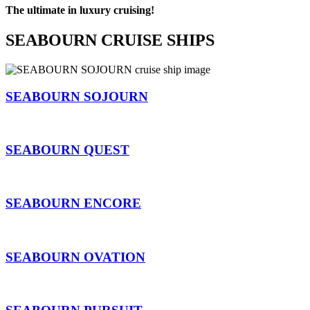
The ultimate in luxury cruising!
SEABOURN CRUISE SHIPS
SEABOURN SOJOURN
SEABOURN QUEST
SEABOURN ENCORE
SEABOURN OVATION