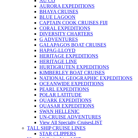
AU CO
AURORA EXPEDITIONS
BHAYA CRUISES
BLUE LAGOON
CAPTAIN COOK CRUISES FIJI
CORAL EXPEDITIONS
DIVERSITY CHARTERS
G ADVENTURES
GALAPAGOS BOAT CRUISES
HAPAG-LLOYD
HERITAGE EXPEDITIONS
HERITAGE LINE
HURTIGRUTEN EXPEDITIONS
KIMBERLEY BOAT CRUISES
NATIONAL GEOGRAPHIC EXPEDITIONS
OCEANWIDE EXPEDITIONS
PEARL EXPEDITIONS
POLAR LATITUDE
QUARK EXPEDITIONS
QUASAR EXPEDITIONS
SWAN HELLENIC
UN-CRUISE ADVENTURES
View All Specialty Cruises
LIST
TALL SHIP CRUISE LINES
STAR CLIPPERS