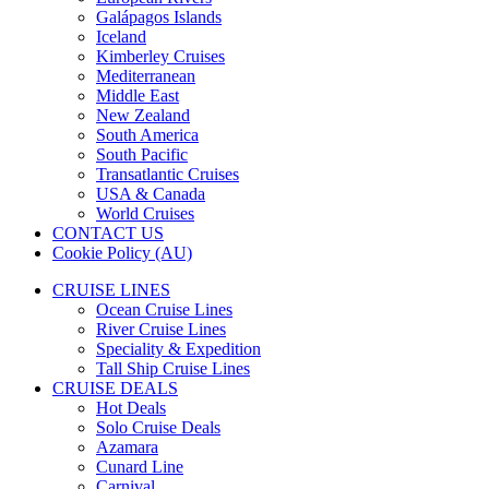
Galápagos Islands
Iceland
Kimberley Cruises
Mediterranean
Middle East
New Zealand
South America
South Pacific
Transatlantic Cruises
USA & Canada
World Cruises
CONTACT US
Cookie Policy (AU)
CRUISE LINES
Ocean Cruise Lines
River Cruise Lines
Speciality & Expedition
Tall Ship Cruise Lines
CRUISE DEALS
Hot Deals
Solo Cruise Deals
Azamara
Cunard Line
Carnival