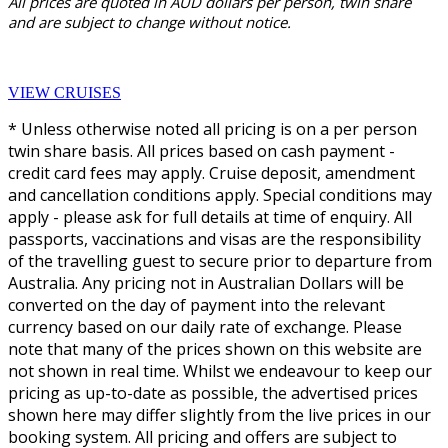
All prices are quoted in AUD dollars per person, twin share
and are subject to change without notice.
VIEW CRUISES
* Unless otherwise noted all pricing is on a per person
twin share basis. All prices based on cash payment -
credit card fees may apply. Cruise deposit, amendment
and cancellation conditions apply. Special conditions may
apply - please ask for full details at time of enquiry. All
passports, vaccinations and visas are the responsibility
of the travelling guest to secure prior to departure from
Australia. Any pricing not in Australian Dollars will be
converted on the day of payment into the relevant
currency based on our daily rate of exchange. Please
note that many of the prices shown on this website are
not shown in real time. Whilst we endeavour to keep our
pricing as up-to-date as possible, the advertised prices
shown here may differ slightly from the live prices in our
booking system. All pricing and offers are subject to