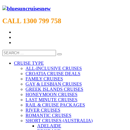
CALL 1300 799 758
CRUISE TYPE
ALL-INCLUSIVE CRUISES
CROATIA CRUISE DEALS
FAMILY CRUISES
GAY & LESBIAN CRUISES
GREEK ISLANDS CRUISES
HONEYMOON CRUISES
LAST MINUTE CRUISES
RAIL & CRUISE PACKAGES
RIVER CRUISES
ROMANTIC CRUISES
SHORT CRUISES (AUSTRALIA)
ADELAIDE