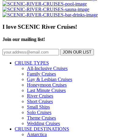
I love SCENIC River Cruises!
Join our mailing list!
JOIN OUR LIST
CRUISE TYPES
All-Inclusive Cruises
Family Cruises
Gay & Lesbian Cruises
Honeymoon Cruises
Last Minute Cruises
River Cruises
Short Cruises
Small Ships
Solo Cruises
Theme Cruises
Wedding Cruises
CRUISE DESTINATIONS
Antarctica