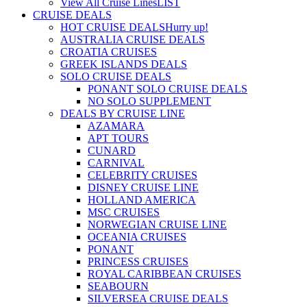
View All Cruise Lines
LIST
CRUISE DEALS
HOT CRUISE DEALS
Hurry up!
AUSTRALIA CRUISE DEALS
CROATIA CRUISES
GREEK ISLANDS DEALS
SOLO CRUISE DEALS
PONANT SOLO CRUISE DEALS
NO SOLO SUPPLEMENT
DEALS BY CRUISE LINE
AZAMARA
APT TOURS
CUNARD
CARNIVAL
CELEBRITY CRUISES
DISNEY CRUISE LINE
HOLLAND AMERICA
MSC CRUISES
NORWEGIAN CRUISE LINE
OCEANIA CRUISES
PONANT
PRINCESS CRUISES
ROYAL CARIBBEAN CRUISES
SEABOURN
SILVERSEA CRUISE DEALS