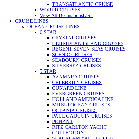
TRANSATLANTIC CRUISE
WORLD CRUISES
View All Destinations
LIST
CRUISE LINES
OCEAN CRUISE LINES
6-STAR
CRYSTAL CRUISES
HEBRIDEAN ISLAND CRUISES
REGENT SEVEN SEAS CRUISES
SCENIC CRUISES
SEABOURN CRUISES
SILVERSEA CRUISES
5 STAR
AZAMARA CRUISES
CELEBRITY CRUISES
CUNARD LINE
EVERGREEN CRUISES
HOLLAND AMERICA LINE
MITSUI OCEAN CRUISES
OCEANIA CRUISES
PAUL GAUGUIN CRUISES
PONANT
RITZ-CARLTON YACHT
COLLECTION
SEADREAM YACHT CLUB