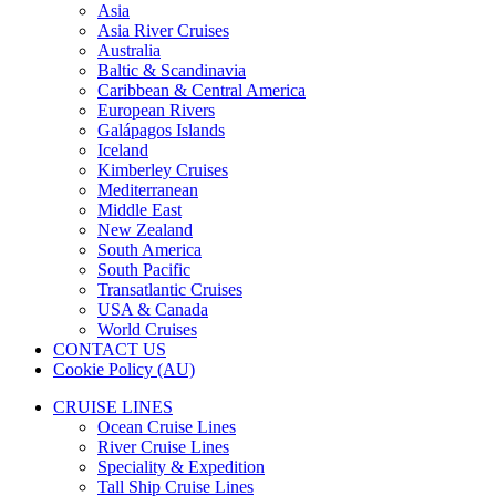
Asia
Asia River Cruises
Australia
Baltic & Scandinavia
Caribbean & Central America
European Rivers
Galápagos Islands
Iceland
Kimberley Cruises
Mediterranean
Middle East
New Zealand
South America
South Pacific
Transatlantic Cruises
USA & Canada
World Cruises
CONTACT US
Cookie Policy (AU)
CRUISE LINES
Ocean Cruise Lines
River Cruise Lines
Speciality & Expedition
Tall Ship Cruise Lines