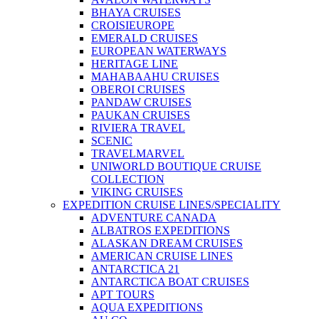
BHAYA CRUISES
CROISIEUROPE
EMERALD CRUISES
EUROPEAN WATERWAYS
HERITAGE LINE
MAHABAAHU CRUISES
OBEROI CRUISES
PANDAW CRUISES
PAUKAN CRUISES
RIVIERA TRAVEL
SCENIC
TRAVELMARVEL
UNIWORLD BOUTIQUE CRUISE
COLLECTION
VIKING CRUISES
EXPEDITION CRUISE LINES/SPECIALITY
ADVENTURE CANADA
ALBATROS EXPEDITIONS
ALASKAN DREAM CRUISES
AMERICAN CRUISE LINES
ANTARCTICA 21
ANTARCTICA BOAT CRUISES
APT TOURS
AQUA EXPEDITIONS