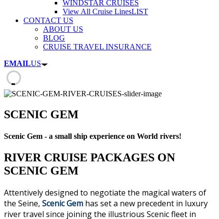
WINDSTAR CRUISES
View All Cruise Lines
LIST
CONTACT US
ABOUT US
BLOG
CRUISE TRAVEL INSURANCE
EMAIL
US
SCENIC GEM
Scenic Gem - a small ship experience on World rivers!
RIVER CRUISE PACKAGES ON
SCENIC GEM
Attentively designed to negotiate the magical waters of
the Seine,
Scenic Gem
has set a new precedent in luxury
river travel since joining the illustrious Scenic fleet in