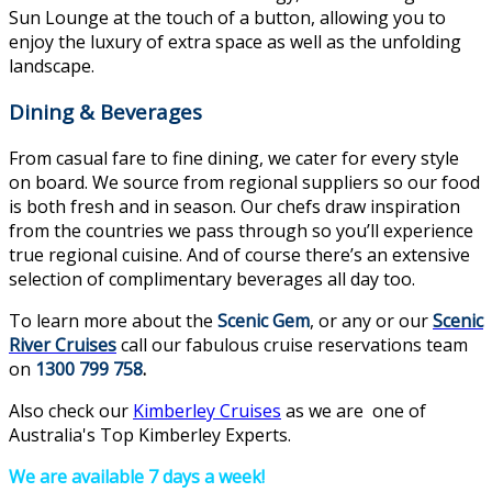
Sun Lounge at the touch of a button, allowing you to
enjoy the luxury of extra space as well as the unfolding
landscape.
Dining & Beverages
From casual fare to fine dining, we cater for every style
on board. We source from regional suppliers so our food
is both fresh and in season. Our chefs draw inspiration
from the countries we pass through so you’ll experience
true regional cuisine. And of course there’s an extensive
selection of complimentary beverages all day too.
To learn more about the
Scenic Gem
, or any or our
Scenic
River Cruises
call our fabulous cruise reservations team
on
1300 799 758
.
Also check our
Kimberley Cruises
as we are one of
Australia's Top Kimberley Experts.
We are available 7 days a week!