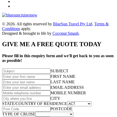
© 2026. All rights reserved by
BlueSun Travel Pty Ltd
.
Terms &
Conditions
apply.
Designed & brought to life by
Coconut Smash
.
GIVE ME A FREE QUOTE TODAY
Please fill in this enquiry form and we'll get back to you as soon
as possible!
SUBJECT
FIRST NAME
LAST NAME
EMAIL ADDRESS
MOBILE NUMBER
CITY
STATE/COUNTRY OF RESIDENCE
POSTCODE
TYPE OF CRUISE