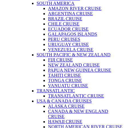
SOUTH AMERICA
AMAZON RIVER CRUISE
ARGENTINA CRUISE
BRAZIL CRUISE
CHILE CRUISE
ECUADOR CRUISE
GALAPAGOS ISLANDS
PERU CRUISES
URUGUAY CRUISE
VENEZUELA CRUISE
SOUTH PACIFIC & NEW ZEALAND
FIJI CRUISE
NEW ZEALAND CRUISE
PAPUA NEW GUINEA CRUISE
TAHITI CRUISE
TONGA CRUISE
VANUATU CRUISE
TRANSATLANTIC
TRANSATLANTIC CRUISE
USA & CANADA CRUISES
ALASKA CRUISE
CANADA & NEW ENGLAND
CRUISE
HAWAII CRUISE
NORTH AMERICAN RIVER CRUISE