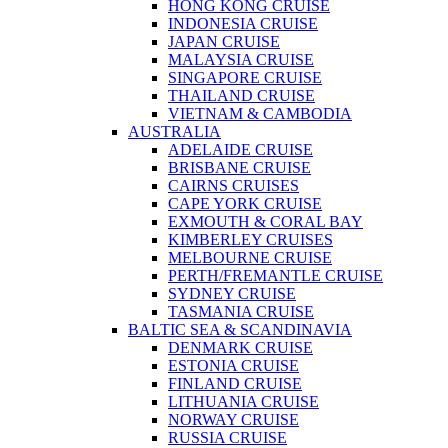
HONG KONG CRUISE
INDONESIA CRUISE
JAPAN CRUISE
MALAYSIA CRUISE
SINGAPORE CRUISE
THAILAND CRUISE
VIETNAM & CAMBODIA
AUSTRALIA
ADELAIDE CRUISE
BRISBANE CRUISE
CAIRNS CRUISES
CAPE YORK CRUISE
EXMOUTH & CORAL BAY
KIMBERLEY CRUISES
MELBOURNE CRUISE
PERTH/FREMANTLE CRUISE
SYDNEY CRUISE
TASMANIA CRUISE
BALTIC SEA & SCANDINAVIA
DENMARK CRUISE
ESTONIA CRUISE
FINLAND CRUISE
LITHUANIA CRUISE
NORWAY CRUISE
RUSSIA CRUISE