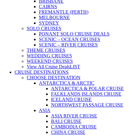
BRISBANE
CAIRNS
FREMANTLE (PERTH)
MELBOURNE
SYDNEY
SOLO CRUISES
PONANT SOLO CRUISE DEALS
SCENIC – OCEAN CRUISES
SCENIC – RIVER CRUISES
THEME CRUISES
WEDDING CRUISES
WEEKEND CRUISES
View All Cruise Deals
LIST
CRUISE DESTINATIONS
CHOOSE DESTINATION
ANTARCTICA & ARCTIC
ANTARCTICA & POLAR CRUISE
FALKLANDS ISLANDS CRUISE
ICELAND CRUISE
NORTHWEST PASSAGE CRUISE
ASIA
ASIA RIVER CRUISE
BALI CRUISE
CAMBODIA CRUISE
CHINA CRUISE