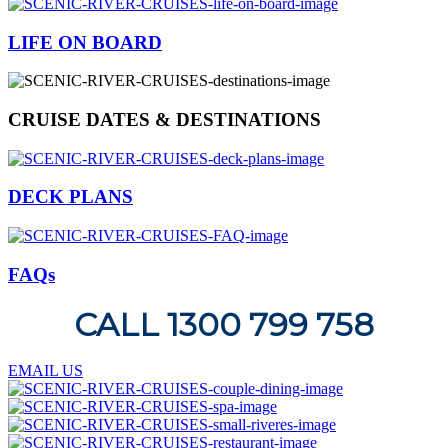
LIFE ON BOARD
CRUISE DATES & DESTINATIONS
DECK PLANS
FAQs
CALL 1300 799 758
EMAIL US