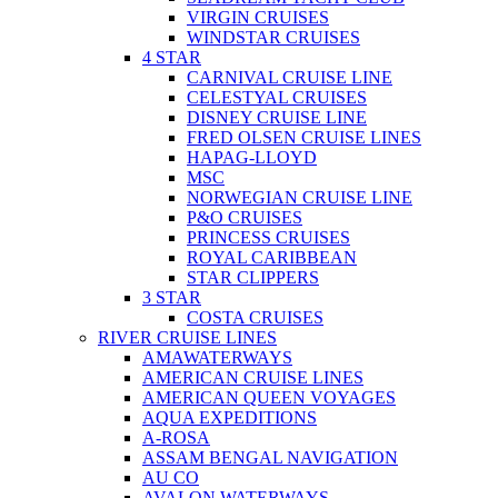
VIRGIN CRUISES
WINDSTAR CRUISES
4 STAR
CARNIVAL CRUISE LINE
CELESTYAL CRUISES
DISNEY CRUISE LINE
FRED OLSEN CRUISE LINES
HAPAG-LLOYD
MSC
NORWEGIAN CRUISE LINE
P&O CRUISES
PRINCESS CRUISES
ROYAL CARIBBEAN
STAR CLIPPERS
3 STAR
COSTA CRUISES
RIVER CRUISE LINES
AMAWATERWAYS
AMERICAN CRUISE LINES
AMERICAN QUEEN VOYAGES
AQUA EXPEDITIONS
A-ROSA
ASSAM BENGAL NAVIGATION
AU CO
AVALON WATERWAYS