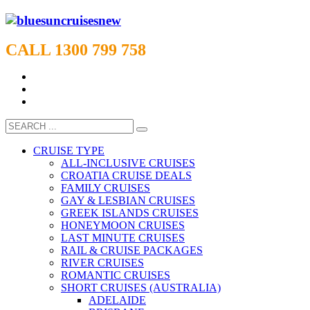
CALL 1300 799 758
CRUISE TYPE
ALL-INCLUSIVE CRUISES
CROATIA CRUISE DEALS
FAMILY CRUISES
GAY & LESBIAN CRUISES
GREEK ISLANDS CRUISES
HONEYMOON CRUISES
LAST MINUTE CRUISES
RAIL & CRUISE PACKAGES
RIVER CRUISES
ROMANTIC CRUISES
SHORT CRUISES (AUSTRALIA)
ADELAIDE