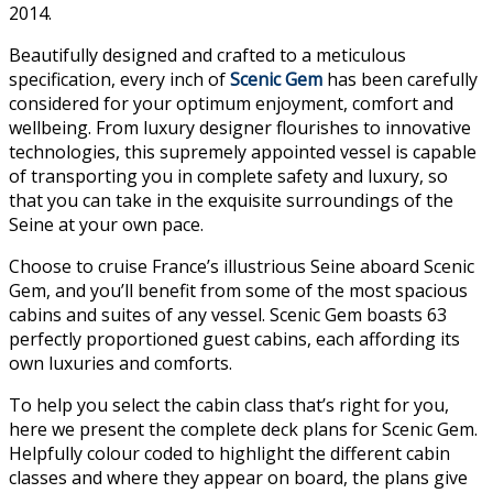
2014.
Beautifully designed and crafted to a meticulous
specification, every inch of
Scenic Gem
has been carefully
considered for your optimum enjoyment, comfort and
wellbeing. From luxury designer flourishes to innovative
technologies, this supremely appointed vessel is capable
of transporting you in complete safety and luxury, so
that you can take in the exquisite surroundings of the
Seine at your own pace.
Choose to cruise France’s illustrious Seine aboard Scenic
Gem, and you’ll benefit from some of the most spacious
cabins and suites of any vessel. Scenic Gem boasts 63
perfectly proportioned guest cabins, each affording its
own luxuries and comforts.
To help you select the cabin class that’s right for you,
here we present the complete deck plans for Scenic Gem.
Helpfully colour coded to highlight the different cabin
classes and where they appear on board, the plans give