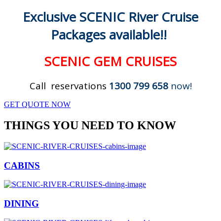
Exclusive SCENIC River Cruise
Packages available!!
SCENIC GEM CRUISES
Call reservations
1300 799 658
now!
GET QUOTE NOW
THINGS YOU NEED TO KNOW
CABINS
DINING