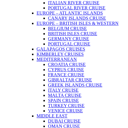
ITALIAN RIVER CRUISE
PORTUGAL RIVER CRUISE
EUROPE – ATLANTIC ISLANDS
CANARY ISLANDS CRUISE
EUROPE – BRITISH ISLES & WESTERN
BELGIUM CRUISE
BRITISH ISLES CRUISE
GERMANY CRUISE
PORTUGAL CRUISE
GALAPAGOS CRUISES
KIMBERLEY CRUISES
MEDITERRANEAN
CROATIA CRUISE
CYPRUS CRUISE
FRANCE CRUISE
GIBRALTAR CRUISE
GREEK ISLANDS CRUISE
ITALY CRUISE
MALTA CRUISE
SPAIN CRUISE
TURKEY CRUISE
VENICE CRUISE
MIDDLE EAST
DUBAI CRUISE
OMAN CRUISE