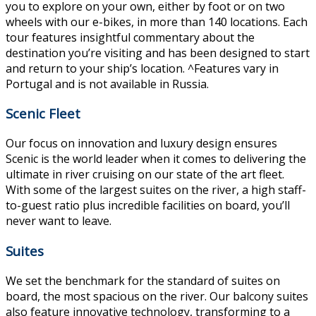
you to explore on your own, either by foot or on two
wheels with our e-bikes, in more than 140 locations. Each
tour features insightful commentary about the
destination you’re visiting and has been designed to start
and return to your ship’s location. ^Features vary in
Portugal and is not available in Russia.
Scenic Fleet
Our focus on innovation and luxury design ensures
Scenic is the world leader when it comes to delivering the
ultimate in river cruising on our state of the art fleet.
With some of the largest suites on the river, a high staff-
to-guest ratio plus incredible facilities on board, you’ll
never want to leave.
Suites
We set the benchmark for the standard of suites on
board, the most spacious on the river. Our balcony suites
also feature innovative technology, transforming to a