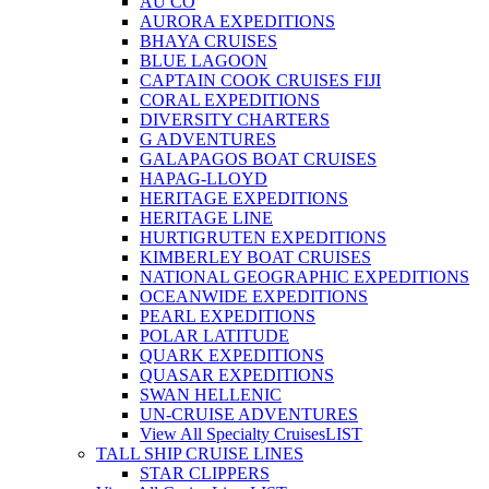
AU CO
AURORA EXPEDITIONS
BHAYA CRUISES
BLUE LAGOON
CAPTAIN COOK CRUISES FIJI
CORAL EXPEDITIONS
DIVERSITY CHARTERS
G ADVENTURES
GALAPAGOS BOAT CRUISES
HAPAG-LLOYD
HERITAGE EXPEDITIONS
HERITAGE LINE
HURTIGRUTEN EXPEDITIONS
KIMBERLEY BOAT CRUISES
NATIONAL GEOGRAPHIC EXPEDITIONS
OCEANWIDE EXPEDITIONS
PEARL EXPEDITIONS
POLAR LATITUDE
QUARK EXPEDITIONS
QUASAR EXPEDITIONS
SWAN HELLENIC
UN-CRUISE ADVENTURES
View All Specialty Cruises
LIST
TALL SHIP CRUISE LINES
STAR CLIPPERS