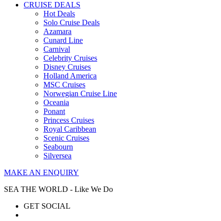
CRUISE DEALS
Hot Deals
Solo Cruise Deals
Azamara
Cunard Line
Carnival
Celebrity Cruises
Disney Cruises
Holland America
MSC Cruises
Norwegian Cruise Line
Oceania
Ponant
Princess Cruises
Royal Caribbean
Scenic Cruises
Seabourn
Silversea
MAKE AN ENQUIRY
SEA THE WORLD - Like We Do
GET SOCIAL