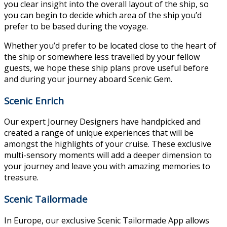
you clear insight into the overall layout of the ship, so
you can begin to decide which area of the ship you’d
prefer to be based during the voyage.
Whether you’d prefer to be located close to the heart of
the ship or somewhere less travelled by your fellow
guests, we hope these ship plans prove useful before
and during your journey aboard Scenic Gem.
Scenic Enrich
Our expert Journey Designers have handpicked and
created a range of unique experiences that will be
amongst the highlights of your cruise. These exclusive
multi-sensory moments will add a deeper dimension to
your journey and leave you with amazing memories to
treasure.
Scenic Tailormade
In Europe, our exclusive Scenic Tailormade App allows