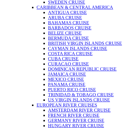
SWEDEN CRUISE
CARIBBEAN & CENTRAL AMERICA
ANTIGUA CRUISE
ARUBA CRUISE
BAHAMAS CRUISE
BARBADOS CRUISE
BELIZE CRUISE
BERMUDA CRUISE
BRITISH VIRGIN ISLANDS CRUISE
CAYMAN ISLANDS CRUISE
COSTA RICA CRUISE
CUBA CRUISE
CURACAO CRUISE
DOMINICAN REPUBLIC CRUISE
JAMAICA CRUISE
MEXICO CRUISE
PANAMA CRUISE
PUERTO RICO CRUISE
TRINIDAD & TOBAGO CRUISE
US VIRGIN ISLANDS CRUISE
EUROPEAN RIVER CRUISES
AMSTERDAM RIVER CRUISE
FRENCH RIVER CRUISE
GERMANY RIVER CRUISE
HUNGARY RIVER CRUISE