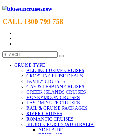
CALL 1300 799 758
CRUISE TYPE
ALL-INCLUSIVE CRUISES
CROATIA CRUISE DEALS
FAMILY CRUISES
GAY & LESBIAN CRUISES
GREEK ISLANDS CRUISES
HONEYMOON CRUISES
LAST MINUTE CRUISES
RAIL & CRUISE PACKAGES
RIVER CRUISES
ROMANTIC CRUISES
SHORT CRUISES (AUSTRALIA)
ADELAIDE