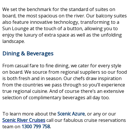
We set the benchmark for the standard of suites on
board, the most spacious on the river. Our balcony suites
also feature innovative technology, transforming to a
Sun Lounge at the touch of a button, allowing you to
enjoy the luxury of extra space as well as the unfolding
landscape.
Dining & Beverages
From casual fare to fine dining, we cater for every style
on board. We source from regional suppliers so our food
is both fresh and in season. Our chefs draw inspiration
from the countries we pass through so you’ll experience
true regional cuisine. And of course there’s an extensive
selection of complimentary beverages all day too.
To learn more about the
Scenic Azure
, or any or our
Scenic River Cruises
call our fabulous cruise reservations
team on
1300 799 758
.