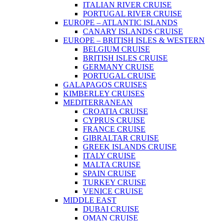
ITALIAN RIVER CRUISE
PORTUGAL RIVER CRUISE
EUROPE – ATLANTIC ISLANDS
CANARY ISLANDS CRUISE
EUROPE – BRITISH ISLES & WESTERN
BELGIUM CRUISE
BRITISH ISLES CRUISE
GERMANY CRUISE
PORTUGAL CRUISE
GALAPAGOS CRUISES
KIMBERLEY CRUISES
MEDITERRANEAN
CROATIA CRUISE
CYPRUS CRUISE
FRANCE CRUISE
GIBRALTAR CRUISE
GREEK ISLANDS CRUISE
ITALY CRUISE
MALTA CRUISE
SPAIN CRUISE
TURKEY CRUISE
VENICE CRUISE
MIDDLE EAST
DUBAI CRUISE
OMAN CRUISE