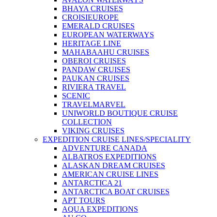
BHAYA CRUISES
CROISIEUROPE
EMERALD CRUISES
EUROPEAN WATERWAYS
HERITAGE LINE
MAHABAAHU CRUISES
OBEROI CRUISES
PANDAW CRUISES
PAUKAN CRUISES
RIVIERA TRAVEL
SCENIC
TRAVELMARVEL
UNIWORLD BOUTIQUE CRUISE
COLLECTION
VIKING CRUISES
EXPEDITION CRUISE LINES/SPECIALITY
ADVENTURE CANADA
ALBATROS EXPEDITIONS
ALASKAN DREAM CRUISES
AMERICAN CRUISE LINES
ANTARCTICA 21
ANTARCTICA BOAT CRUISES
APT TOURS
AQUA EXPEDITIONS