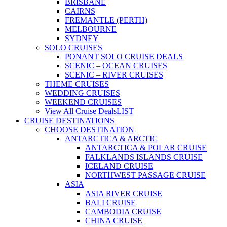
BRISBANE
CAIRNS
FREMANTLE (PERTH)
MELBOURNE
SYDNEY
SOLO CRUISES
PONANT SOLO CRUISE DEALS
SCENIC – OCEAN CRUISES
SCENIC – RIVER CRUISES
THEME CRUISES
WEDDING CRUISES
WEEKEND CRUISES
View All Cruise Deals
LIST
CRUISE DESTINATIONS
CHOOSE DESTINATION
ANTARCTICA & ARCTIC
ANTARCTICA & POLAR CRUISE
FALKLANDS ISLANDS CRUISE
ICELAND CRUISE
NORTHWEST PASSAGE CRUISE
ASIA
ASIA RIVER CRUISE
BALI CRUISE
CAMBODIA CRUISE
CHINA CRUISE