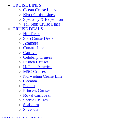
CRUISE LINES
Ocean Cruise Lines
River Cruise Lines
Speciality & Expedition
Tall Ship Cruise Lines
CRUISE DEALS
Hot Deals
Solo Cruise Deals
Azamara
Cunard Line
Carnival
Celebrity Cruises
Disney Cruises
Holland America
MSC Cruises
Norwegian Cruise Line
Oceania
Ponant
Princess Cruises
Royal Caribbean
Scenic Cruises
Seabourn
Silversea