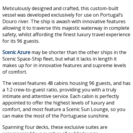
Meticulously designed and crafted, this custom-built
vessel was developed exclusively for use on Portugal’s
Douro river. The ship is awash with innovative features
allowing it to traverse this majestic waterway in complete
safety, whilst affording the finest luxury travel experience
for its 96 guests.
Scenic Azure
may be shorter than the other ships in the
Scenic Space-Ship fleet, but what it lacks in length it
makes up for in innovative features and supreme levels
of comfort.
The vessel features 48 cabins housing 96 guests, and has
a 1:2 crew-to-guest ratio, providing you with a truly
intimate and attentive service. Each cabin is perfectly
appointed to offer the highest levels of luxury and
comfort, and most feature a Scenic Sun Lounge, so you
can make the most of the Portuguese sunshine.
Spanning four decks, these exclusive suites are