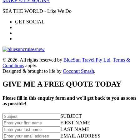
MAKE AN ENQUIRY
SEA THE WORLD - Like We Do
GET SOCIAL
© 2026. All rights reserved by
BlueSun Travel Pty Ltd
.
Terms &
Conditions
apply.
Designed & brought to life by
Coconut Smash
.
GIVE ME A FREE QUOTE TODAY
Please fill in this enquiry form and we'll get back to you as soon
as possible!
SUBJECT
FIRST NAME
LAST NAME
EMAIL ADDRESS