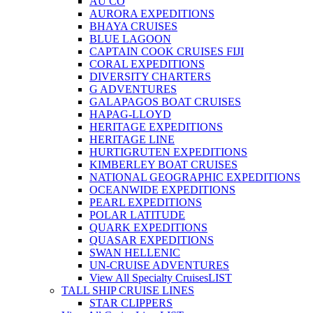
AU CO
AURORA EXPEDITIONS
BHAYA CRUISES
BLUE LAGOON
CAPTAIN COOK CRUISES FIJI
CORAL EXPEDITIONS
DIVERSITY CHARTERS
G ADVENTURES
GALAPAGOS BOAT CRUISES
HAPAG-LLOYD
HERITAGE EXPEDITIONS
HERITAGE LINE
HURTIGRUTEN EXPEDITIONS
KIMBERLEY BOAT CRUISES
NATIONAL GEOGRAPHIC EXPEDITIONS
OCEANWIDE EXPEDITIONS
PEARL EXPEDITIONS
POLAR LATITUDE
QUARK EXPEDITIONS
QUASAR EXPEDITIONS
SWAN HELLENIC
UN-CRUISE ADVENTURES
View All Specialty Cruises
LIST
TALL SHIP CRUISE LINES
STAR CLIPPERS