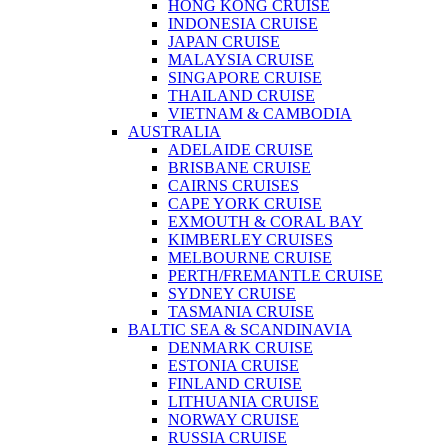
HONG KONG CRUISE
INDONESIA CRUISE
JAPAN CRUISE
MALAYSIA CRUISE
SINGAPORE CRUISE
THAILAND CRUISE
VIETNAM & CAMBODIA
AUSTRALIA
ADELAIDE CRUISE
BRISBANE CRUISE
CAIRNS CRUISES
CAPE YORK CRUISE
EXMOUTH & CORAL BAY
KIMBERLEY CRUISES
MELBOURNE CRUISE
PERTH/FREMANTLE CRUISE
SYDNEY CRUISE
TASMANIA CRUISE
BALTIC SEA & SCANDINAVIA
DENMARK CRUISE
ESTONIA CRUISE
FINLAND CRUISE
LITHUANIA CRUISE
NORWAY CRUISE
RUSSIA CRUISE