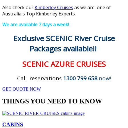
Also check our
Kimberley Cruises
as we are one of
Australia's Top Kimberley Experts.
We are available 7 days a week!
Exclusive SCENIC River Cruise
Packages available!!
SCENIC AZURE CRUISES
Call reservations
1300 799 658
now!
GET QUOTE NOW
THINGS YOU NEED TO KNOW
CABINS