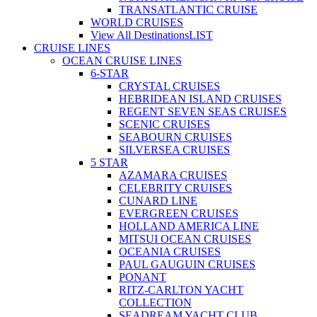
TRANSATLANTIC CRUISE
WORLD CRUISES
View All Destinations
LIST
CRUISE LINES
OCEAN CRUISE LINES
6-STAR
CRYSTAL CRUISES
HEBRIDEAN ISLAND CRUISES
REGENT SEVEN SEAS CRUISES
SCENIC CRUISES
SEABOURN CRUISES
SILVERSEA CRUISES
5 STAR
AZAMARA CRUISES
CELEBRITY CRUISES
CUNARD LINE
EVERGREEN CRUISES
HOLLAND AMERICA LINE
MITSUI OCEAN CRUISES
OCEANIA CRUISES
PAUL GAUGUIN CRUISES
PONANT
RITZ-CARLTON YACHT
COLLECTION
SEADREAM YACHT CLUB