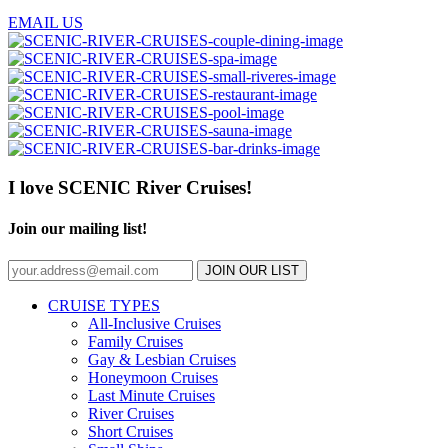
EMAIL US
I love SCENIC River Cruises!
Join our mailing list!
JOIN OUR LIST
CRUISE TYPES
All-Inclusive Cruises
Family Cruises
Gay & Lesbian Cruises
Honeymoon Cruises
Last Minute Cruises
River Cruises
Short Cruises