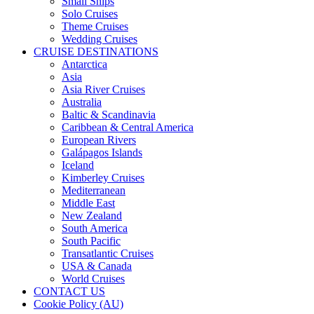
Small Ships
Solo Cruises
Theme Cruises
Wedding Cruises
CRUISE DESTINATIONS
Antarctica
Asia
Asia River Cruises
Australia
Baltic & Scandinavia
Caribbean & Central America
European Rivers
Galápagos Islands
Iceland
Kimberley Cruises
Mediterranean
Middle East
New Zealand
South America
South Pacific
Transatlantic Cruises
USA & Canada
World Cruises
CONTACT US
Cookie Policy (AU)