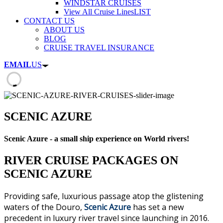
WINDSTAR CRUISES
View All Cruise Lines
LIST
CONTACT US
ABOUT US
BLOG
CRUISE TRAVEL INSURANCE
EMAIL
US
SCENIC AZURE
Scenic Azure - a small ship experience on World rivers!
RIVER CRUISE PACKAGES ON
SCENIC AZURE
Providing safe, luxurious passage atop the glistening
waters of the Douro,
Scenic Azure
has set a new
precedent in luxury river travel since launching in 2016.