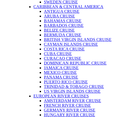
SWEDEN CRUISE
CARIBBEAN & CENTRAL AMERICA
ANTIGUA CRUISE
ARUBA CRUISE
BAHAMAS CRUISE
BARBADOS CRUISE
BELIZE CRUISE
BERMUDA CRUISE
BRITISH VIRGIN ISLANDS CRUISE
CAYMAN ISLANDS CRUISE
COSTA RICA CRUISE
CUBA CRUISE
CURACAO CRUISE
DOMINICAN REPUBLIC CRUISE
JAMAICA CRUISE
MEXICO CRUISE
PANAMA CRUISE
PUERTO RICO CRUISE
TRINIDAD & TOBAGO CRUISE
US VIRGIN ISLANDS CRUISE
EUROPEAN RIVER CRUISES
AMSTERDAM RIVER CRUISE
FRENCH RIVER CRUISE
GERMANY RIVER CRUISE
HUNGARY RIVER CRUISE