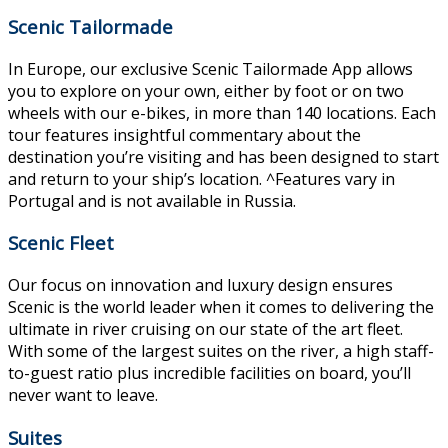
Scenic Tailormade
In Europe, our exclusive Scenic Tailormade App allows
you to explore on your own, either by foot or on two
wheels with our e-bikes, in more than 140 locations. Each
tour features insightful commentary about the
destination you’re visiting and has been designed to start
and return to your ship’s location. ^Features vary in
Portugal and is not available in Russia.
Scenic Fleet
Our focus on innovation and luxury design ensures
Scenic is the world leader when it comes to delivering the
ultimate in river cruising on our state of the art fleet.
With some of the largest suites on the river, a high staff-
to-guest ratio plus incredible facilities on board, you’ll
never want to leave.
Suites