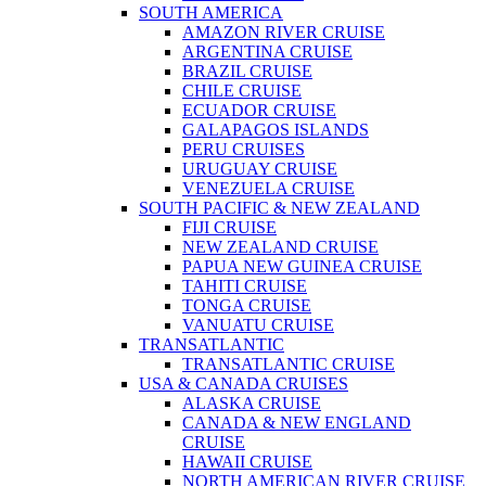
SOUTH AMERICA
AMAZON RIVER CRUISE
ARGENTINA CRUISE
BRAZIL CRUISE
CHILE CRUISE
ECUADOR CRUISE
GALAPAGOS ISLANDS
PERU CRUISES
URUGUAY CRUISE
VENEZUELA CRUISE
SOUTH PACIFIC & NEW ZEALAND
FIJI CRUISE
NEW ZEALAND CRUISE
PAPUA NEW GUINEA CRUISE
TAHITI CRUISE
TONGA CRUISE
VANUATU CRUISE
TRANSATLANTIC
TRANSATLANTIC CRUISE
USA & CANADA CRUISES
ALASKA CRUISE
CANADA & NEW ENGLAND
CRUISE
HAWAII CRUISE
NORTH AMERICAN RIVER CRUISE