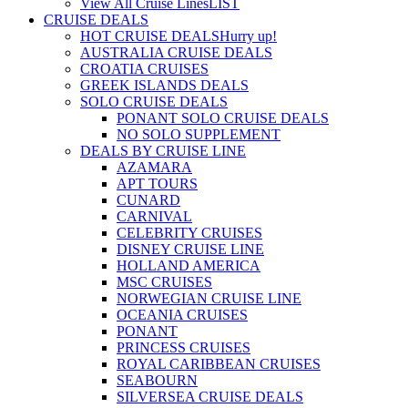
View All Cruise Lines
LIST
CRUISE DEALS
HOT CRUISE DEALS
Hurry up!
AUSTRALIA CRUISE DEALS
CROATIA CRUISES
GREEK ISLANDS DEALS
SOLO CRUISE DEALS
PONANT SOLO CRUISE DEALS
NO SOLO SUPPLEMENT
DEALS BY CRUISE LINE
AZAMARA
APT TOURS
CUNARD
CARNIVAL
CELEBRITY CRUISES
DISNEY CRUISE LINE
HOLLAND AMERICA
MSC CRUISES
NORWEGIAN CRUISE LINE
OCEANIA CRUISES
PONANT
PRINCESS CRUISES
ROYAL CARIBBEAN CRUISES
SEABOURN
SILVERSEA CRUISE DEALS