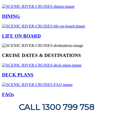
DINING
LIFE ON BOARD
CRUISE DATES & DESTINATIONS
DECK PLANS
FAQs
CALL 1300 799 758