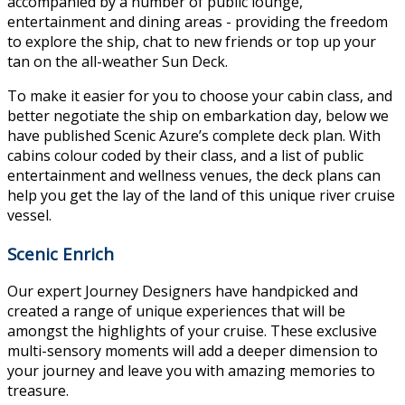
accompanied by a number of public lounge,
entertainment and dining areas - providing the freedom
to explore the ship, chat to new friends or top up your
tan on the all-weather Sun Deck.
To make it easier for you to choose your cabin class, and
better negotiate the ship on embarkation day, below we
have published Scenic Azure’s complete deck plan. With
cabins colour coded by their class, and a list of public
entertainment and wellness venues, the deck plans can
help you get the lay of the land of this unique river cruise
vessel.
Scenic Enrich
Our expert Journey Designers have handpicked and
created a range of unique experiences that will be
amongst the highlights of your cruise. These exclusive
multi-sensory moments will add a deeper dimension to
your journey and leave you with amazing memories to
treasure.