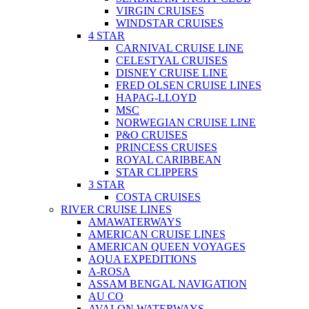
VIRGIN CRUISES
WINDSTAR CRUISES
4 STAR
CARNIVAL CRUISE LINE
CELESTYAL CRUISES
DISNEY CRUISE LINE
FRED OLSEN CRUISE LINES
HAPAG-LLOYD
MSC
NORWEGIAN CRUISE LINE
P&O CRUISES
PRINCESS CRUISES
ROYAL CARIBBEAN
STAR CLIPPERS
3 STAR
COSTA CRUISES
RIVER CRUISE LINES
AMAWATERWAYS
AMERICAN CRUISE LINES
AMERICAN QUEEN VOYAGES
AQUA EXPEDITIONS
A-ROSA
ASSAM BENGAL NAVIGATION
AU CO
AVALON WATERWAYS