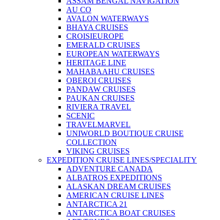
ASSAM BENGAL NAVIGATION
AU CO
AVALON WATERWAYS
BHAYA CRUISES
CROISIEUROPE
EMERALD CRUISES
EUROPEAN WATERWAYS
HERITAGE LINE
MAHABAAHU CRUISES
OBEROI CRUISES
PANDAW CRUISES
PAUKAN CRUISES
RIVIERA TRAVEL
SCENIC
TRAVELMARVEL
UNIWORLD BOUTIQUE CRUISE
COLLECTION
VIKING CRUISES
EXPEDITION CRUISE LINES/SPECIALITY
ADVENTURE CANADA
ALBATROS EXPEDITIONS
ALASKAN DREAM CRUISES
AMERICAN CRUISE LINES
ANTARCTICA 21
ANTARCTICA BOAT CRUISES