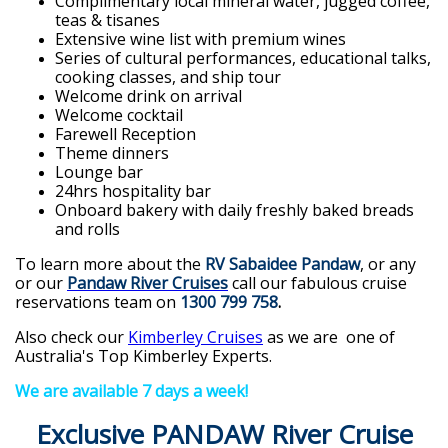
Complimentary local mineral water, jugged coffee,
teas & tisanes
Extensive wine list with premium wines
Series of cultural performances, educational talks,
cooking classes, and ship tour
Welcome drink on arrival
Welcome cocktail
Farewell Reception
Theme dinners
Lounge bar
24hrs hospitality bar
Onboard bakery with daily freshly baked breads
and rolls
To learn more about the
RV Sabaidee Pandaw
, or any
or our
Pandaw River Cruises
call our fabulous cruise
reservations team on
1300 799 758
.
Also check our
Kimberley Cruises
as we are one of
Australia's Top Kimberley Experts.
We are available 7 days a week!
Exclusive PANDAW River Cruise