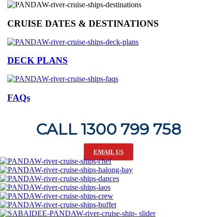
CRUISE DATES & DESTINATIONS
DECK PLANS
FAQs
CALL 1300 799 758
EMAIL US