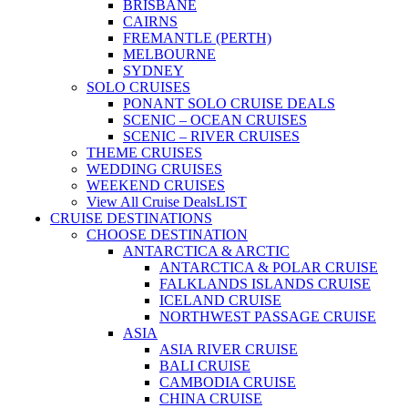
BRISBANE
CAIRNS
FREMANTLE (PERTH)
MELBOURNE
SYDNEY
SOLO CRUISES
PONANT SOLO CRUISE DEALS
SCENIC – OCEAN CRUISES
SCENIC – RIVER CRUISES
THEME CRUISES
WEDDING CRUISES
WEEKEND CRUISES
View All Cruise Deals
LIST
CRUISE DESTINATIONS
CHOOSE DESTINATION
ANTARCTICA & ARCTIC
ANTARCTICA & POLAR CRUISE
FALKLANDS ISLANDS CRUISE
ICELAND CRUISE
NORTHWEST PASSAGE CRUISE
ASIA
ASIA RIVER CRUISE
BALI CRUISE
CAMBODIA CRUISE
CHINA CRUISE