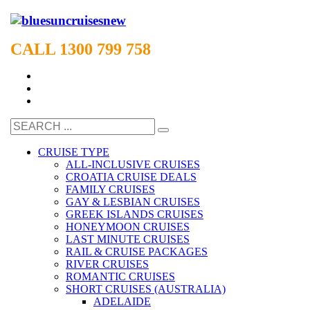
CALL 1300 799 758
CRUISE TYPE
ALL-INCLUSIVE CRUISES
CROATIA CRUISE DEALS
FAMILY CRUISES
GAY & LESBIAN CRUISES
GREEK ISLANDS CRUISES
HONEYMOON CRUISES
LAST MINUTE CRUISES
RAIL & CRUISE PACKAGES
RIVER CRUISES
ROMANTIC CRUISES
SHORT CRUISES (AUSTRALIA)
ADELAIDE