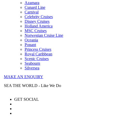
Azamara
Cunard Line
Carnival
Celebrity Cruises
Disney Cruises
Holland America
MSC Cruises
Norwegian Cruise Line
Oceania
Ponant
Princess Cruises
Royal Caribbean
Scenic Cruises
Seabourn
Silversea
MAKE AN ENQUIRY
SEA THE WORLD - Like We Do
GET SOCIAL