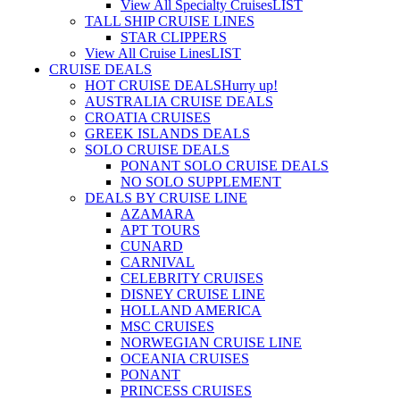
View All Specialty Cruises
LIST
TALL SHIP CRUISE LINES
STAR CLIPPERS
View All Cruise Lines
LIST
CRUISE DEALS
HOT CRUISE DEALS
Hurry up!
AUSTRALIA CRUISE DEALS
CROATIA CRUISES
GREEK ISLANDS DEALS
SOLO CRUISE DEALS
PONANT SOLO CRUISE DEALS
NO SOLO SUPPLEMENT
DEALS BY CRUISE LINE
AZAMARA
APT TOURS
CUNARD
CARNIVAL
CELEBRITY CRUISES
DISNEY CRUISE LINE
HOLLAND AMERICA
MSC CRUISES
NORWEGIAN CRUISE LINE
OCEANIA CRUISES
PONANT
PRINCESS CRUISES