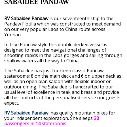
SABAIDEE PANDAW
RV Sabaidee Pandaw
is our seventeenth ship to the
Pandaw Flotilla which was constructed to meet demand
on our very popular Laos to China route across
Yunnan.
In true Pandaw style this double decked vessel is
designed to meet the navigational challenges of
shooting rapids in the Laos gorges and sailing through
shallow waters all the way to China.
The Sabaidee has just fourteen classic Pandaw
staterooms; 8 on the main deck and 6 on upper deck as
well as an open plan saloon with flexible indoor or
outdoor dining. The Sabaidee is handcrafted to our
usual level of excellence in teak and brass and provide
all the comforts of the personalised service our guests
expect.
RV Sabaidee Pandaw
has quality mountain bikes for
your independent exploration. She sleeps
28
passengers in 14 staterooms.