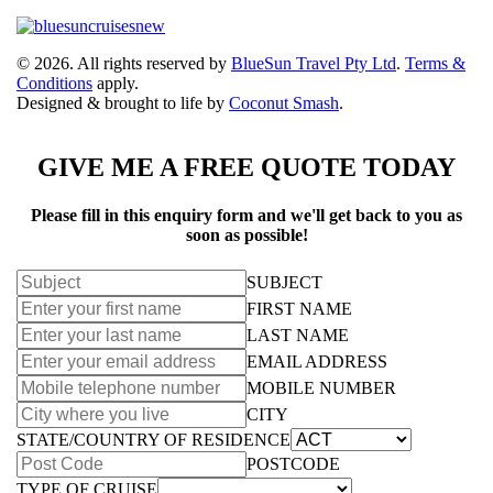
© 2026. All rights reserved by
BlueSun Travel Pty Ltd
.
Terms &
Conditions
apply.
Designed & brought to life by
Coconut Smash
.
GIVE ME A FREE QUOTE TODAY
Please fill in this enquiry form and we'll get back to you as
soon as possible!
SUBJECT
FIRST NAME
LAST NAME
EMAIL ADDRESS
MOBILE NUMBER
CITY
STATE/COUNTRY OF RESIDENCE
POSTCODE
TYPE OF CRUISE