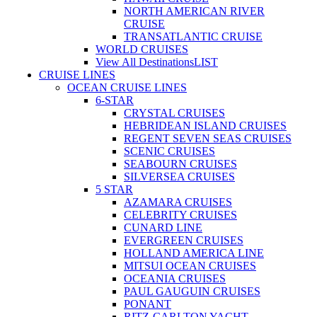
NORTH AMERICAN RIVER
CRUISE
TRANSATLANTIC CRUISE
WORLD CRUISES
View All Destinations
LIST
CRUISE LINES
OCEAN CRUISE LINES
6-STAR
CRYSTAL CRUISES
HEBRIDEAN ISLAND CRUISES
REGENT SEVEN SEAS CRUISES
SCENIC CRUISES
SEABOURN CRUISES
SILVERSEA CRUISES
5 STAR
AZAMARA CRUISES
CELEBRITY CRUISES
CUNARD LINE
EVERGREEN CRUISES
HOLLAND AMERICA LINE
MITSUI OCEAN CRUISES
OCEANIA CRUISES
PAUL GAUGUIN CRUISES
PONANT
RITZ-CARLTON YACHT