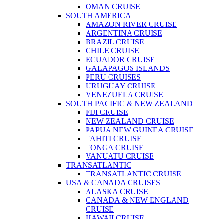
OMAN CRUISE
SOUTH AMERICA
AMAZON RIVER CRUISE
ARGENTINA CRUISE
BRAZIL CRUISE
CHILE CRUISE
ECUADOR CRUISE
GALAPAGOS ISLANDS
PERU CRUISES
URUGUAY CRUISE
VENEZUELA CRUISE
SOUTH PACIFIC & NEW ZEALAND
FIJI CRUISE
NEW ZEALAND CRUISE
PAPUA NEW GUINEA CRUISE
TAHITI CRUISE
TONGA CRUISE
VANUATU CRUISE
TRANSATLANTIC
TRANSATLANTIC CRUISE
USA & CANADA CRUISES
ALASKA CRUISE
CANADA & NEW ENGLAND
CRUISE
HAWAII CRUISE