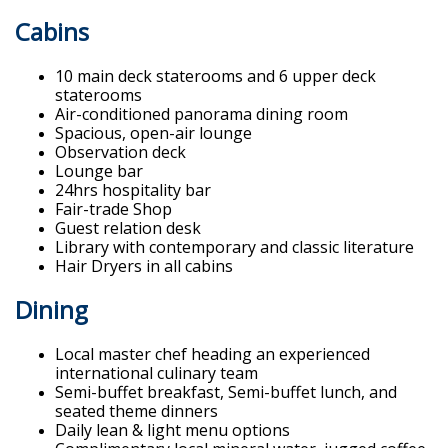
Cabins
10 main deck staterooms and 6 upper deck
staterooms
Air-conditioned panorama dining room
Spacious, open-air lounge
Observation deck
Lounge bar
24hrs hospitality bar
Fair-trade Shop
Guest relation desk
Library with contemporary and classic literature
Hair Dryers in all cabins
Dining
Local master chef heading an experienced
international culinary team
Semi-buffet breakfast, Semi-buffet lunch, and
seated theme dinners
Daily lean & light menu options