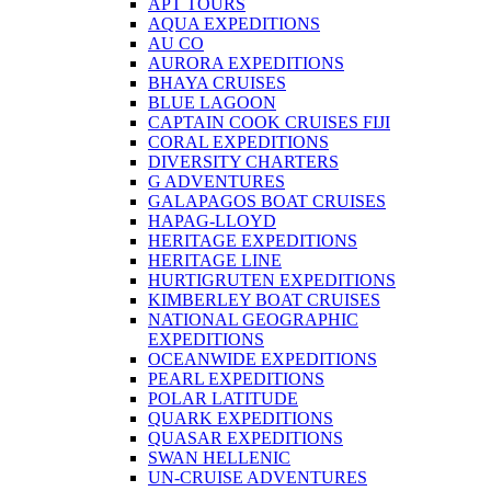
APT TOURS
AQUA EXPEDITIONS
AU CO
AURORA EXPEDITIONS
BHAYA CRUISES
BLUE LAGOON
CAPTAIN COOK CRUISES FIJI
CORAL EXPEDITIONS
DIVERSITY CHARTERS
G ADVENTURES
GALAPAGOS BOAT CRUISES
HAPAG-LLOYD
HERITAGE EXPEDITIONS
HERITAGE LINE
HURTIGRUTEN EXPEDITIONS
KIMBERLEY BOAT CRUISES
NATIONAL GEOGRAPHIC
EXPEDITIONS
OCEANWIDE EXPEDITIONS
PEARL EXPEDITIONS
POLAR LATITUDE
QUARK EXPEDITIONS
QUASAR EXPEDITIONS
SWAN HELLENIC
UN-CRUISE ADVENTURES