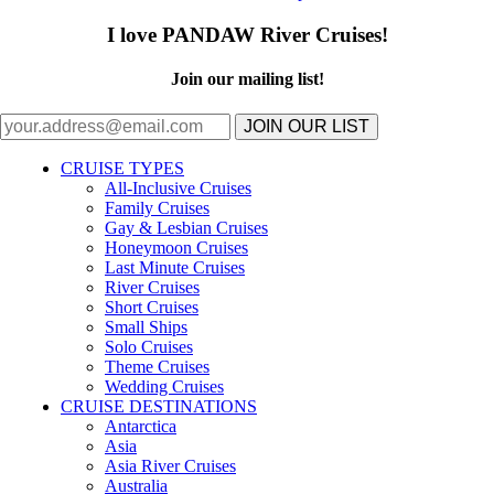
I love PANDAW River Cruises!
Join our mailing list!
JOIN OUR LIST
CRUISE TYPES
All-Inclusive Cruises
Family Cruises
Gay & Lesbian Cruises
Honeymoon Cruises
Last Minute Cruises
River Cruises
Short Cruises
Small Ships
Solo Cruises
Theme Cruises
Wedding Cruises
CRUISE DESTINATIONS
Antarctica
Asia
Asia River Cruises
Australia