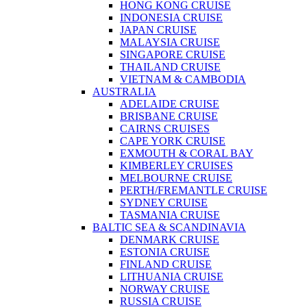
HONG KONG CRUISE
INDONESIA CRUISE
JAPAN CRUISE
MALAYSIA CRUISE
SINGAPORE CRUISE
THAILAND CRUISE
VIETNAM & CAMBODIA
AUSTRALIA
ADELAIDE CRUISE
BRISBANE CRUISE
CAIRNS CRUISES
CAPE YORK CRUISE
EXMOUTH & CORAL BAY
KIMBERLEY CRUISES
MELBOURNE CRUISE
PERTH/FREMANTLE CRUISE
SYDNEY CRUISE
TASMANIA CRUISE
BALTIC SEA & SCANDINAVIA
DENMARK CRUISE
ESTONIA CRUISE
FINLAND CRUISE
LITHUANIA CRUISE
NORWAY CRUISE
RUSSIA CRUISE