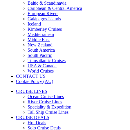
Baltic & Scandinavia
Caribbean & Central America
European Rivers
Galápagos Islands
Iceland
Kimberley Cruises
Mediterranean
Middle East
New Zealand
South America
South Pacific
Transatlantic Cruises
USA & Canada
World Cruises
CONTACT US
Cookie Policy (AU)
CRUISE LINES
Ocean Cruise Lines
River Cruise Lines
Speciality & Expedition
Tall Ship Cruise Lines
CRUISE DEALS
Hot Deals
Solo Cruise Deals