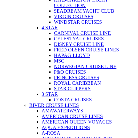
COLLECTION
SEADREAM YACHT CLUB
VIRGIN CRUISES
WINDSTAR CRUISES
4 STAR
CARNIVAL CRUISE LINE
CELESTYAL CRUISES
DISNEY CRUISE LINE
FRED OLSEN CRUISE LINES
HAPAG-LLOYD
MSC
NORWEGIAN CRUISE LINE
P&O CRUISES
PRINCESS CRUISES
ROYAL CARIBBEAN
STAR CLIPPERS
3 STAR
COSTA CRUISES
RIVER CRUISE LINES
AMAWATERWAYS
AMERICAN CRUISE LINES
AMERICAN QUEEN VOYAGES
AQUA EXPEDITIONS
A-ROSA