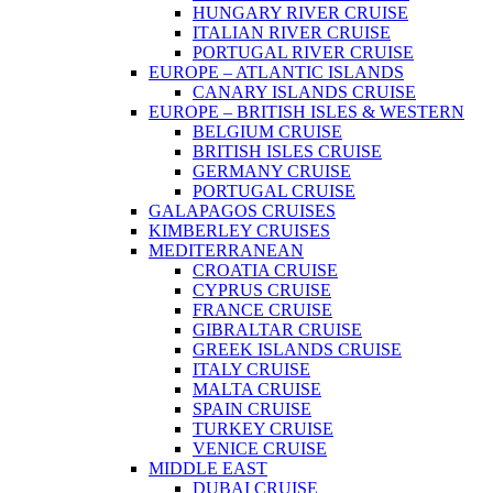
HUNGARY RIVER CRUISE
ITALIAN RIVER CRUISE
PORTUGAL RIVER CRUISE
EUROPE – ATLANTIC ISLANDS
CANARY ISLANDS CRUISE
EUROPE – BRITISH ISLES & WESTERN
BELGIUM CRUISE
BRITISH ISLES CRUISE
GERMANY CRUISE
PORTUGAL CRUISE
GALAPAGOS CRUISES
KIMBERLEY CRUISES
MEDITERRANEAN
CROATIA CRUISE
CYPRUS CRUISE
FRANCE CRUISE
GIBRALTAR CRUISE
GREEK ISLANDS CRUISE
ITALY CRUISE
MALTA CRUISE
SPAIN CRUISE
TURKEY CRUISE
VENICE CRUISE
MIDDLE EAST
DUBAI CRUISE