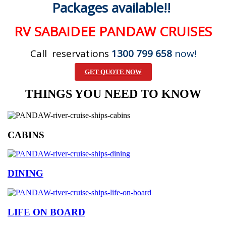
Packages available!!
RV SABAIDEE PANDAW CRUISES
Call reservations
1300 799 658
now!
GET QUOTE NOW
THINGS YOU NEED TO KNOW
CABINS
DINING
LIFE ON BOARD