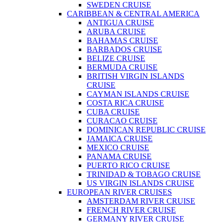
SWEDEN CRUISE
CARIBBEAN & CENTRAL AMERICA
ANTIGUA CRUISE
ARUBA CRUISE
BAHAMAS CRUISE
BARBADOS CRUISE
BELIZE CRUISE
BERMUDA CRUISE
BRITISH VIRGIN ISLANDS
CRUISE
CAYMAN ISLANDS CRUISE
COSTA RICA CRUISE
CUBA CRUISE
CURACAO CRUISE
DOMINICAN REPUBLIC CRUISE
JAMAICA CRUISE
MEXICO CRUISE
PANAMA CRUISE
PUERTO RICO CRUISE
TRINIDAD & TOBAGO CRUISE
US VIRGIN ISLANDS CRUISE
EUROPEAN RIVER CRUISES
AMSTERDAM RIVER CRUISE
FRENCH RIVER CRUISE
GERMANY RIVER CRUISE