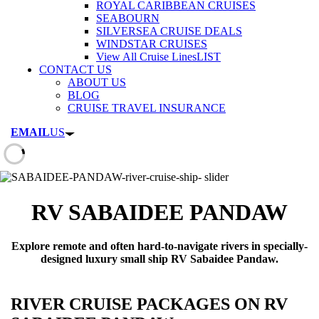
ROYAL CARIBBEAN CRUISES
SEABOURN
SILVERSEA CRUISE DEALS
WINDSTAR CRUISES
View All Cruise Lines
LIST
CONTACT US
ABOUT US
BLOG
CRUISE TRAVEL INSURANCE
EMAIL
US
RV SABAIDEE PANDAW
Explore remote and often hard-to-navigate rivers in specially-
designed luxury small ship RV Sabaidee Pandaw.
RIVER CRUISE PACKAGES ON RV