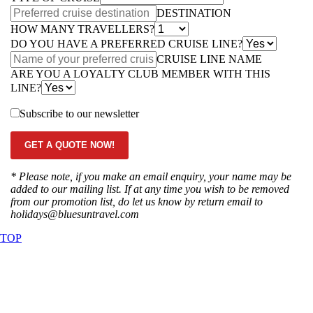
DESTINATION
HOW MANY TRAVELLERS?
DO YOU HAVE A PREFERRED CRUISE LINE?
CRUISE LINE NAME
ARE YOU A LOYALTY CLUB MEMBER WITH THIS
LINE?
Subscribe to our newsletter
GET A QUOTE NOW!
* Please note, if you make an email enquiry, your name may be
added to our mailing list. If at any time you wish to be removed
from our promotion list, do let us know by return email to
holidays@bluesuntravel.com
TOP