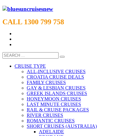
CALL 1300 799 758
CRUISE TYPE
ALL-INCLUSIVE CRUISES
CROATIA CRUISE DEALS
FAMILY CRUISES
GAY & LESBIAN CRUISES
GREEK ISLANDS CRUISES
HONEYMOON CRUISES
LAST MINUTE CRUISES
RAIL & CRUISE PACKAGES
RIVER CRUISES
ROMANTIC CRUISES
SHORT CRUISES (AUSTRALIA)
ADELAIDE