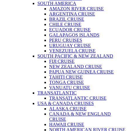
SOUTH AMERICA
AMAZON RIVER CRUISE
ARGENTINA CRUISE
BRAZIL CRUISE
CHILE CRUISE
ECUADOR CRUISE
GALAPAGOS ISLANDS
PERU CRUISES
URUGUAY CRUISE
VENEZUELA CRUISE
SOUTH PACIFIC & NEW ZEALAND
FIJI CRUISE
NEW ZEALAND CRUISE
PAPUA NEW GUINEA CRUISE
TAHITI CRUISE
TONGA CRUISE
VANUATU CRUISE
TRANSATLANTIC
TRANSATLANTIC CRUISE
USA & CANADA CRUISES
ALASKA CRUISE
CANADA & NEW ENGLAND
CRUISE
HAWAII CRUISE
NORTH AMERICAN RIVER CRUISE