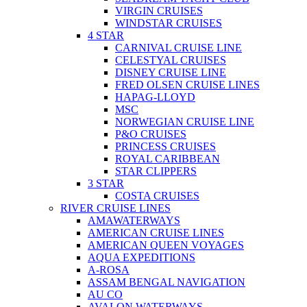
VIRGIN CRUISES
WINDSTAR CRUISES
4 STAR
CARNIVAL CRUISE LINE
CELESTYAL CRUISES
DISNEY CRUISE LINE
FRED OLSEN CRUISE LINES
HAPAG-LLOYD
MSC
NORWEGIAN CRUISE LINE
P&O CRUISES
PRINCESS CRUISES
ROYAL CARIBBEAN
STAR CLIPPERS
3 STAR
COSTA CRUISES
RIVER CRUISE LINES
AMAWATERWAYS
AMERICAN CRUISE LINES
AMERICAN QUEEN VOYAGES
AQUA EXPEDITIONS
A-ROSA
ASSAM BENGAL NAVIGATION
AU CO
AVALON WATERWAYS