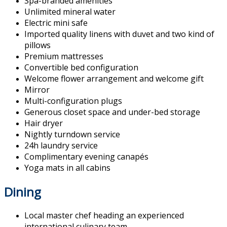
Spa-branded amenities
Unlimited mineral water
Electric mini safe
Imported quality linens with duvet and two kind of
pillows
Premium mattresses
Convertible bed configuration
Welcome flower arrangement and welcome gift
Mirror
Multi-configuration plugs
Generous closet space and under-bed storage
Hair dryer
Nightly turndown service
24h laundry service
Complimentary evening canapés
Yoga mats in all cabins
Dining
Local master chef heading an experienced
international culinary team