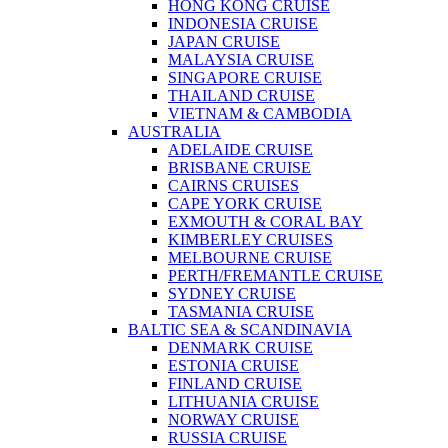
HONG KONG CRUISE
INDONESIA CRUISE
JAPAN CRUISE
MALAYSIA CRUISE
SINGAPORE CRUISE
THAILAND CRUISE
VIETNAM & CAMBODIA
AUSTRALIA
ADELAIDE CRUISE
BRISBANE CRUISE
CAIRNS CRUISES
CAPE YORK CRUISE
EXMOUTH & CORAL BAY
KIMBERLEY CRUISES
MELBOURNE CRUISE
PERTH/FREMANTLE CRUISE
SYDNEY CRUISE
TASMANIA CRUISE
BALTIC SEA & SCANDINAVIA
DENMARK CRUISE
ESTONIA CRUISE
FINLAND CRUISE
LITHUANIA CRUISE
NORWAY CRUISE
RUSSIA CRUISE