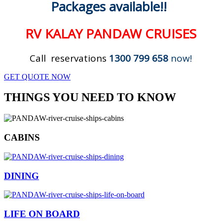
Packages available!!
RV KALAY PANDAW CRUISES
Call reservations
1300 799 658
now!
GET QUOTE NOW
THINGS YOU NEED TO KNOW
CABINS
DINING
LIFE ON BOARD