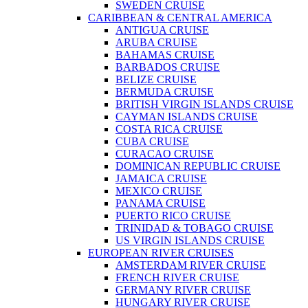
SWEDEN CRUISE
CARIBBEAN & CENTRAL AMERICA
ANTIGUA CRUISE
ARUBA CRUISE
BAHAMAS CRUISE
BARBADOS CRUISE
BELIZE CRUISE
BERMUDA CRUISE
BRITISH VIRGIN ISLANDS CRUISE
CAYMAN ISLANDS CRUISE
COSTA RICA CRUISE
CUBA CRUISE
CURACAO CRUISE
DOMINICAN REPUBLIC CRUISE
JAMAICA CRUISE
MEXICO CRUISE
PANAMA CRUISE
PUERTO RICO CRUISE
TRINIDAD & TOBAGO CRUISE
US VIRGIN ISLANDS CRUISE
EUROPEAN RIVER CRUISES
AMSTERDAM RIVER CRUISE
FRENCH RIVER CRUISE
GERMANY RIVER CRUISE
HUNGARY RIVER CRUISE