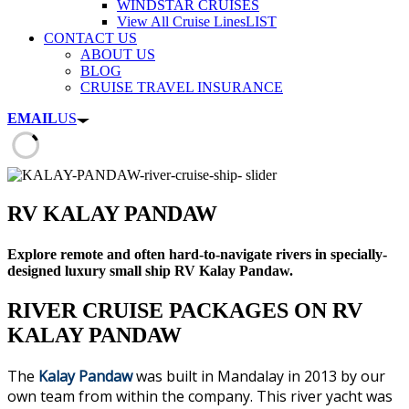
WINDSTAR CRUISES
View All Cruise Lines
LIST
CONTACT US
ABOUT US
BLOG
CRUISE TRAVEL INSURANCE
EMAIL
US
RV KALAY PANDAW
Explore remote and often hard-to-navigate rivers in specially-
designed luxury small ship RV Kalay Pandaw.
RIVER CRUISE PACKAGES ON RV
KALAY PANDAW
The
Kalay Pandaw
was built in Mandalay in 2013 by our
own team from within the company. This river yacht was