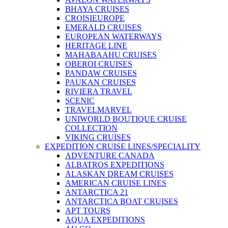
BHAYA CRUISES
CROISIEUROPE
EMERALD CRUISES
EUROPEAN WATERWAYS
HERITAGE LINE
MAHABAAHU CRUISES
OBEROI CRUISES
PANDAW CRUISES
PAUKAN CRUISES
RIVIERA TRAVEL
SCENIC
TRAVELMARVEL
UNIWORLD BOUTIQUE CRUISE
COLLECTION
VIKING CRUISES
EXPEDITION CRUISE LINES/SPECIALITY
ADVENTURE CANADA
ALBATROS EXPEDITIONS
ALASKAN DREAM CRUISES
AMERICAN CRUISE LINES
ANTARCTICA 21
ANTARCTICA BOAT CRUISES
APT TOURS
AQUA EXPEDITIONS