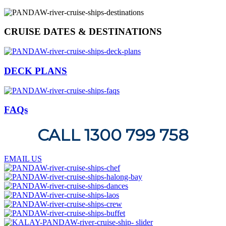
CRUISE DATES & DESTINATIONS
DECK PLANS
FAQs
CALL 1300 799 758
EMAIL US