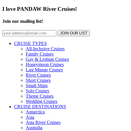
I love PANDAW River Cruises!
Join our mailing list!
JOIN OUR LIST
CRUISE TYPES
All-Inclusive Cruises
Family Cruises
Gay & Lesbian Cruises
Honeymoon Cruises
Last Minute Cruises
River Cruises
Short Cruises
Small Ships
Solo Cruises
Theme Cruises
Wedding Cruises
CRUISE DESTINATIONS
Antarctica
Asia
Asia River Cruises
Australia