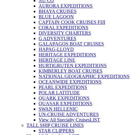
AU CO
AURORA EXPEDITIONS
BHAYA CRUISES
BLUE LAGOON
CAPTAIN COOK CRUISES FIJI
CORAL EXPEDITIONS
DIVERSITY CHARTERS
G ADVENTURES
GALAPAGOS BOAT CRUISES
HAPAG-LLOYD
HERITAGE EXPEDITIONS
HERITAGE LINE
HURTIGRUTEN EXPEDITIONS
KIMBERLEY BOAT CRUISES
NATIONAL GEOGRAPHIC EXPEDITIONS
OCEANWIDE EXPEDITIONS
PEARL EXPEDITIONS
POLAR LATITUDE
QUARK EXPEDITIONS
QUASAR EXPEDITIONS
SWAN HELLENIC
UN-CRUISE ADVENTURES
View All Specialty Cruises
LIST
TALL SHIP CRUISE LINES
STAR CLIPPERS