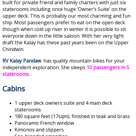
built for private friend and family charters with just six
staterooms including once huge ‘Owner’s Suite’ on the
upper deck. This is probably our most charming and fun
ship. Most passengers prefer to eat on the open deck
though when cold up river in winter it is possible to sit
everyone down in the little saloon. With her very light
draft the Kalay has these past years been on the Upper
Chindwin.
RV Kalay Pandaw
has quality mountain bikes for your
independent exploration. She sleeps
10 passengers in 5
staterooms.
Cabins
1 upper deck owners suite and 4 main deck
staterooms
180 square feet (17sqm), finished in teak and brass
Panoramic French window
Kimonos and slippers