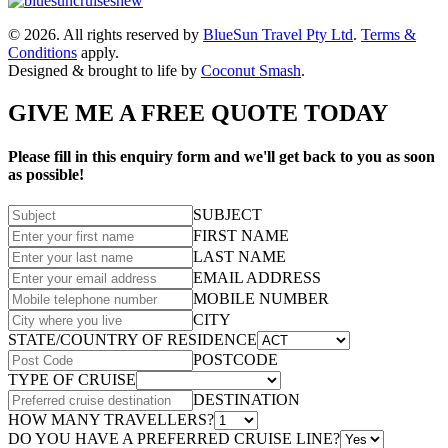
© 2026. All rights reserved by
BlueSun Travel Pty Ltd
.
Terms &
Conditions
apply.
Designed & brought to life by
Coconut Smash
.
GIVE ME A FREE QUOTE TODAY
Please fill in this enquiry form and we'll get back to you as soon
as possible!
SUBJECT
FIRST NAME
LAST NAME
EMAIL ADDRESS
MOBILE NUMBER
CITY
STATE/COUNTRY OF RESIDENCE
POSTCODE
TYPE OF CRUISE
DESTINATION
HOW MANY TRAVELLERS?
DO YOU HAVE A PREFERRED CRUISE LINE?