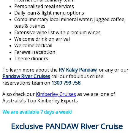
Personalized meal services
Daily lean & light menu options
Complimentary local mineral water, jugged coffee,
teas & tisanes
Extensive wine list with premium wines
Welcome drink on arrival
Welcome cocktail
Farewell reception
Theme dinners
To learn more about the
RV Kalay Pandaw
, or any or our
Pandaw River Cruises
call our fabulous cruise
reservations team on
1300 799 758
.
Also check our
Kimberley Cruises
as we are one of
Australia's Top Kimberley Experts.
We are available 7 days a week!
Exclusive PANDAW River Cruise