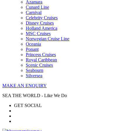
Azamara
Cunard Line
Carnival
Celebrity Cruises
Disney Cruises
Holland America
MSC Cruises
Norwegian Cruise Line
Oceania
Ponant
Princess Cruises
Royal Caribbean
Scenic Cruises
Seabourn
Silversea
MAKE AN ENQUIRY
SEA THE WORLD - Like We Do
GET SOCIAL