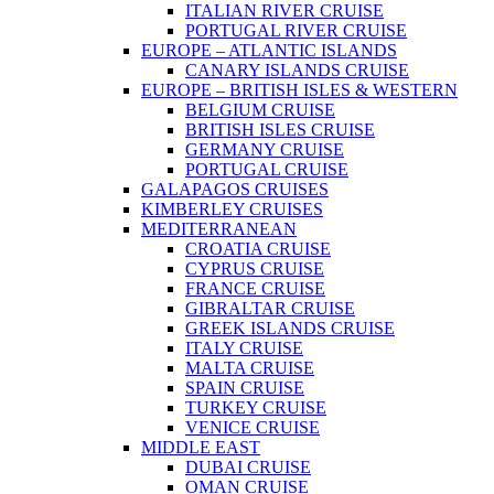
ITALIAN RIVER CRUISE
PORTUGAL RIVER CRUISE
EUROPE – ATLANTIC ISLANDS
CANARY ISLANDS CRUISE
EUROPE – BRITISH ISLES & WESTERN
BELGIUM CRUISE
BRITISH ISLES CRUISE
GERMANY CRUISE
PORTUGAL CRUISE
GALAPAGOS CRUISES
KIMBERLEY CRUISES
MEDITERRANEAN
CROATIA CRUISE
CYPRUS CRUISE
FRANCE CRUISE
GIBRALTAR CRUISE
GREEK ISLANDS CRUISE
ITALY CRUISE
MALTA CRUISE
SPAIN CRUISE
TURKEY CRUISE
VENICE CRUISE
MIDDLE EAST
DUBAI CRUISE
OMAN CRUISE