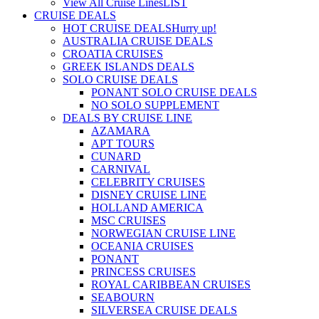
View All Cruise Lines
LIST
CRUISE DEALS
HOT CRUISE DEALS
Hurry up!
AUSTRALIA CRUISE DEALS
CROATIA CRUISES
GREEK ISLANDS DEALS
SOLO CRUISE DEALS
PONANT SOLO CRUISE DEALS
NO SOLO SUPPLEMENT
DEALS BY CRUISE LINE
AZAMARA
APT TOURS
CUNARD
CARNIVAL
CELEBRITY CRUISES
DISNEY CRUISE LINE
HOLLAND AMERICA
MSC CRUISES
NORWEGIAN CRUISE LINE
OCEANIA CRUISES
PONANT
PRINCESS CRUISES
ROYAL CARIBBEAN CRUISES
SEABOURN
SILVERSEA CRUISE DEALS