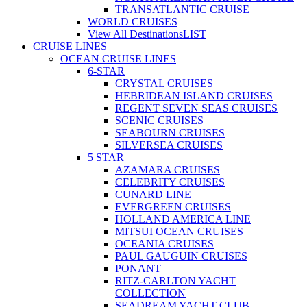
TRANSATLANTIC CRUISE
WORLD CRUISES
View All Destinations
LIST
CRUISE LINES
OCEAN CRUISE LINES
6-STAR
CRYSTAL CRUISES
HEBRIDEAN ISLAND CRUISES
REGENT SEVEN SEAS CRUISES
SCENIC CRUISES
SEABOURN CRUISES
SILVERSEA CRUISES
5 STAR
AZAMARA CRUISES
CELEBRITY CRUISES
CUNARD LINE
EVERGREEN CRUISES
HOLLAND AMERICA LINE
MITSUI OCEAN CRUISES
OCEANIA CRUISES
PAUL GAUGUIN CRUISES
PONANT
RITZ-CARLTON YACHT
COLLECTION
SEADREAM YACHT CLUB