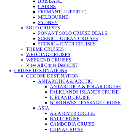
BRISBANE
CAIRNS
FREMANTLE (PERTH)
MELBOURNE
SYDNEY
SOLO CRUISES
PONANT SOLO CRUISE DEALS
SCENIC – OCEAN CRUISES
SCENIC – RIVER CRUISES
THEME CRUISES
WEDDING CRUISES
WEEKEND CRUISES
View All Cruise Deals
LIST
CRUISE DESTINATIONS
CHOOSE DESTINATION
ANTARCTICA & ARCTIC
ANTARCTICA & POLAR CRUISE
FALKLANDS ISLANDS CRUISE
ICELAND CRUISE
NORTHWEST PASSAGE CRUISE
ASIA
ASIA RIVER CRUISE
BALI CRUISE
CAMBODIA CRUISE
CHINA CRUISE