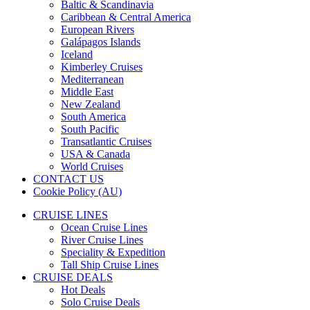
Baltic & Scandinavia
Caribbean & Central America
European Rivers
Galápagos Islands
Iceland
Kimberley Cruises
Mediterranean
Middle East
New Zealand
South America
South Pacific
Transatlantic Cruises
USA & Canada
World Cruises
CONTACT US
Cookie Policy (AU)
CRUISE LINES
Ocean Cruise Lines
River Cruise Lines
Speciality & Expedition
Tall Ship Cruise Lines
CRUISE DEALS
Hot Deals
Solo Cruise Deals