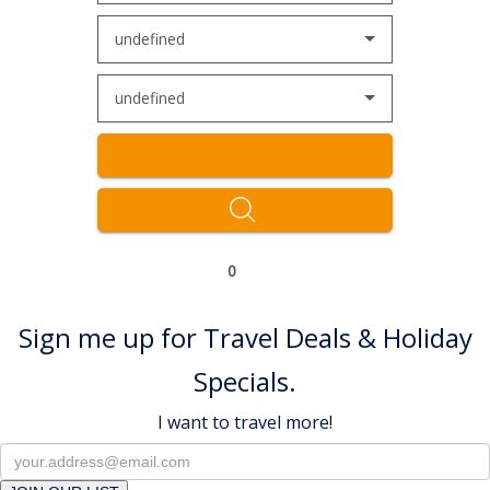
undefined
undefined
0
Sign me up for Travel Deals & Holiday
Specials.
I want to travel more!