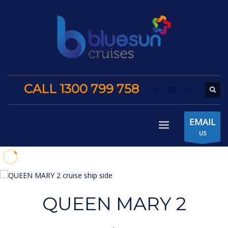
CALL 1300 799 758
EMAIL
US
QUEEN MARY 2