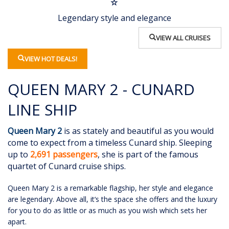
Legendary style and elegance
VIEW ALL CRUISES
VIEW HOT DEALS!
QUEEN MARY 2 - CUNARD
LINE SHIP
Queen Mary 2
is as stately and beautiful as you would
come to expect from a timeless Cunard ship. Sleeping
up to
2,691 passengers
, she is part of the famous
quartet of Cunard cruise ships.
Queen Mary 2 is a remarkable flagship, her style and elegance
are legendary. Above all, it‘s the space she offers and the luxury
for you to do as little or as much as you wish which sets her
apart.