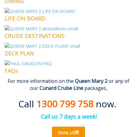
DINING
LIFE ON BOARD
CRUISE DESTINATIONS
DECK PLAN
FAQs
For more information on the
Queen Mary 2
or any of
our
Cunard Cruise Line
packages,
Call
1300 799 758
now.
Call us 7 days a week!
EMAIL US