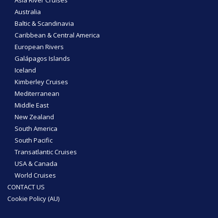
Asia River Cruises
Australia
Baltic & Scandinavia
Caribbean & Central America
European Rivers
Galápagos Islands
Iceland
Kimberley Cruises
Mediterranean
Middle East
New Zealand
South America
South Pacific
Transatlantic Cruises
USA & Canada
World Cruises
CONTACT US
Cookie Policy (AU)