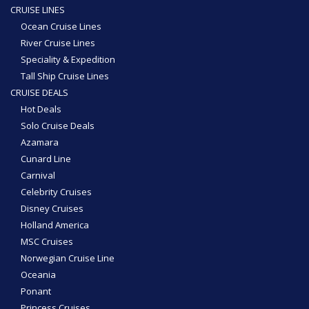
CRUISE LINES
Ocean Cruise Lines
River Cruise Lines
Speciality & Expedition
Tall Ship Cruise Lines
CRUISE DEALS
Hot Deals
Solo Cruise Deals
Azamara
Cunard Line
Carnival
Celebrity Cruises
Disney Cruises
Holland America
MSC Cruises
Norwegian Cruise Line
Oceania
Ponant
Princess Cruises