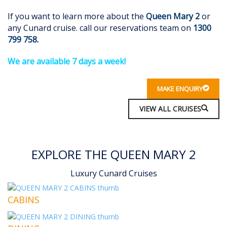
If you want to learn more about the
Queen Mary 2
or
any Cunard cruise. call our reservations team on
1300
799 758
.
We are available 7 days a wee
k!
MAKE ENQUIRY
VIEW ALL CRUISES
EXPLORE THE QUEEN MARY 2
Luxury Cunard Cruises
CABINS