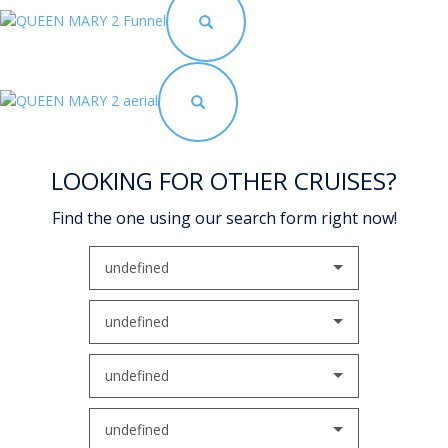
LOOKING FOR OTHER CRUISES?
Find the one using our search form right now!
undefined
undefined
undefined
undefined