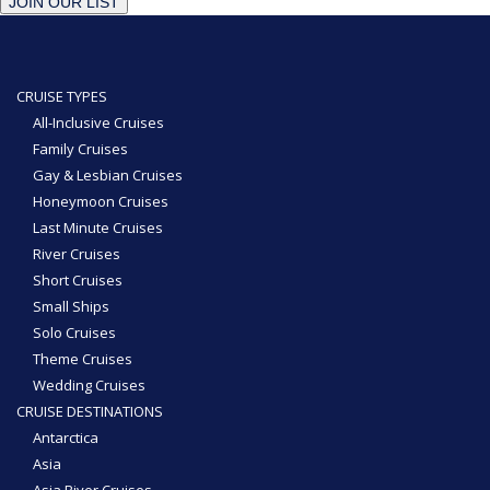
JOIN OUR LIST
CRUISE TYPES
All-Inclusive Cruises
Family Cruises
Gay & Lesbian Cruises
Honeymoon Cruises
Last Minute Cruises
River Cruises
Short Cruises
Small Ships
Solo Cruises
Theme Cruises
Wedding Cruises
CRUISE DESTINATIONS
Antarctica
Asia