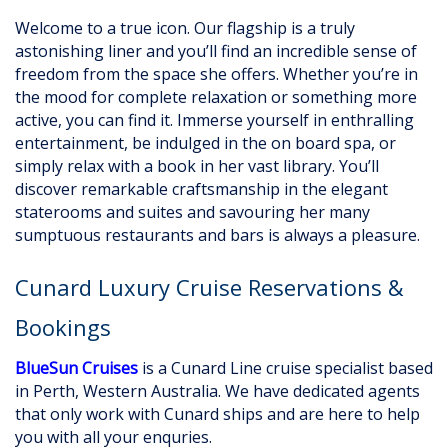
Welcome to a true icon. Our flagship is a truly
astonishing liner and you’ll find an incredible sense of
freedom from the space she offers. Whether you’re in
the mood for complete relaxation or something more
active, you can find it. Immerse yourself in enthralling
entertainment, be indulged in the on board spa, or
simply relax with a book in her vast library. You’ll
discover remarkable craftsmanship in the elegant
staterooms and suites and savouring her many
sumptuous restaurants and bars is always a pleasure.
Cunard Luxury Cruise Reservations &
Bookings
BlueSun Cruises
is a Cunard Line cruise specialist based
in Perth, Western Australia. We have dedicated agents
that only work with Cunard ships and are here to help
you with all your enquries.