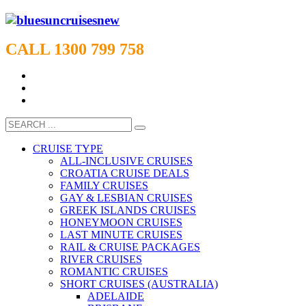
CALL 1300 799 758
CRUISE TYPE
ALL-INCLUSIVE CRUISES
CROATIA CRUISE DEALS
FAMILY CRUISES
GAY & LESBIAN CRUISES
GREEK ISLANDS CRUISES
HONEYMOON CRUISES
LAST MINUTE CRUISES
RAIL & CRUISE PACKAGES
RIVER CRUISES
ROMANTIC CRUISES
SHORT CRUISES (AUSTRALIA)
ADELAIDE