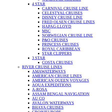
4 STAR
CARNIVAL CRUISE LINE
CELESTYAL CRUISES
DISNEY CRUISE LINE
FRED OLSEN CRUISE LINES
HAPAG-LLOYD
MSC
NORWEGIAN CRUISE LINE
P&O CRUISES
PRINCESS CRUISES
ROYAL CARIBBEAN
STAR CLIPPERS
3 STAR
COSTA CRUISES
RIVER CRUISE LINES
AMAWATERWAYS
AMERICAN CRUISE LINES
AMERICAN QUEEN VOYAGES
AQUA EXPEDITIONS
A-ROSA
ASSAM BENGAL NAVIGATION
AU CO
AVALON WATERWAYS
BHAYA CRUISES
CROISIEUROPE