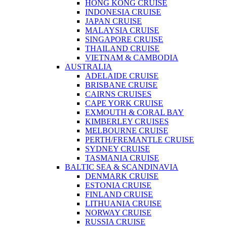
HONG KONG CRUISE
INDONESIA CRUISE
JAPAN CRUISE
MALAYSIA CRUISE
SINGAPORE CRUISE
THAILAND CRUISE
VIETNAM & CAMBODIA
AUSTRALIA
ADELAIDE CRUISE
BRISBANE CRUISE
CAIRNS CRUISES
CAPE YORK CRUISE
EXMOUTH & CORAL BAY
KIMBERLEY CRUISES
MELBOURNE CRUISE
PERTH/FREMANTLE CRUISE
SYDNEY CRUISE
TASMANIA CRUISE
BALTIC SEA & SCANDINAVIA
DENMARK CRUISE
ESTONIA CRUISE
FINLAND CRUISE
LITHUANIA CRUISE
NORWAY CRUISE
RUSSIA CRUISE