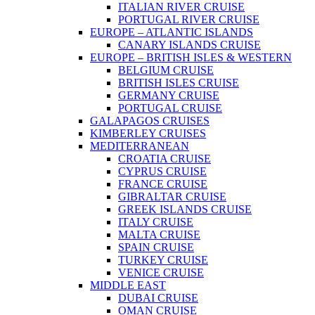
ITALIAN RIVER CRUISE
PORTUGAL RIVER CRUISE
EUROPE – ATLANTIC ISLANDS
CANARY ISLANDS CRUISE
EUROPE – BRITISH ISLES & WESTERN
BELGIUM CRUISE
BRITISH ISLES CRUISE
GERMANY CRUISE
PORTUGAL CRUISE
GALAPAGOS CRUISES
KIMBERLEY CRUISES
MEDITERRANEAN
CROATIA CRUISE
CYPRUS CRUISE
FRANCE CRUISE
GIBRALTAR CRUISE
GREEK ISLANDS CRUISE
ITALY CRUISE
MALTA CRUISE
SPAIN CRUISE
TURKEY CRUISE
VENICE CRUISE
MIDDLE EAST
DUBAI CRUISE
OMAN CRUISE