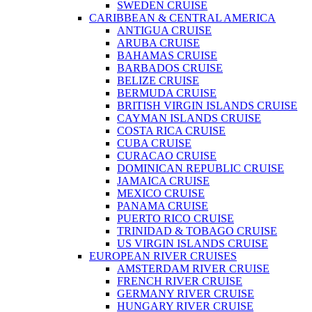
SWEDEN CRUISE
CARIBBEAN & CENTRAL AMERICA
ANTIGUA CRUISE
ARUBA CRUISE
BAHAMAS CRUISE
BARBADOS CRUISE
BELIZE CRUISE
BERMUDA CRUISE
BRITISH VIRGIN ISLANDS CRUISE
CAYMAN ISLANDS CRUISE
COSTA RICA CRUISE
CUBA CRUISE
CURACAO CRUISE
DOMINICAN REPUBLIC CRUISE
JAMAICA CRUISE
MEXICO CRUISE
PANAMA CRUISE
PUERTO RICO CRUISE
TRINIDAD & TOBAGO CRUISE
US VIRGIN ISLANDS CRUISE
EUROPEAN RIVER CRUISES
AMSTERDAM RIVER CRUISE
FRENCH RIVER CRUISE
GERMANY RIVER CRUISE
HUNGARY RIVER CRUISE