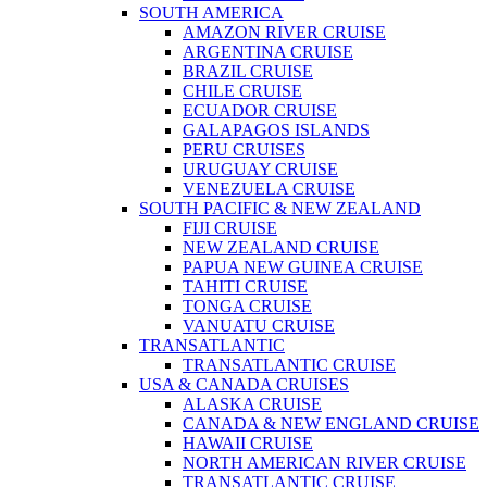
SOUTH AMERICA
AMAZON RIVER CRUISE
ARGENTINA CRUISE
BRAZIL CRUISE
CHILE CRUISE
ECUADOR CRUISE
GALAPAGOS ISLANDS
PERU CRUISES
URUGUAY CRUISE
VENEZUELA CRUISE
SOUTH PACIFIC & NEW ZEALAND
FIJI CRUISE
NEW ZEALAND CRUISE
PAPUA NEW GUINEA CRUISE
TAHITI CRUISE
TONGA CRUISE
VANUATU CRUISE
TRANSATLANTIC
TRANSATLANTIC CRUISE
USA & CANADA CRUISES
ALASKA CRUISE
CANADA & NEW ENGLAND CRUISE
HAWAII CRUISE
NORTH AMERICAN RIVER CRUISE
TRANSATLANTIC CRUISE