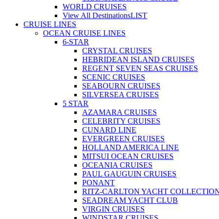
WORLD CRUISES
View All Destinations
LIST
CRUISE LINES
OCEAN CRUISE LINES
6-STAR
CRYSTAL CRUISES
HEBRIDEAN ISLAND CRUISES
REGENT SEVEN SEAS CRUISES
SCENIC CRUISES
SEABOURN CRUISES
SILVERSEA CRUISES
5 STAR
AZAMARA CRUISES
CELEBRITY CRUISES
CUNARD LINE
EVERGREEN CRUISES
HOLLAND AMERICA LINE
MITSUI OCEAN CRUISES
OCEANIA CRUISES
PAUL GAUGUIN CRUISES
PONANT
RITZ-CARLTON YACHT COLLECTIO
SEADREAM YACHT CLUB
VIRGIN CRUISES
WINDSTAR CRUISES