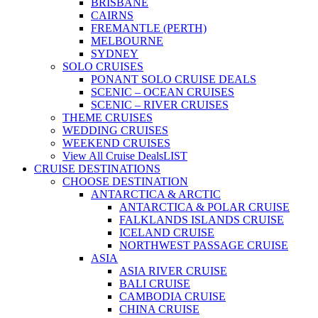
BRISBANE
CAIRNS
FREMANTLE (PERTH)
MELBOURNE
SYDNEY
SOLO CRUISES
PONANT SOLO CRUISE DEALS
SCENIC – OCEAN CRUISES
SCENIC – RIVER CRUISES
THEME CRUISES
WEDDING CRUISES
WEEKEND CRUISES
View All Cruise Deals
LIST
CRUISE DESTINATIONS
CHOOSE DESTINATION
ANTARCTICA & ARCTIC
ANTARCTICA & POLAR CRUISE
FALKLANDS ISLANDS CRUISE
ICELAND CRUISE
NORTHWEST PASSAGE CRUISE
ASIA
ASIA RIVER CRUISE
BALI CRUISE
CAMBODIA CRUISE
CHINA CRUISE