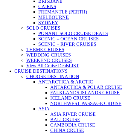
BRISBANE
CAIRNS
FREMANTLE (PERTH)
MELBOURNE
SYDNEY
SOLO CRUISES
PONANT SOLO CRUISE DEALS
SCENIC – OCEAN CRUISES
SCENIC – RIVER CRUISES
THEME CRUISES
WEDDING CRUISES
WEEKEND CRUISES
View All Cruise Deals
LIST
CRUISE DESTINATIONS
CHOOSE DESTINATION
ANTARCTICA & ARCTIC
ANTARCTICA & POLAR CRUISE
FALKLANDS ISLANDS CRUISE
ICELAND CRUISE
NORTHWEST PASSAGE CRUISE
ASIA
ASIA RIVER CRUISE
BALI CRUISE
CAMBODIA CRUISE
CHINA CRUISE