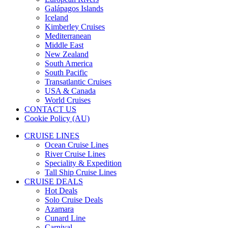
Galápagos Islands
Iceland
Kimberley Cruises
Mediterranean
Middle East
New Zealand
South America
South Pacific
Transatlantic Cruises
USA & Canada
World Cruises
CONTACT US
Cookie Policy (AU)
CRUISE LINES
Ocean Cruise Lines
River Cruise Lines
Speciality & Expedition
Tall Ship Cruise Lines
CRUISE DEALS
Hot Deals
Solo Cruise Deals
Azamara
Cunard Line
Carnival