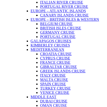
ITALIAN RIVER CRUISE
PORTUGAL RIVER CRUISE
EUROPE – ATLANTIC ISLANDS
CANARY ISLANDS CRUISE
EUROPE – BRITISH ISLES & WESTERN
BELGIUM CRUISE
BRITISH ISLES CRUISE
GERMANY CRUISE
PORTUGAL CRUISE
GALAPAGOS CRUISES
KIMBERLEY CRUISES
MEDITERRANEAN
CROATIA CRUISE
CYPRUS CRUISE
FRANCE CRUISE
GIBRALTAR CRUISE
GREEK ISLANDS CRUISE
ITALY CRUISE
MALTA CRUISE
SPAIN CRUISE
TURKEY CRUISE
VENICE CRUISE
MIDDLE EAST
DUBAI CRUISE
OMAN CRUISE