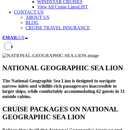
WINDSTAR CRUISES
View All Cruise Lines
LIST
CONTACT US
ABOUT US
BLOG
CRUISE TRAVEL INSURANCE
EMAIL
US
NATIONAL GEOGRAPHIC SEA LION
The National Geographic Sea Lion is designed to navigate
narrow inlets and wildlife-rich passageways inaccessible to
larger ships, while comfortably accommodating 62 guests in 31
outside cabins.
CRUISE PACKAGES ON NATIONAL
GEOGRAPHIC SEA LION
Before they built the
National Geographic Venture
and