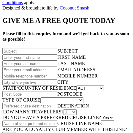
Conditions
apply.
Designed & brought to life by
Coconut Smash
.
GIVE ME A FREE QUOTE TODAY
Please fill in this enquiry form and we'll get back to you as soon
as possible!
SUBJECT
FIRST NAME
LAST NAME
EMAIL ADDRESS
MOBILE NUMBER
CITY
STATE/COUNTRY OF RESIDENCE
POSTCODE
TYPE OF CRUISE
DESTINATION
HOW MANY TRAVELLERS?
DO YOU HAVE A PREFERRED CRUISE LINE?
CRUISE LINE NAME
ARE YOU A LOYALTY CLUB MEMBER WITH THIS LINE?