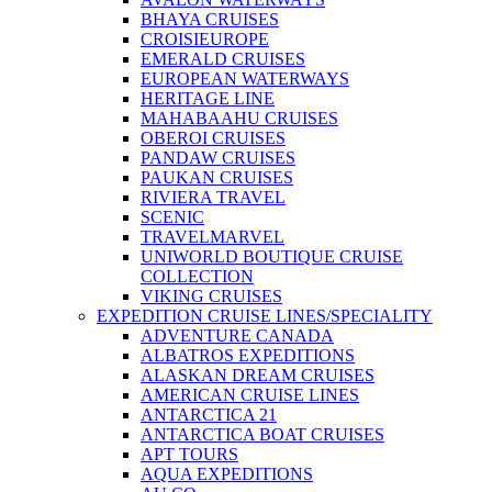
BHAYA CRUISES
CROISIEUROPE
EMERALD CRUISES
EUROPEAN WATERWAYS
HERITAGE LINE
MAHABAAHU CRUISES
OBEROI CRUISES
PANDAW CRUISES
PAUKAN CRUISES
RIVIERA TRAVEL
SCENIC
TRAVELMARVEL
UNIWORLD BOUTIQUE CRUISE
COLLECTION
VIKING CRUISES
EXPEDITION CRUISE LINES/SPECIALITY
ADVENTURE CANADA
ALBATROS EXPEDITIONS
ALASKAN DREAM CRUISES
AMERICAN CRUISE LINES
ANTARCTICA 21
ANTARCTICA BOAT CRUISES
APT TOURS
AQUA EXPEDITIONS