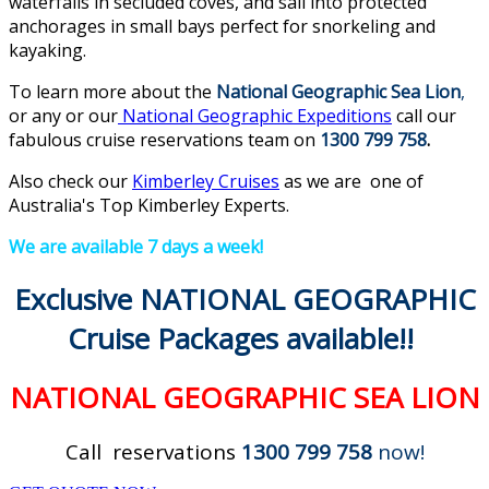
waterfalls in secluded coves, and sail into protected
anchorages in small bays perfect for snorkeling and
kayaking.
To learn more about the
National Geographic Sea Lion
,
or any or our
National Geographic Expeditions
call our
fabulous cruise reservations team on
1300 799 758
.
Also check our
Kimberley Cruises
as we are one of
Australia's Top Kimberley Experts.
We are available 7 days a week!
Exclusive NATIONAL GEOGRAPHIC
Cruise Packages available!!
NATIONAL GEOGRAPHIC SEA LION
Call reservations
1300 799 758
now!