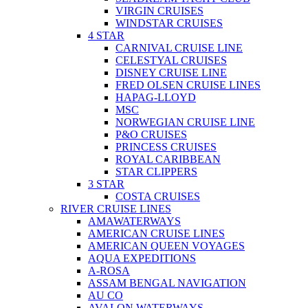
VIRGIN CRUISES
WINDSTAR CRUISES
4 STAR
CARNIVAL CRUISE LINE
CELESTYAL CRUISES
DISNEY CRUISE LINE
FRED OLSEN CRUISE LINES
HAPAG-LLOYD
MSC
NORWEGIAN CRUISE LINE
P&O CRUISES
PRINCESS CRUISES
ROYAL CARIBBEAN
STAR CLIPPERS
3 STAR
COSTA CRUISES
RIVER CRUISE LINES
AMAWATERWAYS
AMERICAN CRUISE LINES
AMERICAN QUEEN VOYAGES
AQUA EXPEDITIONS
A-ROSA
ASSAM BENGAL NAVIGATION
AU CO
AVALON WATERWAYS