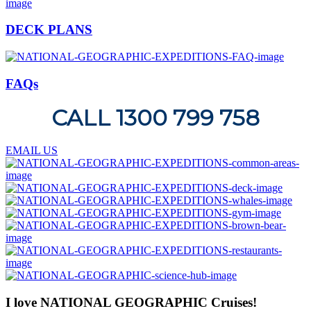
DECK PLANS
FAQs
CALL 1300 799 758
EMAIL US
I love NATIONAL GEOGRAPHIC Cruises!