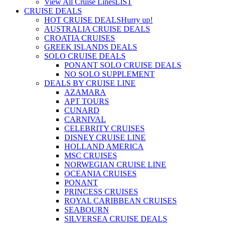
View All Cruise Lines
LIST
CRUISE DEALS
HOT CRUISE DEALS
Hurry up!
AUSTRALIA CRUISE DEALS
CROATIA CRUISES
GREEK ISLANDS DEALS
SOLO CRUISE DEALS
PONANT SOLO CRUISE DEALS
NO SOLO SUPPLEMENT
DEALS BY CRUISE LINE
AZAMARA
APT TOURS
CUNARD
CARNIVAL
CELEBRITY CRUISES
DISNEY CRUISE LINE
HOLLAND AMERICA
MSC CRUISES
NORWEGIAN CRUISE LINE
OCEANIA CRUISES
PONANT
PRINCESS CRUISES
ROYAL CARIBBEAN CRUISES
SEABOURN
SILVERSEA CRUISE DEALS