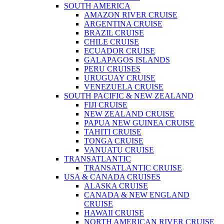
SOUTH AMERICA
AMAZON RIVER CRUISE
ARGENTINA CRUISE
BRAZIL CRUISE
CHILE CRUISE
ECUADOR CRUISE
GALAPAGOS ISLANDS
PERU CRUISES
URUGUAY CRUISE
VENEZUELA CRUISE
SOUTH PACIFIC & NEW ZEALAND
FIJI CRUISE
NEW ZEALAND CRUISE
PAPUA NEW GUINEA CRUISE
TAHITI CRUISE
TONGA CRUISE
VANUATU CRUISE
TRANSATLANTIC
TRANSATLANTIC CRUISE
USA & CANADA CRUISES
ALASKA CRUISE
CANADA & NEW ENGLAND
CRUISE
HAWAII CRUISE
NORTH AMERICAN RIVER CRUISE