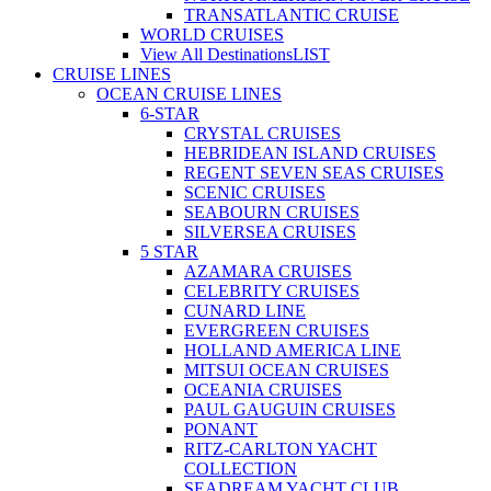
TRANSATLANTIC CRUISE
WORLD CRUISES
View All Destinations
LIST
CRUISE LINES
OCEAN CRUISE LINES
6-STAR
CRYSTAL CRUISES
HEBRIDEAN ISLAND CRUISES
REGENT SEVEN SEAS CRUISES
SCENIC CRUISES
SEABOURN CRUISES
SILVERSEA CRUISES
5 STAR
AZAMARA CRUISES
CELEBRITY CRUISES
CUNARD LINE
EVERGREEN CRUISES
HOLLAND AMERICA LINE
MITSUI OCEAN CRUISES
OCEANIA CRUISES
PAUL GAUGUIN CRUISES
PONANT
RITZ-CARLTON YACHT
COLLECTION
SEADREAM YACHT CLUB