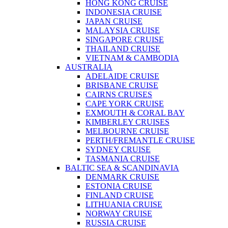
HONG KONG CRUISE
INDONESIA CRUISE
JAPAN CRUISE
MALAYSIA CRUISE
SINGAPORE CRUISE
THAILAND CRUISE
VIETNAM & CAMBODIA
AUSTRALIA
ADELAIDE CRUISE
BRISBANE CRUISE
CAIRNS CRUISES
CAPE YORK CRUISE
EXMOUTH & CORAL BAY
KIMBERLEY CRUISES
MELBOURNE CRUISE
PERTH/FREMANTLE CRUISE
SYDNEY CRUISE
TASMANIA CRUISE
BALTIC SEA & SCANDINAVIA
DENMARK CRUISE
ESTONIA CRUISE
FINLAND CRUISE
LITHUANIA CRUISE
NORWAY CRUISE
RUSSIA CRUISE