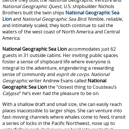
National Geographic
Quest
, U.S. shipbuilder Nichols
Brothers built the twin ships
National Geographic Sea
Lion
and
National Geographic Sea Bird
. Nimble, reliable,
and intimately scaled, they both continue to sail the
waters of the west coast of North America and Central
America.
National Geographic Sea Lion
accommodates just 62
guests in 31 outside cabins. Her inviting public spaces
foster a sense of shipboard life where everyone is
integral to the adventure, engendering a rewarding
sense of community and
esprit de corps
.
National
Geographic
writer Andrew Evans called
National
Geographic Sea Lion
the “closest thing to Cousteau’s
Calypso
” he’s ever had the pleasure to be on.
With a shallow draft and small size, she can easily reach
places inaccessible to larger ships. She can venture into
fast-moving channels where whales come to feed, transit
a series of locks in the Pacific Northwest, nose up to