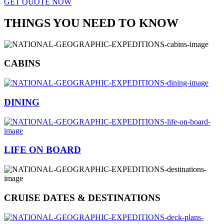
GET QUOTE NOW
THINGS YOU NEED TO KNOW
CABINS
DINING
LIFE ON BOARD
CRUISE DATES & DESTINATIONS