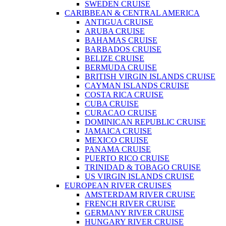
SWEDEN CRUISE
CARIBBEAN & CENTRAL AMERICA
ANTIGUA CRUISE
ARUBA CRUISE
BAHAMAS CRUISE
BARBADOS CRUISE
BELIZE CRUISE
BERMUDA CRUISE
BRITISH VIRGIN ISLANDS CRUISE
CAYMAN ISLANDS CRUISE
COSTA RICA CRUISE
CUBA CRUISE
CURACAO CRUISE
DOMINICAN REPUBLIC CRUISE
JAMAICA CRUISE
MEXICO CRUISE
PANAMA CRUISE
PUERTO RICO CRUISE
TRINIDAD & TOBAGO CRUISE
US VIRGIN ISLANDS CRUISE
EUROPEAN RIVER CRUISES
AMSTERDAM RIVER CRUISE
FRENCH RIVER CRUISE
GERMANY RIVER CRUISE
HUNGARY RIVER CRUISE