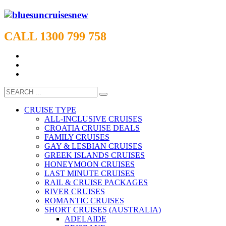
CALL 1300 799 758
CRUISE TYPE
ALL-INCLUSIVE CRUISES
CROATIA CRUISE DEALS
FAMILY CRUISES
GAY & LESBIAN CRUISES
GREEK ISLANDS CRUISES
HONEYMOON CRUISES
LAST MINUTE CRUISES
RAIL & CRUISE PACKAGES
RIVER CRUISES
ROMANTIC CRUISES
SHORT CRUISES (AUSTRALIA)
ADELAIDE