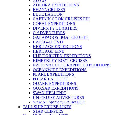
AU CO
AURORA EXPEDITIONS
BHAYA CRUISES
BLUE LAGOON
CAPTAIN COOK CRUISES FIJI
CORAL EXPEDITIONS
DIVERSITY CHARTERS
G ADVENTURES
GALAPAGOS BOAT CRUISES
HAPAG-LLOYD
HERITAGE EXPEDITIONS
HERITAGE LINE
HURTIGRUTEN EXPEDITIONS
KIMBERLEY BOAT CRUISES
NATIONAL GEOGRAPHIC EXPEDITIONS
OCEANWIDE EXPEDITIONS
PEARL EXPEDITIONS
POLAR LATITUDE
QUARK EXPEDITIONS
QUASAR EXPEDITIONS
SWAN HELLENIC
UN-CRUISE ADVENTURES
View All Specialty Cruises
LIST
TALL SHIP CRUISE LINES
STAR CLIPPERS