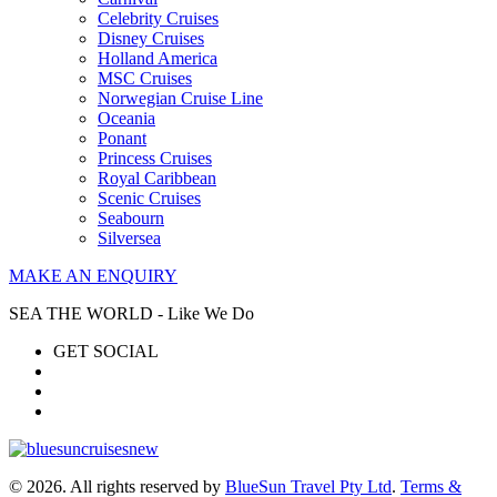
Celebrity Cruises
Disney Cruises
Holland America
MSC Cruises
Norwegian Cruise Line
Oceania
Ponant
Princess Cruises
Royal Caribbean
Scenic Cruises
Seabourn
Silversea
MAKE AN ENQUIRY
SEA THE WORLD - Like We Do
GET SOCIAL
© 2026. All rights reserved by
BlueSun Travel Pty Ltd
.
Terms &