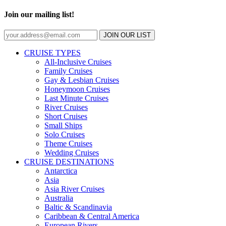
Join our mailing list!
JOIN OUR LIST
CRUISE TYPES
All-Inclusive Cruises
Family Cruises
Gay & Lesbian Cruises
Honeymoon Cruises
Last Minute Cruises
River Cruises
Short Cruises
Small Ships
Solo Cruises
Theme Cruises
Wedding Cruises
CRUISE DESTINATIONS
Antarctica
Asia
Asia River Cruises
Australia
Baltic & Scandinavia
Caribbean & Central America
European Rivers