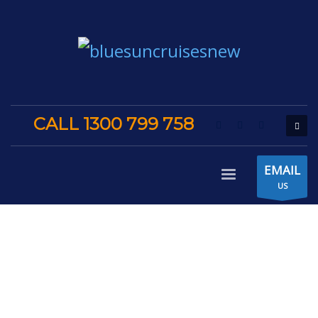
CALL 1300 799 758
EMAIL
US