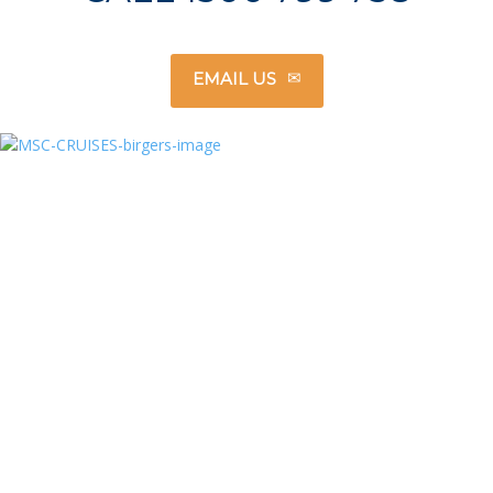
EMAIL US