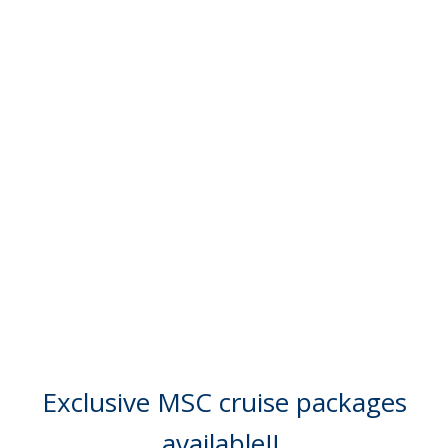
Exclusive MSC cruise packages
available!!