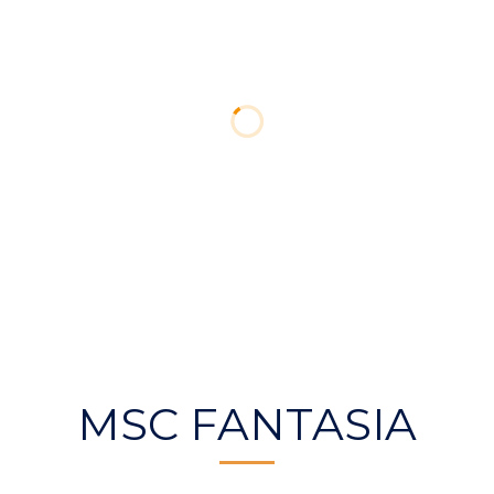
MSC FANTASIA