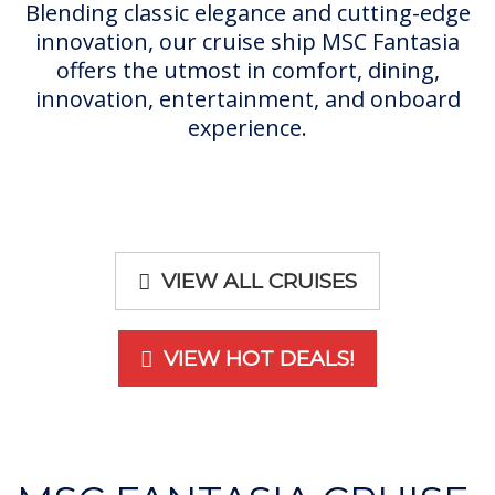
Blending classic elegance and cutting-edge
innovation, our cruise ship MSC Fantasia
offers the utmost in comfort, dining,
innovation, entertainment, and onboard
experience.
VIEW ALL CRUISES
VIEW HOT DEALS!