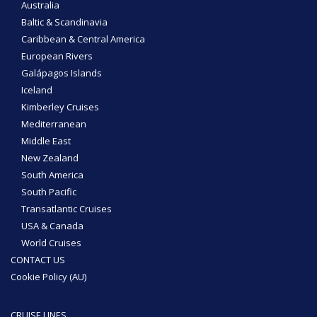
Australia
Baltic & Scandinavia
Caribbean & Central America
European Rivers
Galápagos Islands
Iceland
Kimberley Cruises
Mediterranean
Middle East
New Zealand
South America
South Pacific
Transatlantic Cruises
USA & Canada
World Cruises
CONTACT US
Cookie Policy (AU)
CRUISE LINES