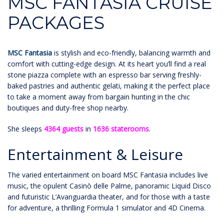
MSC FANTASIA CRUISE
PACKAGES
MSC Fantasia
is stylish and eco-friendly, balancing warmth and
comfort with cutting-edge design. At its heart you’ll find a real
stone piazza complete with an espresso bar serving freshly-
baked pastries and authentic gelati, making it the perfect place
to take a moment away from bargain hunting in the chic
boutiques and duty-free shop nearby.
She sleeps
4364 guests
in
1636 staterooms
.
Entertainment & Leisure
The varied entertainment on board MSC Fantasia includes live
music, the opulent Casinò delle Palme, panoramic Liquid Disco
and futuristic L’Avanguardia theater, and for those with a taste
for adventure, a thrilling Formula 1 simulator and 4D Cinema.