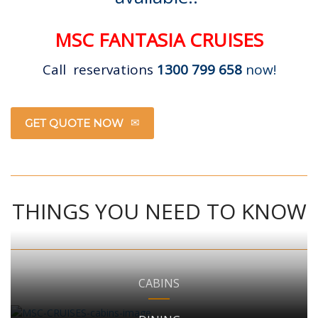
MSC FANTASIA CRUISES
Call reservations
1300 799 658
now!
GET QUOTE NOW
THINGS YOU NEED TO KNOW
CABINS