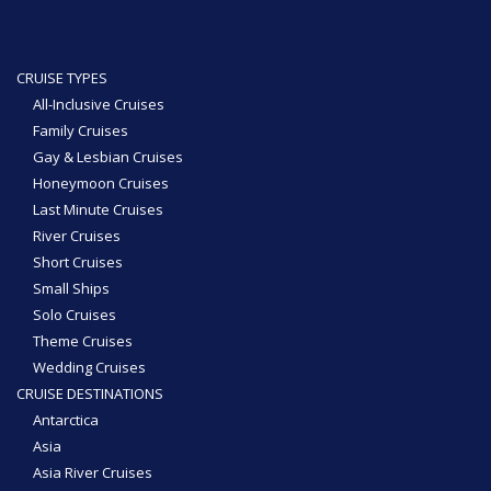
CRUISE TYPES
All-Inclusive Cruises
Family Cruises
Gay & Lesbian Cruises
Honeymoon Cruises
Last Minute Cruises
River Cruises
Short Cruises
Small Ships
Solo Cruises
Theme Cruises
Wedding Cruises
CRUISE DESTINATIONS
Antarctica
Asia
Asia River Cruises