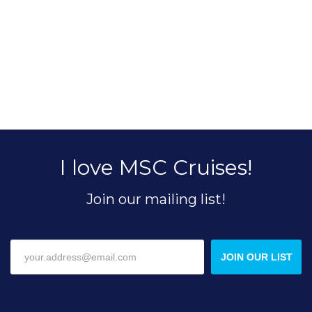
I love MSC Cruises!
Join our mailing list!
JOIN OUR LIST