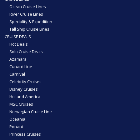
Ocean Cruise Lines
River Cruise Lines
Speciality & Expedition
Tall Ship Cruise Lines
CRUISE DEALS
Hot Deals
Solo Cruise Deals
Azamara
Cunard Line
Carnival
Celebrity Cruises
Disney Cruises
Holland America
MSC Cruises
Norwegian Cruise Line
Oceania
Ponant
Princess Cruises