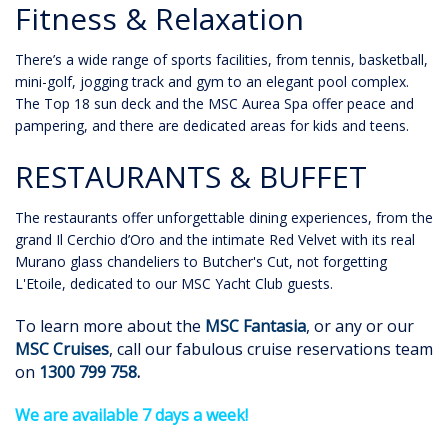
Fitness & Relaxation
There’s a wide range of sports facilities, from tennis, basketball,
mini-golf, jogging track and gym to an elegant pool complex.
The Top 18 sun deck and the MSC Aurea Spa offer peace and
pampering, and there are dedicated areas for kids and teens.
RESTAURANTS & BUFFET
The restaurants offer unforgettable dining experiences, from the
grand Il Cerchio d’Oro and the intimate Red Velvet with its real
Murano glass chandeliers to Butcher's Cut, not forgetting
L'Etoile, dedicated to our MSC Yacht Club guests.
To learn more about the
MSC Fantasia
, or any or our
MSC Cruises
, call our fabulous cruise reservations team
on
1300 799 758
.
We are available 7 days a week!