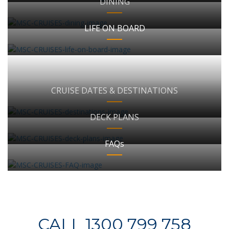
DINING
LIFE ON BOARD
CRUISE DATES & DESTINATIONS
DECK PLANS
FAQs
CALL 1300 799 758