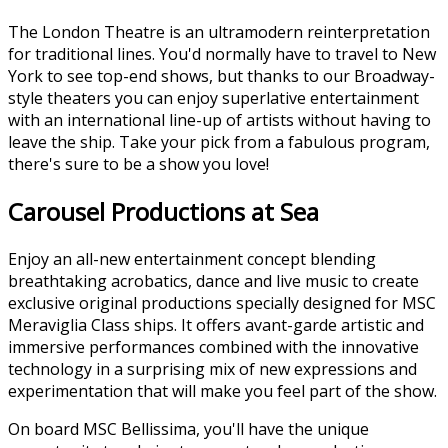
The London Theatre is an ultramodern reinterpretation
for traditional lines. You'd normally have to travel to New
York to see top-end shows, but thanks to our Broadway-
style theaters you can enjoy superlative entertainment
with an international line-up of artists without having to
leave the ship. Take your pick from a fabulous program,
there's sure to be a show you love!
Carousel Productions at Sea
Enjoy an all-new entertainment concept blending
breathtaking acrobatics, dance and live music to create
exclusive original productions specially designed for MSC
Meraviglia Class ships. It offers avant-garde artistic and
immersive performances combined with the innovative
technology in a surprising mix of new expressions and
experimentation that will make you feel part of the show.
On board MSC Bellissima, you'll have the unique