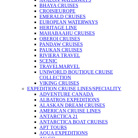
BHAYA CRUISES
CROISIEUROPE
EMERALD CRUISES
EUROPEAN WATERWAYS
HERITAGE LINE
MAHABAAHU CRUISES
OBEROI CRUISES
PANDAW CRUISES
PAUKAN CRUISES
RIVIERA TRAVEL
SCENIC
TRAVELMARVEL
UNIWORLD BOUTIQUE CRUISE
COLLECTION
VIKING CRUISES
EXPEDITION CRUISE LINES/SPECIALITY
ADVENTURE CANADA
ALBATROS EXPEDITIONS
ALASKAN DREAM CRUISES
AMERICAN CRUISE LINES
ANTARCTICA 21
ANTARCTICA BOAT CRUISES
APT TOURS
AQUA EXPEDITIONS