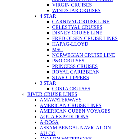
VIRGIN CRUISES
WINDSTAR CRUISES
4 STAR
CARNIVAL CRUISE LINE
CELESTYAL CRUISES
DISNEY CRUISE LINE
FRED OLSEN CRUISE LINES
HAPAG-LLOYD
MSC
NORWEGIAN CRUISE LINE
P&O CRUISES
PRINCESS CRUISES
ROYAL CARIBBEAN
STAR CLIPPERS
3 STAR
COSTA CRUISES
RIVER CRUISE LINES
AMAWATERWAYS
AMERICAN CRUISE LINES
AMERICAN QUEEN VOYAGES
AQUA EXPEDITIONS
A-ROSA
ASSAM BENGAL NAVIGATION
AU CO
AVALON WATERWAYS