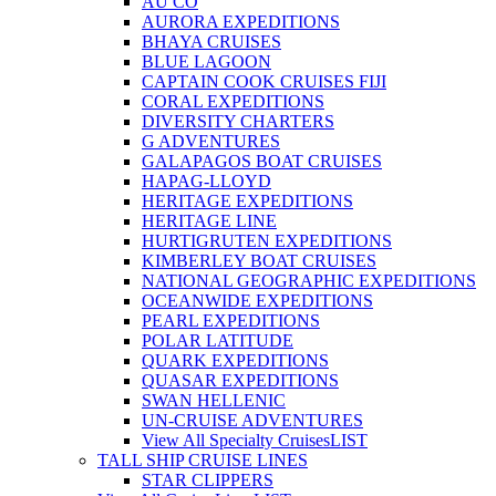
AU CO
AURORA EXPEDITIONS
BHAYA CRUISES
BLUE LAGOON
CAPTAIN COOK CRUISES FIJI
CORAL EXPEDITIONS
DIVERSITY CHARTERS
G ADVENTURES
GALAPAGOS BOAT CRUISES
HAPAG-LLOYD
HERITAGE EXPEDITIONS
HERITAGE LINE
HURTIGRUTEN EXPEDITIONS
KIMBERLEY BOAT CRUISES
NATIONAL GEOGRAPHIC EXPEDITIONS
OCEANWIDE EXPEDITIONS
PEARL EXPEDITIONS
POLAR LATITUDE
QUARK EXPEDITIONS
QUASAR EXPEDITIONS
SWAN HELLENIC
UN-CRUISE ADVENTURES
View All Specialty Cruises
LIST
TALL SHIP CRUISE LINES
STAR CLIPPERS