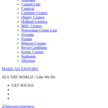
Cunard Line
Carnival
Celebrity Cruises
Disney Cruises
Holland America
MSC Cruises
Norwegian Cruise Line
Oceania
Ponant
Princess Cruises
Royal Caribbean
Scenic Cruises
Seabourn
Silversea
MAKE AN ENQUIRY
SEA THE WORLD - Like We Do
GET SOCIAL