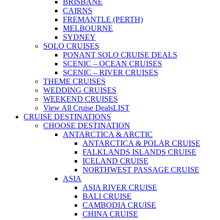
BRISBANE
CAIRNS
FREMANTLE (PERTH)
MELBOURNE
SYDNEY
SOLO CRUISES
PONANT SOLO CRUISE DEALS
SCENIC – OCEAN CRUISES
SCENIC – RIVER CRUISES
THEME CRUISES
WEDDING CRUISES
WEEKEND CRUISES
View All Cruise Deals
LIST
CRUISE DESTINATIONS
CHOOSE DESTINATION
ANTARCTICA & ARCTIC
ANTARCTICA & POLAR CRUISE
FALKLANDS ISLANDS CRUISE
ICELAND CRUISE
NORTHWEST PASSAGE CRUISE
ASIA
ASIA RIVER CRUISE
BALI CRUISE
CAMBODIA CRUISE
CHINA CRUISE