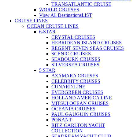
TRANSATLANTIC CRUISE
WORLD CRUISES
View All Destinations
LIST
CRUISE LINES
OCEAN CRUISE LINES
6-STAR
CRYSTAL CRUISES
HEBRIDEAN ISLAND CRUISES
REGENT SEVEN SEAS CRUISES
SCENIC CRUISES
SEABOURN CRUISES
SILVERSEA CRUISES
5 STAR
AZAMARA CRUISES
CELEBRITY CRUISES
CUNARD LINE
EVERGREEN CRUISES
HOLLAND AMERICA LINE
MITSUI OCEAN CRUISES
OCEANIA CRUISES
PAUL GAUGUIN CRUISES
PONANT
RITZ-CARLTON YACHT
COLLECTION
SEADREAM YACHT CLUB