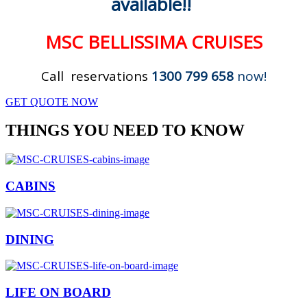
available!!
MSC BELLISSIMA CRUISES
Call reservations
1300 799 658
now!
GET QUOTE NOW
THINGS YOU NEED TO KNOW
CABINS
DINING
LIFE ON BOARD