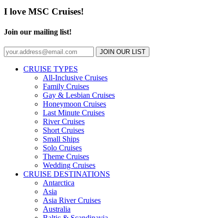
I love MSC Cruises!
Join our mailing list!
JOIN OUR LIST
CRUISE TYPES
All-Inclusive Cruises
Family Cruises
Gay & Lesbian Cruises
Honeymoon Cruises
Last Minute Cruises
River Cruises
Short Cruises
Small Ships
Solo Cruises
Theme Cruises
Wedding Cruises
CRUISE DESTINATIONS
Antarctica
Asia
Asia River Cruises
Australia
Baltic & Scandinavia