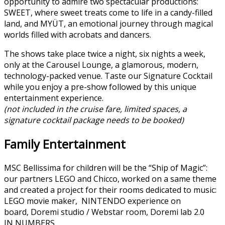
opportunity to admire two spectacular productions:
SWEET, where sweet treats come to life in a candy-filled
land, and MYÜT, an emotional journey through magical
worlds filled with acrobats and dancers.
The shows take place twice a night, six nights a week,
only at the Carousel Lounge, a glamorous, modern,
technology-packed venue. Taste our Signature Cocktail
while you enjoy a pre-show followed by this unique
entertainment experience.
(not included in the cruise fare, limited spaces, a
signature cocktail package needs to be booked)
Family Entertainment
MSC Bellissima for children will be the “Ship of Magic”:
our partners LEGO and Chicco, worked on a same theme
and created a project for their rooms dedicated to music:
LEGO movie maker, NINTENDO experience on
board, Doremi studio / Webstar room, Doremi lab 2.0
IN NUMBERS