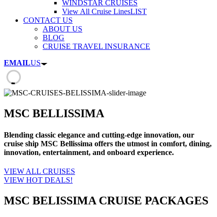
WINDSTAR CRUISES
View All Cruise Lines
LIST
CONTACT US
ABOUT US
BLOG
CRUISE TRAVEL INSURANCE
EMAIL
US
MSC BELLISSIMA
Blending classic elegance and cutting-edge innovation, our
cruise ship MSC Bellissima offers the utmost in comfort, dining,
innovation, entertainment, and onboard experience.
VIEW ALL CRUISES
VIEW HOT DEALS!
MSC BELISSIMA CRUISE PACKAGES