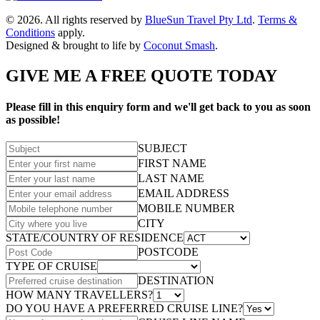
© 2026. All rights reserved by
BlueSun Travel Pty Ltd
.
Terms &
Conditions
apply.
Designed & brought to life by
Coconut Smash
.
GIVE ME A FREE QUOTE TODAY
Please fill in this enquiry form and we'll get back to you as soon
as possible!
SUBJECT
FIRST NAME
LAST NAME
EMAIL ADDRESS
MOBILE NUMBER
CITY
STATE/COUNTRY OF RESIDENCE
POSTCODE
TYPE OF CRUISE
DESTINATION
HOW MANY TRAVELLERS?
DO YOU HAVE A PREFERRED CRUISE LINE?