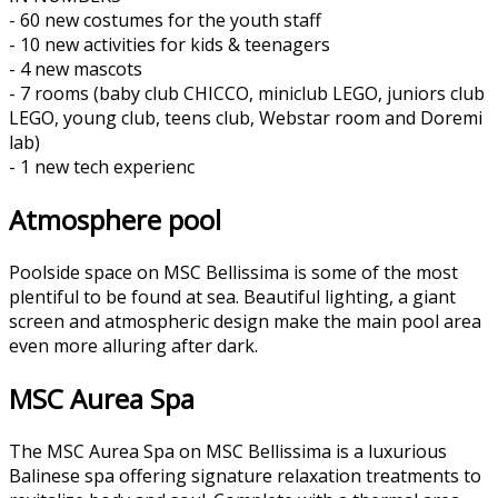
- 60 new costumes for the youth staff
- 10 new activities for kids & teenagers
- 4 new mascots
- 7 rooms (baby club CHICCO, miniclub LEGO, juniors club
LEGO, young club, teens club, Webstar room and Doremi
lab)
- 1 new tech experienc
Atmosphere pool
Poolside space on MSC Bellissima is some of the most
plentiful to be found at sea. Beautiful lighting, a giant
screen and atmospheric design make the main pool area
even more alluring after dark.
MSC Aurea Spa
The MSC Aurea Spa on MSC Bellissima is a luxurious
Balinese spa offering signature relaxation treatments to