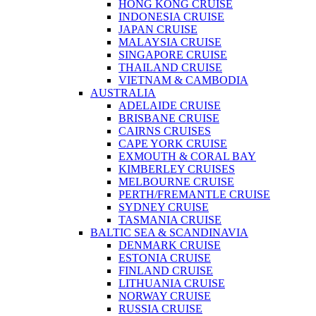
HONG KONG CRUISE
INDONESIA CRUISE
JAPAN CRUISE
MALAYSIA CRUISE
SINGAPORE CRUISE
THAILAND CRUISE
VIETNAM & CAMBODIA
AUSTRALIA
ADELAIDE CRUISE
BRISBANE CRUISE
CAIRNS CRUISES
CAPE YORK CRUISE
EXMOUTH & CORAL BAY
KIMBERLEY CRUISES
MELBOURNE CRUISE
PERTH/FREMANTLE CRUISE
SYDNEY CRUISE
TASMANIA CRUISE
BALTIC SEA & SCANDINAVIA
DENMARK CRUISE
ESTONIA CRUISE
FINLAND CRUISE
LITHUANIA CRUISE
NORWAY CRUISE
RUSSIA CRUISE