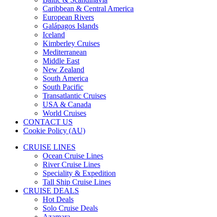
Caribbean & Central America
European Rivers
Galápagos Islands
Iceland
Kimberley Cruises
Mediterranean
Middle East
New Zealand
South America
South Pacific
Transatlantic Cruises
USA & Canada
World Cruises
CONTACT US
Cookie Policy (AU)
CRUISE LINES
Ocean Cruise Lines
River Cruise Lines
Speciality & Expedition
Tall Ship Cruise Lines
CRUISE DEALS
Hot Deals
Solo Cruise Deals
Azamara