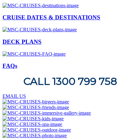
CRUISE DATES & DESTINATIONS
DECK PLANS
FAQs
CALL 1300 799 758
EMAIL US