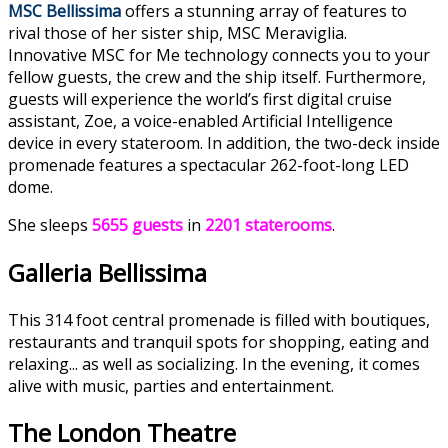
MSC Bellissima
offers a stunning array of features to
rival those of her sister ship, MSC Meraviglia.
Innovative MSC for Me technology connects you to your
fellow guests, the crew and the ship itself. Furthermore,
guests will experience the world’s first digital cruise
assistant, Zoe, a voice-enabled Artificial Intelligence
device in every stateroom. In addition, the two-deck inside
promenade features a spectacular 262-foot-long LED
dome.
She sleeps
5655 guests
in
2201 staterooms
.
Galleria Bellissima
This 314 foot central promenade is filled with boutiques,
restaurants and tranquil spots for shopping, eating and
relaxing... as well as socializing. In the evening, it comes
alive with music, parties and entertainment.
The London Theatre