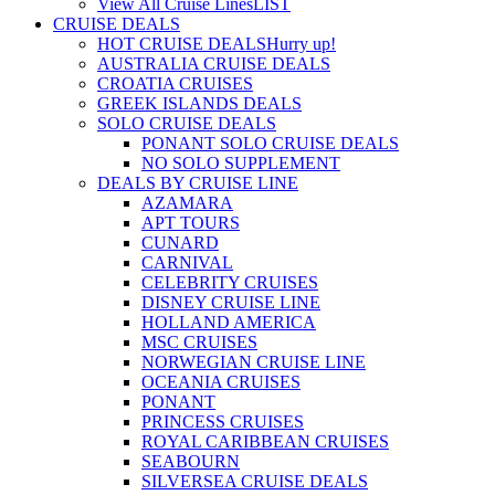
View All Cruise Lines
LIST
CRUISE DEALS
HOT CRUISE DEALS
Hurry up!
AUSTRALIA CRUISE DEALS
CROATIA CRUISES
GREEK ISLANDS DEALS
SOLO CRUISE DEALS
PONANT SOLO CRUISE DEALS
NO SOLO SUPPLEMENT
DEALS BY CRUISE LINE
AZAMARA
APT TOURS
CUNARD
CARNIVAL
CELEBRITY CRUISES
DISNEY CRUISE LINE
HOLLAND AMERICA
MSC CRUISES
NORWEGIAN CRUISE LINE
OCEANIA CRUISES
PONANT
PRINCESS CRUISES
ROYAL CARIBBEAN CRUISES
SEABOURN
SILVERSEA CRUISE DEALS