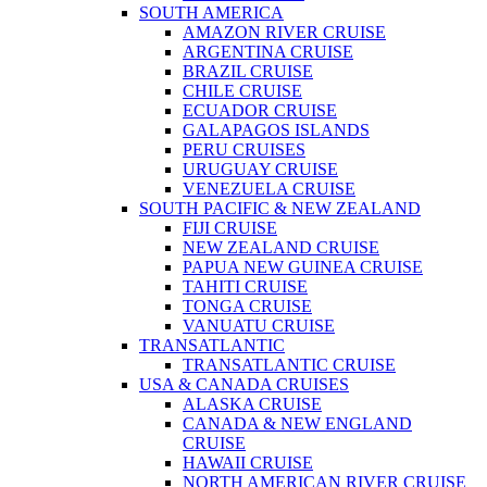
SOUTH AMERICA
AMAZON RIVER CRUISE
ARGENTINA CRUISE
BRAZIL CRUISE
CHILE CRUISE
ECUADOR CRUISE
GALAPAGOS ISLANDS
PERU CRUISES
URUGUAY CRUISE
VENEZUELA CRUISE
SOUTH PACIFIC & NEW ZEALAND
FIJI CRUISE
NEW ZEALAND CRUISE
PAPUA NEW GUINEA CRUISE
TAHITI CRUISE
TONGA CRUISE
VANUATU CRUISE
TRANSATLANTIC
TRANSATLANTIC CRUISE
USA & CANADA CRUISES
ALASKA CRUISE
CANADA & NEW ENGLAND
CRUISE
HAWAII CRUISE
NORTH AMERICAN RIVER CRUISE