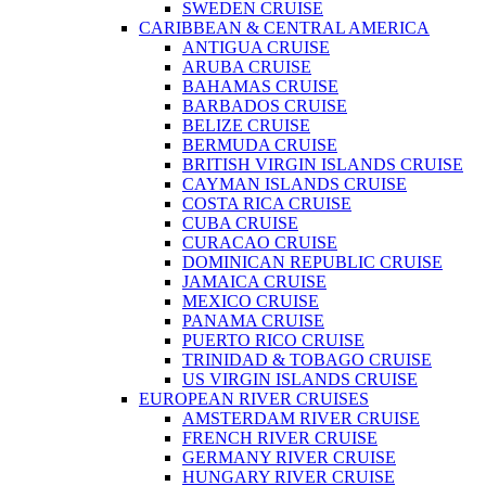
SWEDEN CRUISE
CARIBBEAN & CENTRAL AMERICA
ANTIGUA CRUISE
ARUBA CRUISE
BAHAMAS CRUISE
BARBADOS CRUISE
BELIZE CRUISE
BERMUDA CRUISE
BRITISH VIRGIN ISLANDS CRUISE
CAYMAN ISLANDS CRUISE
COSTA RICA CRUISE
CUBA CRUISE
CURACAO CRUISE
DOMINICAN REPUBLIC CRUISE
JAMAICA CRUISE
MEXICO CRUISE
PANAMA CRUISE
PUERTO RICO CRUISE
TRINIDAD & TOBAGO CRUISE
US VIRGIN ISLANDS CRUISE
EUROPEAN RIVER CRUISES
AMSTERDAM RIVER CRUISE
FRENCH RIVER CRUISE
GERMANY RIVER CRUISE
HUNGARY RIVER CRUISE