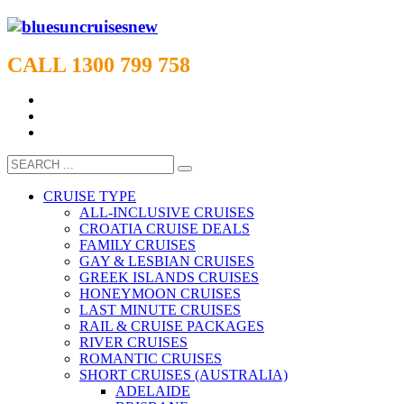
CALL 1300 799 758
CRUISE TYPE
ALL-INCLUSIVE CRUISES
CROATIA CRUISE DEALS
FAMILY CRUISES
GAY & LESBIAN CRUISES
GREEK ISLANDS CRUISES
HONEYMOON CRUISES
LAST MINUTE CRUISES
RAIL & CRUISE PACKAGES
RIVER CRUISES
ROMANTIC CRUISES
SHORT CRUISES (AUSTRALIA)
ADELAIDE