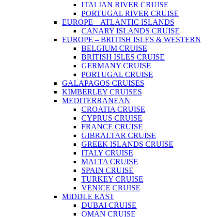
ITALIAN RIVER CRUISE
PORTUGAL RIVER CRUISE
EUROPE – ATLANTIC ISLANDS
CANARY ISLANDS CRUISE
EUROPE – BRITISH ISLES & WESTERN
BELGIUM CRUISE
BRITISH ISLES CRUISE
GERMANY CRUISE
PORTUGAL CRUISE
GALAPAGOS CRUISES
KIMBERLEY CRUISES
MEDITERRANEAN
CROATIA CRUISE
CYPRUS CRUISE
FRANCE CRUISE
GIBRALTAR CRUISE
GREEK ISLANDS CRUISE
ITALY CRUISE
MALTA CRUISE
SPAIN CRUISE
TURKEY CRUISE
VENICE CRUISE
MIDDLE EAST
DUBAI CRUISE
OMAN CRUISE