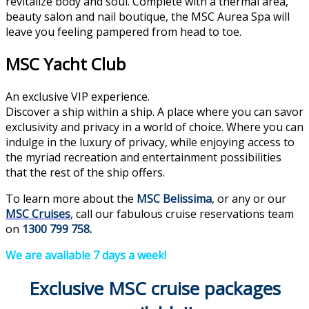
revitalize body and soul. Complete with a thermal area,
beauty salon and nail boutique, the MSC Aurea Spa will
leave you feeling pampered from head to toe.
MSC Yacht Club
An exclusive VIP experience.
Discover a ship within a ship. A place where you can savor
exclusivity and privacy in a world of choice. Where you can
indulge in the luxury of privacy, while enjoying access to
the myriad recreation and entertainment possibilities
that the rest of the ship offers.
To learn more about the
MSC Belissima
, or any or our
MSC Cruises
, call our fabulous cruise reservations team
on
1300 799 758
.
We are available 7 days a week!
Exclusive MSC cruise packages