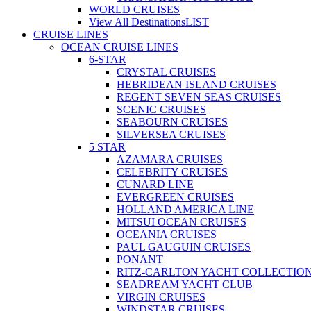
WORLD CRUISES
View All Destinations
LIST
CRUISE LINES
OCEAN CRUISE LINES
6-STAR
CRYSTAL CRUISES
HEBRIDEAN ISLAND CRUISES
REGENT SEVEN SEAS CRUISES
SCENIC CRUISES
SEABOURN CRUISES
SILVERSEA CRUISES
5 STAR
AZAMARA CRUISES
CELEBRITY CRUISES
CUNARD LINE
EVERGREEN CRUISES
HOLLAND AMERICA LINE
MITSUI OCEAN CRUISES
OCEANIA CRUISES
PAUL GAUGUIN CRUISES
PONANT
RITZ-CARLTON YACHT COLLECTIO
SEADREAM YACHT CLUB
VIRGIN CRUISES
WINDSTAR CRUISES