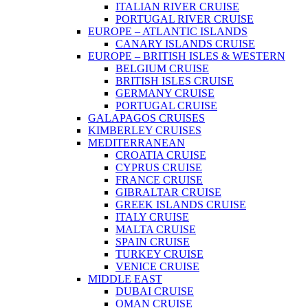
ITALIAN RIVER CRUISE
PORTUGAL RIVER CRUISE
EUROPE – ATLANTIC ISLANDS
CANARY ISLANDS CRUISE
EUROPE – BRITISH ISLES & WESTERN
BELGIUM CRUISE
BRITISH ISLES CRUISE
GERMANY CRUISE
PORTUGAL CRUISE
GALAPAGOS CRUISES
KIMBERLEY CRUISES
MEDITERRANEAN
CROATIA CRUISE
CYPRUS CRUISE
FRANCE CRUISE
GIBRALTAR CRUISE
GREEK ISLANDS CRUISE
ITALY CRUISE
MALTA CRUISE
SPAIN CRUISE
TURKEY CRUISE
VENICE CRUISE
MIDDLE EAST
DUBAI CRUISE
OMAN CRUISE