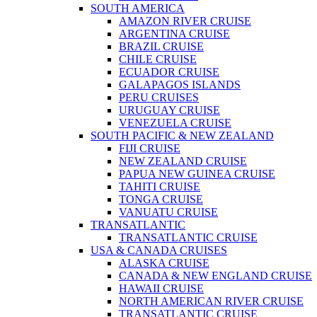
SOUTH AMERICA
AMAZON RIVER CRUISE
ARGENTINA CRUISE
BRAZIL CRUISE
CHILE CRUISE
ECUADOR CRUISE
GALAPAGOS ISLANDS
PERU CRUISES
URUGUAY CRUISE
VENEZUELA CRUISE
SOUTH PACIFIC & NEW ZEALAND
FIJI CRUISE
NEW ZEALAND CRUISE
PAPUA NEW GUINEA CRUISE
TAHITI CRUISE
TONGA CRUISE
VANUATU CRUISE
TRANSATLANTIC
TRANSATLANTIC CRUISE
USA & CANADA CRUISES
ALASKA CRUISE
CANADA & NEW ENGLAND CRUISE
HAWAII CRUISE
NORTH AMERICAN RIVER CRUISE
TRANSATLANTIC CRUISE