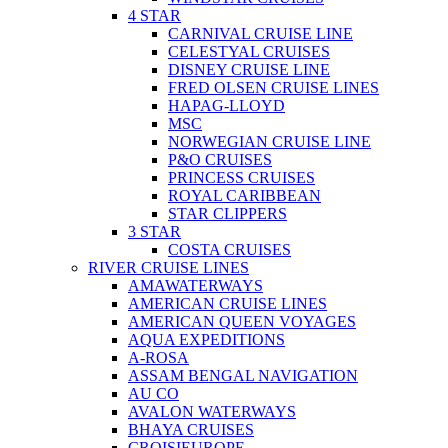
4 STAR
CARNIVAL CRUISE LINE
CELESTYAL CRUISES
DISNEY CRUISE LINE
FRED OLSEN CRUISE LINES
HAPAG-LLOYD
MSC
NORWEGIAN CRUISE LINE
P&O CRUISES
PRINCESS CRUISES
ROYAL CARIBBEAN
STAR CLIPPERS
3 STAR
COSTA CRUISES
RIVER CRUISE LINES
AMAWATERWAYS
AMERICAN CRUISE LINES
AMERICAN QUEEN VOYAGES
AQUA EXPEDITIONS
A-ROSA
ASSAM BENGAL NAVIGATION
AU CO
AVALON WATERWAYS
BHAYA CRUISES
CROISIEUROPE