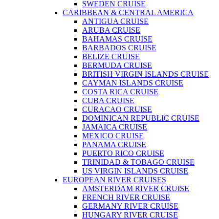
SWEDEN CRUISE
CARIBBEAN & CENTRAL AMERICA
ANTIGUA CRUISE
ARUBA CRUISE
BAHAMAS CRUISE
BARBADOS CRUISE
BELIZE CRUISE
BERMUDA CRUISE
BRITISH VIRGIN ISLANDS CRUISE
CAYMAN ISLANDS CRUISE
COSTA RICA CRUISE
CUBA CRUISE
CURACAO CRUISE
DOMINICAN REPUBLIC CRUISE
JAMAICA CRUISE
MEXICO CRUISE
PANAMA CRUISE
PUERTO RICO CRUISE
TRINIDAD & TOBAGO CRUISE
US VIRGIN ISLANDS CRUISE
EUROPEAN RIVER CRUISES
AMSTERDAM RIVER CRUISE
FRENCH RIVER CRUISE
GERMANY RIVER CRUISE
HUNGARY RIVER CRUISE