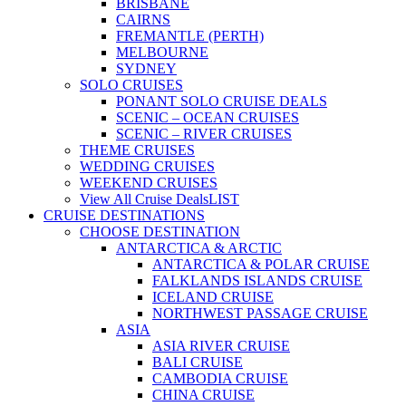
BRISBANE
CAIRNS
FREMANTLE (PERTH)
MELBOURNE
SYDNEY
SOLO CRUISES
PONANT SOLO CRUISE DEALS
SCENIC – OCEAN CRUISES
SCENIC – RIVER CRUISES
THEME CRUISES
WEDDING CRUISES
WEEKEND CRUISES
View All Cruise Deals
LIST
CRUISE DESTINATIONS
CHOOSE DESTINATION
ANTARCTICA & ARCTIC
ANTARCTICA & POLAR CRUISE
FALKLANDS ISLANDS CRUISE
ICELAND CRUISE
NORTHWEST PASSAGE CRUISE
ASIA
ASIA RIVER CRUISE
BALI CRUISE
CAMBODIA CRUISE
CHINA CRUISE