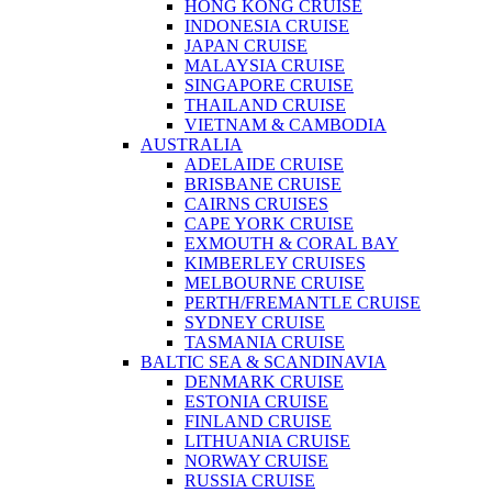
HONG KONG CRUISE
INDONESIA CRUISE
JAPAN CRUISE
MALAYSIA CRUISE
SINGAPORE CRUISE
THAILAND CRUISE
VIETNAM & CAMBODIA
AUSTRALIA
ADELAIDE CRUISE
BRISBANE CRUISE
CAIRNS CRUISES
CAPE YORK CRUISE
EXMOUTH & CORAL BAY
KIMBERLEY CRUISES
MELBOURNE CRUISE
PERTH/FREMANTLE CRUISE
SYDNEY CRUISE
TASMANIA CRUISE
BALTIC SEA & SCANDINAVIA
DENMARK CRUISE
ESTONIA CRUISE
FINLAND CRUISE
LITHUANIA CRUISE
NORWAY CRUISE
RUSSIA CRUISE