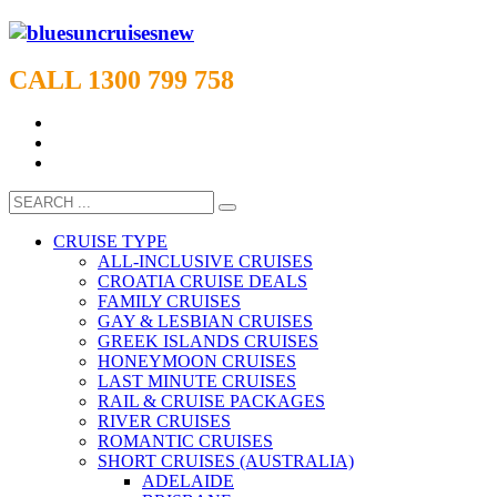
CALL 1300 799 758
CRUISE TYPE
ALL-INCLUSIVE CRUISES
CROATIA CRUISE DEALS
FAMILY CRUISES
GAY & LESBIAN CRUISES
GREEK ISLANDS CRUISES
HONEYMOON CRUISES
LAST MINUTE CRUISES
RAIL & CRUISE PACKAGES
RIVER CRUISES
ROMANTIC CRUISES
SHORT CRUISES (AUSTRALIA)
ADELAIDE