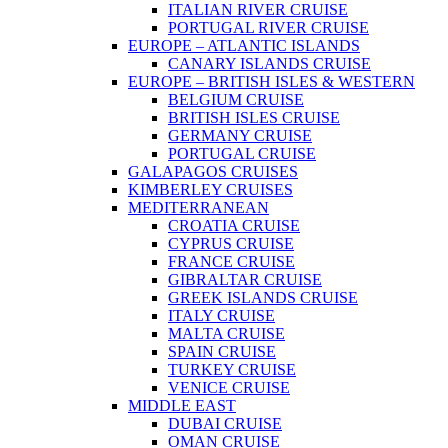
ITALIAN RIVER CRUISE
PORTUGAL RIVER CRUISE
EUROPE – ATLANTIC ISLANDS
CANARY ISLANDS CRUISE
EUROPE – BRITISH ISLES & WESTERN
BELGIUM CRUISE
BRITISH ISLES CRUISE
GERMANY CRUISE
PORTUGAL CRUISE
GALAPAGOS CRUISES
KIMBERLEY CRUISES
MEDITERRANEAN
CROATIA CRUISE
CYPRUS CRUISE
FRANCE CRUISE
GIBRALTAR CRUISE
GREEK ISLANDS CRUISE
ITALY CRUISE
MALTA CRUISE
SPAIN CRUISE
TURKEY CRUISE
VENICE CRUISE
MIDDLE EAST
DUBAI CRUISE
OMAN CRUISE