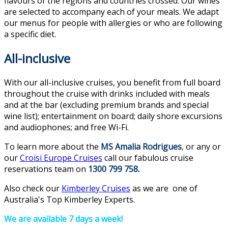
flavours of the regions and countries crossed. Our wines
are selected to accompany each of your meals. We adapt
our menus for people with allergies or who are following
a specific diet.
All-inclusive
With our all-inclusive cruises, you benefit from full board
throughout the cruise with drinks included with meals
and at the bar (excluding premium brands and special
wine list); entertainment on board; daily shore excursions
and audiophones; and free Wi-Fi.
To learn more about the
MS Amalia Rodrigues
,
or any or
our
Croisi Europe Cruises
call our fabulous cruise
reservations team on
1300 799 758
.
Also check our
Kimberley Cruises
as we are one of
Australia's Top Kimberley Experts.
We are available 7 days a week!