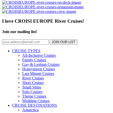
I love CROISI EUROPE River Cruises!
Join our mailing list!
JOIN OUR LIST
CRUISE TYPES
All-Inclusive Cruises
Family Cruises
Gay & Lesbian Cruises
Honeymoon Cruises
Last Minute Cruises
River Cruises
Short Cruises
Small Ships
Solo Cruises
Theme Cruises
Wedding Cruises
CRUISE DESTINATIONS
Antarctica