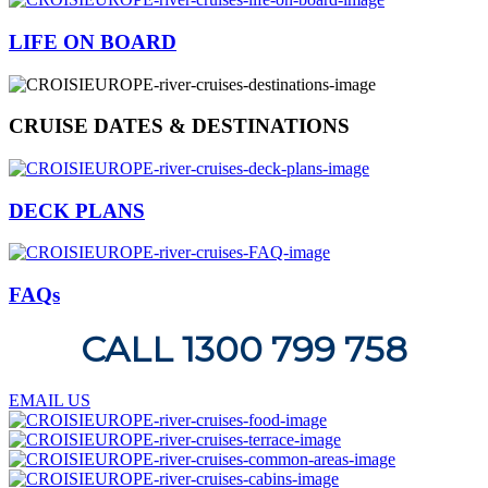
LIFE ON BOARD
CRUISE DATES & DESTINATIONS
DECK PLANS
FAQs
CALL 1300 799 758
EMAIL US