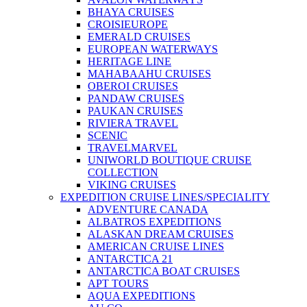
BHAYA CRUISES
CROISIEUROPE
EMERALD CRUISES
EUROPEAN WATERWAYS
HERITAGE LINE
MAHABAAHU CRUISES
OBEROI CRUISES
PANDAW CRUISES
PAUKAN CRUISES
RIVIERA TRAVEL
SCENIC
TRAVELMARVEL
UNIWORLD BOUTIQUE CRUISE
COLLECTION
VIKING CRUISES
EXPEDITION CRUISE LINES/SPECIALITY
ADVENTURE CANADA
ALBATROS EXPEDITIONS
ALASKAN DREAM CRUISES
AMERICAN CRUISE LINES
ANTARCTICA 21
ANTARCTICA BOAT CRUISES
APT TOURS
AQUA EXPEDITIONS