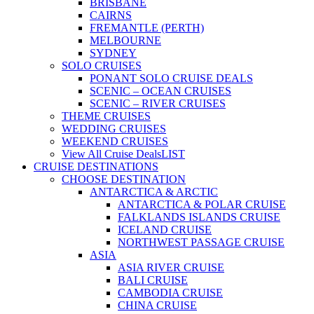
BRISBANE
CAIRNS
FREMANTLE (PERTH)
MELBOURNE
SYDNEY
SOLO CRUISES
PONANT SOLO CRUISE DEALS
SCENIC – OCEAN CRUISES
SCENIC – RIVER CRUISES
THEME CRUISES
WEDDING CRUISES
WEEKEND CRUISES
View All Cruise Deals
LIST
CRUISE DESTINATIONS
CHOOSE DESTINATION
ANTARCTICA & ARCTIC
ANTARCTICA & POLAR CRUISE
FALKLANDS ISLANDS CRUISE
ICELAND CRUISE
NORTHWEST PASSAGE CRUISE
ASIA
ASIA RIVER CRUISE
BALI CRUISE
CAMBODIA CRUISE
CHINA CRUISE