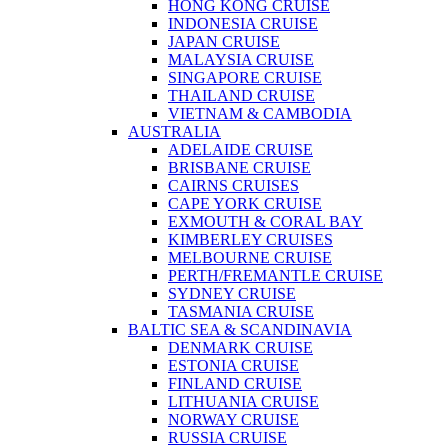
HONG KONG CRUISE
INDONESIA CRUISE
JAPAN CRUISE
MALAYSIA CRUISE
SINGAPORE CRUISE
THAILAND CRUISE
VIETNAM & CAMBODIA
AUSTRALIA
ADELAIDE CRUISE
BRISBANE CRUISE
CAIRNS CRUISES
CAPE YORK CRUISE
EXMOUTH & CORAL BAY
KIMBERLEY CRUISES
MELBOURNE CRUISE
PERTH/FREMANTLE CRUISE
SYDNEY CRUISE
TASMANIA CRUISE
BALTIC SEA & SCANDINAVIA
DENMARK CRUISE
ESTONIA CRUISE
FINLAND CRUISE
LITHUANIA CRUISE
NORWAY CRUISE
RUSSIA CRUISE