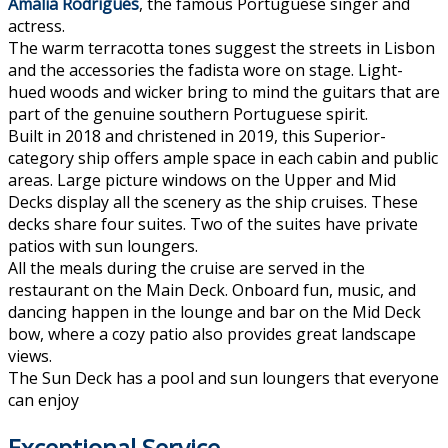
Amalia Rodrigues
, the famous Portuguese singer and
actress.
The warm terracotta tones suggest the streets in Lisbon
and the accessories the fadista wore on stage. Light-
hued woods and wicker bring to mind the guitars that are
part of the genuine southern Portuguese spirit.
Built in 2018 and christened in 2019, this Superior-
category ship offers ample space in each cabin and public
areas. Large picture windows on the Upper and Mid
Decks display all the scenery as the ship cruises. These
decks share four suites. Two of the suites have private
patios with sun loungers.
All the meals during the cruise are served in the
restaurant on the Main Deck. Onboard fun, music, and
dancing happen in the lounge and bar on the Mid Deck
bow, where a cozy patio also provides great landscape
views.
The Sun Deck has a pool and sun loungers that everyone
can enjoy
Exceptional Service