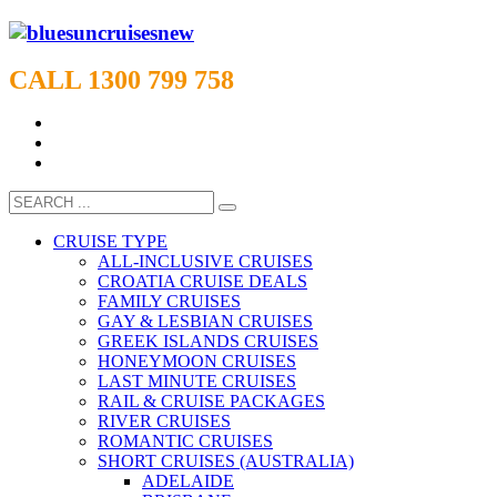
CALL 1300 799 758
CRUISE TYPE
ALL-INCLUSIVE CRUISES
CROATIA CRUISE DEALS
FAMILY CRUISES
GAY & LESBIAN CRUISES
GREEK ISLANDS CRUISES
HONEYMOON CRUISES
LAST MINUTE CRUISES
RAIL & CRUISE PACKAGES
RIVER CRUISES
ROMANTIC CRUISES
SHORT CRUISES (AUSTRALIA)
ADELAIDE