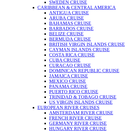
SWEDEN CRUISE
CARIBBEAN & CENTRAL AMERICA
ANTIGUA CRUISE
ARUBA CRUISE
BAHAMAS CRUISE
BARBADOS CRUISE
BELIZE CRUISE
BERMUDA CRUISE
BRITISH VIRGIN ISLANDS CRUISE
CAYMAN ISLANDS CRUISE
COSTA RICA CRUISE
CUBA CRUISE
CURACAO CRUISE
DOMINICAN REPUBLIC CRUISE
JAMAICA CRUISE
MEXICO CRUISE
PANAMA CRUISE
PUERTO RICO CRUISE
TRINIDAD & TOBAGO CRUISE
US VIRGIN ISLANDS CRUISE
EUROPEAN RIVER CRUISES
AMSTERDAM RIVER CRUISE
FRENCH RIVER CRUISE
GERMANY RIVER CRUISE
HUNGARY RIVER CRUISE