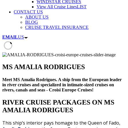
WINDSTAR CRUISES
View All Cruise Lines
LIST
CONTACT US
ABOUT US
BLOG
CRUISE TRAVEL INSURANCE
EMAIL
US
MS AMALIA RODRIGUES
Meet MS Amalia Rodrigues. A ship from the European leader
in river cruises and specialized in intimate-sized cruises on
rivers, canals and seas - Croisi Europe Cruises!
RIVER CRUISE PACKAGES ON MS
AMALIA RODRIGUES
This ship’s interior pays homage to the Queen of Fado,