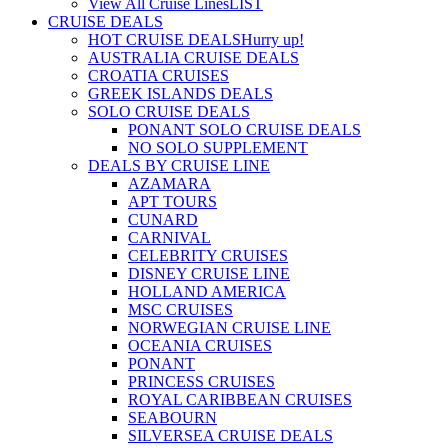
View All Cruise Lines
LIST
CRUISE DEALS
HOT CRUISE DEALS
Hurry up!
AUSTRALIA CRUISE DEALS
CROATIA CRUISES
GREEK ISLANDS DEALS
SOLO CRUISE DEALS
PONANT SOLO CRUISE DEALS
NO SOLO SUPPLEMENT
DEALS BY CRUISE LINE
AZAMARA
APT TOURS
CUNARD
CARNIVAL
CELEBRITY CRUISES
DISNEY CRUISE LINE
HOLLAND AMERICA
MSC CRUISES
NORWEGIAN CRUISE LINE
OCEANIA CRUISES
PONANT
PRINCESS CRUISES
ROYAL CARIBBEAN CRUISES
SEABOURN
SILVERSEA CRUISE DEALS