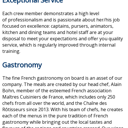
Each crew member demonstrates a high level
of professionalism and is passionate about her/his job
focused on excellence: captains, pursers, animators,
kitchen and dining teams and hotel staff are at your
disposal to meet your expectations and offer you quality
service, which is regularly improved through internal
training.
Gastronomy
The fine French gastronomy on board is an asset of our
company. The meals are created by our head chef, Alain
Bohn, member of the esteemed French association
Maîtres Cuisiniers de France, which includes only 250
chefs from all over the world, and the Chaîne des
Rôtisseurs since 2013. With his team of chefs, he creates
each of the menus in the pure tradition of French
gastronomy while bringing out the local tastes and