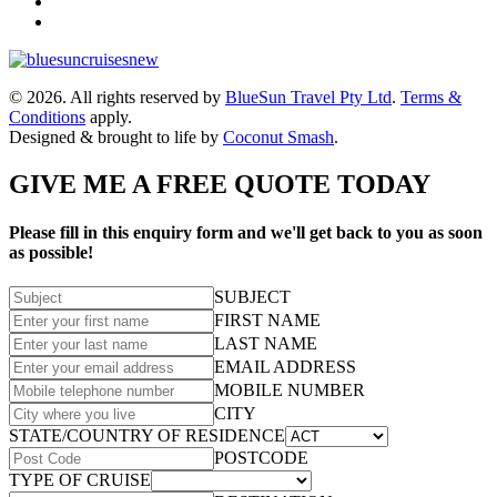
© 2026. All rights reserved by
BlueSun Travel Pty Ltd
.
Terms &
Conditions
apply.
Designed & brought to life by
Coconut Smash
.
GIVE ME A FREE QUOTE TODAY
Please fill in this enquiry form and we'll get back to you as soon
as possible!
SUBJECT
FIRST NAME
LAST NAME
EMAIL ADDRESS
MOBILE NUMBER
CITY
STATE/COUNTRY OF RESIDENCE
POSTCODE
TYPE OF CRUISE