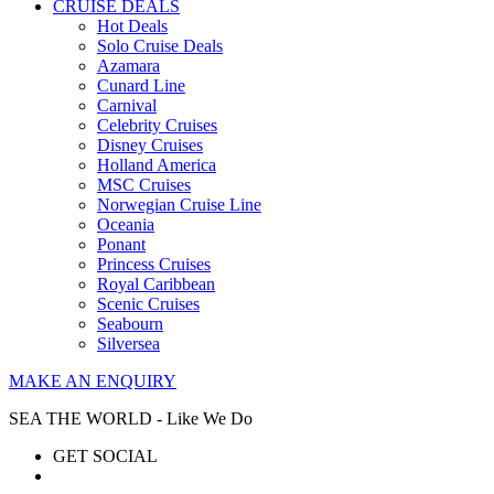
CRUISE DEALS
Hot Deals
Solo Cruise Deals
Azamara
Cunard Line
Carnival
Celebrity Cruises
Disney Cruises
Holland America
MSC Cruises
Norwegian Cruise Line
Oceania
Ponant
Princess Cruises
Royal Caribbean
Scenic Cruises
Seabourn
Silversea
MAKE AN ENQUIRY
SEA THE WORLD - Like We Do
GET SOCIAL