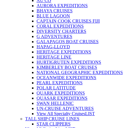
AU CO
AURORA EXPEDITIONS
BHAYA CRUISES
BLUE LAGOON
CAPTAIN COOK CRUISES FIJI
CORAL EXPEDITIONS
DIVERSITY CHARTERS
G ADVENTURES
GALAPAGOS BOAT CRUISES
HAPAG-LLOYD
HERITAGE EXPEDITIONS
HERITAGE LINE
HURTIGRUTEN EXPEDITIONS
KIMBERLEY BOAT CRUISES
NATIONAL GEOGRAPHIC EXPEDITIONS
OCEANWIDE EXPEDITIONS
PEARL EXPEDITIONS
POLAR LATITUDE
QUARK EXPEDITIONS
QUASAR EXPEDITIONS
SWAN HELLENIC
UN-CRUISE ADVENTURES
View All Specialty Cruises
LIST
TALL SHIP CRUISE LINES
STAR CLIPPERS