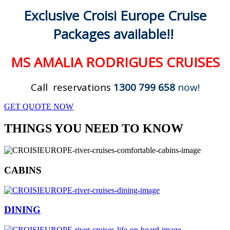
Exclusive Croisi Europe Cruise
Packages available!!
MS AMALIA RODRIGUES CRUISES
Call reservations
1300 799 658
now!
GET QUOTE NOW
THINGS YOU NEED TO KNOW
CABINS
DINING