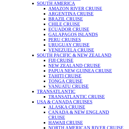
SOUTH AMERICA
AMAZON RIVER CRUISE
ARGENTINA CRUISE
BRAZIL CRUISE
CHILE CRUISE
ECUADOR CRUISE
GALAPAGOS ISLANDS
PERU CRUISES
URUGUAY CRUISE
VENEZUELA CRUISE
SOUTH PACIFIC & NEW ZEALAND
FIJI CRUISE
NEW ZEALAND CRUISE
PAPUA NEW GUINEA CRUISE
TAHITI CRUISE
TONGA CRUISE
VANUATU CRUISE
TRANSATLANTIC
TRANSATLANTIC CRUISE
USA & CANADA CRUISES
ALASKA CRUISE
CANADA & NEW ENGLAND
CRUISE
HAWAII CRUISE
NORTH AMERICAN RIVER CRUISE