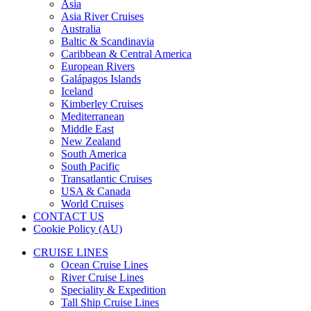
Asia
Asia River Cruises
Australia
Baltic & Scandinavia
Caribbean & Central America
European Rivers
Galápagos Islands
Iceland
Kimberley Cruises
Mediterranean
Middle East
New Zealand
South America
South Pacific
Transatlantic Cruises
USA & Canada
World Cruises
CONTACT US
Cookie Policy (AU)
CRUISE LINES
Ocean Cruise Lines
River Cruise Lines
Speciality & Expedition
Tall Ship Cruise Lines