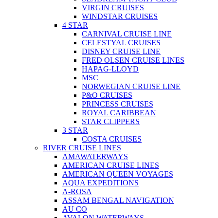
VIRGIN CRUISES
WINDSTAR CRUISES
4 STAR
CARNIVAL CRUISE LINE
CELESTYAL CRUISES
DISNEY CRUISE LINE
FRED OLSEN CRUISE LINES
HAPAG-LLOYD
MSC
NORWEGIAN CRUISE LINE
P&O CRUISES
PRINCESS CRUISES
ROYAL CARIBBEAN
STAR CLIPPERS
3 STAR
COSTA CRUISES
RIVER CRUISE LINES
AMAWATERWAYS
AMERICAN CRUISE LINES
AMERICAN QUEEN VOYAGES
AQUA EXPEDITIONS
A-ROSA
ASSAM BENGAL NAVIGATION
AU CO
AVALON WATERWAYS