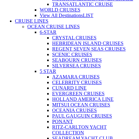
TRANSATLANTIC CRUISE
WORLD CRUISES
View All Destinations
LIST
CRUISE LINES
OCEAN CRUISE LINES
6-STAR
CRYSTAL CRUISES
HEBRIDEAN ISLAND CRUISES
REGENT SEVEN SEAS CRUISES
SCENIC CRUISES
SEABOURN CRUISES
SILVERSEA CRUISES
5 STAR
AZAMARA CRUISES
CELEBRITY CRUISES
CUNARD LINE
EVERGREEN CRUISES
HOLLAND AMERICA LINE
MITSUI OCEAN CRUISES
OCEANIA CRUISES
PAUL GAUGUIN CRUISES
PONANT
RITZ-CARLTON YACHT
COLLECTION
SEADREAM YACHT CLUB