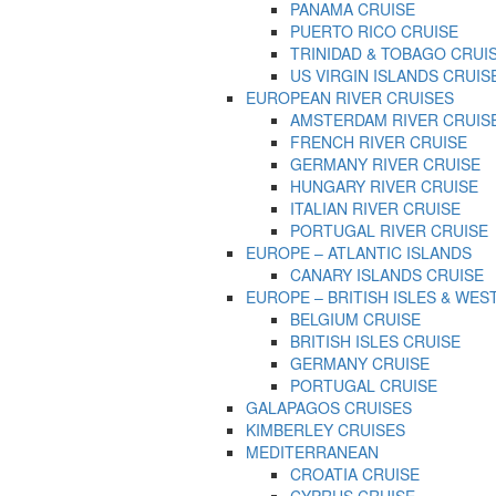
PANAMA CRUISE
PUERTO RICO CRUISE
TRINIDAD & TOBAGO CRUI
US VIRGIN ISLANDS CRUIS
EUROPEAN RIVER CRUISES
AMSTERDAM RIVER CRUIS
FRENCH RIVER CRUISE
GERMANY RIVER CRUISE
HUNGARY RIVER CRUISE
ITALIAN RIVER CRUISE
PORTUGAL RIVER CRUISE
EUROPE – ATLANTIC ISLANDS
CANARY ISLANDS CRUISE
EUROPE – BRITISH ISLES & WES
BELGIUM CRUISE
BRITISH ISLES CRUISE
GERMANY CRUISE
PORTUGAL CRUISE
GALAPAGOS CRUISES
KIMBERLEY CRUISES
MEDITERRANEAN
CROATIA CRUISE
CYPRUS CRUISE