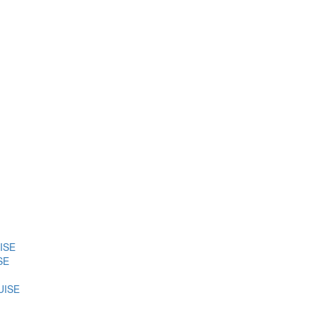
ISE
SE
UISE