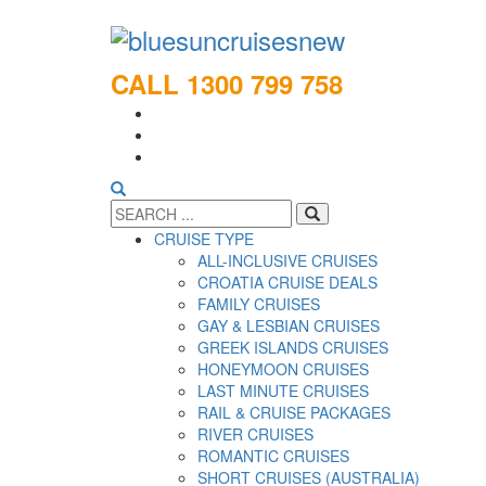
CALL 1300 799 758
CRUISE TYPE
ALL-INCLUSIVE CRUISES
CROATIA CRUISE DEALS
FAMILY CRUISES
GAY & LESBIAN CRUISES
GREEK ISLANDS CRUISES
HONEYMOON CRUISES
LAST MINUTE CRUISES
RAIL & CRUISE PACKAGES
RIVER CRUISES
ROMANTIC CRUISES
SHORT CRUISES (AUSTRALIA)