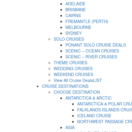
ADELAIDE
BRISBANE
CAIRNS
FREMANTLE (PERTH)
MELBOURNE
SYDNEY
SOLO CRUISES
PONANT SOLO CRUISE DEALS
SCENIC – OCEAN CRUISES
SCENIC – RIVER CRUISES
THEME CRUISES
WEDDING CRUISES
WEEKEND CRUISES
View All Cruise Deals
LIST
CRUISE DESTINATIONS
CHOOSE DESTINATION
ANTARCTICA & ARCTIC
ANTARCTICA & POLAR CRU
FALKLANDS ISLANDS CRUI
ICELAND CRUISE
NORTHWEST PASSAGE CR
ASIA