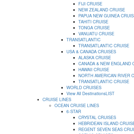
FIJI CRUISE
NEW ZEALAND CRUISE
PAPUA NEW GUINEA CRUIS
TAHITI CRUISE
TONGA CRUISE
VANUATU CRUISE
TRANSATLANTIC
TRANSATLANTIC CRUISE
USA & CANADA CRUISES
ALASKA CRUISE
CANADA & NEW ENGLAND 
HAWAII CRUISE
NORTH AMERICAN RIVER 
TRANSATLANTIC CRUISE
WORLD CRUISES
View All Destinations
LIST
CRUISE LINES
OCEAN CRUISE LINES
6-STAR
CRYSTAL CRUISES
HEBRIDEAN ISLAND CRUIS
REGENT SEVEN SEAS CRU