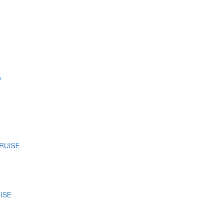
A
CRUISE
ISE