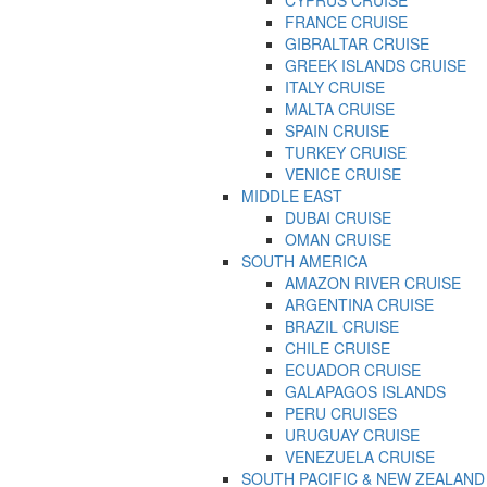
FRANCE CRUISE
GIBRALTAR CRUISE
GREEK ISLANDS CRUISE
ITALY CRUISE
MALTA CRUISE
SPAIN CRUISE
TURKEY CRUISE
VENICE CRUISE
MIDDLE EAST
DUBAI CRUISE
OMAN CRUISE
SOUTH AMERICA
AMAZON RIVER CRUISE
ARGENTINA CRUISE
BRAZIL CRUISE
CHILE CRUISE
ECUADOR CRUISE
GALAPAGOS ISLANDS
PERU CRUISES
URUGUAY CRUISE
VENEZUELA CRUISE
SOUTH PACIFIC & NEW ZEALAND