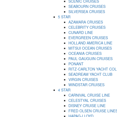
SCENIC CRUISES
SEABOURN CRUISES
SILVERSEA CRUISES
5 STAR
AZAMARA CRUISES
CELEBRITY CRUISES
CUNARD LINE
EVERGREEN CRUISES
HOLLAND AMERICA LINE
MITSUI OCEAN CRUISES
OCEANIA CRUISES
PAUL GAUGUIN CRUISES
PONANT
RITZ-CARLTON YACHT CO
SEADREAM YACHT CLUB
VIRGIN CRUISES
WINDSTAR CRUISES
4 STAR
CARNIVAL CRUISE LINE
CELESTYAL CRUISES
DISNEY CRUISE LINE
FRED OLSEN CRUISE LINE
HAPAG-LLOYD