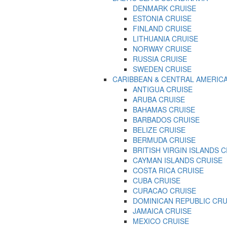
DENMARK CRUISE
ESTONIA CRUISE
FINLAND CRUISE
LITHUANIA CRUISE
NORWAY CRUISE
RUSSIA CRUISE
SWEDEN CRUISE
CARIBBEAN & CENTRAL AMERIC
ANTIGUA CRUISE
ARUBA CRUISE
BAHAMAS CRUISE
BARBADOS CRUISE
BELIZE CRUISE
BERMUDA CRUISE
BRITISH VIRGIN ISLANDS 
CAYMAN ISLANDS CRUISE
COSTA RICA CRUISE
CUBA CRUISE
CURACAO CRUISE
DOMINICAN REPUBLIC CRU
JAMAICA CRUISE
MEXICO CRUISE