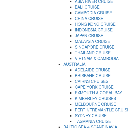
ASIA RIVER CRUISE
BALI CRUISE
CAMBODIA CRUISE
CHINA CRUISE
HONG KONG CRUISE
INDONESIA CRUISE
JAPAN CRUISE
MALAYSIA CRUISE
SINGAPORE CRUISE
THAILAND CRUISE
VIETNAM & CAMBODIA
AUSTRALIA
ADELAIDE CRUISE
BRISBANE CRUISE
CAIRNS CRUISES
CAPE YORK CRUISE
EXMOUTH & CORAL BAY
KIMBERLEY CRUISES
MELBOURNE CRUISE
PERTH/FREMANTLE CRUIS
SYDNEY CRUISE
TASMANIA CRUISE
BALTIC SEA & SCANDINAVIA