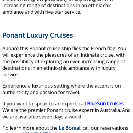
increasing range of destinations in an ethnic chic
ambiance and with five-star service.
Ponant Luxury Cruises
Aboard this Ponant cruise ship flies the French flag. You
will experience the pleasures of an intimate cruise, with
the possibility of exploring an ever-increasing range of
destinations in an ethnic-chic ambiance with luxury
service.
Experience a luxurious setting where the accent is on
authenticity and passion for travel.
If you want to speak to an expert, call
BlueSun Cruises
.
We are the premier Ponant cruise expert in Australia. And
we are available seven days a week!
To learn more about the
Le Boreal
, call our reservations