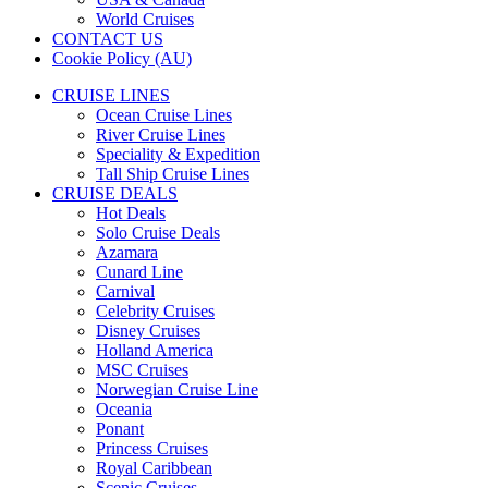
World Cruises
CONTACT US
Cookie Policy (AU)
CRUISE LINES
Ocean Cruise Lines
River Cruise Lines
Speciality & Expedition
Tall Ship Cruise Lines
CRUISE DEALS
Hot Deals
Solo Cruise Deals
Azamara
Cunard Line
Carnival
Celebrity Cruises
Disney Cruises
Holland America
MSC Cruises
Norwegian Cruise Line
Oceania
Ponant
Princess Cruises
Royal Caribbean
Scenic Cruises