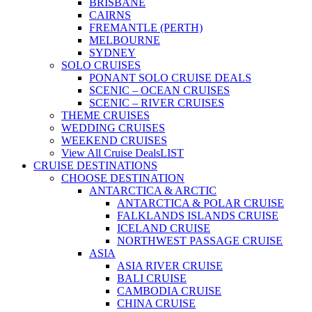
BRISBANE
CAIRNS
FREMANTLE (PERTH)
MELBOURNE
SYDNEY
SOLO CRUISES
PONANT SOLO CRUISE DEALS
SCENIC – OCEAN CRUISES
SCENIC – RIVER CRUISES
THEME CRUISES
WEDDING CRUISES
WEEKEND CRUISES
View All Cruise Deals
LIST
CRUISE DESTINATIONS
CHOOSE DESTINATION
ANTARCTICA & ARCTIC
ANTARCTICA & POLAR CRUISE
FALKLANDS ISLANDS CRUISE
ICELAND CRUISE
NORTHWEST PASSAGE CRUISE
ASIA
ASIA RIVER CRUISE
BALI CRUISE
CAMBODIA CRUISE
CHINA CRUISE