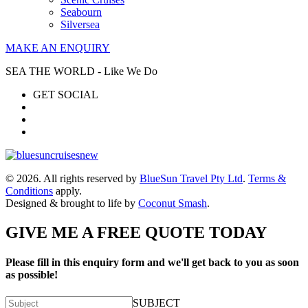
Seabourn
Silversea
MAKE AN ENQUIRY
SEA THE WORLD - Like We Do
GET SOCIAL
© 2026. All rights reserved by
BlueSun Travel Pty Ltd
.
Terms &
Conditions
apply.
Designed & brought to life by
Coconut Smash
.
GIVE ME A FREE QUOTE TODAY
Please fill in this enquiry form and we'll get back to you as soon
as possible!
SUBJECT