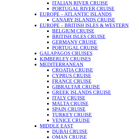
ITALIAN RIVER CRUISE
PORTUGAL RIVER CRUISE
EUROPE – ATLANTIC ISLANDS
CANARY ISLANDS CRUISE
EUROPE – BRITISH ISLES & WESTERN
BELGIUM CRUISE
BRITISH ISLES CRUISE
GERMANY CRUISE
PORTUGAL CRUISE
GALAPAGOS CRUISES
KIMBERLEY CRUISES
MEDITERRANEAN
CROATIA CRUISE
CYPRUS CRUISE
FRANCE CRUISE
GIBRALTAR CRUISE
GREEK ISLANDS CRUISE
ITALY CRUISE
MALTA CRUISE
SPAIN CRUISE
TURKEY CRUISE
VENICE CRUISE
MIDDLE EAST
DUBAI CRUISE
OMAN CRUISE