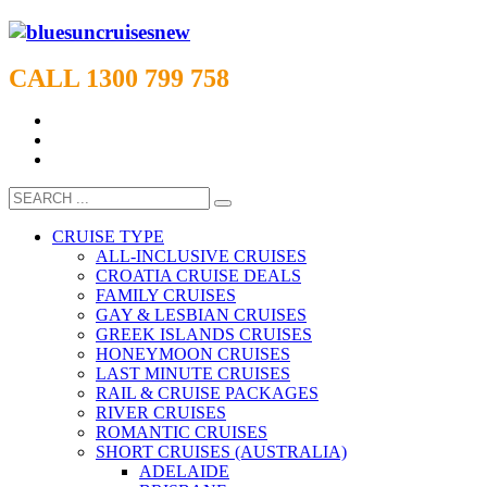
CALL 1300 799 758
CRUISE TYPE
ALL-INCLUSIVE CRUISES
CROATIA CRUISE DEALS
FAMILY CRUISES
GAY & LESBIAN CRUISES
GREEK ISLANDS CRUISES
HONEYMOON CRUISES
LAST MINUTE CRUISES
RAIL & CRUISE PACKAGES
RIVER CRUISES
ROMANTIC CRUISES
SHORT CRUISES (AUSTRALIA)
ADELAIDE