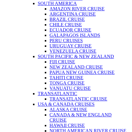
SOUTH AMERICA
AMAZON RIVER CRUISE
ARGENTINA CRUISE
BRAZIL CRUISE
CHILE CRUISE
ECUADOR CRUISE
GALAPAGOS ISLANDS
PERU CRUISES
URUGUAY CRUISE
VENEZUELA CRUISE
SOUTH PACIFIC & NEW ZEALAND
FIJI CRUISE
NEW ZEALAND CRUISE
PAPUA NEW GUINEA CRUISE
TAHITI CRUISE
TONGA CRUISE
VANUATU CRUISE
TRANSATLANTIC
TRANSATLANTIC CRUISE
USA & CANADA CRUISES
ALASKA CRUISE
CANADA & NEW ENGLAND
CRUISE
HAWAII CRUISE
NORTH AMERICAN RIVER CRUISE