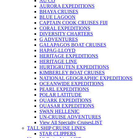
AU CO
AURORA EXPEDITIONS
BHAYA CRUISES
BLUE LAGOON
CAPTAIN COOK CRUISES FIJI
CORAL EXPEDITIONS
DIVERSITY CHARTERS
G ADVENTURES
GALAPAGOS BOAT CRUISES
HAPAG-LLOYD
HERITAGE EXPEDITIONS
HERITAGE LINE
HURTIGRUTEN EXPEDITIONS
KIMBERLEY BOAT CRUISES
NATIONAL GEOGRAPHIC EXPEDITIONS
OCEANWIDE EXPEDITIONS
PEARL EXPEDITIONS
POLAR LATITUDE
QUARK EXPEDITIONS
QUASAR EXPEDITIONS
SWAN HELLENIC
UN-CRUISE ADVENTURES
View All Specialty Cruises
LIST
TALL SHIP CRUISE LINES
STAR CLIPPERS