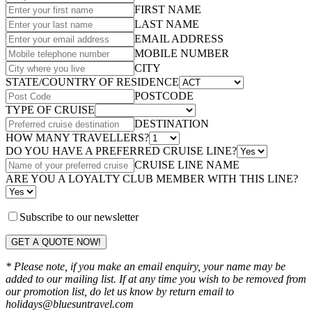
FIRST NAME
LAST NAME
EMAIL ADDRESS
MOBILE NUMBER
CITY
STATE/COUNTRY OF RESIDENCE
POSTCODE
TYPE OF CRUISE
DESTINATION
HOW MANY TRAVELLERS?
DO YOU HAVE A PREFERRED CRUISE LINE?
CRUISE LINE NAME
ARE YOU A LOYALTY CLUB MEMBER WITH THIS LINE?
Subscribe to our newsletter
GET A QUOTE NOW!
* Please note, if you make an email enquiry, your name may be
added to our mailing list. If at any time you wish to be removed from
our promotion list, do let us know by return email to
holidays@bluesuntravel.com