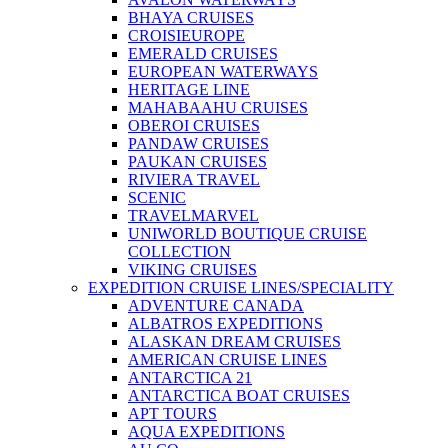
BHAYA CRUISES
CROISIEUROPE
EMERALD CRUISES
EUROPEAN WATERWAYS
HERITAGE LINE
MAHABAAHU CRUISES
OBEROI CRUISES
PANDAW CRUISES
PAUKAN CRUISES
RIVIERA TRAVEL
SCENIC
TRAVELMARVEL
UNIWORLD BOUTIQUE CRUISE
COLLECTION
VIKING CRUISES
EXPEDITION CRUISE LINES/SPECIALITY
ADVENTURE CANADA
ALBATROS EXPEDITIONS
ALASKAN DREAM CRUISES
AMERICAN CRUISE LINES
ANTARCTICA 21
ANTARCTICA BOAT CRUISES
APT TOURS
AQUA EXPEDITIONS