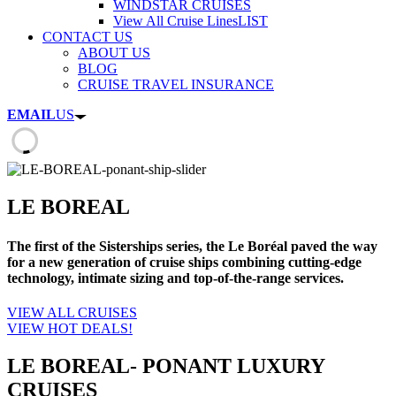
WINDSTAR CRUISES
View All Cruise Lines
LIST
CONTACT US
ABOUT US
BLOG
CRUISE TRAVEL INSURANCE
EMAIL
US
LE BOREAL
The first of the Sisterships series, the Le Boréal paved the way
for a new generation of cruise ships combining cutting-edge
technology, intimate sizing and top-of-the-range services.
VIEW ALL CRUISES
VIEW HOT DEALS!
LE BOREAL- PONANT LUXURY
CRUISES