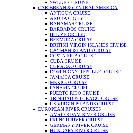
SWEDEN CRUISE
CARIBBEAN & CENTRAL AMERICA
ANTIGUA CRUISE
ARUBA CRUISE
BAHAMAS CRUISE
BARBADOS CRUISE
BELIZE CRUISE
BERMUDA CRUISE
BRITISH VIRGIN ISLANDS CRUISE
CAYMAN ISLANDS CRUISE
COSTA RICA CRUISE
CUBA CRUISE
CURACAO CRUISE
DOMINICAN REPUBLIC CRUISE
JAMAICA CRUISE
MEXICO CRUISE
PANAMA CRUISE
PUERTO RICO CRUISE
TRINIDAD & TOBAGO CRUISE
US VIRGIN ISLANDS CRUISE
EUROPEAN RIVER CRUISES
AMSTERDAM RIVER CRUISE
FRENCH RIVER CRUISE
GERMANY RIVER CRUISE
HUNGARY RIVER CRUISE