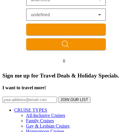
undefined
0
Sign me up for Travel Deals & Holiday Specials.
I want to travel more!
JOIN OUR LIST
CRUISE TYPES
All-Inclusive Cruises
Family Cruises
Gay & Lesbian Cruises
Honeymoon Cruises