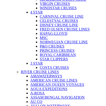
VIRGIN CRUISES
WINDSTAR CRUISES
4 STAR
CARNIVAL CRUISE LINE
CELESTYAL CRUISES
DISNEY CRUISE LINE
FRED OLSEN CRUISE LINES
HAPAG-LLOYD
MSC
NORWEGIAN CRUISE LINE
P&O CRUISES
PRINCESS CRUISES
ROYAL CARIBBEAN
STAR CLIPPERS
3 STAR
COSTA CRUISES
RIVER CRUISE LINES
AMAWATERWAYS
AMERICAN CRUISE LINES
AMERICAN QUEEN VOYAGES
AQUA EXPEDITIONS
A-ROSA
ASSAM BENGAL NAVIGATION
AU CO
AVALON WATERWAYS