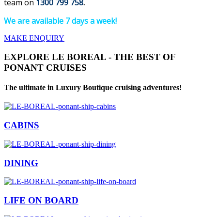
team on
1300 799 758
.
We are available 7 days a week!
MAKE ENQUIRY
EXPLORE LE BOREAL - THE BEST OF
PONANT CRUISES
The ultimate in Luxury Boutique cruising adventures!
CABINS
DINING
LIFE ON BOARD