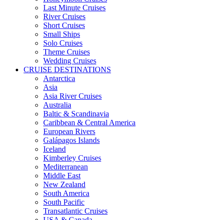
Last Minute Cruises
River Cruises
Short Cruises
Small Ships
Solo Cruises
Theme Cruises
Wedding Cruises
CRUISE DESTINATIONS
Antarctica
Asia
Asia River Cruises
Australia
Baltic & Scandinavia
Caribbean & Central America
European Rivers
Galápagos Islands
Iceland
Kimberley Cruises
Mediterranean
Middle East
New Zealand
South America
South Pacific
Transatlantic Cruises
USA & Canada