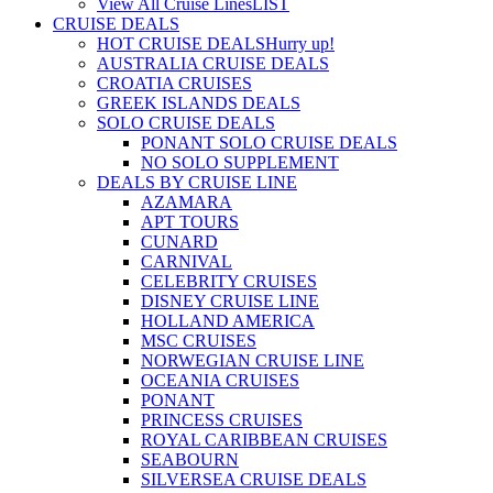
View All Cruise Lines
LIST
CRUISE DEALS
HOT CRUISE DEALS
Hurry up!
AUSTRALIA CRUISE DEALS
CROATIA CRUISES
GREEK ISLANDS DEALS
SOLO CRUISE DEALS
PONANT SOLO CRUISE DEALS
NO SOLO SUPPLEMENT
DEALS BY CRUISE LINE
AZAMARA
APT TOURS
CUNARD
CARNIVAL
CELEBRITY CRUISES
DISNEY CRUISE LINE
HOLLAND AMERICA
MSC CRUISES
NORWEGIAN CRUISE LINE
OCEANIA CRUISES
PONANT
PRINCESS CRUISES
ROYAL CARIBBEAN CRUISES
SEABOURN
SILVERSEA CRUISE DEALS