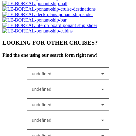
LOOKING FOR OTHER CRUISES?
Find the one using our search form right now!
undefined
undefined
undefined
undefined
undefined