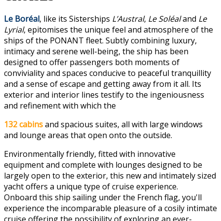
Le Boréal
, like its Sisterships
L’Austral
,
Le Soléal
and
Le
Lyrial
, epitomises the unique feel and atmosphere of the
ships of the PONANT fleet. Subtly combining luxury,
intimacy and serene well-being, the ship has been
designed to offer passengers both moments of
conviviality and spaces conducive to peaceful tranquillity
and a sense of escape and getting away from it all. Its
exterior and interior lines testify to the ingeniousness
and refinement with which the
132 cabins
and spacious suites, all with large windows
and lounge areas that open onto the outside.
Environmentally friendly, fitted with innovative
equipment and complete with lounges designed to be
largely open to the exterior, this new and intimately sized
yacht offers a unique type of cruise experience.
Onboard this ship sailing under the French flag, you'll
experience the incomparable pleasure of a cosily intimate
cruise offering the possibility of exploring an ever-