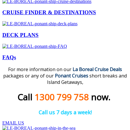
CRUISE FINDER & DESTINATIONS
DECK PLANS
FAQs
For more information on our
La Boreal
Cruise
Deal
s
packages or any of our
Ponant Cruises
short breaks and
Island Getaways,
Call
1300 799 758
now.
Call us 7 days a week!
EMAIL US