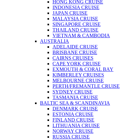
HONG KONG CRUISE
INDONESIA CRUISE
JAPAN CRUISE
MALAYSIA CRUISE
SINGAPORE CRUISE
THAILAND CRUISE
VIETNAM & CAMBODIA
AUSTRALIA
ADELAIDE CRUISE
BRISBANE CRUISE
CAIRNS CRUISES
CAPE YORK CRUISE
EXMOUTH & CORAL BAY
KIMBERLEY CRUISES
MELBOURNE CRUISE
PERTH/FREMANTLE CRUISE
SYDNEY CRUISE
TASMANIA CRUISE
BALTIC SEA & SCANDINAVIA
DENMARK CRUISE
ESTONIA CRUISE
FINLAND CRUISE
LITHUANIA CRUISE
NORWAY CRUISE
RUSSIA CRUISE