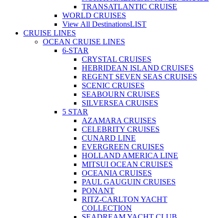
TRANSATLANTIC CRUISE
WORLD CRUISES
View All Destinations
LIST
CRUISE LINES
OCEAN CRUISE LINES
6-STAR
CRYSTAL CRUISES
HEBRIDEAN ISLAND CRUISES
REGENT SEVEN SEAS CRUISES
SCENIC CRUISES
SEABOURN CRUISES
SILVERSEA CRUISES
5 STAR
AZAMARA CRUISES
CELEBRITY CRUISES
CUNARD LINE
EVERGREEN CRUISES
HOLLAND AMERICA LINE
MITSUI OCEAN CRUISES
OCEANIA CRUISES
PAUL GAUGUIN CRUISES
PONANT
RITZ-CARLTON YACHT
COLLECTION
SEADREAM YACHT CLUB