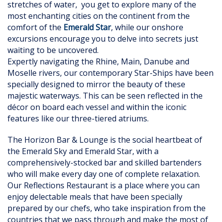
stretches of water, you get to explore many of the
most enchanting cities on the continent from the
comfort of the
Emerald Star
, while our onshore
excursions encourage you to delve into secrets just
waiting to be uncovered.
Expertly navigating the Rhine, Main, Danube and
Moselle rivers, our contemporary Star-Ships have been
specially designed to mirror the beauty of these
majestic waterways. This can be seen reflected in the
décor on board each vessel and within the iconic
features like our three-tiered atriums.
The Horizon Bar & Lounge is the social heartbeat of
the Emerald Sky and Emerald Star, with a
comprehensively-stocked bar and skilled bartenders
who will make every day one of complete relaxation.
Our Reflections Restaurant is a place where you can
enjoy delectable meals that have been specially
prepared by our chefs, who take inspiration from the
countries that we pass through and make the most of