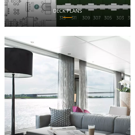
DECK PLANS