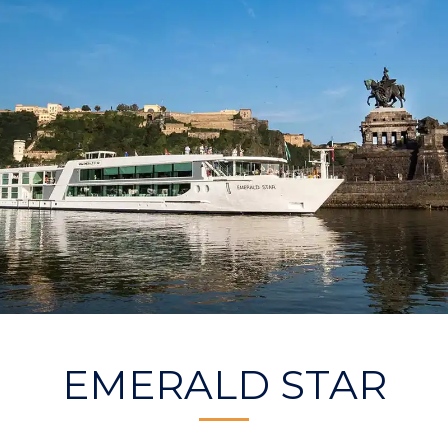
EMERALD STAR