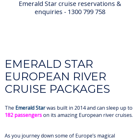
Emerald Star cruise reservations &
enquiries - 1300 799 758
EMERALD STAR
EUROPEAN RIVER
CRUISE PACKAGES
The
Emerald Star
was built in 2014 and can sleep up to
182 passengers
on its amazing European river cruises.
As you journey down some of Europe’s magical