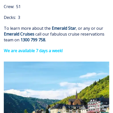
Crew: 51
Decks: 3
To learn more about the
Emerald Star
, or any or our
Emerald Cruises
call our fabulous cruise reservations
team on
1300 799 758
.
We are available 7 days a week!