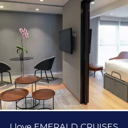
I love EMERALD CRUISES