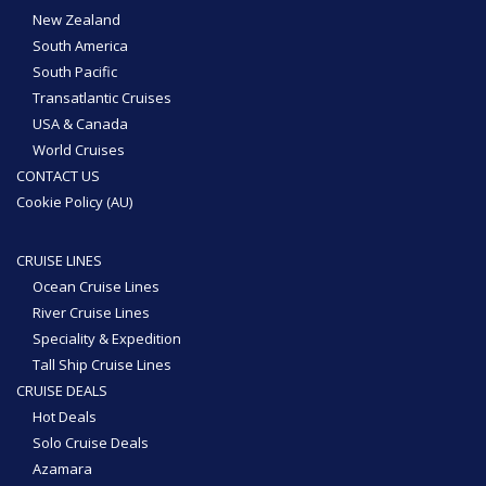
New Zealand
South America
South Pacific
Transatlantic Cruises
USA & Canada
World Cruises
CONTACT US
Cookie Policy (AU)
CRUISE LINES
Ocean Cruise Lines
River Cruise Lines
Speciality & Expedition
Tall Ship Cruise Lines
CRUISE DEALS
Hot Deals
Solo Cruise Deals
Azamara