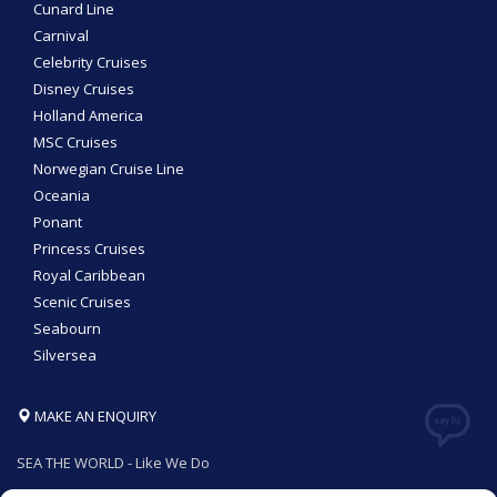
Cunard Line
Carnival
Celebrity Cruises
Disney Cruises
Holland America
MSC Cruises
Norwegian Cruise Line
Oceania
Ponant
Princess Cruises
Royal Caribbean
Scenic Cruises
Seabourn
Silversea
MAKE AN ENQUIRY
SEA THE WORLD - Like We Do