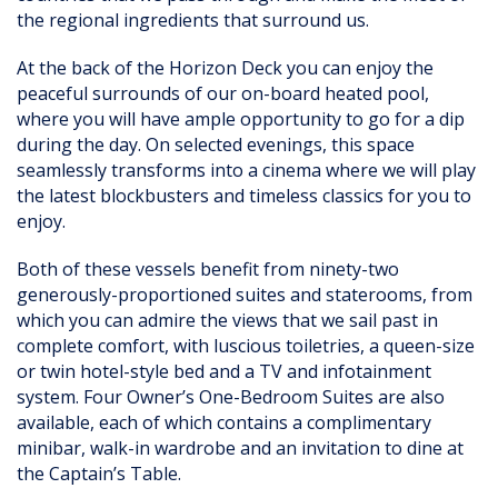
the regional ingredients that surround us.
At the back of the Horizon Deck you can enjoy the
peaceful surrounds of our on-board heated pool,
where you will have ample opportunity to go for a dip
during the day. On selected evenings, this space
seamlessly transforms into a cinema where we will play
the latest blockbusters and timeless classics for you to
enjoy.
Both of these vessels benefit from ninety-two
generously-proportioned suites and staterooms, from
which you can admire the views that we sail past in
complete comfort, with luscious toiletries, a queen-size
or twin hotel-style bed and a TV and infotainment
system. Four Owner’s One-Bedroom Suites are also
available, each of which contains a complimentary
minibar, walk-in wardrobe and an invitation to dine at
the Captain’s Table.