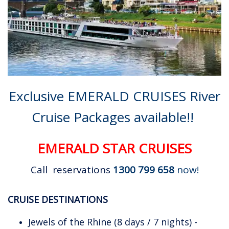
Exclusive EMERALD CRUISES River
Cruise Packages available!!
EMERALD STAR CRUISES
Call reservations
1300 799 658
now!
CRUISE DESTINATIONS
Jewels of the Rhine (8 days / 7 nights) -