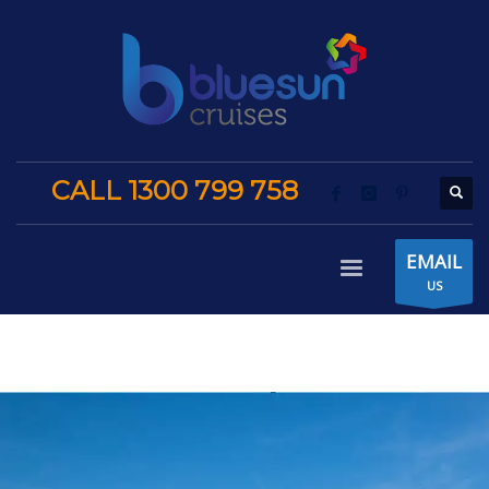
CALL 1300 799 758
EMAIL
US