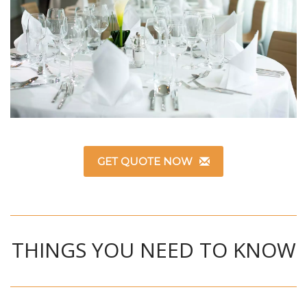
GET QUOTE NOW
THINGS YOU NEED TO KNOW