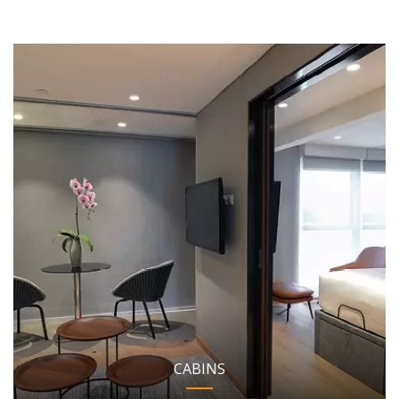
CABINS