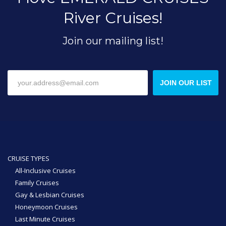
River Cruises!
Join our mailing list!
JOIN OUR LIST
CRUISE TYPES
All-Inclusive Cruises
Family Cruises
Gay & Lesbian Cruises
Honeymoon Cruises
Last Minute Cruises