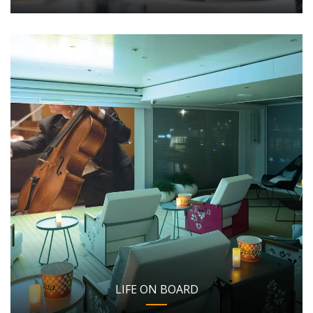
LIFE ON BOARD