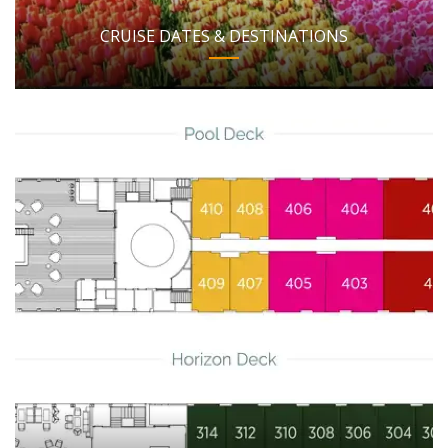
CRUISE DATES & DESTINATIONS