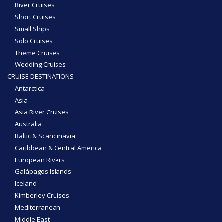
River Cruises
Short Cruises
Small Ships
Solo Cruises
Theme Cruises
Wedding Cruises
CRUISE DESTINATIONS
Antarctica
Asia
Asia River Cruises
Australia
Baltic & Scandinavia
Caribbean & Central America
European Rivers
Galápagos Islands
Iceland
Kimberley Cruises
Mediterranean
Middle East