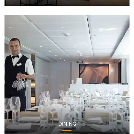
DINING