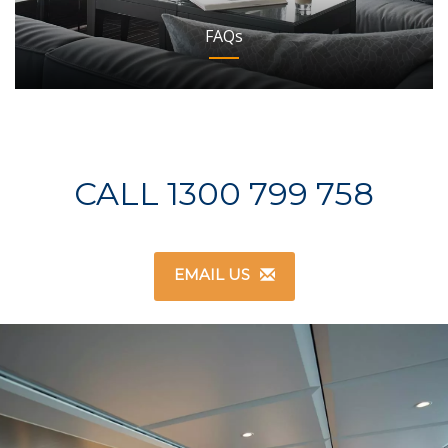
FAQs
CALL 1300 799 758
EMAIL US