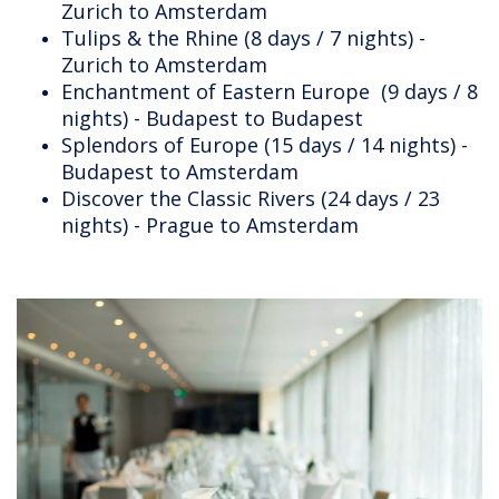
Zurich to Amsterdam
Tulips & the Rhine (8 days / 7 nights) -
Zurich to Amsterdam
Enchantment of Eastern Europe (9 days / 8
nights) - Budapest to Budapest
Splendors of Europe (15 days / 14 nights) -
Budapest to Amsterdam
Discover the Classic Rivers (24 days / 23
nights) - Prague to Amsterdam