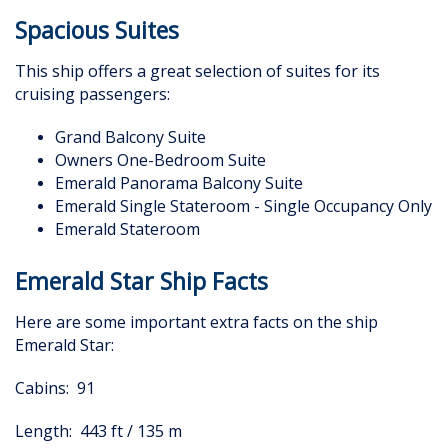
Spacious Suites
This ship offers a great selection of suites for its
cruising passengers:
Grand Balcony Suite
Owners One-Bedroom Suite
Emerald Panorama Balcony Suite
Emerald Single Stateroom - Single Occupancy Only
Emerald Stateroom
Emerald Star Ship Facts
Here are some important extra facts on the ship
Emerald Star:
Cabins: 91
Length: 443 ft / 135 m