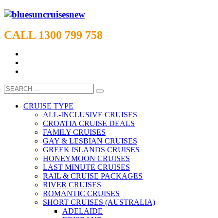
CALL 1300 799 758
CRUISE TYPE
ALL-INCLUSIVE CRUISES
CROATIA CRUISE DEALS
FAMILY CRUISES
GAY & LESBIAN CRUISES
GREEK ISLANDS CRUISES
HONEYMOON CRUISES
LAST MINUTE CRUISES
RAIL & CRUISE PACKAGES
RIVER CRUISES
ROMANTIC CRUISES
SHORT CRUISES (AUSTRALIA)
ADELAIDE