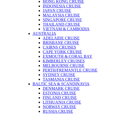
HONG KONG CRUISE
INDONESIA CRUISE
JAPAN CRUISE
MALAYSIA CRUISE
SINGAPORE CRUISE
THAILAND CRUISE
VIETNAM & CAMBODIA
AUSTRALIA
ADELAIDE CRUISE
BRISBANE CRUISE
CAIRNS CRUISES
CAPE YORK CRUISE
EXMOUTH & CORAL BAY
KIMBERLEY CRUISES
MELBOURNE CRUISE
PERTH/FREMANTLE CRUISE
SYDNEY CRUISE
TASMANIA CRUISE
BALTIC SEA & SCANDINAVIA
DENMARK CRUISE
ESTONIA CRUISE
FINLAND CRUISE
LITHUANIA CRUISE
NORWAY CRUISE
RUSSIA CRUISE