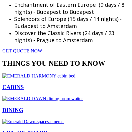
Enchantment of Eastern Europe (9 days / 8
nights) - Budapest to Budapest
Splendors of Europe (15 days / 14 nights) -
Budapest to Amsterdam
Discover the Classic Rivers (24 days / 23
nights) - Prague to Amsterdam
GET QUOTE NOW
THINGS YOU NEED TO KNOW
CABINS
DINING