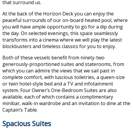
that surround us.
At the back of the Horizon Deck you can enjoy the
peaceful surrounds of our on-board heated pool, where
you will have ample opportunity to go for a dip during
the day. On selected evenings, this space seamlessly
transforms into a cinema where we will play the latest
blockbusters and timeless classics for you to enjoy.
Both of these vessels benefit from ninety-two
generously-proportioned suites and staterooms, from
which you can admire the views that we sail past in
complete comfort, with luscious toiletries, a queen-size
or twin hotel-style bed and a TV and infotainment
system. Four Owner’s One-Bedroom Suites are also
available, each of which contains a complimentary
minibar, walk-in wardrobe and an invitation to dine at the
Captain’s Table.
Spacious Suites