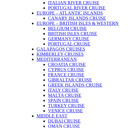
ITALIAN RIVER CRUISE
PORTUGAL RIVER CRUISE
EUROPE – ATLANTIC ISLANDS
CANARY ISLANDS CRUISE
EUROPE – BRITISH ISLES & WESTERN
BELGIUM CRUISE
BRITISH ISLES CRUISE
GERMANY CRUISE
PORTUGAL CRUISE
GALAPAGOS CRUISES
KIMBERLEY CRUISES
MEDITERRANEAN
CROATIA CRUISE
CYPRUS CRUISE
FRANCE CRUISE
GIBRALTAR CRUISE
GREEK ISLANDS CRUISE
ITALY CRUISE
MALTA CRUISE
SPAIN CRUISE
TURKEY CRUISE
VENICE CRUISE
MIDDLE EAST
DUBAI CRUISE
OMAN CRUISE