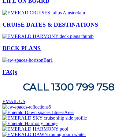
LIFE ON BOARD
CRUISE DATES & DESTINATIONS
DECK PLANS
FAQs
CALL 1300 799 758
EMAIL US