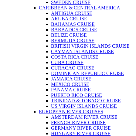
SWEDEN CRUISE
CARIBBEAN & CENTRAL AMERICA
ANTIGUA CRUISE
ARUBA CRUISE
BAHAMAS CRUISE
BARBADOS CRUISE
BELIZE CRUISE
BERMUDA CRUISE
BRITISH VIRGIN ISLANDS CRUISE
CAYMAN ISLANDS CRUISE
COSTA RICA CRUISE
CUBA CRUISE
CURACAO CRUISE
DOMINICAN REPUBLIC CRUISE
JAMAICA CRUISE
MEXICO CRUISE
PANAMA CRUISE
PUERTO RICO CRUISE
TRINIDAD & TOBAGO CRUISE
US VIRGIN ISLANDS CRUISE
EUROPEAN RIVER CRUISES
AMSTERDAM RIVER CRUISE
FRENCH RIVER CRUISE
GERMANY RIVER CRUISE
HUNGARY RIVER CRUISE