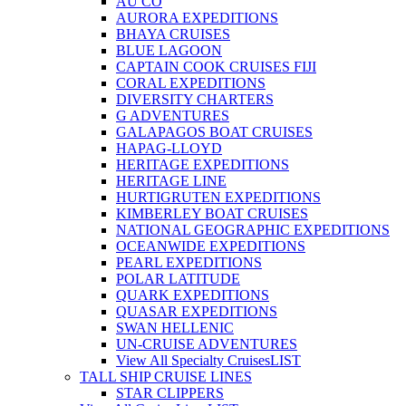
AU CO
AURORA EXPEDITIONS
BHAYA CRUISES
BLUE LAGOON
CAPTAIN COOK CRUISES FIJI
CORAL EXPEDITIONS
DIVERSITY CHARTERS
G ADVENTURES
GALAPAGOS BOAT CRUISES
HAPAG-LLOYD
HERITAGE EXPEDITIONS
HERITAGE LINE
HURTIGRUTEN EXPEDITIONS
KIMBERLEY BOAT CRUISES
NATIONAL GEOGRAPHIC EXPEDITIONS
OCEANWIDE EXPEDITIONS
PEARL EXPEDITIONS
POLAR LATITUDE
QUARK EXPEDITIONS
QUASAR EXPEDITIONS
SWAN HELLENIC
UN-CRUISE ADVENTURES
View All Specialty Cruises
LIST
TALL SHIP CRUISE LINES
STAR CLIPPERS