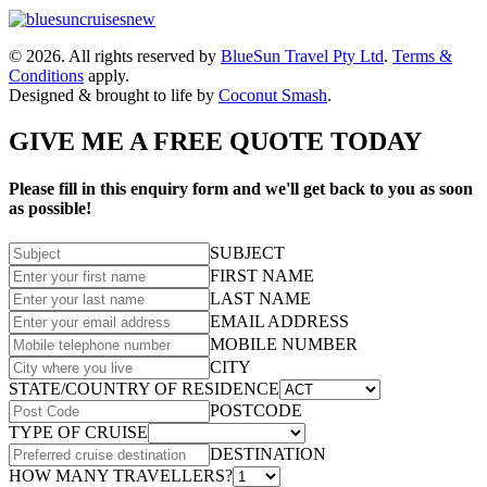
© 2026. All rights reserved by
BlueSun Travel Pty Ltd
.
Terms &
Conditions
apply.
Designed & brought to life by
Coconut Smash
.
GIVE ME A FREE QUOTE TODAY
Please fill in this enquiry form and we'll get back to you as soon
as possible!
SUBJECT
FIRST NAME
LAST NAME
EMAIL ADDRESS
MOBILE NUMBER
CITY
STATE/COUNTRY OF RESIDENCE
POSTCODE
TYPE OF CRUISE
DESTINATION
HOW MANY TRAVELLERS?