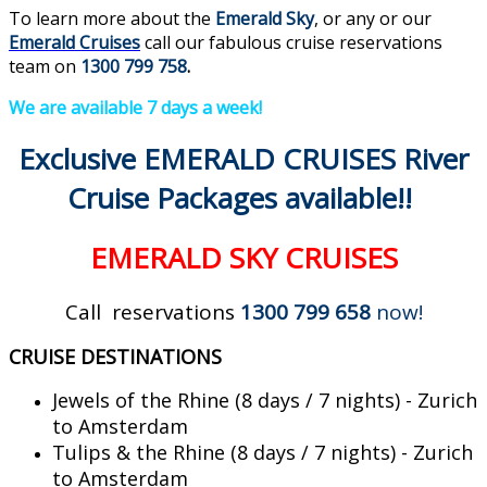
To learn more about the
Emerald Sky
, or any or our
Emerald Cruises
call our fabulous cruise reservations
team on
1300 799 758
.
We are available 7 days a week!
Exclusive EMERALD CRUISES River
Cruise Packages available!!
EMERALD SKY CRUISES
Call reservations
1300 799 658
now!
CRUISE DESTINATIONS
Jewels of the Rhine (8 days / 7 nights) - Zurich
to Amsterdam
Tulips & the Rhine (8 days / 7 nights) - Zurich
to Amsterdam