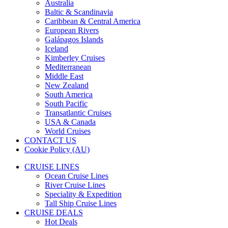
Australia
Baltic & Scandinavia
Caribbean & Central America
European Rivers
Galápagos Islands
Iceland
Kimberley Cruises
Mediterranean
Middle East
New Zealand
South America
South Pacific
Transatlantic Cruises
USA & Canada
World Cruises
CONTACT US
Cookie Policy (AU)
CRUISE LINES
Ocean Cruise Lines
River Cruise Lines
Speciality & Expedition
Tall Ship Cruise Lines
CRUISE DEALS
Hot Deals