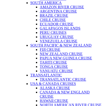
SOUTH AMERICA
AMAZON RIVER CRUISE
ARGENTINA CRUISE
BRAZIL CRUISE
CHILE CRUISE
ECUADOR CRUISE
GALAPAGOS ISLANDS
PERU CRUISES
URUGUAY CRUISE
VENEZUELA CRUISE
SOUTH PACIFIC & NEW ZEALAND
FIJI CRUISE
NEW ZEALAND CRUISE
PAPUA NEW GUINEA CRUISE
TAHITI CRUISE
TONGA CRUISE
VANUATU CRUISE
TRANSATLANTIC
TRANSATLANTIC CRUISE
USA & CANADA CRUISES
ALASKA CRUISE
CANADA & NEW ENGLAND
CRUISE
HAWAII CRUISE
NORTH AMERICAN RIVER CRUISE