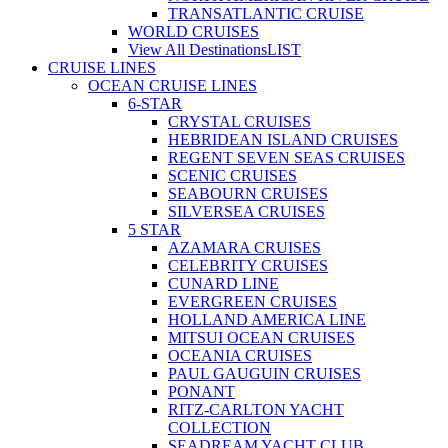
TRANSATLANTIC CRUISE
WORLD CRUISES
View All Destinations
LIST
CRUISE LINES
OCEAN CRUISE LINES
6-STAR
CRYSTAL CRUISES
HEBRIDEAN ISLAND CRUISES
REGENT SEVEN SEAS CRUISES
SCENIC CRUISES
SEABOURN CRUISES
SILVERSEA CRUISES
5 STAR
AZAMARA CRUISES
CELEBRITY CRUISES
CUNARD LINE
EVERGREEN CRUISES
HOLLAND AMERICA LINE
MITSUI OCEAN CRUISES
OCEANIA CRUISES
PAUL GAUGUIN CRUISES
PONANT
RITZ-CARLTON YACHT
COLLECTION
SEADREAM YACHT CLUB