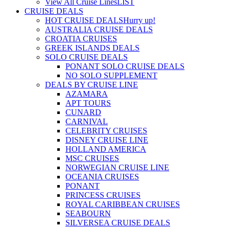
View All Cruise Lines
LIST
CRUISE DEALS
HOT CRUISE DEALS
Hurry up!
AUSTRALIA CRUISE DEALS
CROATIA CRUISES
GREEK ISLANDS DEALS
SOLO CRUISE DEALS
PONANT SOLO CRUISE DEALS
NO SOLO SUPPLEMENT
DEALS BY CRUISE LINE
AZAMARA
APT TOURS
CUNARD
CARNIVAL
CELEBRITY CRUISES
DISNEY CRUISE LINE
HOLLAND AMERICA
MSC CRUISES
NORWEGIAN CRUISE LINE
OCEANIA CRUISES
PONANT
PRINCESS CRUISES
ROYAL CARIBBEAN CRUISES
SEABOURN
SILVERSEA CRUISE DEALS