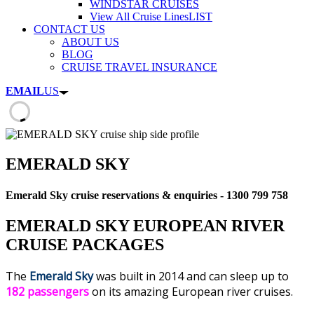
WINDSTAR CRUISES
View All Cruise Lines
LIST
CONTACT US
ABOUT US
BLOG
CRUISE TRAVEL INSURANCE
EMAIL
US
EMERALD SKY
Emerald Sky cruise reservations & enquiries - 1300 799 758
EMERALD SKY EUROPEAN RIVER
CRUISE PACKAGES
The
Emerald Sky
was built in 2014 and can sleep up to
182 passengers
on its amazing European river cruises.