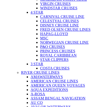
VIRGIN CRUISES
WINDSTAR CRUISES
4 STAR
CARNIVAL CRUISE LINE
CELESTYAL CRUISES
DISNEY CRUISE LINE
FRED OLSEN CRUISE LINES
HAPAG-LLOYD
MSC
NORWEGIAN CRUISE LINE
P&O CRUISES
PRINCESS CRUISES
ROYAL CARIBBEAN
STAR CLIPPERS
3 STAR
COSTA CRUISES
RIVER CRUISE LINES
AMAWATERWAYS
AMERICAN CRUISE LINES
AMERICAN QUEEN VOYAGES
AQUA EXPEDITIONS
A-ROSA
ASSAM BENGAL NAVIGATION
AU CO
AVALON WATERWAYS