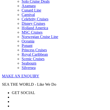
Solo Cruise Deals
Azamara
Cunard Line
Carnival
Celebrity Cruises
Disney Cruises
Holland America
MSC Cruises
Norwegian Cruise Line
Oceania
Ponant
Princess Cruises
Royal Caribbean
Scenic Cruises
Seabourn
Silversea
MAKE AN ENQUIRY
SEA THE WORLD - Like We Do
GET SOCIAL