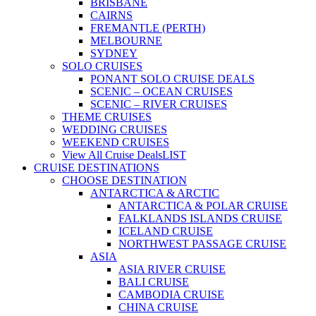
BRISBANE
CAIRNS
FREMANTLE (PERTH)
MELBOURNE
SYDNEY
SOLO CRUISES
PONANT SOLO CRUISE DEALS
SCENIC – OCEAN CRUISES
SCENIC – RIVER CRUISES
THEME CRUISES
WEDDING CRUISES
WEEKEND CRUISES
View All Cruise Deals
LIST
CRUISE DESTINATIONS
CHOOSE DESTINATION
ANTARCTICA & ARCTIC
ANTARCTICA & POLAR CRUISE
FALKLANDS ISLANDS CRUISE
ICELAND CRUISE
NORTHWEST PASSAGE CRUISE
ASIA
ASIA RIVER CRUISE
BALI CRUISE
CAMBODIA CRUISE
CHINA CRUISE