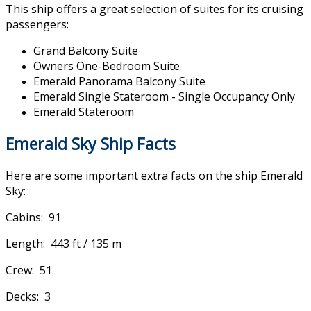
This ship offers a great selection of suites for its cruising
passengers:
Grand Balcony Suite
Owners One-Bedroom Suite
Emerald Panorama Balcony Suite
Emerald Single Stateroom - Single Occupancy Only
Emerald Stateroom
Emerald Sky Ship Facts
Here are some important extra facts on the ship Emerald
Sky:
Cabins: 91
Length: 443 ft / 135 m
Crew: 51
Decks: 3