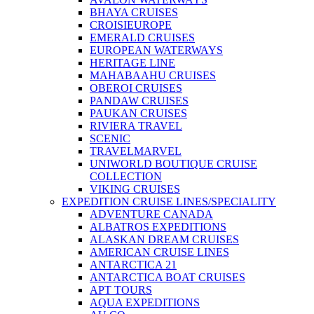
BHAYA CRUISES
CROISIEUROPE
EMERALD CRUISES
EUROPEAN WATERWAYS
HERITAGE LINE
MAHABAAHU CRUISES
OBEROI CRUISES
PANDAW CRUISES
PAUKAN CRUISES
RIVIERA TRAVEL
SCENIC
TRAVELMARVEL
UNIWORLD BOUTIQUE CRUISE
COLLECTION
VIKING CRUISES
EXPEDITION CRUISE LINES/SPECIALITY
ADVENTURE CANADA
ALBATROS EXPEDITIONS
ALASKAN DREAM CRUISES
AMERICAN CRUISE LINES
ANTARCTICA 21
ANTARCTICA BOAT CRUISES
APT TOURS
AQUA EXPEDITIONS