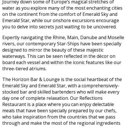
Journey down some of Europe’s magical stretches of
water as you explore many of the most enchanting cities
on the continent from the comfort of Emerald Sky and
Emerald Star, while our onshore excursions encourage
you to delve into secrets just waiting to be uncovered.
Expertly navigating the Rhine, Main, Danube and Moselle
rivers, our contemporary Star-Ships have been specially
designed to mirror the beauty of these majestic
waterways. This can be seen reflected in the décor on
board each vessel and within the iconic features like our
three-tiered atriums.
The Horizon Bar & Lounge is the social heartbeat of the
Emerald Sky and Emerald Star, with a comprehensively-
stocked bar and skilled bartenders who will make every
day one of complete relaxation. Our Reflections
Restaurant is a place where you can enjoy delectable
meals that have been specially prepared by our chefs,
who take inspiration from the countries that we pass
through and make the most of the regional ingredients