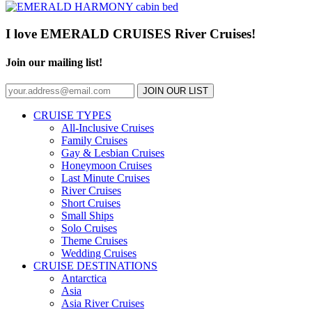
I love EMERALD CRUISES River Cruises!
Join our mailing list!
JOIN OUR LIST
CRUISE TYPES
All-Inclusive Cruises
Family Cruises
Gay & Lesbian Cruises
Honeymoon Cruises
Last Minute Cruises
River Cruises
Short Cruises
Small Ships
Solo Cruises
Theme Cruises
Wedding Cruises
CRUISE DESTINATIONS
Antarctica
Asia
Asia River Cruises