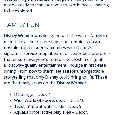
more—ready to transport you to exotic locales waiting
to be explored.
FAMILY FUN
Disney Wonder
was designed with the whole family in
mind. Like all her sister ships, she combines classic
nostalgia and modern amenities with Disney’s
signature service. Step aboard for spacious staterooms
that ensure everyone’s comfort. Get lost in original
Broadway-quality entertainment. Indulge in first-rate
dining. From bow to stern, set sail for unforgettable
storytelling that only Disney could bring to life. These
are the family areas on the
Disney Wonder
:
D Lounge – Deck 4
Wide World of Sports deck – Deck 10
Twist ‘n’ Spout water slide – Deck 9
AquaLab interactive play area – Deck 9