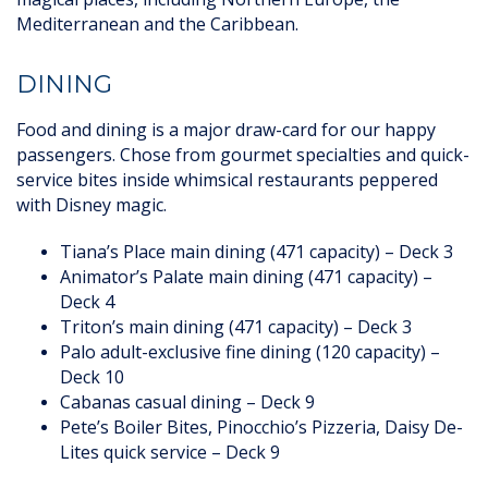
Mediterranean and the Caribbean.
DINING
Food and dining is a major draw-card for our happy
passengers. Chose from gourmet specialties and quick-
service bites inside whimsical restaurants peppered
with Disney magic.
Tiana’s Place main dining (471 capacity) – Deck 3
Animator’s Palate main dining (471 capacity) –
Deck 4
Triton’s main dining (471 capacity) – Deck 3
Palo adult-exclusive fine dining (120 capacity) –
Deck 10
Cabanas casual dining – Deck 9
Pete’s Boiler Bites, Pinocchio’s Pizzeria, Daisy De-
Lites quick service – Deck 9