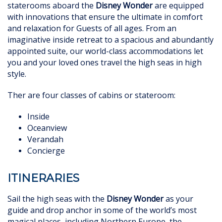
staterooms aboard the
Disney Wonder
are equipped
with innovations that ensure the ultimate in comfort
and
relaxation for Guests of all ages. From an
imaginative inside retreat to a spacious and abundantly
appointed suite, our world-class accommodations let
you and your loved ones travel the high seas in high
style.
Ther are four classes of cabins or stateroom:
Inside
Oceanview
Verandah
Concierge
ITINERARIES
Sail the high seas with the
Disney Wonder
as your
guide and drop anchor in some of the world’s most
magical places, including Northern Europe, the