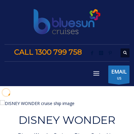
CALL 1300 799 758
EMAIL
US
DISNEY WONDER