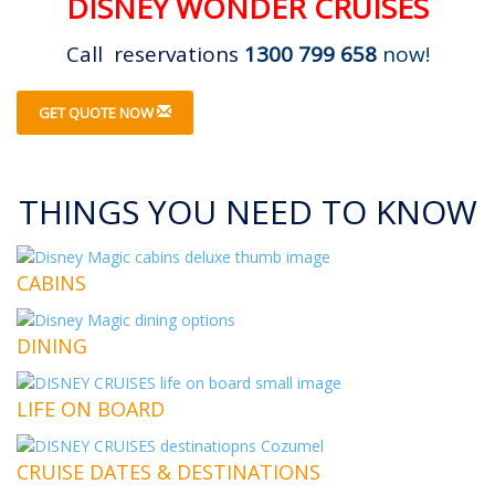
DISNEY WONDER CRUISES
Call reservations
1300 799 658
now!
GET QUOTE NOW
THINGS YOU NEED TO KNOW
CABINS
DINING
LIFE ON BOARD
CRUISE DATES & DESTINATIONS