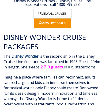
Disney Wonder Cruises - Disney Cruise Line
reservations - call 1300 799 758.
VIEW ALL CRUISES
VIEW HOT DEALS!
DISNEY WONDER CRUISE
PACKAGES
The
Disney Wonder
is the second ship in the Disney
Cruise Line fleet and was launched in 1995. She is 294m
in length. She sleeps
2,713 guests
in 875 staterooms.
Imagine a place where families can reconnect, adults
can recharge and kids can immerse themselves in
fantastical worlds only Disney could create. Renowned
for its classic design, modern innovation and timeless
whimsy, the
Disney Wonder
is home to 11 decks
overflowing with restaurants, pools, recreation and