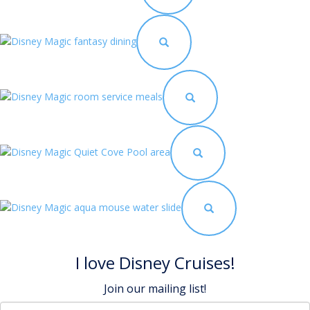
I love Disney Cruises!
Join our mailing list!