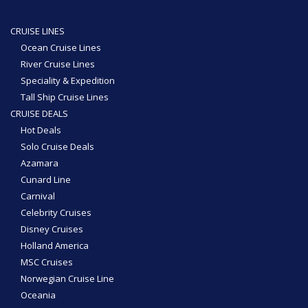
CRUISE LINES
Ocean Cruise Lines
River Cruise Lines
Speciality & Expedition
Tall Ship Cruise Lines
CRUISE DEALS
Hot Deals
Solo Cruise Deals
Azamara
Cunard Line
Carnival
Celebrity Cruises
Disney Cruises
Holland America
MSC Cruises
Norwegian Cruise Line
Oceania