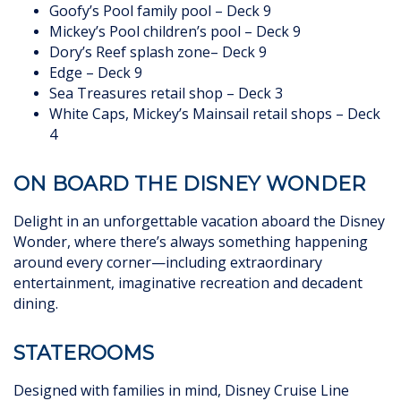
Goofy’s Pool family pool – Deck 9
Mickey’s Pool children’s pool – Deck 9
Dory’s Reef splash zone– Deck 9
Edge – Deck 9
Sea Treasures retail shop – Deck 3
White Caps, Mickey’s Mainsail retail shops – Deck
4
ON BOARD THE DISNEY WONDER
Delight in an unforgettable vacation aboard the Disney
Wonder, where there’s always something happening
around every corner—including extraordinary
entertainment, imaginative recreation and decadent
dining.
STATEROOMS
Designed with families in mind, Disney Cruise Line