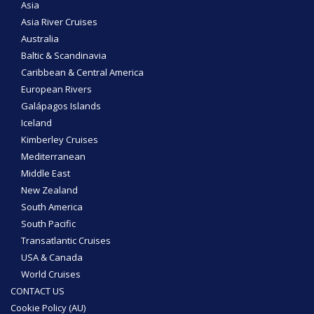
Asia
Asia River Cruises
Australia
Baltic & Scandinavia
Caribbean & Central America
European Rivers
Galápagos Islands
Iceland
Kimberley Cruises
Mediterranean
Middle East
New Zealand
South America
South Pacific
Transatlantic Cruises
USA & Canada
World Cruises
CONTACT US
Cookie Policy (AU)