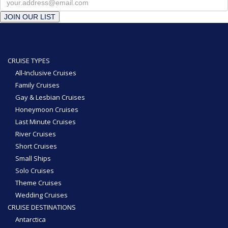
JOIN OUR LIST
CRUISE TYPES
All-Inclusive Cruises
Family Cruises
Gay & Lesbian Cruises
Honeymoon Cruises
Last Minute Cruises
River Cruises
Short Cruises
Small Ships
Solo Cruises
Theme Cruises
Wedding Cruises
CRUISE DESTINATIONS
Antarctica