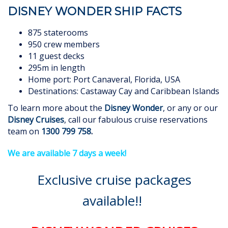
DISNEY WONDER SHIP FACTS
875 staterooms
950 crew members
11 guest decks
295m in length
Home port: Port Canaveral, Florida, USA
Destinations: Castaway Cay and Caribbean Islands
To learn more about the
Disney Wonder
, or any or our
Disney Cruises
, call our fabulous cruise reservations
team on
1300 799 758
.
We are available 7 days a week!
Exclusive cruise packages
available!!