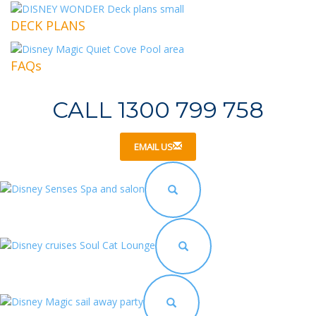
DECK PLANS
FAQs
CALL 1300 799 758
EMAIL US