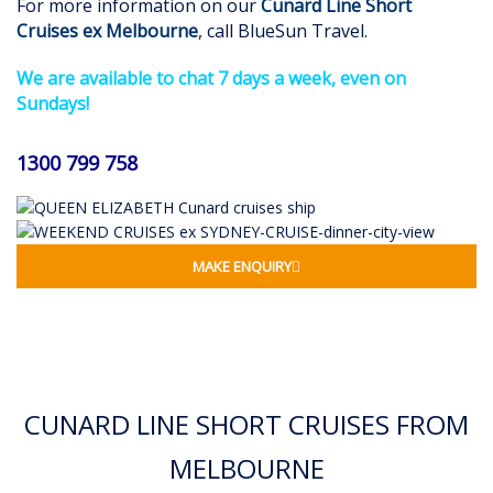
For more information on our
Cunard Line Short
Cruises
ex Melbourne
, call BlueSun Travel.
We are available to chat 7 days a week, even on
Sundays!
1300 799 758
MAKE ENQUIRY
CUNARD LINE SHORT CRUISES FROM
MELBOURNE