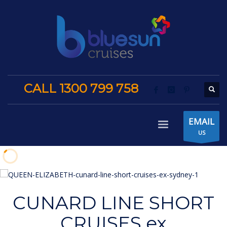
CALL 1300 799 758
EMAIL
US
CUNARD LINE SHORT
CRUISES ex