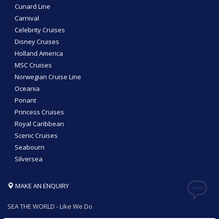
Cunard Line
Carnival
Celebrity Cruises
Disney Cruises
Holland America
MSC Cruises
Norwegian Cruise Line
Oceania
Ponant
Princess Cruises
Royal Caribbean
Scenic Cruises
Seabourn
Silversea
MAKE AN ENQUIRY
SEA THE WORLD - Like We Do