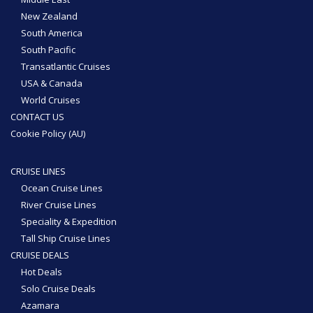
New Zealand
South America
South Pacific
Transatlantic Cruises
USA & Canada
World Cruises
CONTACT US
Cookie Policy (AU)
CRUISE LINES
Ocean Cruise Lines
River Cruise Lines
Speciality & Expedition
Tall Ship Cruise Lines
CRUISE DEALS
Hot Deals
Solo Cruise Deals
Azamara