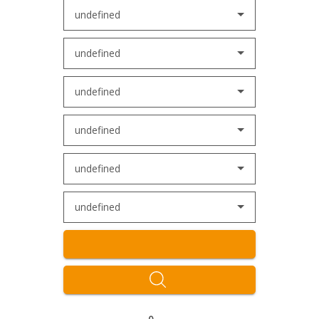
undefined
undefined
undefined
undefined
undefined
undefined