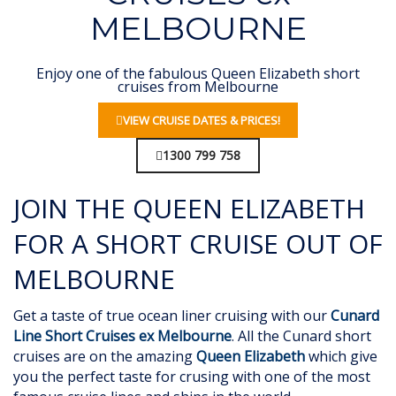
MELBOURNE
Enjoy one of the fabulous Queen Elizabeth short
cruises from Melbourne
VIEW CRUISE DATES & PRICES!
1300 799 758
JOIN THE QUEEN ELIZABETH
FOR A SHORT CRUISE OUT OF
MELBOURNE
Get a taste of true ocean liner cruising with our
Cunard
Line Short Cruises ex Melbourne
. All the Cunard short
cruises are on the amazing
Queen Elizabeth
which give
you the perfect taste for crusing with one of the most