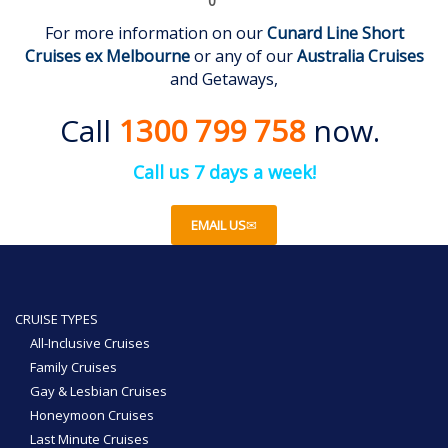
0
For more information on our
Cunard Line Short
Cruises
ex Melbourne
or any of our
Australia Cruises
and Getaways,
Call
1300 799 758
now.
Call us 7 days a week!
EMAIL US
CRUISE TYPES
All-Inclusive Cruises
Family Cruises
Gay & Lesbian Cruises
Honeymoon Cruises
Last Minute Cruises