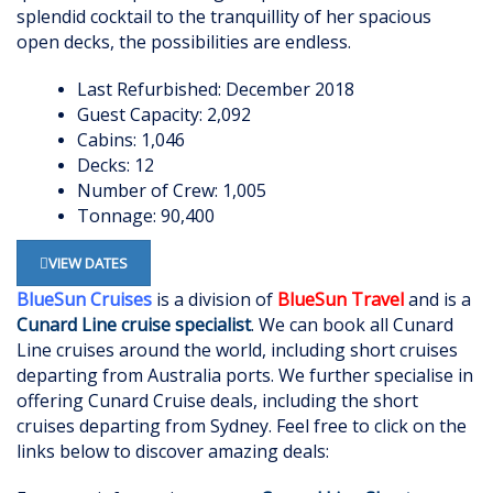
splendid cocktail to the tranquillity of her spacious
open decks, the possibilities are endless.
Last Refurbished: December 2018
Guest Capacity: 2,092
Cabins: 1,046
Decks: 12
Number of Crew: 1,005
Tonnage: 90,400
VIEW DATES
BlueSun Cruises
is a division of
BlueSun Travel
and is a
Cunard Line cruise specialist
. We can book all Cunard
Lin
e
cruises around the world, including short cruises
departing from Australia ports. We further specialise in
offering Cunard Cruise deals, including the short
cruises departing from Sydney. Feel free to click on the
links below to discover amazing deals: