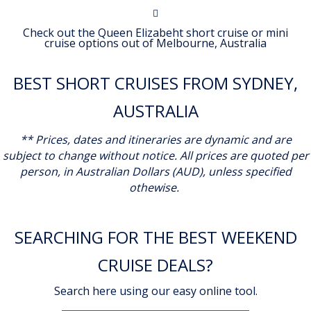
Check out the Queen Elizabeht short cruise or mini
cruise options out of Melbourne, Australia
BEST SHORT CRUISES FROM SYDNEY,
AUSTRALIA
** Prices, dates and itineraries are dynamic and are
subject to change without notice.
All prices are quoted per
person, in Australian Dollars (AUD), unless specified
othewise.
SEARCHING FOR THE BEST WEEKEND
CRUISE DEALS?
Search here using our easy online tool.