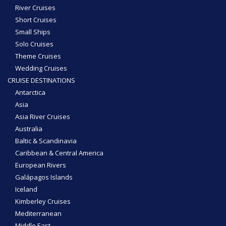
River Cruises
Short Cruises
Small Ships
Solo Cruises
Theme Cruises
Wedding Cruises
CRUISE DESTINATIONS
Antarctica
Asia
Asia River Cruises
Australia
Baltic & Scandinavia
Caribbean & Central America
European Rivers
Galápagos Islands
Iceland
Kimberley Cruises
Mediterranean
Middle East