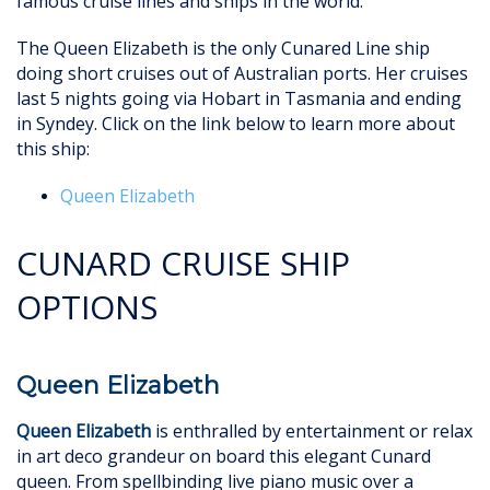
famous cruise lines and ships in the world.
The Queen Elizabeth is the only Cunared Line ship
doing short cruises out of Australian ports. Her cruises
last 5 nights going via Hobart in Tasmania and ending
in Syndey. Click on the link below to learn more about
this ship:
Queen Elizabeth
CUNARD CRUISE SHIP
OPTIONS
Queen Elizabeth
Queen Elizabeth
is enthralled by entertainment or relax
in art deco grandeur on board this elegant Cunard
queen. From spellbinding live piano music over a