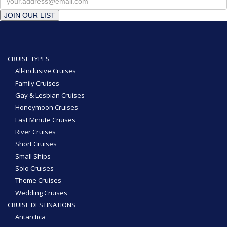
JOIN OUR LIST
CRUISE TYPES
All-Inclusive Cruises
Family Cruises
Gay & Lesbian Cruises
Honeymoon Cruises
Last Minute Cruises
River Cruises
Short Cruises
Small Ships
Solo Cruises
Theme Cruises
Wedding Cruises
CRUISE DESTINATIONS
Antarctica