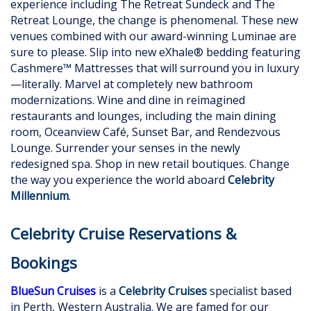
experience including The Retreat Sundeck and The
Retreat Lounge, the change is phenomenal. These new
venues combined with our award-winning Luminae are
sure to please. Slip into new eXhale® bedding featuring
Cashmere™ Mattresses that will surround you in luxury
—literally. Marvel at completely new bathroom
modernizations. Wine and dine in reimagined
restaurants and lounges, including the main dining
room, Oceanview Café, Sunset Bar, and Rendezvous
Lounge. Surrender your senses in the newly
redesigned spa. Shop in new retail boutiques. Change
the way you experience the world aboard
Celebrity
Millennium
.
Celebrity Cruise Reservations &
Bookings
BlueSun Cruises
is a
Celebrity Cruises
specialist based
in Perth, Western Australia. We are famed for our