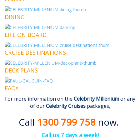
DINING
LIFE ON BOARD
CRUISE DESTINATIONS
DECK PLANS
FAQs
For more information on the
Celebrity Millenium
or any
of our
Celebrity Cruises
packages,
Call
1300 799 758
now.
Call us 7 days a week!