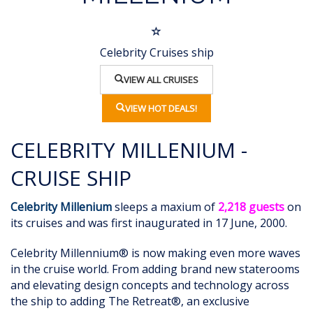
Celebrity Cruises ship
VIEW ALL CRUISES
VIEW HOT DEALS!
CELEBRITY MILLENIUM -
CRUISE SHIP
Celebrity Millenium
sleeps a maxium of
2,218 guests
on
its cruises and was first inaugurated in 17 June, 2000.
Celebrity Millennium® is now making even more waves
in the cruise world. From adding brand new staterooms
and elevating design concepts and technology across
the ship to adding The Retreat®, an exclusive