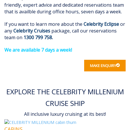
friendly, expert advice and dedicated reservations team
that is availble during office hours, seven days a week.
If you want to learn more about the
Celebrity Eclipse
or
any
Celebrity Cruises
package, call our reservations
team on
1300 799 758
.
We are available 7 days a week!
MAKE ENQUIRY
EXPLORE THE CELEBRITY MILLENIUM
CRUISE SHIP
All inclusive luxury cruising at its best!
CABINS