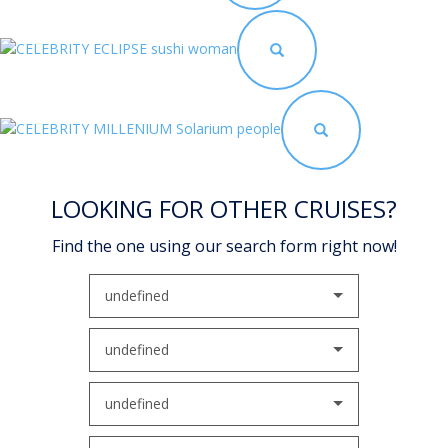
LOOKING FOR OTHER CRUISES?
Find the one using our search form right now!
undefined
undefined
undefined