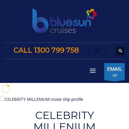
CALL 1300 799 758
EMAIL
US
CELEBRITY
MILLENIUM