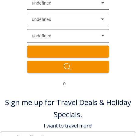
undefined
undefined
undefined
0
Sign me up for Travel Deals & Holiday
Specials.
I want to travel more!