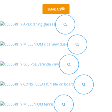
EMAIL US