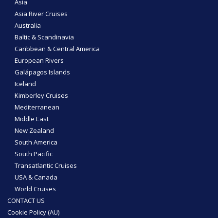
Asia
Asia River Cruises
Australia
Baltic & Scandinavia
Caribbean & Central America
European Rivers
Galápagos Islands
Iceland
Kimberley Cruises
Mediterranean
Middle East
New Zealand
South America
South Pacific
Transatlantic Cruises
USA & Canada
World Cruises
CONTACT US
Cookie Policy (AU)