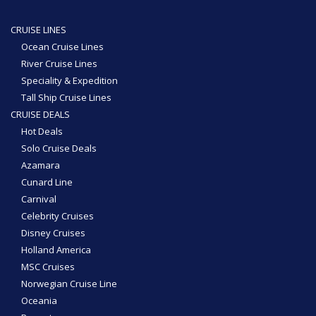
CRUISE LINES
Ocean Cruise Lines
River Cruise Lines
Speciality & Expedition
Tall Ship Cruise Lines
CRUISE DEALS
Hot Deals
Solo Cruise Deals
Azamara
Cunard Line
Carnival
Celebrity Cruises
Disney Cruises
Holland America
MSC Cruises
Norwegian Cruise Line
Oceania