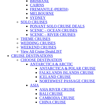
BRISBANE
CAIRNS
FREMANTLE (PERTH)
MELBOURNE
SYDNEY
SOLO CRUISES
PONANT SOLO CRUISE DEALS
SCENIC – OCEAN CRUISES
SCENIC – RIVER CRUISES
THEME CRUISES
WEDDING CRUISES
WEEKEND CRUISES
View All Cruise Deals
LIST
CRUISE DESTINATIONS
CHOOSE DESTINATION
ANTARCTICA & ARCTIC
ANTARCTICA & POLAR CRUISE
FALKLANDS ISLANDS CRUISE
ICELAND CRUISE
NORTHWEST PASSAGE CRUISE
ASIA
ASIA RIVER CRUISE
BALI CRUISE
CAMBODIA CRUISE
CHINA CRUISE