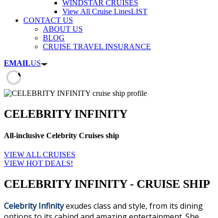
WINDSTAR CRUISES
View All Cruise Lines
LIST
CONTACT US
ABOUT US
BLOG
CRUISE TRAVEL INSURANCE
EMAIL
US
CELEBRITY INFINITY
All-inclusive Celebrity Cruises ship
VIEW ALL CRUISES
VIEW HOT DEALS!
CELEBRITY INFINITY - CRUISE SHIP
Celebrity Infinity
exudes class and style, from its dining
options to its cabind and amazing entertainment. She