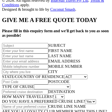
© 2026. All rights reserved by
BlueSun Travel Pty Ltd
.
Terms &
Conditions
apply.
Designed & brought to life by
Coconut Smash
.
GIVE ME A FREE QUOTE TODAY
Please fill in this enquiry form and we'll get back to you as soon
as possible!
SUBJECT
FIRST NAME
LAST NAME
EMAIL ADDRESS
MOBILE NUMBER
CITY
STATE/COUNTRY OF RESIDENCE
POSTCODE
TYPE OF CRUISE
DESTINATION
HOW MANY TRAVELLERS?
DO YOU HAVE A PREFERRED CRUISE LINE?
CRUISE LINE NAME
ARE YOU A LOYALTY CLUB MEMBER WITH THIS LINE?