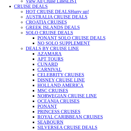
View All Cruise Lines
LIST
CRUISE DEALS
HOT CRUISE DEALS
Hurry up!
AUSTRALIA CRUISE DEALS
CROATIA CRUISES
GREEK ISLANDS DEALS
SOLO CRUISE DEALS
PONANT SOLO CRUISE DEALS
NO SOLO SUPPLEMENT
DEALS BY CRUISE LINE
AZAMARA
APT TOURS
CUNARD
CARNIVAL
CELEBRITY CRUISES
DISNEY CRUISE LINE
HOLLAND AMERICA
MSC CRUISES
NORWEGIAN CRUISE LINE
OCEANIA CRUISES
PONANT
PRINCESS CRUISES
ROYAL CARIBBEAN CRUISES
SEABOURN
SILVERSEA CRUISE DEALS