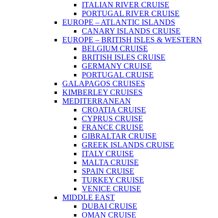
ITALIAN RIVER CRUISE
PORTUGAL RIVER CRUISE
EUROPE – ATLANTIC ISLANDS
CANARY ISLANDS CRUISE
EUROPE – BRITISH ISLES & WESTERN
BELGIUM CRUISE
BRITISH ISLES CRUISE
GERMANY CRUISE
PORTUGAL CRUISE
GALAPAGOS CRUISES
KIMBERLEY CRUISES
MEDITERRANEAN
CROATIA CRUISE
CYPRUS CRUISE
FRANCE CRUISE
GIBRALTAR CRUISE
GREEK ISLANDS CRUISE
ITALY CRUISE
MALTA CRUISE
SPAIN CRUISE
TURKEY CRUISE
VENICE CRUISE
MIDDLE EAST
DUBAI CRUISE
OMAN CRUISE