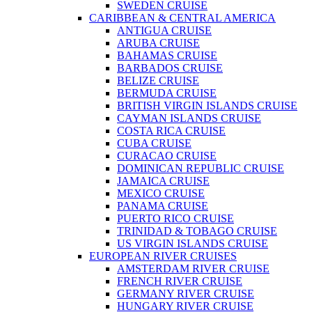
SWEDEN CRUISE
CARIBBEAN & CENTRAL AMERICA
ANTIGUA CRUISE
ARUBA CRUISE
BAHAMAS CRUISE
BARBADOS CRUISE
BELIZE CRUISE
BERMUDA CRUISE
BRITISH VIRGIN ISLANDS CRUISE
CAYMAN ISLANDS CRUISE
COSTA RICA CRUISE
CUBA CRUISE
CURACAO CRUISE
DOMINICAN REPUBLIC CRUISE
JAMAICA CRUISE
MEXICO CRUISE
PANAMA CRUISE
PUERTO RICO CRUISE
TRINIDAD & TOBAGO CRUISE
US VIRGIN ISLANDS CRUISE
EUROPEAN RIVER CRUISES
AMSTERDAM RIVER CRUISE
FRENCH RIVER CRUISE
GERMANY RIVER CRUISE
HUNGARY RIVER CRUISE