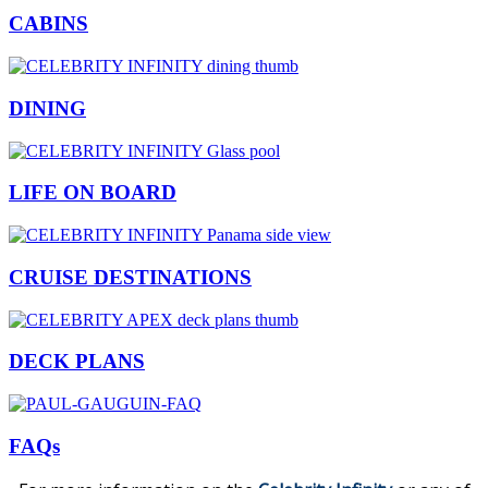
CABINS
DINING
LIFE ON BOARD
CRUISE DESTINATIONS
DECK PLANS
FAQs