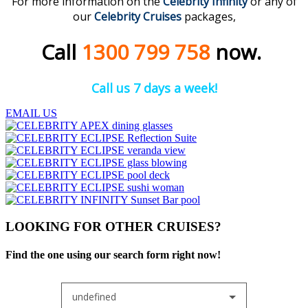
For more information on the
Celebrity Infinity
or any of
our
Celebrity Cruises
packages,
Call
1300 799 758
now.
Call us 7 days a week!
EMAIL US
LOOKING FOR OTHER CRUISES?
Find the one using our search form right now!
undefined