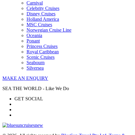
Carnival
Celebrity Cruises
Disney Cruises
Holland America
MSC Cruises
Norwegian Cruise Line
Oceania
Ponant
Princess Cruises
Royal Caribbean
Scenic Cruises
Seabourn
Silversea
MAKE AN ENQUIRY
SEA THE WORLD - Like We Do
GET SOCIAL