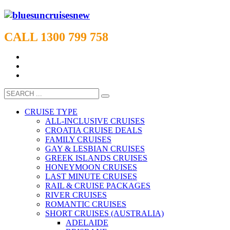
CALL 1300 799 758
CRUISE TYPE
ALL-INCLUSIVE CRUISES
CROATIA CRUISE DEALS
FAMILY CRUISES
GAY & LESBIAN CRUISES
GREEK ISLANDS CRUISES
HONEYMOON CRUISES
LAST MINUTE CRUISES
RAIL & CRUISE PACKAGES
RIVER CRUISES
ROMANTIC CRUISES
SHORT CRUISES (AUSTRALIA)
ADELAIDE