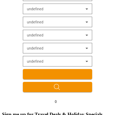
undefined
undefined
undefined
undefined
undefined
0
Sign me up for Travel Deals & Holiday Specials.