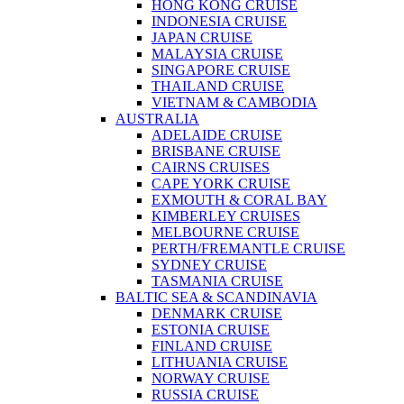
HONG KONG CRUISE
INDONESIA CRUISE
JAPAN CRUISE
MALAYSIA CRUISE
SINGAPORE CRUISE
THAILAND CRUISE
VIETNAM & CAMBODIA
AUSTRALIA
ADELAIDE CRUISE
BRISBANE CRUISE
CAIRNS CRUISES
CAPE YORK CRUISE
EXMOUTH & CORAL BAY
KIMBERLEY CRUISES
MELBOURNE CRUISE
PERTH/FREMANTLE CRUISE
SYDNEY CRUISE
TASMANIA CRUISE
BALTIC SEA & SCANDINAVIA
DENMARK CRUISE
ESTONIA CRUISE
FINLAND CRUISE
LITHUANIA CRUISE
NORWAY CRUISE
RUSSIA CRUISE