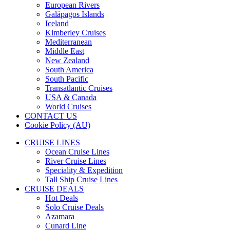
European Rivers
Galápagos Islands
Iceland
Kimberley Cruises
Mediterranean
Middle East
New Zealand
South America
South Pacific
Transatlantic Cruises
USA & Canada
World Cruises
CONTACT US
Cookie Policy (AU)
CRUISE LINES
Ocean Cruise Lines
River Cruise Lines
Speciality & Expedition
Tall Ship Cruise Lines
CRUISE DEALS
Hot Deals
Solo Cruise Deals
Azamara
Cunard Line