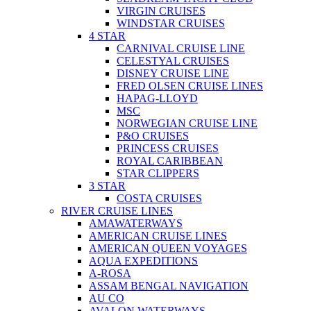
VIRGIN CRUISES
WINDSTAR CRUISES
4 STAR
CARNIVAL CRUISE LINE
CELESTYAL CRUISES
DISNEY CRUISE LINE
FRED OLSEN CRUISE LINES
HAPAG-LLOYD
MSC
NORWEGIAN CRUISE LINE
P&O CRUISES
PRINCESS CRUISES
ROYAL CARIBBEAN
STAR CLIPPERS
3 STAR
COSTA CRUISES
RIVER CRUISE LINES
AMAWATERWAYS
AMERICAN CRUISE LINES
AMERICAN QUEEN VOYAGES
AQUA EXPEDITIONS
A-ROSA
ASSAM BENGAL NAVIGATION
AU CO
AVALON WATERWAYS