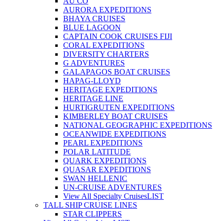
AU CO
AURORA EXPEDITIONS
BHAYA CRUISES
BLUE LAGOON
CAPTAIN COOK CRUISES FIJI
CORAL EXPEDITIONS
DIVERSITY CHARTERS
G ADVENTURES
GALAPAGOS BOAT CRUISES
HAPAG-LLOYD
HERITAGE EXPEDITIONS
HERITAGE LINE
HURTIGRUTEN EXPEDITIONS
KIMBERLEY BOAT CRUISES
NATIONAL GEOGRAPHIC EXPEDITIONS
OCEANWIDE EXPEDITIONS
PEARL EXPEDITIONS
POLAR LATITUDE
QUARK EXPEDITIONS
QUASAR EXPEDITIONS
SWAN HELLENIC
UN-CRUISE ADVENTURES
View All Specialty Cruises
LIST
TALL SHIP CRUISE LINES
STAR CLIPPERS