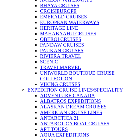
BHAYA CRUISES
CROISIEUROPE
EMERALD CRUISES
EUROPEAN WATERWAYS
HERITAGE LINE
MAHABAAHU CRUISES
OBEROI CRUISES
PANDAW CRUISES
PAUKAN CRUISES
RIVIERA TRAVEL
SCENIC
TRAVELMARVEL
UNIWORLD BOUTIQUE CRUISE
COLLECTION
VIKING CRUISES
EXPEDITION CRUISE LINES/SPECIALITY
ADVENTURE CANADA
ALBATROS EXPEDITIONS
ALASKAN DREAM CRUISES
AMERICAN CRUISE LINES
ANTARCTICA 21
ANTARCTICA BOAT CRUISES
APT TOURS
AQUA EXPEDITIONS