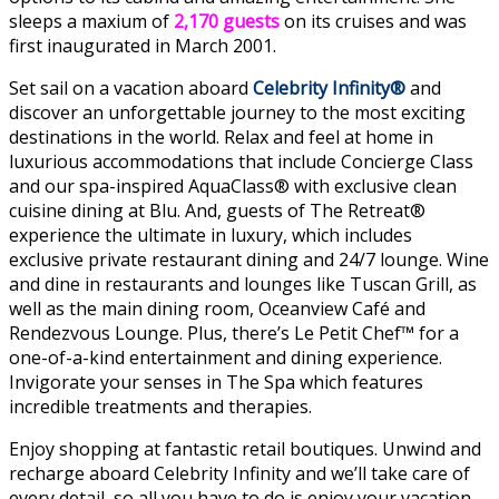
sleeps a maxium of
2,170 guests
on its cruises and was
first inaugurated in March 2001.
Set sail on a vacation aboard
Celebrity Infinity®
and
discover an unforgettable journey to the most exciting
destinations in the world. Relax and feel at home in
luxurious accommodations that include Concierge Class
and our spa-inspired AquaClass® with exclusive clean
cuisine dining at Blu. And, guests of The Retreat®
experience the ultimate in luxury, which includes
exclusive private restaurant dining and 24/7 lounge. Wine
and dine in restaurants and lounges like Tuscan Grill, as
well as the main dining room, Oceanview Café and
Rendezvous Lounge. Plus, there’s Le Petit Chef™ for a
one-of-a-kind entertainment and dining experience.
Invigorate your senses in The Spa which features
incredible treatments and therapies.
Enjoy shopping at fantastic retail boutiques. Unwind and
recharge aboard Celebrity Infinity and we’ll take care of
every detail, so all you have to do is enjoy your vacation.