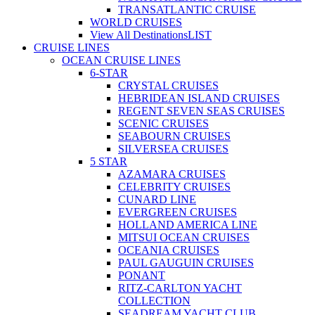
TRANSATLANTIC CRUISE
WORLD CRUISES
View All Destinations
LIST
CRUISE LINES
OCEAN CRUISE LINES
6-STAR
CRYSTAL CRUISES
HEBRIDEAN ISLAND CRUISES
REGENT SEVEN SEAS CRUISES
SCENIC CRUISES
SEABOURN CRUISES
SILVERSEA CRUISES
5 STAR
AZAMARA CRUISES
CELEBRITY CRUISES
CUNARD LINE
EVERGREEN CRUISES
HOLLAND AMERICA LINE
MITSUI OCEAN CRUISES
OCEANIA CRUISES
PAUL GAUGUIN CRUISES
PONANT
RITZ-CARLTON YACHT
COLLECTION
SEADREAM YACHT CLUB