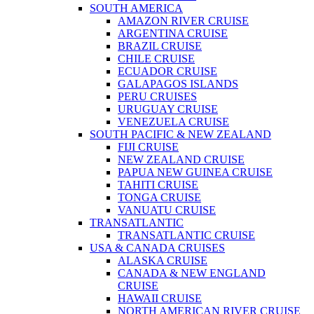
SOUTH AMERICA
AMAZON RIVER CRUISE
ARGENTINA CRUISE
BRAZIL CRUISE
CHILE CRUISE
ECUADOR CRUISE
GALAPAGOS ISLANDS
PERU CRUISES
URUGUAY CRUISE
VENEZUELA CRUISE
SOUTH PACIFIC & NEW ZEALAND
FIJI CRUISE
NEW ZEALAND CRUISE
PAPUA NEW GUINEA CRUISE
TAHITI CRUISE
TONGA CRUISE
VANUATU CRUISE
TRANSATLANTIC
TRANSATLANTIC CRUISE
USA & CANADA CRUISES
ALASKA CRUISE
CANADA & NEW ENGLAND
CRUISE
HAWAII CRUISE
NORTH AMERICAN RIVER CRUISE