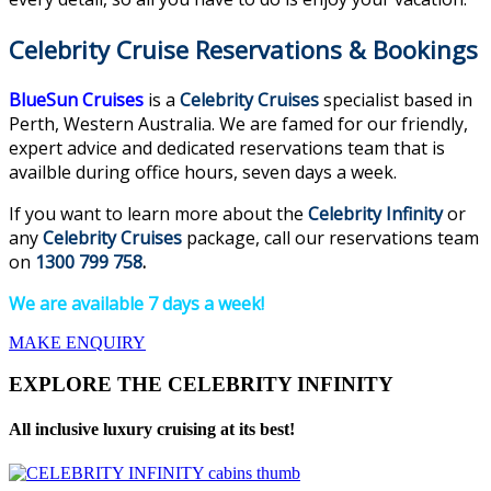
Celebrity Cruise Reservations & Bookings
BlueSun Cruises
is a
Celebrity Cruises
specialist based in
Perth, Western Australia. We are famed for our friendly,
expert advice and dedicated reservations team that is
availble during office hours, seven days a week.
If you want to learn more about the
Celebrity Infinity
or
any
Celebrity Cruises
package, call our reservations team
on
1300 799 758
.
We are available 7 days a week!
MAKE ENQUIRY
EXPLORE THE CELEBRITY INFINITY
All inclusive luxury cruising at its best!