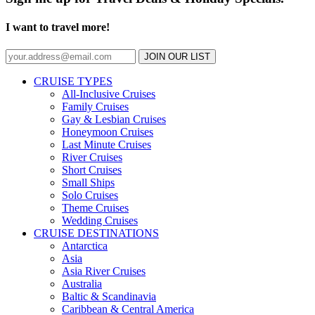
I want to travel more!
JOIN OUR LIST
CRUISE TYPES
All-Inclusive Cruises
Family Cruises
Gay & Lesbian Cruises
Honeymoon Cruises
Last Minute Cruises
River Cruises
Short Cruises
Small Ships
Solo Cruises
Theme Cruises
Wedding Cruises
CRUISE DESTINATIONS
Antarctica
Asia
Asia River Cruises
Australia
Baltic & Scandinavia
Caribbean & Central America