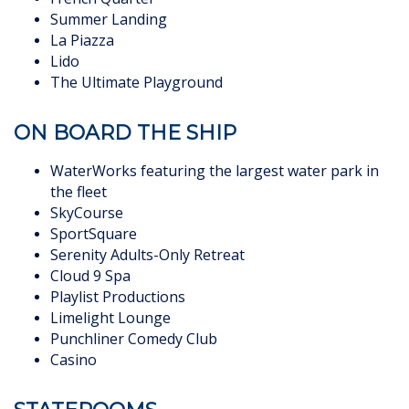
Summer Landing
La Piazza
Lido
The Ultimate Playground
ON BOARD THE SHIP
WaterWorks featuring the largest water park in
the fleet
SkyCourse
SportSquare
Serenity Adults-Only Retreat
Cloud 9 Spa
Playlist Productions
Limelight Lounge
Punchliner Comedy Club
Casino