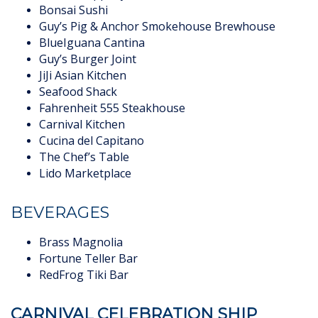
Bonsai Sushi
Guy’s Pig & Anchor Smokehouse Brewhouse
BlueIguana Cantina
Guy’s Burger Joint
JiJi Asian Kitchen
Seafood Shack
Fahrenheit 555 Steakhouse
Carnival Kitchen
Cucina del Capitano
The Chef’s Table
Lido Marketplace
BEVERAGES
Brass Magnolia
Fortune Teller Bar
RedFrog Tiki Bar
CARNIVAL CELEBRATION SHIP