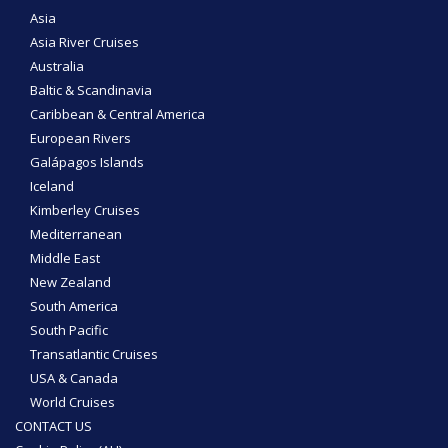
Asia
Asia River Cruises
Australia
Baltic & Scandinavia
Caribbean & Central America
European Rivers
Galápagos Islands
Iceland
Kimberley Cruises
Mediterranean
Middle East
New Zealand
South America
South Pacific
Transatlantic Cruises
USA & Canada
World Cruises
CONTACT US