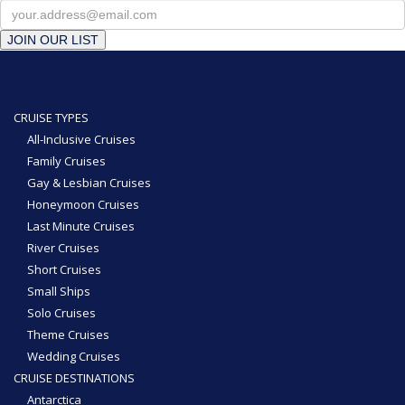
JOIN OUR LIST
CRUISE TYPES
All-Inclusive Cruises
Family Cruises
Gay & Lesbian Cruises
Honeymoon Cruises
Last Minute Cruises
River Cruises
Short Cruises
Small Ships
Solo Cruises
Theme Cruises
Wedding Cruises
CRUISE DESTINATIONS
Antarctica