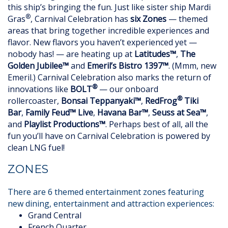
this ship’s bringing the fun. Just like sister ship Mardi
®
Gras
, Carnival Celebration has
six Zones
— themed
areas that bring together incredible experiences and
flavor. New flavors you haven’t experienced yet —
nobody has! — are heating up at
Latitudes™
,
The
Golden Jubilee™
and
Emeril’s Bistro 1397™
. (Mmm, new
Emeril.) Carnival Celebration also marks the return of
®
innovations like
BOLT
— our onboard
®
rollercoaster,
Bonsai Teppanyaki™
,
RedFrog
Tiki
Bar
,
Family Feud™ Live
,
Havana Bar™
,
Seuss at Sea™
,
and
Playlist Productions™
. Perhaps best of all, all the
fun you’ll have on Carnival Celebration is powered by
clean LNG fuel!
ZONES
There are 6 themed entertainment zones featuring
new dining, entertainment and attraction experiences:
Grand Central
French Quarter