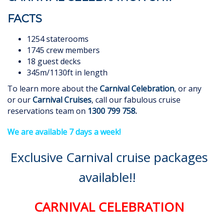
FACTS
1254 staterooms
1745 crew members
18 guest decks
345m/1130ft in length
To learn more about the
Carnival Celebration
, or any
or our
Carnival Cruises
, call our fabulous cruise
reservations team on
1300 799 758
.
We are available 7 days a week!
Exclusive Carnival cruise packages
available!!
CARNIVAL CELEBRATION