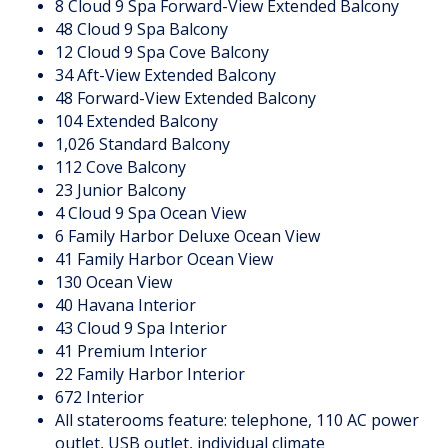
8 Cloud 9 Spa Forward-View Extended Balcony
48 Cloud 9 Spa Balcony
12 Cloud 9 Spa Cove Balcony
34 Aft-View Extended Balcony
48 Forward-View Extended Balcony
104 Extended Balcony
1,026 Standard Balcony
112 Cove Balcony
23 Junior Balcony
4 Cloud 9 Spa Ocean View
6 Family Harbor Deluxe Ocean View
41 Family Harbor Ocean View
130 Ocean View
40 Havana Interior
43 Cloud 9 Spa Interior
41 Premium Interior
22 Family Harbor Interior
672 Interior
All staterooms feature: telephone, 110 AC power
outlet, USB outlet, individual climate