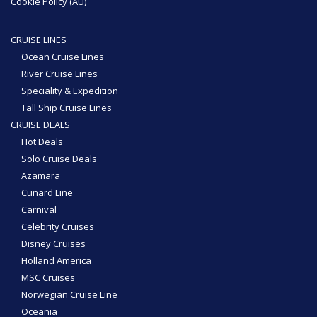
Cookie Policy (AU)
CRUISE LINES
Ocean Cruise Lines
River Cruise Lines
Speciality & Expedition
Tall Ship Cruise Lines
CRUISE DEALS
Hot Deals
Solo Cruise Deals
Azamara
Cunard Line
Carnival
Celebrity Cruises
Disney Cruises
Holland America
MSC Cruises
Norwegian Cruise Line
Oceania