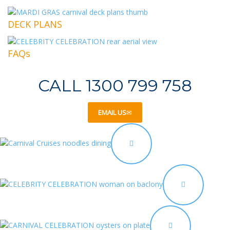
DECK PLANS
FAQs
CALL 1300 799 758
EMAIL US