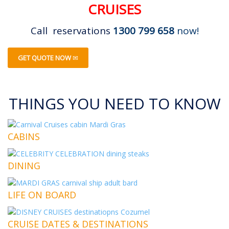
CRUISES
Call reservations
1300 799 658
now!
GET QUOTE NOW
THINGS YOU NEED TO KNOW
CABINS
DINING
LIFE ON BOARD
CRUISE DATES & DESTINATIONS