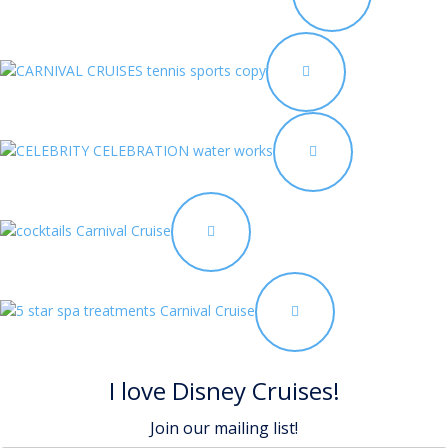
I love Disney Cruises!
Join our mailing list!