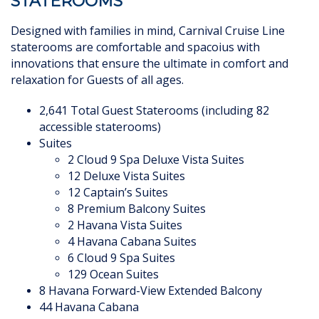
STATEROOMS
Designed with families in mind, Carnival Cruise Line
staterooms are comfortable and spacoius with
innovations that ensure the ultimate in comfort
and
relaxation for Guests of all ages.
2,641 Total Guest Staterooms (including 82
accessible staterooms)
Suites
2 Cloud 9 Spa Deluxe Vista Suites
12 Deluxe Vista Suites
12 Captain’s Suites
8 Premium Balcony Suites
2 Havana Vista Suites
4 Havana Cabana Suites
6 Cloud 9 Spa Suites
129 Ocean Suites
8 Havana Forward-View Extended Balcony
44 Havana Cabana