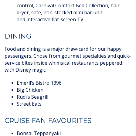
control, Carnival Comfort Bed Collection, hair
dryer, safe, non-stocked mini bar unit
and interactive flat-screen TV
DINING
Food and dining is a major draw-card for our happy
passengers. Chose from gourmet specialties and quick-
service bites inside whimsical restaurants peppered
with Disney magic.
Emeril’s Bistro 1396
Big Chicken
Rudi’s Seagrill
Street Eats
CRUISE FAN FAVOURITES
Bonsai Teppanyaki