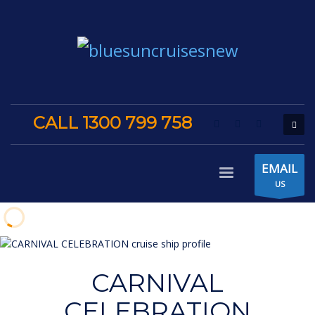
CALL 1300 799 758
EMAIL
US
CARNIVAL
CELEBRATION