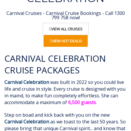
Carnival Cruises - Carnival Cruise Bookings - Call 1300
799 758 now!
VIEW ALL CRUISES
VIEW HOT DEALS!
CARNIVAL CELEBRATION
CRUISE PACKAGES
Carnival Celebration
was built in 2022 so you could live
life and cruise in style. Every cruise is designed with you
in maind, to make fun completely effortless. She can
accommodate a maximum of
6,500 guests
.
Step on boad and kick back with you on the new
Carnival Celebration
as we toast to the last 50 years. So
please bring that unique Carnival spirit... and know that