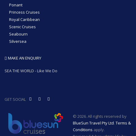
Ponant
Princess Cruises
Royal Caribbean
Scenic Cruises
Seabourn
Silversea
MAKE AN ENQUIRY
SEA THE WORLD - Like We Do
GET SOCIAL
© 2026. All rights reserved by
BlueSun Travel Pty Ltd
.
Terms &
Conditions
apply.