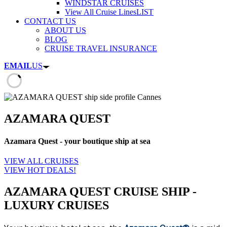
WINDSTAR CRUISES
View All Cruise Lines
LIST
CONTACT US
ABOUT US
BLOG
CRUISE TRAVEL INSURANCE
EMAIL
US
AZAMARA QUEST
Azamara Quest - your boutique ship at sea
VIEW ALL CRUISES
VIEW HOT DEALS!
AZAMARA QUEST CRUISE SHIP -
LUXURY CRUISES