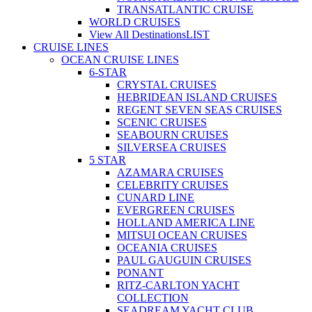
TRANSATLANTIC CRUISE
WORLD CRUISES
View All Destinations
LIST
CRUISE LINES
OCEAN CRUISE LINES
6-STAR
CRYSTAL CRUISES
HEBRIDEAN ISLAND CRUISES
REGENT SEVEN SEAS CRUISES
SCENIC CRUISES
SEABOURN CRUISES
SILVERSEA CRUISES
5 STAR
AZAMARA CRUISES
CELEBRITY CRUISES
CUNARD LINE
EVERGREEN CRUISES
HOLLAND AMERICA LINE
MITSUI OCEAN CRUISES
OCEANIA CRUISES
PAUL GAUGUIN CRUISES
PONANT
RITZ-CARLTON YACHT
COLLECTION
SEADREAM YACHT CLUB