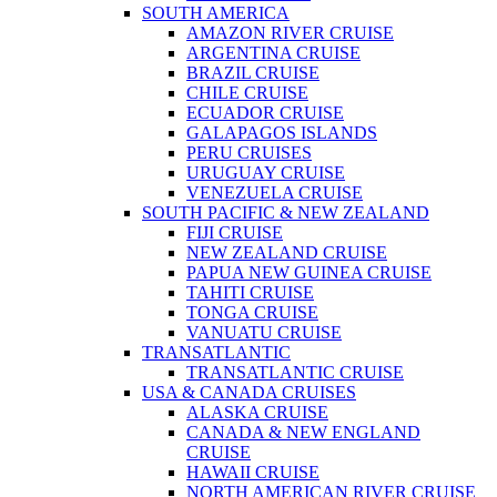
SOUTH AMERICA
AMAZON RIVER CRUISE
ARGENTINA CRUISE
BRAZIL CRUISE
CHILE CRUISE
ECUADOR CRUISE
GALAPAGOS ISLANDS
PERU CRUISES
URUGUAY CRUISE
VENEZUELA CRUISE
SOUTH PACIFIC & NEW ZEALAND
FIJI CRUISE
NEW ZEALAND CRUISE
PAPUA NEW GUINEA CRUISE
TAHITI CRUISE
TONGA CRUISE
VANUATU CRUISE
TRANSATLANTIC
TRANSATLANTIC CRUISE
USA & CANADA CRUISES
ALASKA CRUISE
CANADA & NEW ENGLAND
CRUISE
HAWAII CRUISE
NORTH AMERICAN RIVER CRUISE