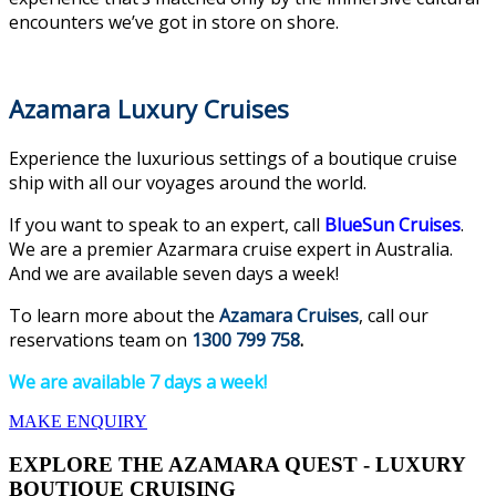
encounters we’ve got in store on shore.
Azamara Luxury Cruises
Experience the luxurious settings of a boutique cruise
ship with all our voyages around the world.
If you want to speak to an expert, call
BlueSun Cruises
.
We are a premier Azarmara cruise expert in Australia.
And we are available seven days a week!
To learn more about the
Azamara Cruises
, call our
reservations team on
1300 799 758
.
We are available 7 days a week!
MAKE ENQUIRY
EXPLORE THE AZAMARA QUEST - LUXURY
BOUTIQUE CRUISING