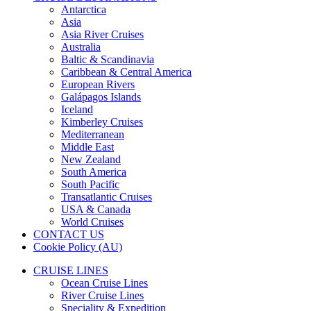
Antarctica
Asia
Asia River Cruises
Australia
Baltic & Scandinavia
Caribbean & Central America
European Rivers
Galápagos Islands
Iceland
Kimberley Cruises
Mediterranean
Middle East
New Zealand
South America
South Pacific
Transatlantic Cruises
USA & Canada
World Cruises
CONTACT US
Cookie Policy (AU)
CRUISE LINES
Ocean Cruise Lines
River Cruise Lines
Speciality & Expedition