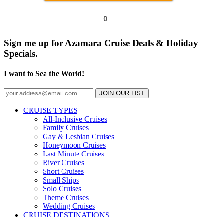
0
Sign me up for Azamara Cruise Deals & Holiday
Specials.
I want to Sea the World!
JOIN OUR LIST
CRUISE TYPES
All-Inclusive Cruises
Family Cruises
Gay & Lesbian Cruises
Honeymoon Cruises
Last Minute Cruises
River Cruises
Short Cruises
Small Ships
Solo Cruises
Theme Cruises
Wedding Cruises
CRUISE DESTINATIONS