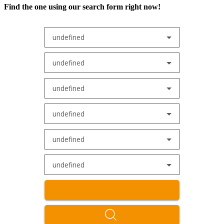
Find the one using our search form right now!
undefined
undefined
undefined
undefined
undefined
undefined