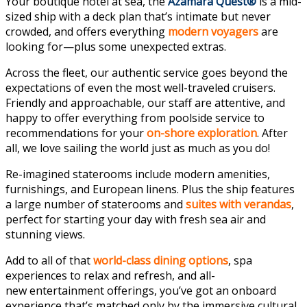
Your boutique hotel at sea, the
Azamara Quest®
is a mid-
sized ship with a
deck plan
that’s intimate but never
crowded, and offers everything
modern voyagers
are
looking for—plus some unexpected extras.
Across the fleet, our
authentic service
goes beyond the
expectations of even the most well-traveled cruisers.
Friendly and approachable, our staff are attentive, and
happy to offer everything from poolside service to
recommendations for your
on-shore exploration
. After
all, we love sailing the world just as much as you do!
Re-imagined
staterooms
include modern amenities,
furnishings, and European linens. Plus the ship features
a large number of staterooms and
suites with verandas
,
perfect for starting your day with fresh sea air and
stunning views.
Add to all of that
world-class
dining options
,
spa
experiences
to relax and refresh, and all-
new
entertainment offerings
, you’ve got an onboard
experience that’s matched only by the immersive cultural