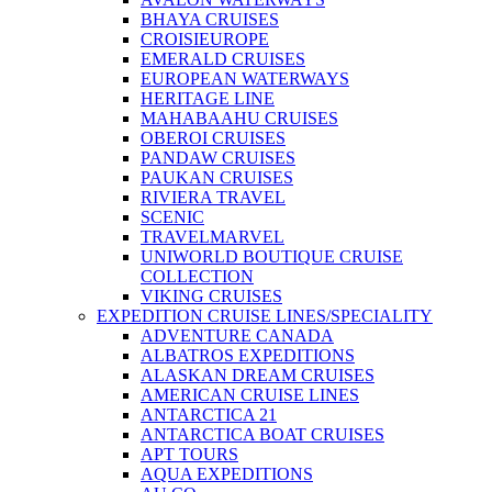
BHAYA CRUISES
CROISIEUROPE
EMERALD CRUISES
EUROPEAN WATERWAYS
HERITAGE LINE
MAHABAAHU CRUISES
OBEROI CRUISES
PANDAW CRUISES
PAUKAN CRUISES
RIVIERA TRAVEL
SCENIC
TRAVELMARVEL
UNIWORLD BOUTIQUE CRUISE
COLLECTION
VIKING CRUISES
EXPEDITION CRUISE LINES/SPECIALITY
ADVENTURE CANADA
ALBATROS EXPEDITIONS
ALASKAN DREAM CRUISES
AMERICAN CRUISE LINES
ANTARCTICA 21
ANTARCTICA BOAT CRUISES
APT TOURS
AQUA EXPEDITIONS