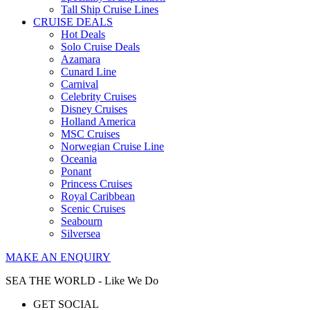
Tall Ship Cruise Lines
CRUISE DEALS
Hot Deals
Solo Cruise Deals
Azamara
Cunard Line
Carnival
Celebrity Cruises
Disney Cruises
Holland America
MSC Cruises
Norwegian Cruise Line
Oceania
Ponant
Princess Cruises
Royal Caribbean
Scenic Cruises
Seabourn
Silversea
MAKE AN ENQUIRY
SEA THE WORLD - Like We Do
GET SOCIAL