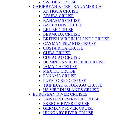
SWEDEN CRUISE
CARIBBEAN & CENTRAL AMERICA
ANTIGUA CRUISE
ARUBA CRUISE
BAHAMAS CRUISE
BARBADOS CRUISE
BELIZE CRUISE
BERMUDA CRUISE
BRITISH VIRGIN ISLANDS CRUISE
CAYMAN ISLANDS CRUISE
COSTA RICA CRUISE
CUBA CRUISE
CURACAO CRUISE
DOMINICAN REPUBLIC CRUISE
JAMAICA CRUISE
MEXICO CRUISE
PANAMA CRUISE
PUERTO RICO CRUISE
TRINIDAD & TOBAGO CRUISE
US VIRGIN ISLANDS CRUISE
EUROPEAN RIVER CRUISES
AMSTERDAM RIVER CRUISE
FRENCH RIVER CRUISE
GERMANY RIVER CRUISE
HUNGARY RIVER CRUISE