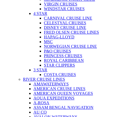
VIRGIN CRUISES
WINDSTAR CRUISES
4 STAR
CARNIVAL CRUISE LINE
CELESTYAL CRUISES
DISNEY CRUISE LINE
FRED OLSEN CRUISE LINES
HAPAG-LLOYD
MSC
NORWEGIAN CRUISE LINE
P&O CRUISES
PRINCESS CRUISES
ROYAL CARIBBEAN
STAR CLIPPERS
3 STAR
COSTA CRUISES
RIVER CRUISE LINES
AMAWATERWAYS
AMERICAN CRUISE LINES
AMERICAN QUEEN VOYAGES
AQUA EXPEDITIONS
A-ROSA
ASSAM BENGAL NAVIGATION
AU CO
AVALON WATERWAYS