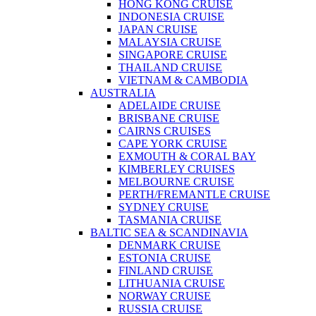
HONG KONG CRUISE
INDONESIA CRUISE
JAPAN CRUISE
MALAYSIA CRUISE
SINGAPORE CRUISE
THAILAND CRUISE
VIETNAM & CAMBODIA
AUSTRALIA
ADELAIDE CRUISE
BRISBANE CRUISE
CAIRNS CRUISES
CAPE YORK CRUISE
EXMOUTH & CORAL BAY
KIMBERLEY CRUISES
MELBOURNE CRUISE
PERTH/FREMANTLE CRUISE
SYDNEY CRUISE
TASMANIA CRUISE
BALTIC SEA & SCANDINAVIA
DENMARK CRUISE
ESTONIA CRUISE
FINLAND CRUISE
LITHUANIA CRUISE
NORWAY CRUISE
RUSSIA CRUISE