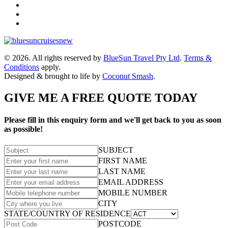
© 2026. All rights reserved by
BlueSun Travel Pty Ltd
.
Terms &
Conditions
apply.
Designed & brought to life by
Coconut Smash
.
GIVE ME A FREE QUOTE TODAY
Please fill in this enquiry form and we'll get back to you as soon
as possible!
SUBJECT
FIRST NAME
LAST NAME
EMAIL ADDRESS
MOBILE NUMBER
CITY
STATE/COUNTRY OF RESIDENCE
POSTCODE