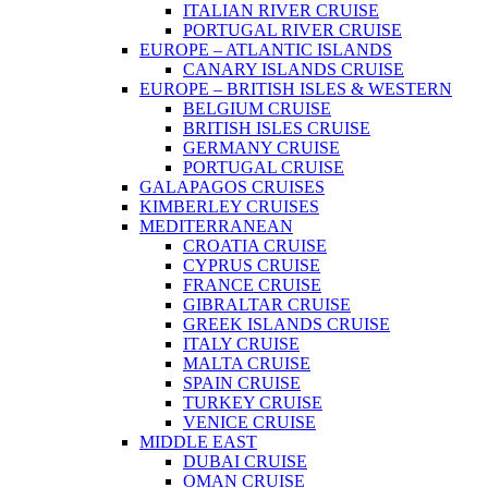
ITALIAN RIVER CRUISE
PORTUGAL RIVER CRUISE
EUROPE – ATLANTIC ISLANDS
CANARY ISLANDS CRUISE
EUROPE – BRITISH ISLES & WESTERN
BELGIUM CRUISE
BRITISH ISLES CRUISE
GERMANY CRUISE
PORTUGAL CRUISE
GALAPAGOS CRUISES
KIMBERLEY CRUISES
MEDITERRANEAN
CROATIA CRUISE
CYPRUS CRUISE
FRANCE CRUISE
GIBRALTAR CRUISE
GREEK ISLANDS CRUISE
ITALY CRUISE
MALTA CRUISE
SPAIN CRUISE
TURKEY CRUISE
VENICE CRUISE
MIDDLE EAST
DUBAI CRUISE
OMAN CRUISE