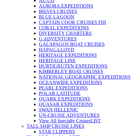
AU CO
AURORA EXPEDITIONS
BHAYA CRUISES
BLUE LAGOON
CAPTAIN COOK CRUISES FIJI
CORAL EXPEDITIONS
DIVERSITY CHARTERS
G ADVENTURES
GALAPAGOS BOAT CRUISES
HAPAG-LLOYD
HERITAGE EXPEDITIONS
HERITAGE LINE
HURTIGRUTEN EXPEDITIONS
KIMBERLEY BOAT CRUISES
NATIONAL GEOGRAPHIC EXPEDITIONS
OCEANWIDE EXPEDITIONS
PEARL EXPEDITIONS
POLAR LATITUDE
QUARK EXPEDITIONS
QUASAR EXPEDITIONS
SWAN HELLENIC
UN-CRUISE ADVENTURES
View All Specialty Cruises
LIST
TALL SHIP CRUISE LINES
STAR CLIPPERS