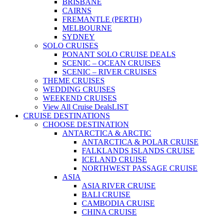
BRISBANE
CAIRNS
FREMANTLE (PERTH)
MELBOURNE
SYDNEY
SOLO CRUISES
PONANT SOLO CRUISE DEALS
SCENIC – OCEAN CRUISES
SCENIC – RIVER CRUISES
THEME CRUISES
WEDDING CRUISES
WEEKEND CRUISES
View All Cruise Deals
LIST
CRUISE DESTINATIONS
CHOOSE DESTINATION
ANTARCTICA & ARCTIC
ANTARCTICA & POLAR CRUISE
FALKLANDS ISLANDS CRUISE
ICELAND CRUISE
NORTHWEST PASSAGE CRUISE
ASIA
ASIA RIVER CRUISE
BALI CRUISE
CAMBODIA CRUISE
CHINA CRUISE