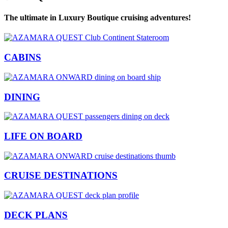
The ultimate in Luxury Boutique cruising adventures!
CABINS
DINING
LIFE ON BOARD
CRUISE DESTINATIONS
DECK PLANS