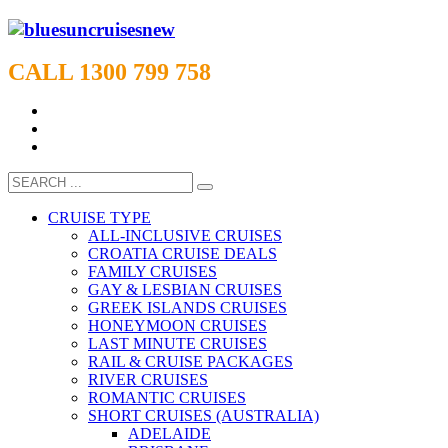
CALL 1300 799 758
CRUISE TYPE
ALL-INCLUSIVE CRUISES
CROATIA CRUISE DEALS
FAMILY CRUISES
GAY & LESBIAN CRUISES
GREEK ISLANDS CRUISES
HONEYMOON CRUISES
LAST MINUTE CRUISES
RAIL & CRUISE PACKAGES
RIVER CRUISES
ROMANTIC CRUISES
SHORT CRUISES (AUSTRALIA)
ADELAIDE