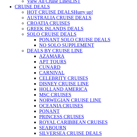
View All Cruise Lines
LIST
CRUISE DEALS
HOT CRUISE DEALS
Hurry up!
AUSTRALIA CRUISE DEALS
CROATIA CRUISES
GREEK ISLANDS DEALS
SOLO CRUISE DEALS
PONANT SOLO CRUISE DEALS
NO SOLO SUPPLEMENT
DEALS BY CRUISE LINE
AZAMARA
APT TOURS
CUNARD
CARNIVAL
CELEBRITY CRUISES
DISNEY CRUISE LINE
HOLLAND AMERICA
MSC CRUISES
NORWEGIAN CRUISE LINE
OCEANIA CRUISES
PONANT
PRINCESS CRUISES
ROYAL CARIBBEAN CRUISES
SEABOURN
SILVERSEA CRUISE DEALS