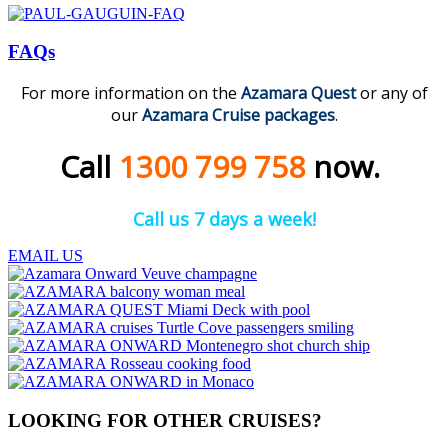
FAQs
For more information on the
Azamara
Quest
or any of
our
Azamara Cruise packages
.
Call
1300 799 758
now.
Call us 7 days a week!
EMAIL US
LOOKING FOR OTHER CRUISES?