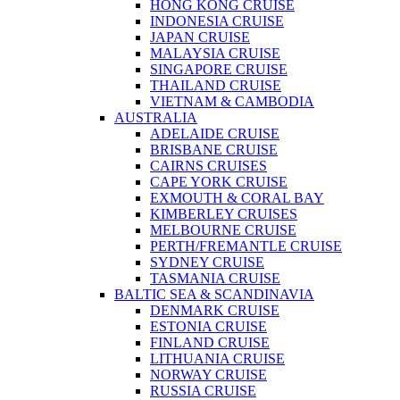
HONG KONG CRUISE
INDONESIA CRUISE
JAPAN CRUISE
MALAYSIA CRUISE
SINGAPORE CRUISE
THAILAND CRUISE
VIETNAM & CAMBODIA
AUSTRALIA
ADELAIDE CRUISE
BRISBANE CRUISE
CAIRNS CRUISES
CAPE YORK CRUISE
EXMOUTH & CORAL BAY
KIMBERLEY CRUISES
MELBOURNE CRUISE
PERTH/FREMANTLE CRUISE
SYDNEY CRUISE
TASMANIA CRUISE
BALTIC SEA & SCANDINAVIA
DENMARK CRUISE
ESTONIA CRUISE
FINLAND CRUISE
LITHUANIA CRUISE
NORWAY CRUISE
RUSSIA CRUISE