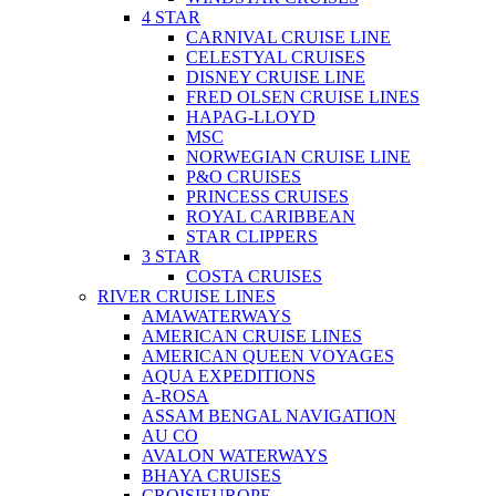
4 STAR
CARNIVAL CRUISE LINE
CELESTYAL CRUISES
DISNEY CRUISE LINE
FRED OLSEN CRUISE LINES
HAPAG-LLOYD
MSC
NORWEGIAN CRUISE LINE
P&O CRUISES
PRINCESS CRUISES
ROYAL CARIBBEAN
STAR CLIPPERS
3 STAR
COSTA CRUISES
RIVER CRUISE LINES
AMAWATERWAYS
AMERICAN CRUISE LINES
AMERICAN QUEEN VOYAGES
AQUA EXPEDITIONS
A-ROSA
ASSAM BENGAL NAVIGATION
AU CO
AVALON WATERWAYS
BHAYA CRUISES
CROISIEUROPE