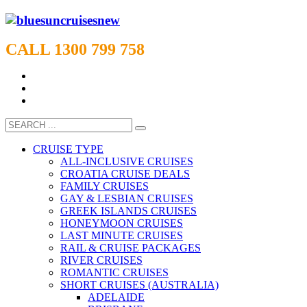
CALL 1300 799 758
CRUISE TYPE
ALL-INCLUSIVE CRUISES
CROATIA CRUISE DEALS
FAMILY CRUISES
GAY & LESBIAN CRUISES
GREEK ISLANDS CRUISES
HONEYMOON CRUISES
LAST MINUTE CRUISES
RAIL & CRUISE PACKAGES
RIVER CRUISES
ROMANTIC CRUISES
SHORT CRUISES (AUSTRALIA)
ADELAIDE