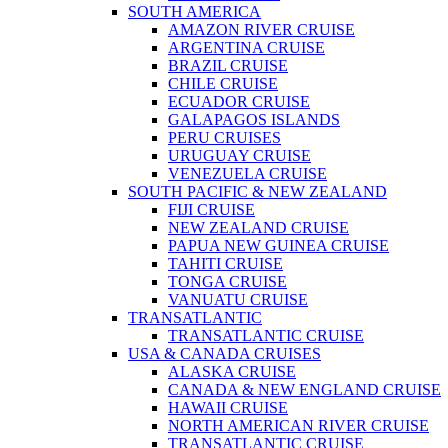
SOUTH AMERICA
AMAZON RIVER CRUISE
ARGENTINA CRUISE
BRAZIL CRUISE
CHILE CRUISE
ECUADOR CRUISE
GALAPAGOS ISLANDS
PERU CRUISES
URUGUAY CRUISE
VENEZUELA CRUISE
SOUTH PACIFIC & NEW ZEALAND
FIJI CRUISE
NEW ZEALAND CRUISE
PAPUA NEW GUINEA CRUISE
TAHITI CRUISE
TONGA CRUISE
VANUATU CRUISE
TRANSATLANTIC
TRANSATLANTIC CRUISE
USA & CANADA CRUISES
ALASKA CRUISE
CANADA & NEW ENGLAND CRUISE
HAWAII CRUISE
NORTH AMERICAN RIVER CRUISE
TRANSATLANTIC CRUISE