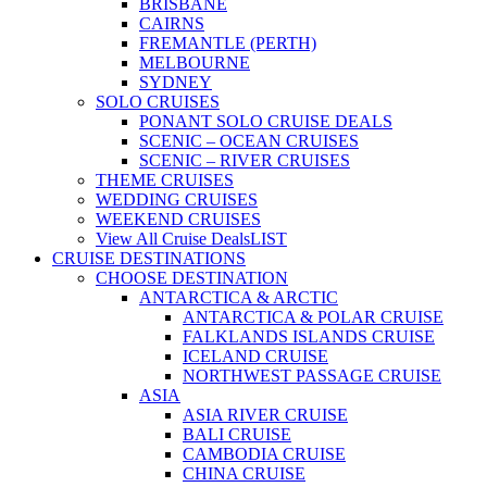
BRISBANE
CAIRNS
FREMANTLE (PERTH)
MELBOURNE
SYDNEY
SOLO CRUISES
PONANT SOLO CRUISE DEALS
SCENIC – OCEAN CRUISES
SCENIC – RIVER CRUISES
THEME CRUISES
WEDDING CRUISES
WEEKEND CRUISES
View All Cruise Deals
LIST
CRUISE DESTINATIONS
CHOOSE DESTINATION
ANTARCTICA & ARCTIC
ANTARCTICA & POLAR CRUISE
FALKLANDS ISLANDS CRUISE
ICELAND CRUISE
NORTHWEST PASSAGE CRUISE
ASIA
ASIA RIVER CRUISE
BALI CRUISE
CAMBODIA CRUISE
CHINA CRUISE