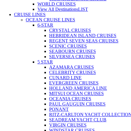
WORLD CRUISES
View All Destinations
LIST
CRUISE LINES
OCEAN CRUISE LINES
6-STAR
CRYSTAL CRUISES
HEBRIDEAN ISLAND CRUISES
REGENT SEVEN SEAS CRUISES
SCENIC CRUISES
SEABOURN CRUISES
SILVERSEA CRUISES
5 STAR
AZAMARA CRUISES
CELEBRITY CRUISES
CUNARD LINE
EVERGREEN CRUISES
HOLLAND AMERICA LINE
MITSUI OCEAN CRUISES
OCEANIA CRUISES
PAUL GAUGUIN CRUISES
PONANT
RITZ-CARLTON YACHT COLLECTIO
SEADREAM YACHT CLUB
VIRGIN CRUISES
WINDSTAR CRUISES