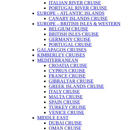
ITALIAN RIVER CRUISE
PORTUGAL RIVER CRUISE
EUROPE – ATLANTIC ISLANDS
CANARY ISLANDS CRUISE
EUROPE – BRITISH ISLES & WESTERN
BELGIUM CRUISE
BRITISH ISLES CRUISE
GERMANY CRUISE
PORTUGAL CRUISE
GALAPAGOS CRUISES
KIMBERLEY CRUISES
MEDITERRANEAN
CROATIA CRUISE
CYPRUS CRUISE
FRANCE CRUISE
GIBRALTAR CRUISE
GREEK ISLANDS CRUISE
ITALY CRUISE
MALTA CRUISE
SPAIN CRUISE
TURKEY CRUISE
VENICE CRUISE
MIDDLE EAST
DUBAI CRUISE
OMAN CRUISE