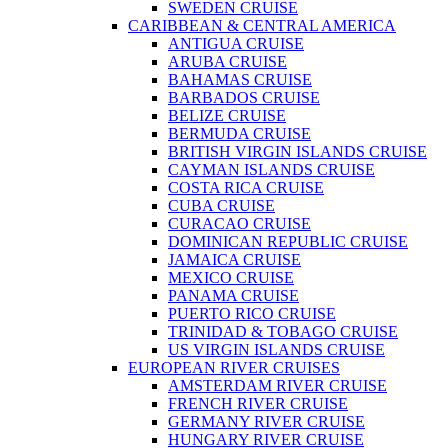
SWEDEN CRUISE
CARIBBEAN & CENTRAL AMERICA
ANTIGUA CRUISE
ARUBA CRUISE
BAHAMAS CRUISE
BARBADOS CRUISE
BELIZE CRUISE
BERMUDA CRUISE
BRITISH VIRGIN ISLANDS CRUISE
CAYMAN ISLANDS CRUISE
COSTA RICA CRUISE
CUBA CRUISE
CURACAO CRUISE
DOMINICAN REPUBLIC CRUISE
JAMAICA CRUISE
MEXICO CRUISE
PANAMA CRUISE
PUERTO RICO CRUISE
TRINIDAD & TOBAGO CRUISE
US VIRGIN ISLANDS CRUISE
EUROPEAN RIVER CRUISES
AMSTERDAM RIVER CRUISE
FRENCH RIVER CRUISE
GERMANY RIVER CRUISE
HUNGARY RIVER CRUISE