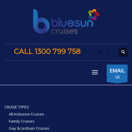
CALL 1300 799 758
EMAIL
US
CRUISE TYPES
All-Inclusive Cruises
Family Cruises
Gay & Lesbian Cruises