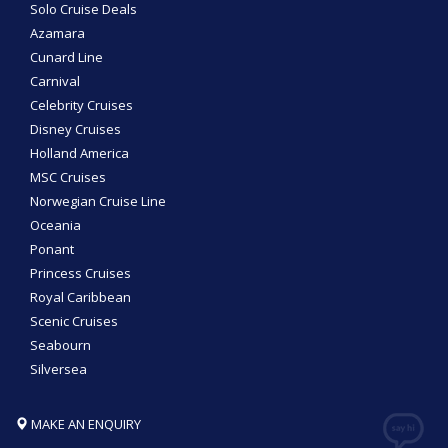
Solo Cruise Deals
Azamara
Cunard Line
Carnival
Celebrity Cruises
Disney Cruises
Holland America
MSC Cruises
Norwegian Cruise Line
Oceania
Ponant
Princess Cruises
Royal Caribbean
Scenic Cruises
Seabourn
Silversea
MAKE AN ENQUIRY