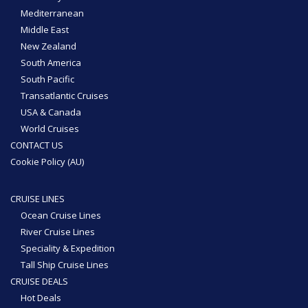
Mediterranean
Middle East
New Zealand
South America
South Pacific
Transatlantic Cruises
USA & Canada
World Cruises
CONTACT US
Cookie Policy (AU)
CRUISE LINES
Ocean Cruise Lines
River Cruise Lines
Speciality & Expedition
Tall Ship Cruise Lines
CRUISE DEALS
Hot Deals