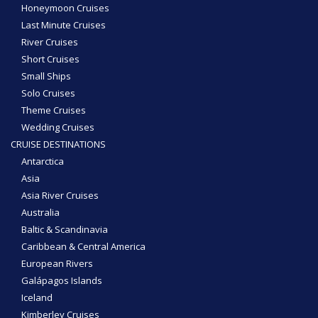
Honeymoon Cruises
Last Minute Cruises
River Cruises
Short Cruises
Small Ships
Solo Cruises
Theme Cruises
Wedding Cruises
CRUISE DESTINATIONS
Antarctica
Asia
Asia River Cruises
Australia
Baltic & Scandinavia
Caribbean & Central America
European Rivers
Galápagos Islands
Iceland
Kimberley Cruises