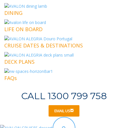
DINING
LIFE ON BOARD
CRUISE DATES & DESTINATIONS
DECK PLANS
FAQs
CALL 1300 799 758
EMAIL US