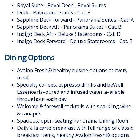
Royal Suite - Royal Deck - Royal Suites
Deck - Panorama Suites - Cat. P
Sapphire Deck Forward - Panorama Suites - Cat. A
Sapphire Deck Aft - Panorama Suites - Cat. B
Indigo Deck Aft - Deluxe Staterooms - Cat. D
Indigo Deck Forward - Deluxe Staterooms - Cat. E
Dining Options
Avalon Fresh® healthy cuisine options at every
meal
Specialty coffees, espresso drinks and beWell
Essence flavoured and infused water available
throughout each day
Welcome & farewell cocktails with sparkling wine
& canapés
Spacious, open-seating Panorama Dining Room
Daily a la carte breakfast with full range of classic
breakfast items, healthy Avalon Fresh® options