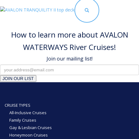
How to learn more about AVALON
WATERWAYS River Cruises!
Join our mailing list!
JOIN OUR LIST
CRUISE TYPES
All-Inclusive Cruises
Family Cruises
Gay & Lesbian Cruises
Honeymoon Cruises