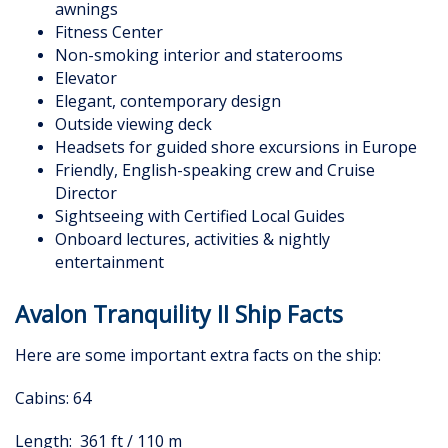
awnings
Fitness Center
Non-smoking interior and staterooms
Elevator
Elegant, contemporary design
Outside viewing deck
Headsets for guided shore excursions in Europe
Friendly, English-speaking crew and Cruise
Director
Sightseeing with Certified Local Guides
Onboard lectures, activities & nightly
entertainment
Avalon Tranquility II Ship Facts
Here are some important extra facts on the ship:
Cabins: 64
Length: 361 ft / 110 m