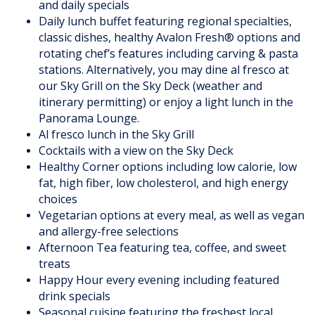
and daily specials
Daily lunch buffet featuring regional specialties,
classic dishes, healthy Avalon Fresh® options and
rotating chef’s features including carving & pasta
stations. Alternatively, you may dine al fresco at
our Sky Grill on the Sky Deck (weather and
itinerary permitting) or enjoy a light lunch in the
Panorama Lounge.
Al fresco lunch in the Sky Grill
Cocktails with a view on the Sky Deck
Healthy Corner options including low calorie, low
fat, high fiber, low cholesterol, and high energy
choices
Vegetarian options at every meal, as well as vegan
and allergy-free selections
Afternoon Tea featuring tea, coffee, and sweet
treats
Happy Hour every evening including featured
drink specials
Seasonal cuisine featuring the freshest local