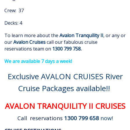
Crew: 37
Decks: 4
To learn more about the
Avalon Tranquility II
, or any or
our
Avalon Cruises
call our fabulous cruise
reservations team on
1300 799 758
.
We are available 7 days a week!
Exclusive AVALON CRUISES River
Cruise Packages available!!
AVALON TRANQUILITY II CRUISES
Call reservations
1300 799 658
now!