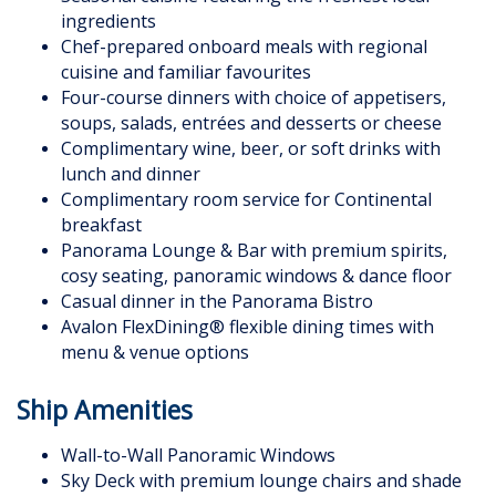
ingredients
Chef-prepared onboard meals with regional
cuisine and familiar favourites
Four-course dinners with choice of appetisers,
soups, salads, entrées and desserts or cheese
Complimentary wine, beer, or soft drinks with
lunch and dinner
Complimentary room service for Continental
breakfast
Panorama Lounge & Bar with premium spirits,
cosy seating, panoramic windows & dance floor
Casual dinner in the Panorama Bistro
Avalon FlexDining® flexible dining times with
menu & venue options
Ship Amenities
Wall-to-Wall Panoramic Windows
Sky Deck with premium lounge chairs and shade