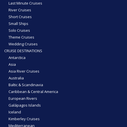
Last Minute Cruises
River Cruises
Short Cruises
Small Ships
Solo Cruises
Theme Cruises
Wedding Cruises
CRUISE DESTINATIONS
Antarctica
Asia
Asia River Cruises
Australia
Baltic & Scandinavia
Caribbean & Central America
European Rivers
Galápagos Islands
Iceland
Kimberley Cruises
Mediterranean