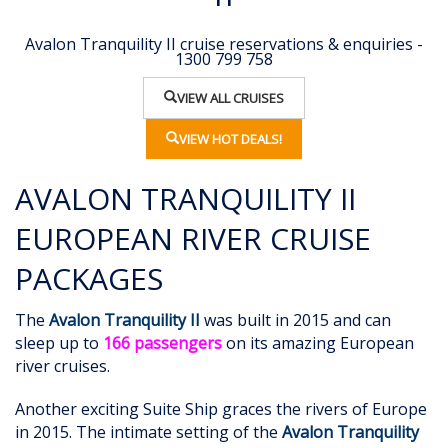
Avalon Tranquility II cruise reservations & enquiries -
1300 799 758
VIEW ALL CRUISES
VIEW HOT DEALS!
AVALON TRANQUILITY II
EUROPEAN RIVER CRUISE
PACKAGES
The
Avalon Tranquility II
was built in 2015 and can
sleep up to
166 passengers
on its amazing European
river cruises.
Another exciting Suite Ship graces the rivers of Europe
in 2015. The intimate setting of the
Avalon Tranquility