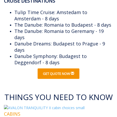
CRUISE DESTINATIONS
Tulip Time Cruise: Amstedam to
Amsterdam - 8 days
The Danube: Romania to Budapest - 8 days
The Danube: Romania to Geremany - 19
days
Danube Dreams: Budapest to Prague - 9
days
Danube Symphony: Budagest to
Deggendorf - 8 days
GET QUOTE NOW
THINGS YOU NEED TO KNOW
CABINS