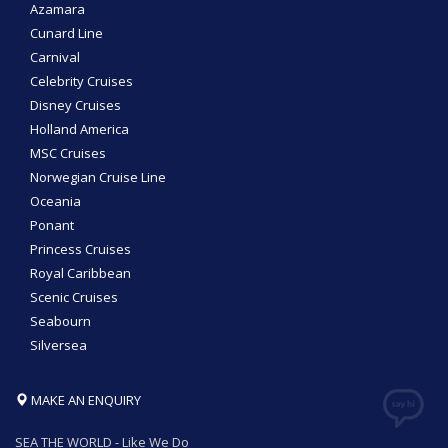
Azamara
Cunard Line
Carnival
Celebrity Cruises
Disney Cruises
Holland America
MSC Cruises
Norwegian Cruise Line
Oceania
Ponant
Princess Cruises
Royal Caribbean
Scenic Cruises
Seabourn
Silversea
MAKE AN ENQUIRY
SEA THE WORLD - Like We Do