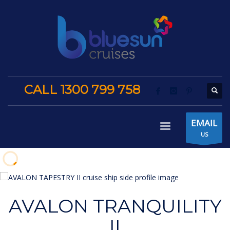
CALL 1300 799 758
EMAIL
US
AVALON TRANQUILITY
II