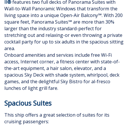
II®
features two full decks of Panorama Suites with
Wall-to-Wall Panoramic Windows that transform the
living space into a unique Open-Air Balcony℠. With 200
square feet, Panorama Suites℠ are more than 30%
larger than the industry standard-perfect for
stretching out and relaxing-or even throwing a private
cocktail party for up to six adults in the spacious sitting
area.
Onboard amenities and services include free Wi-Fi
access, Internet corner, a fitness center with state-of-
the-art equipment, a hair salon, elevator, and a
spacious Sky Deck with shade system, whirlpool, deck
games, and the delightful Sky Bistro for al-fresco
lunches of light grill fare.
Spacious Suites
This ship offers a great selection of suites for its
cruising passengers: