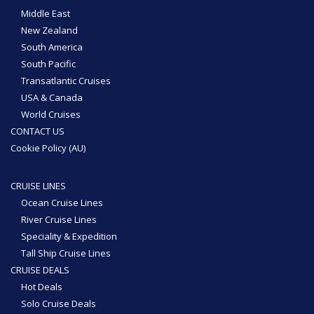
Middle East
New Zealand
South America
South Pacific
Transatlantic Cruises
USA & Canada
World Cruises
CONTACT US
Cookie Policy (AU)
CRUISE LINES
Ocean Cruise Lines
River Cruise Lines
Speciality & Expedition
Tall Ship Cruise Lines
CRUISE DEALS
Hot Deals
Solo Cruise Deals