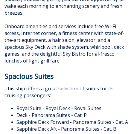
wake each morning to enchanting scenery and fresh
breezes.
Onboard amenities and services include free Wi-Fi
access, Internet corner, a fitness center with state-of-
the-art equipment, a hair salon, elevator, and a
spacious Sky Deck with shade system, whirlpool, deck
games, and the delightful Sky Bistro for al-fresco
lunches of light grill fare.
Spacious Suites
This ship offers a great selection of suites for its
cruising passengers:
Royal Suite - Royal Deck - Royal Suites
Deck - Panorama Suites - Cat. P
Sapphire Deck Forward - Panorama Suites - Cat. A
Sapphire Deck Aft - Panorama Suites - Cat. B