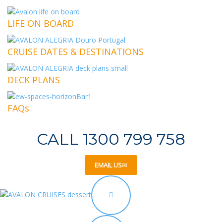
LIFE ON BOARD
CRUISE DATES & DESTINATIONS
DECK PLANS
FAQs
CALL 1300 799 758
EMAIL US