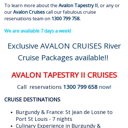
To learn more about the
Avalon Tapestry II
, or any or
our
Avalon Cruises
call our fabulous cruise
reservations team on
1300 799 758
.
We are available 7 days a week!
Exclusive AVALON CRUISES River
Cruise Packages available!!
AVALON TAPESTRY II CRUISES
Call reservations
1300 799 658
now!
CRUISE DESTINATIONS
Burgundy & France: St Jean de Losne to
Port St Louis - 7 nights
Culinary Experience in Burgundy &