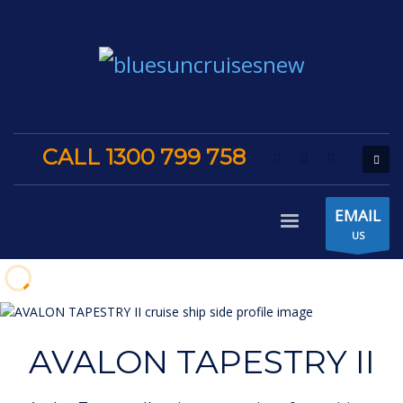
CALL 1300 799 758
EMAIL
US
AVALON TAPESTRY II