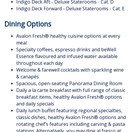
Indigo Deck Aft - Deluxe Staterooms - Cat. D
Indigo Deck Forward - Deluxe Staterooms - Cat. E
Dining Options
Avalon Fresh® healthy cuisine options at every
meal
Specialty coffees, espresso drinks and beWell
Essence flavoured and infused water available
throughout each day
Welcome & farewell cocktails with sparkling wine
& canapés
Spacious, open-seating Panorama Dining Room
Daily a la carte breakfast with full range of classic
breakfast items, healthy Avalon Fresh® options
and daily specials
Daily lunch buffet featuring regional specialties,
classic dishes, healthy Avalon Fresh® options and
rotating chef’s features including carving & pasta
stations. Alternatively, you may dine al fresco at