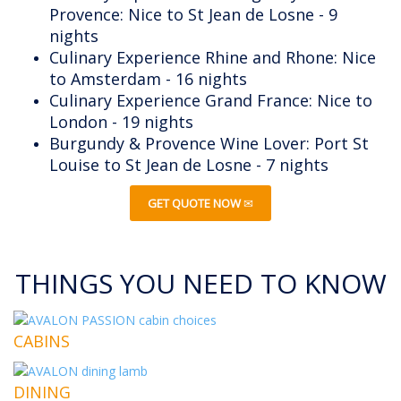
Provence: Nice to St Jean de Losne - 9
nights
Culinary Experience Rhine and Rhone: Nice
to Amsterdam - 16 nights
Culinary Experience Grand France: Nice to
London - 19 nights
Burgundy & Provence Wine Lover: Port St
Louise to St Jean de Losne - 7 nights
GET QUOTE NOW
THINGS YOU NEED TO KNOW
CABINS
DINING