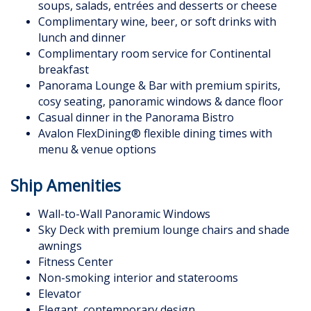
soups, salads, entrées and desserts or cheese
Complimentary wine, beer, or soft drinks with
lunch and dinner
Complimentary room service for Continental
breakfast
Panorama Lounge & Bar with premium spirits,
cosy seating, panoramic windows & dance floor
Casual dinner in the Panorama Bistro
Avalon FlexDining® flexible dining times with
menu & venue options
Ship Amenities
Wall-to-Wall Panoramic Windows
Sky Deck with premium lounge chairs and shade
awnings
Fitness Center
Non-smoking interior and staterooms
Elevator
Elegant, contemporary design