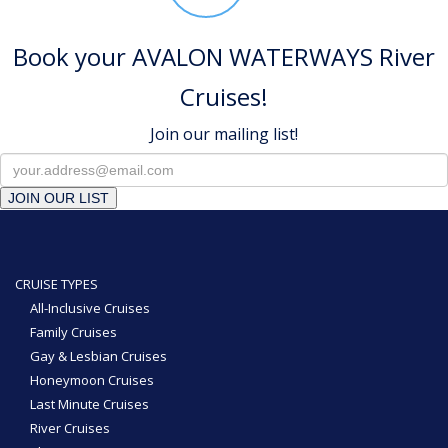
Book your AVALON WATERWAYS River
Cruises!
Join our mailing list!
JOIN OUR LIST
CRUISE TYPES
All-Inclusive Cruises
Family Cruises
Gay & Lesbian Cruises
Honeymoon Cruises
Last Minute Cruises
River Cruises