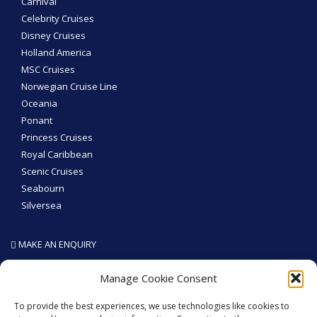
Carnival
Celebrity Cruises
Disney Cruises
Holland America
MSC Cruises
Norwegian Cruise Line
Oceania
Ponant
Princess Cruises
Royal Caribbean
Scenic Cruises
Seabourn
Silversea
MAKE AN ENQUIRY
SEA THE WORLD - Like We Do
Manage Cookie Consent
To provide the best experiences, we use technologies like cookies to