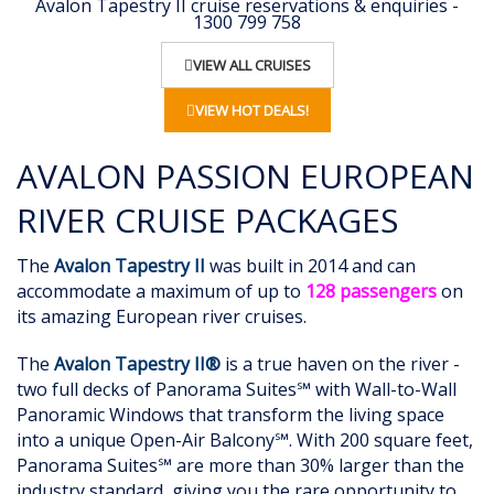
Avalon Tapestry II cruise reservations & enquiries -
1300 799 758
VIEW ALL CRUISES
VIEW HOT DEALS!
AVALON PASSION EUROPEAN
RIVER CRUISE PACKAGES
The
Avalon Tapestry II
was built in 2014 and can
accommodate a maximum of up to
128 passengers
on
its amazing European river cruises.
The
Avalon Tapestry II®
is a true haven on the river -
two full decks of Panorama Suites℠ with Wall-to-Wall
Panoramic Windows that transform the living space
into a unique Open-Air Balcony℠. With 200 square feet,
Panorama Suites℠ are more than 30% larger than the
industry standard, giving you the rare opportunity to