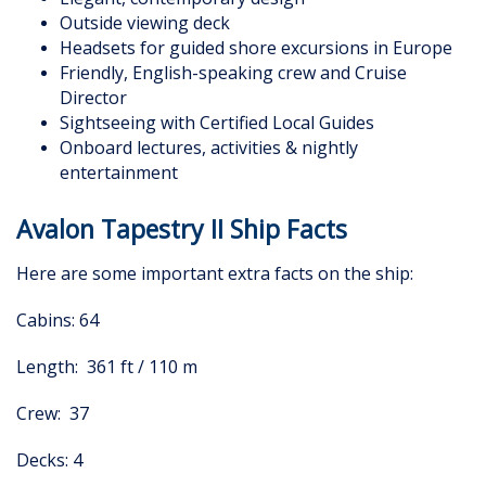
Outside viewing deck
Headsets for guided shore excursions in Europe
Friendly, English-speaking crew and Cruise
Director
Sightseeing with Certified Local Guides
Onboard lectures, activities & nightly
entertainment
Avalon Tapestry II Ship Facts
Here are some important extra facts on the ship:
Cabins: 64
Length: 361 ft / 110 m
Crew: 37
Decks: 4