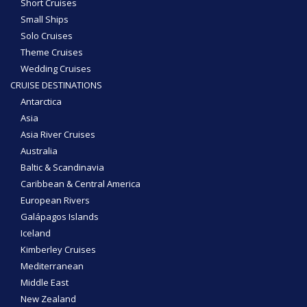
Short Cruises
Small Ships
Solo Cruises
Theme Cruises
Wedding Cruises
CRUISE DESTINATIONS
Antarctica
Asia
Asia River Cruises
Australia
Baltic & Scandinavia
Caribbean & Central America
European Rivers
Galápagos Islands
Iceland
Kimberley Cruises
Mediterranean
Middle East
New Zealand