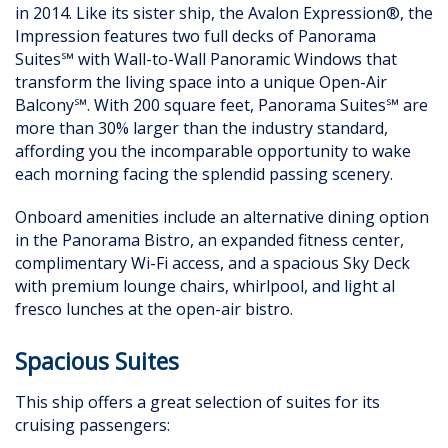
in 2014. Like its sister ship, the Avalon Expression®, the
Impression features two full decks of Panorama
Suites℠ with Wall-to-Wall Panoramic Windows that
transform the living space into a unique Open-Air
Balcony℠. With 200 square feet, Panorama Suites℠ are
more than 30% larger than the industry standard,
affording you the incomparable opportunity to wake
each morning facing the splendid passing scenery.
Onboard amenities include an alternative dining option
in the Panorama Bistro, an expanded fitness center,
complimentary Wi-Fi access, and a spacious Sky Deck
with premium lounge chairs, whirlpool, and light al
fresco lunches at the open-air bistro.
Spacious Suites
This ship offers a great selection of suites for its
cruising passengers: