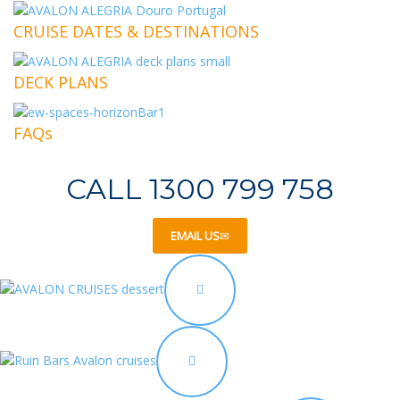
CRUISE DATES & DESTINATIONS
DECK PLANS
FAQs
CALL 1300 799 758
EMAIL US