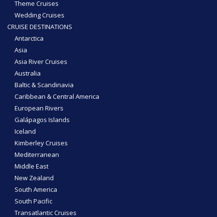
Theme Cruises
Wedding Cruises
CRUISE DESTINATIONS
Antarctica
Asia
Asia River Cruises
Australia
Baltic & Scandinavia
Caribbean & Central America
European Rivers
Galápagos Islands
Iceland
Kimberley Cruises
Mediterranean
Middle East
New Zealand
South America
South Pacific
Transatlantic Cruises