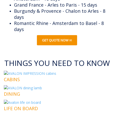
Grand France - Arles to Paris - 15 days
Burgundy & Provence - Chalon to Arles - 8
days
Romantic Rhine - Amsterdam to Basel - 8
days
GET QUOTE NOW
THINGS YOU NEED TO KNOW
CABINS
DINING
LIFE ON BOARD