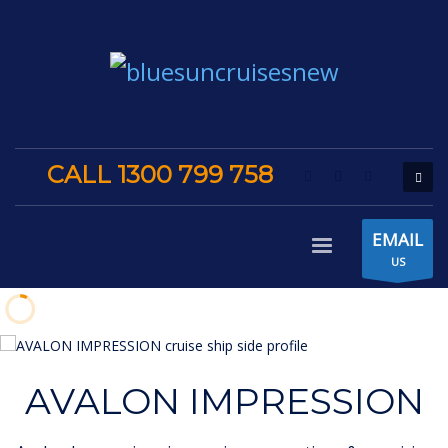
CALL 1300 799 758
EMAIL
US
AVALON IMPRESSION