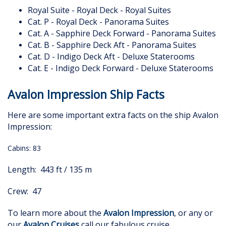
Royal Suite - Royal Deck - Royal Suites
Cat. P - Royal Deck - Panorama Suites
Cat. A - Sapphire Deck Forward - Panorama Suites
Cat. B - Sapphire Deck Aft - Panorama Suites
Cat. D - Indigo Deck Aft - Deluxe Staterooms
Cat. E - Indigo Deck Forward - Deluxe Staterooms
Avalon Impression Ship Facts
Here are some important extra facts on the ship Avalon
Impression:
Cabins: 83
Length: 443 ft / 135 m
Crew: 47
To learn more about the
Avalon Impression
, or any or
our
Avalon Cruises
call our fabulous cruise