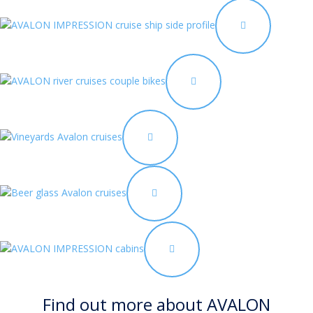
Find out more about AVALON