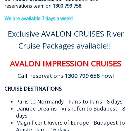
reservations team on
1300 799 758
.
We are available 7 days a week!
Exclusive AVALON CRUISES River
Cruise Packages available!!
AVALON IMPRESSION CRUISES
Call reservations
1300 799 658
now!
CRUISE DESTINATIONS
Paris to Normandy - Paris to Paris - 8 days
Danube Dreams - Vilshofen to Budapest - 8
days
Magnificent Rivers of Europe - Budapest to
Amsterdam - 16 days