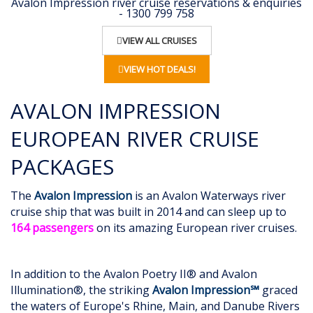
Avalon Impression river cruise reservations & enquiries
- 1300 799 758
VIEW ALL CRUISES
VIEW HOT DEALS!
AVALON IMPRESSION
EUROPEAN RIVER CRUISE
PACKAGES
The
Avalon Impression
is an Avalon Waterways river
cruise ship that was built in 2014 and can sleep up to
164 passengers
on its amazing European river cruises.
In addition to the Avalon Poetry II® and Avalon
Illumination®, the striking
Avalon Impression℠
graced
the waters of Europe's Rhine, Main, and Danube Rivers