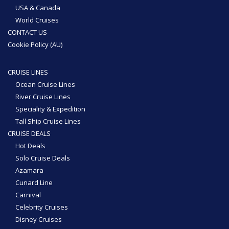
USA & Canada
World Cruises
CONTACT US
Cookie Policy (AU)
CRUISE LINES
Ocean Cruise Lines
River Cruise Lines
Speciality & Expedition
Tall Ship Cruise Lines
CRUISE DEALS
Hot Deals
Solo Cruise Deals
Azamara
Cunard Line
Carnival
Celebrity Cruises
Disney Cruises