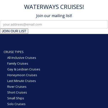
WATERWAYS CRUISES!
Join our mailing list!
JOIN OUR LIST
CRUISE TYPES
All-Inclusive Cruises
Family Cruises
Gay & Lesbian Cruises
Honeymoon Cruises
Last Minute Cruises
River Cruises
Short Cruises
Small Ships
Solo Cruises