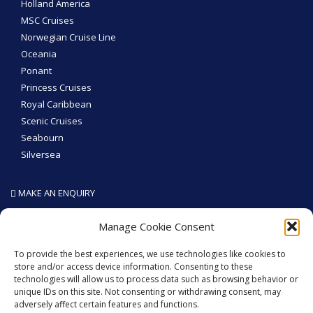
Holland America
MSC Cruises
Norwegian Cruise Line
Oceania
Ponant
Princess Cruises
Royal Caribbean
Scenic Cruises
Seabourn
Silversea
MAKE AN ENQUIRY
SEA THE WORLD - Like We Do
Manage Cookie Consent
To provide the best experiences, we use technologies like cookies to
store and/or access device information. Consenting to these
technologies will allow us to process data such as browsing behavior or
GET SOCIAL
unique IDs on this site. Not consenting or withdrawing consent, may
adversely affect certain features and functions.