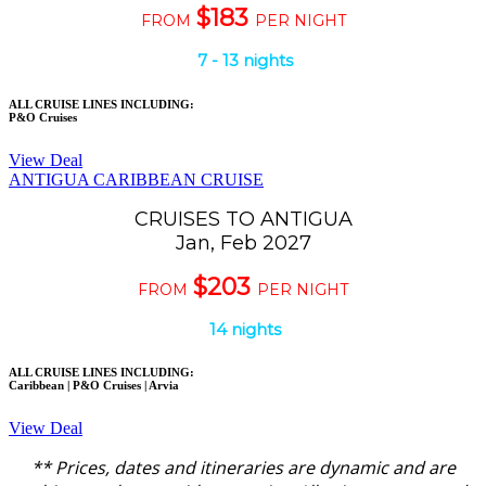
$183
FROM
PER NIGHT
7 - 13 nights
ALL CRUISE LINES INCLUDING:
P&O Cruises
View Deal
ANTIGUA CARIBBEAN CRUISE
CRUISES TO ANTIGUA
Jan, Feb 2027
$203
FROM
PER NIGHT
14 nights
ALL CRUISE LINES INCLUDING:
Caribbean | P&O Cruises | Arvia
View Deal
** Prices, dates and itineraries are dynamic and are