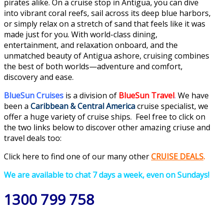
pirates alike. On a cruise stop in Antigua, you can dive
into vibrant coral reefs, sail across its deep blue harbors,
or simply relax on a stretch of sand that feels like it was
made just for you. With world-class dining,
entertainment, and relaxation onboard, and the
unmatched beauty of Antigua ashore, cruising combines
the best of both worlds—adventure and comfort,
discovery and ease.
BlueSun Cruises
is a division of
BlueSun Travel
.
We have
been a
Caribbean & Central America
cruise specialist, we
offer a huge variety of cruise ships. Feel free to click on
the two links below to discover other amazing criuse and
travel deals too:
Click here to find one of our many
othe
r
CRUISE DEALS
.
We are available to chat 7 days a week, even on Sundays!
1300 799 758