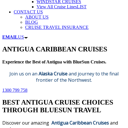
WINDSTAR CRUISES
View All Cruise Lines
LIST
CONTACT US
ABOUT US
BLOG
CRUISE TRAVEL INSURANCE
EMAIL
US
ANTIGUA CARIBBEAN CRUISES
Experience the Best of Antigua with BlueSun Cruises.
Join us on an
Alaska Cruise
and journey to the final
frontier of the Northwest.
1300 799 758
BEST ANTIGUA CRUISE CHOICES
THROUGH BLUESUN TRAVEL
Discover our amazing
Antigua Caribbean Cruises
and