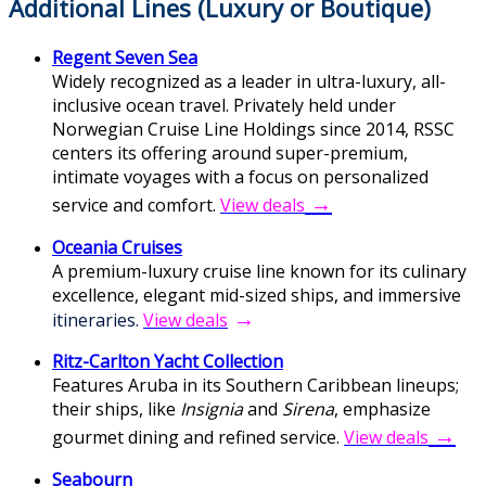
Additional Lines (Luxury or Boutique)
Regent Seven Sea
Widely recognized as a leader in ultra-luxury, all-
inclusive ocean travel. Privately held under
Norwegian Cruise Line Holdings since 2014, RSSC
centers its offering around super-premium,
intimate voyages with a focus on personalized
→
service and comfort.
V
iew deals
Oceania Cruises
A premium-luxury cruise line known for its culinary
excellence, elegant mid-sized ships, and immersive
→
itineraries.
View deals
Ritz-Carlton Yacht Collection
Features Aruba in its Southern Caribbean lineups;
their ships, like
Insignia
and
Sirena
, emphasize
→
gourmet dining and refined service.
View deals
Seabourn