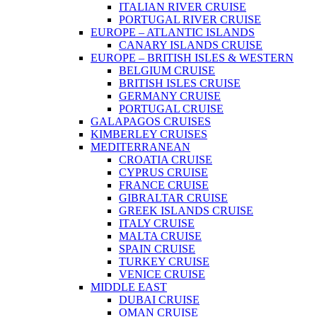
ITALIAN RIVER CRUISE
PORTUGAL RIVER CRUISE
EUROPE – ATLANTIC ISLANDS
CANARY ISLANDS CRUISE
EUROPE – BRITISH ISLES & WESTERN
BELGIUM CRUISE
BRITISH ISLES CRUISE
GERMANY CRUISE
PORTUGAL CRUISE
GALAPAGOS CRUISES
KIMBERLEY CRUISES
MEDITERRANEAN
CROATIA CRUISE
CYPRUS CRUISE
FRANCE CRUISE
GIBRALTAR CRUISE
GREEK ISLANDS CRUISE
ITALY CRUISE
MALTA CRUISE
SPAIN CRUISE
TURKEY CRUISE
VENICE CRUISE
MIDDLE EAST
DUBAI CRUISE
OMAN CRUISE