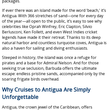
packages.
If ever there was an island made for the word ‘beach,’ it’s
Antigua. With 366 stretches of sand—one for every day
of the year—all open to the public, it’s easy to see why
celebrities like Oprah Winfrey, Eric Clapton, Silvio
Berlusconi, Ken Follett, and even West Indies cricket
legends have made it their retreat. Thanks to its deep
natural harbor and countless turquoise coves, Antigua is
also a haven for sailing and diving enthusiasts.
Steeped in history, the island was once a refuge for
pirates and a base for Admiral Nelson. And for those
seeking true seclusion, Barbuda offers the ultimate
escape: endless pristine sands, accompanied only by the
soaring frigate birds overhead.
Why Cruises to Antigua Are Simply
Unforgettable
Antigua, the crown jewel of the Caribbean, offers