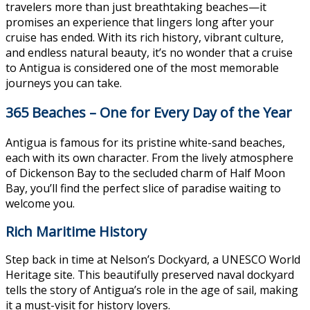
travelers more than just breathtaking beaches—it
promises an experience that lingers long after your
cruise has ended. With its rich history, vibrant culture,
and endless natural beauty, it’s no wonder that a cruise
to Antigua is considered one of the most memorable
journeys you can take.
365 Beaches – One for Every Day of the Year
Antigua is famous for its pristine white-sand beaches,
each with its own character. From the lively atmosphere
of Dickenson Bay to the secluded charm of Half Moon
Bay, you’ll find the perfect slice of paradise waiting to
welcome you.
Rich Maritime History
Step back in time at Nelson’s Dockyard, a UNESCO World
Heritage site. This beautifully preserved naval dockyard
tells the story of Antigua’s role in the age of sail, making
it a must-visit for history lovers.