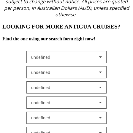
subject to change without notice.
All prices are quoted
per person, in Australian Dollars (AUD), unless specified
othewise.
LOOKING FOR MORE ANTIGUA CRUISES?
Find the one using our search form right now!
undefined
undefined
undefined
undefined
undefined
undefined