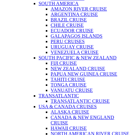
SOUTH AMERICA
AMAZON RIVER CRUISE
ARGENTINA CRUISE
BRAZIL CRUISE
CHILE CRUISE
ECUADOR CRUISE
GALAPAGOS ISLANDS
PERU CRUISES
URUGUAY CRUISE
VENEZUELA CRUISE
SOUTH PACIFIC & NEW ZEALAND
FIJI CRUISE
NEW ZEALAND CRUISE
PAPUA NEW GUINEA CRUISE
TAHITI CRUISE
TONGA CRUISE
VANUATU CRUISE
TRANSATLANTIC
TRANSATLANTIC CRUISE
USA & CANADA CRUISES
ALASKA CRUISE
CANADA & NEW ENGLAND
CRUISE
HAWAII CRUISE
NORTH AMERICAN RIVER CRUISE