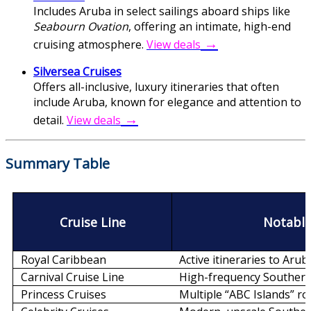
Includes Aruba in select sailings aboard ships like
Seabourn Ovation
, offering an intimate, high-end
→
cruising atmosphere.
View deals
Silversea Cruises
Offers all-inclusive, luxury itineraries that often
include Aruba, known for elegance and attention to
→
detail.
View deals
Summary Tabl
e
Cruise Line
Notable
Royal Caribbean
Active itineraries to Arub
Carnival Cruise Line
High-frequency Southern
Princess Cruises
Multiple “ABC Islands” r