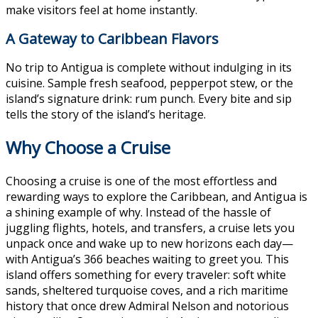
make visitors feel at home instantly.
A Gateway to Caribbean Flavors
No trip to Antigua is complete without indulging in its
cuisine. Sample fresh seafood, pepperpot stew, or the
island’s signature drink: rum punch. Every bite and sip
tells the story of the island’s heritage.
Why Choose a Cruise
Choosing a cruise is one of the most effortless and
rewarding ways to explore the Caribbean, and Antigua is
a shining example of why. Instead of the hassle of
juggling flights, hotels, and transfers, a cruise lets you
unpack once and wake up to new horizons each day—
with Antigua’s 366 beaches waiting to greet you. This
island offers something for every traveler: soft white
sands, sheltered turquoise coves, and a rich maritime
history that once drew Admiral Nelson and notorious