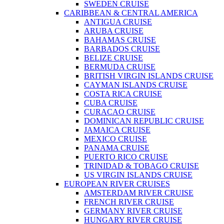
SWEDEN CRUISE
CARIBBEAN & CENTRAL AMERICA
ANTIGUA CRUISE
ARUBA CRUISE
BAHAMAS CRUISE
BARBADOS CRUISE
BELIZE CRUISE
BERMUDA CRUISE
BRITISH VIRGIN ISLANDS CRUISE
CAYMAN ISLANDS CRUISE
COSTA RICA CRUISE
CUBA CRUISE
CURACAO CRUISE
DOMINICAN REPUBLIC CRUISE
JAMAICA CRUISE
MEXICO CRUISE
PANAMA CRUISE
PUERTO RICO CRUISE
TRINIDAD & TOBAGO CRUISE
US VIRGIN ISLANDS CRUISE
EUROPEAN RIVER CRUISES
AMSTERDAM RIVER CRUISE
FRENCH RIVER CRUISE
GERMANY RIVER CRUISE
HUNGARY RIVER CRUISE