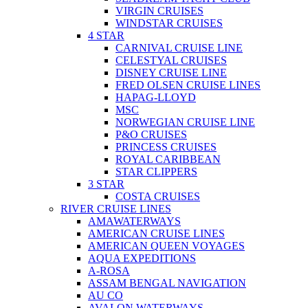
VIRGIN CRUISES
WINDSTAR CRUISES
4 STAR
CARNIVAL CRUISE LINE
CELESTYAL CRUISES
DISNEY CRUISE LINE
FRED OLSEN CRUISE LINES
HAPAG-LLOYD
MSC
NORWEGIAN CRUISE LINE
P&O CRUISES
PRINCESS CRUISES
ROYAL CARIBBEAN
STAR CLIPPERS
3 STAR
COSTA CRUISES
RIVER CRUISE LINES
AMAWATERWAYS
AMERICAN CRUISE LINES
AMERICAN QUEEN VOYAGES
AQUA EXPEDITIONS
A-ROSA
ASSAM BENGAL NAVIGATION
AU CO
AVALON WATERWAYS