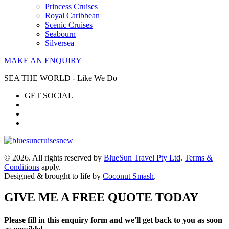
Princess Cruises
Royal Caribbean
Scenic Cruises
Seabourn
Silversea
MAKE AN ENQUIRY
SEA THE WORLD - Like We Do
GET SOCIAL
© 2026. All rights reserved by
BlueSun Travel Pty Ltd
.
Terms &
Conditions
apply.
Designed & brought to life by
Coconut Smash
.
GIVE ME A FREE QUOTE TODAY
Please fill in this enquiry form and we'll get back to you as soon