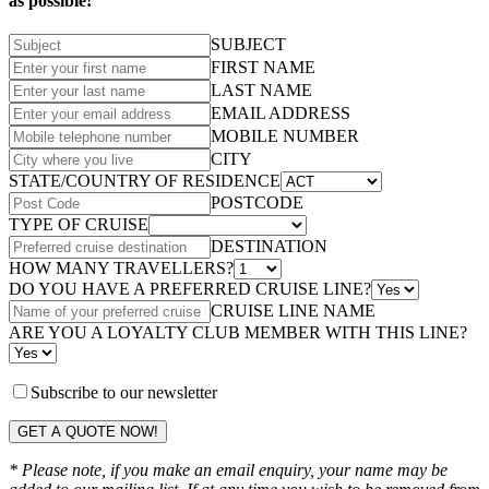
as possible!
SUBJECT
FIRST NAME
LAST NAME
EMAIL ADDRESS
MOBILE NUMBER
CITY
STATE/COUNTRY OF RESIDENCE
POSTCODE
TYPE OF CRUISE
DESTINATION
HOW MANY TRAVELLERS?
DO YOU HAVE A PREFERRED CRUISE LINE?
CRUISE LINE NAME
ARE YOU A LOYALTY CLUB MEMBER WITH THIS LINE?
Subscribe to our newsletter
GET A QUOTE NOW!
* Please note, if you make an email enquiry, your name may be