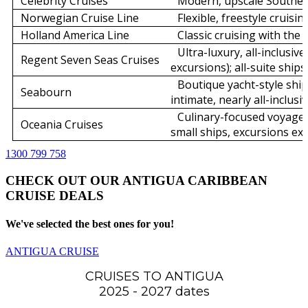
Celebrity Cruises
Modern, upscale Souther
Norwegian Cruise Line
Flexible, freestyle cruisi
Holland America Line
Classic cruising with the 
Ultra-luxury, all-inclusive
Regent Seven Seas Cruises
excursions); all-suite ships
Boutique yacht-style ship
Seabourn
intimate, nearly all-inclusiv
Culinary-focused voyages
Oceania Cruises
small ships, excursions ext
1300 799 758
CHECK OUT OUR ANTIGUA CARIBBEAN
CRUISE DEALS
We've selected the best ones for you!
ANTIGUA CRUISE
CRUISES TO ANTIGUA
2025 - 2027 dates