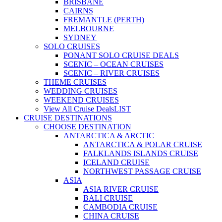
BRISBANE
CAIRNS
FREMANTLE (PERTH)
MELBOURNE
SYDNEY
SOLO CRUISES
PONANT SOLO CRUISE DEALS
SCENIC – OCEAN CRUISES
SCENIC – RIVER CRUISES
THEME CRUISES
WEDDING CRUISES
WEEKEND CRUISES
View All Cruise Deals
LIST
CRUISE DESTINATIONS
CHOOSE DESTINATION
ANTARCTICA & ARCTIC
ANTARCTICA & POLAR CRUISE
FALKLANDS ISLANDS CRUISE
ICELAND CRUISE
NORTHWEST PASSAGE CRUISE
ASIA
ASIA RIVER CRUISE
BALI CRUISE
CAMBODIA CRUISE
CHINA CRUISE