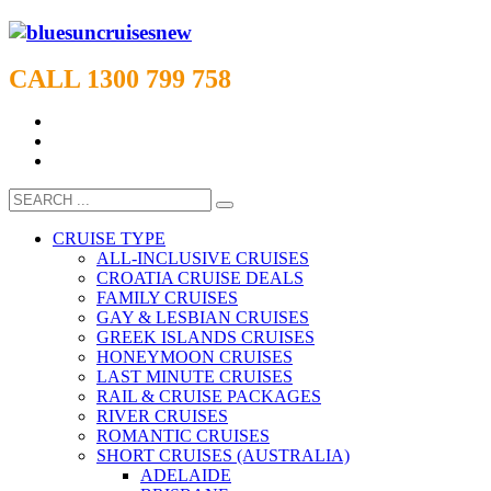
CALL 1300 799 758
CRUISE TYPE
ALL-INCLUSIVE CRUISES
CROATIA CRUISE DEALS
FAMILY CRUISES
GAY & LESBIAN CRUISES
GREEK ISLANDS CRUISES
HONEYMOON CRUISES
LAST MINUTE CRUISES
RAIL & CRUISE PACKAGES
RIVER CRUISES
ROMANTIC CRUISES
SHORT CRUISES (AUSTRALIA)
ADELAIDE