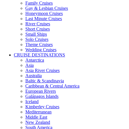
Family Cruises
Gay & Lesbian Cruises
Honeymoon Cruises
Last Minute Cruises
River Cruises
Short Cruises
Small Ships
Solo Cruises
Theme Cruises
Wedding Cruises
CRUISE DESTINATIONS
Antarctica
Asia
Asia River Cruises
Australia
Baltic & Scandinavia
Caribbean & Central America
European Rivers
Galápagos Islands
Iceland
Kimberley Cruises
Mediterranean
Middle East
New Zealand
South America