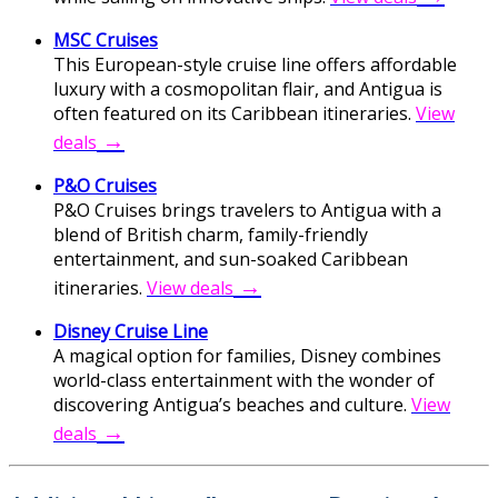
MSC Cruises
This European-style cruise line offers affordable
luxury with a cosmopolitan flair, and Antigua is
often featured on its Caribbean itineraries.
View
→
deals
P&O Cruises
P&O Cruises brings travelers to Antigua with a
blend of British charm, family-friendly
entertainment, and sun-soaked Caribbean
→
itineraries.
View deals
Disney Cruise Line
A magical option for families, Disney combines
world-class entertainment with the wonder of
discovering Antigua’s beaches and culture.
View
→
deals