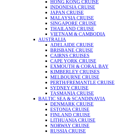
HONG KONG CRUISE
INDONESIA CRUISE
JAPAN CRUISE
MALAYSIA CRUISE
SINGAPORE CRUISE
THAILAND CRUISE
VIETNAM & CAMBODIA
AUSTRALIA
ADELAIDE CRUISE
BRISBANE CRUISE
CAIRNS CRUISES
CAPE YORK CRUISE
EXMOUTH & CORAL BAY
KIMBERLEY CRUISES
MELBOURNE CRUISE
PERTH/FREMANTLE CRUISE
SYDNEY CRUISE
TASMANIA CRUISE
BALTIC SEA & SCANDINAVIA
DENMARK CRUISE
ESTONIA CRUISE
FINLAND CRUISE
LITHUANIA CRUISE
NORWAY CRUISE
RUSSIA CRUISE