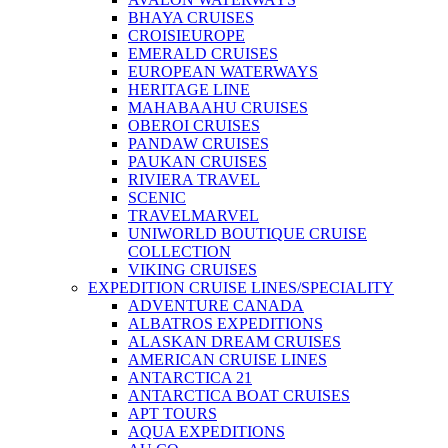
BHAYA CRUISES
CROISIEUROPE
EMERALD CRUISES
EUROPEAN WATERWAYS
HERITAGE LINE
MAHABAAHU CRUISES
OBEROI CRUISES
PANDAW CRUISES
PAUKAN CRUISES
RIVIERA TRAVEL
SCENIC
TRAVELMARVEL
UNIWORLD BOUTIQUE CRUISE
COLLECTION
VIKING CRUISES
EXPEDITION CRUISE LINES/SPECIALITY
ADVENTURE CANADA
ALBATROS EXPEDITIONS
ALASKAN DREAM CRUISES
AMERICAN CRUISE LINES
ANTARCTICA 21
ANTARCTICA BOAT CRUISES
APT TOURS
AQUA EXPEDITIONS