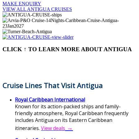
MAKE ENQUIRY
VIEW ALL ANTIGUA CRUISES
CLICK ↑ TO LEARN MORE ABOUT ANTIGUA
Cruise Lines That Visit Antigua
Royal Caribbean International
Known for its action-packed ships and family-
friendly atmosphere, Royal Caribbean frequently
includes Antigua on its Eastern Caribbean
→
itineraries.
View deals