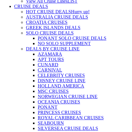
View All Cruise Lines
LIST
CRUISE DEALS
HOT CRUISE DEALS
Hurry up!
AUSTRALIA CRUISE DEALS
CROATIA CRUISES
GREEK ISLANDS DEALS
SOLO CRUISE DEALS
PONANT SOLO CRUISE DEALS
NO SOLO SUPPLEMENT
DEALS BY CRUISE LINE
AZAMARA
APT TOURS
CUNARD
CARNIVAL
CELEBRITY CRUISES
DISNEY CRUISE LINE
HOLLAND AMERICA
MSC CRUISES
NORWEGIAN CRUISE LINE
OCEANIA CRUISES
PONANT
PRINCESS CRUISES
ROYAL CARIBBEAN CRUISES
SEABOURN
SILVERSEA CRUISE DEALS