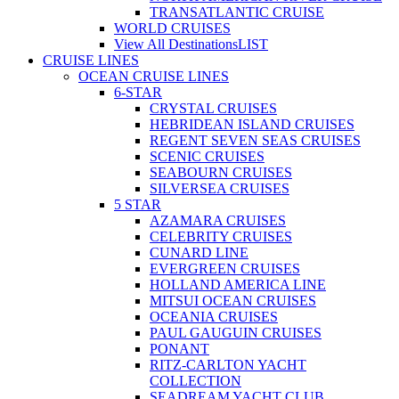
TRANSATLANTIC CRUISE
WORLD CRUISES
View All Destinations
LIST
CRUISE LINES
OCEAN CRUISE LINES
6-STAR
CRYSTAL CRUISES
HEBRIDEAN ISLAND CRUISES
REGENT SEVEN SEAS CRUISES
SCENIC CRUISES
SEABOURN CRUISES
SILVERSEA CRUISES
5 STAR
AZAMARA CRUISES
CELEBRITY CRUISES
CUNARD LINE
EVERGREEN CRUISES
HOLLAND AMERICA LINE
MITSUI OCEAN CRUISES
OCEANIA CRUISES
PAUL GAUGUIN CRUISES
PONANT
RITZ-CARLTON YACHT
COLLECTION
SEADREAM YACHT CLUB