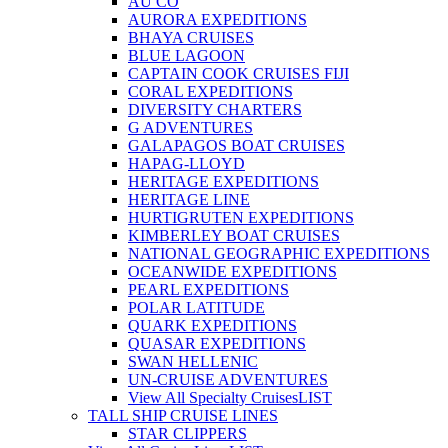
AU CO
AURORA EXPEDITIONS
BHAYA CRUISES
BLUE LAGOON
CAPTAIN COOK CRUISES FIJI
CORAL EXPEDITIONS
DIVERSITY CHARTERS
G ADVENTURES
GALAPAGOS BOAT CRUISES
HAPAG-LLOYD
HERITAGE EXPEDITIONS
HERITAGE LINE
HURTIGRUTEN EXPEDITIONS
KIMBERLEY BOAT CRUISES
NATIONAL GEOGRAPHIC EXPEDITIONS
OCEANWIDE EXPEDITIONS
PEARL EXPEDITIONS
POLAR LATITUDE
QUARK EXPEDITIONS
QUASAR EXPEDITIONS
SWAN HELLENIC
UN-CRUISE ADVENTURES
View All Specialty Cruises
LIST
TALL SHIP CRUISE LINES
STAR CLIPPERS