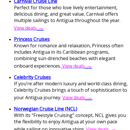
Carnival Cruise Line
Perfect for those who love lively entertainment,
delicious dining, and great value, Carnival offers
multiple sailings to Antigua throughout the year.
→
View deals
Princess Cruises
Known for romance and relaxation, Princess often
includes Antigua in its Caribbean programs,
combining sun-drenched beaches with elegant
→
onboard experiences.
View deals
Celebrity Cruises
If you’re after modern luxury and world-class dining,
Celebrity Cruises brings a touch of sophistication to
→
your Antigua journey.
View deals
Norwegian Cruise Line (NCL)
With its “Freestyle Cruising” concept, NCL gives you
the flexibility to enjoy Antigua at your own pace
→
while sailing on innovative ships.
View deals