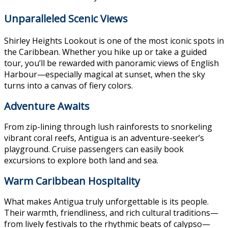
Unparalleled Scenic Views
Shirley Heights Lookout is one of the most iconic spots in
the Caribbean. Whether you hike up or take a guided
tour, you’ll be rewarded with panoramic views of English
Harbour—especially magical at sunset, when the sky
turns into a canvas of fiery colors.
Adventure Awaits
From zip-lining through lush rainforests to snorkeling
vibrant coral reefs, Antigua is an adventure-seeker’s
playground. Cruise passengers can easily book
excursions to explore both land and sea.
Warm Caribbean Hospitality
What makes Antigua truly unforgettable is its people.
Their warmth, friendliness, and rich cultural traditions—
from lively festivals to the rhythmic beats of calypso—