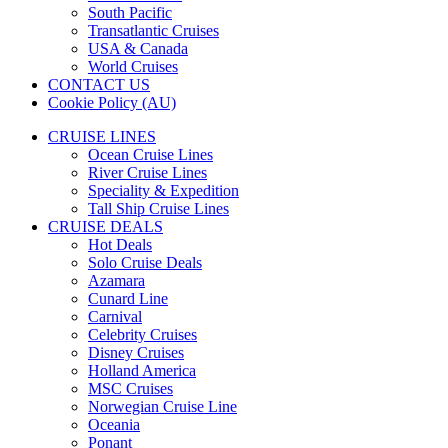
South Pacific
Transatlantic Cruises
USA & Canada
World Cruises
CONTACT US
Cookie Policy (AU)
CRUISE LINES
Ocean Cruise Lines
River Cruise Lines
Speciality & Expedition
Tall Ship Cruise Lines
CRUISE DEALS
Hot Deals
Solo Cruise Deals
Azamara
Cunard Line
Carnival
Celebrity Cruises
Disney Cruises
Holland America
MSC Cruises
Norwegian Cruise Line
Oceania
Ponant