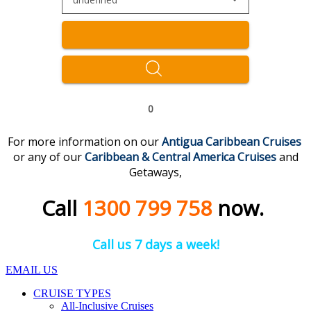
0
For more information on our
Antigua Caribbean Cruises
or any of our
Caribbean & Central America
Cruises
and
Getaways,
Call
1300 799 758
now.
Call us 7 days a week!
EMAIL US
CRUISE TYPES
All-Inclusive Cruises