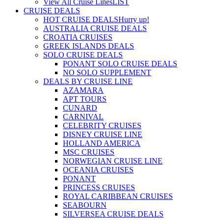
View All Cruise Lines
LIST
CRUISE DEALS
HOT CRUISE DEALS
Hurry up!
AUSTRALIA CRUISE DEALS
CROATIA CRUISES
GREEK ISLANDS DEALS
SOLO CRUISE DEALS
PONANT SOLO CRUISE DEALS
NO SOLO SUPPLEMENT
DEALS BY CRUISE LINE
AZAMARA
APT TOURS
CUNARD
CARNIVAL
CELEBRITY CRUISES
DISNEY CRUISE LINE
HOLLAND AMERICA
MSC CRUISES
NORWEGIAN CRUISE LINE
OCEANIA CRUISES
PONANT
PRINCESS CRUISES
ROYAL CARIBBEAN CRUISES
SEABOURN
SILVERSEA CRUISE DEALS