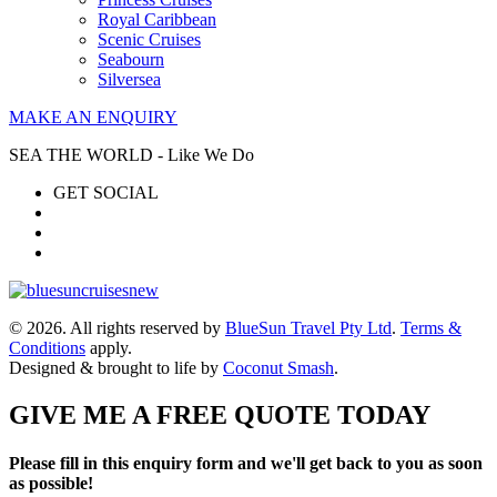
Royal Caribbean
Scenic Cruises
Seabourn
Silversea
MAKE AN ENQUIRY
SEA THE WORLD - Like We Do
GET SOCIAL
© 2026. All rights reserved by
BlueSun Travel Pty Ltd
.
Terms &
Conditions
apply.
Designed & brought to life by
Coconut Smash
.
GIVE ME A FREE QUOTE TODAY
Please fill in this enquiry form and we'll get back to you as soon
as possible!