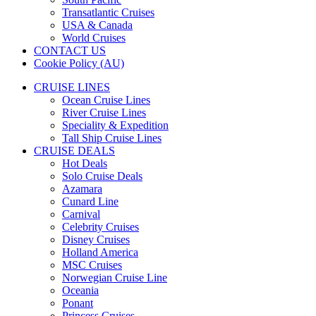
Transatlantic Cruises
USA & Canada
World Cruises
CONTACT US
Cookie Policy (AU)
CRUISE LINES
Ocean Cruise Lines
River Cruise Lines
Speciality & Expedition
Tall Ship Cruise Lines
CRUISE DEALS
Hot Deals
Solo Cruise Deals
Azamara
Cunard Line
Carnival
Celebrity Cruises
Disney Cruises
Holland America
MSC Cruises
Norwegian Cruise Line
Oceania
Ponant
Princess Cruises