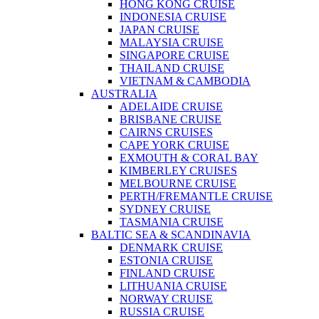
HONG KONG CRUISE
INDONESIA CRUISE
JAPAN CRUISE
MALAYSIA CRUISE
SINGAPORE CRUISE
THAILAND CRUISE
VIETNAM & CAMBODIA
AUSTRALIA
ADELAIDE CRUISE
BRISBANE CRUISE
CAIRNS CRUISES
CAPE YORK CRUISE
EXMOUTH & CORAL BAY
KIMBERLEY CRUISES
MELBOURNE CRUISE
PERTH/FREMANTLE CRUISE
SYDNEY CRUISE
TASMANIA CRUISE
BALTIC SEA & SCANDINAVIA
DENMARK CRUISE
ESTONIA CRUISE
FINLAND CRUISE
LITHUANIA CRUISE
NORWAY CRUISE
RUSSIA CRUISE