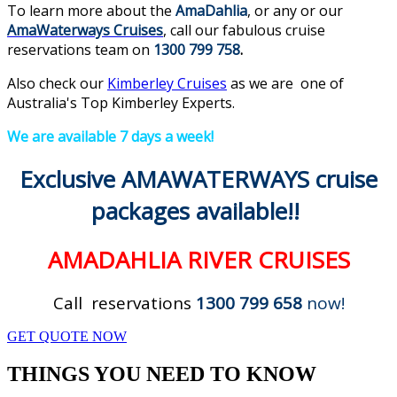
To learn more about the
AmaDahlia
, or any or our
AmaWaterways Cruises
, call our fabulous cruise
reservations team on
1300 799 758
.
Also check our
Kimberley Cruises
as we are one of
Australia's Top Kimberley Experts.
We are available 7 days a week!
Exclusive AMAWATERWAYS cruise
packages available!!
AMADAHLIA
RIVER CRUISES
Call reservations
1300 799 658
now!
GET QUOTE NOW
THINGS YOU NEED TO KNOW