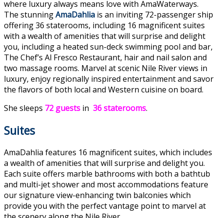
where luxury always means love with AmaWaterways.
The stunning
AmaDahlia
is an inviting 72-passenger ship
offering 36 staterooms, including 16 magnificent suites
with a wealth of amenities that will surprise and delight
you, including a heated sun-deck swimming pool and bar,
The Chef’s Al Fresco Restaurant, hair and nail salon and
two massage rooms. Marvel at scenic Nile River views in
luxury, enjoy regionally inspired entertainment and savor
the flavors of both local and Western cuisine on board.
She sleeps
72 guests
in
36 staterooms
.
Suites
AmaDahlia features 16 magnificent suites, which includes
a wealth of amenities that will surprise and delight you.
Each suite offers marble bathrooms with both a bathtub
and multi-jet shower and most accommodations feature
our signature view-enhancing twin balconies which
provide you with the perfect vantage point to marvel at
the scenery along the Nile River.