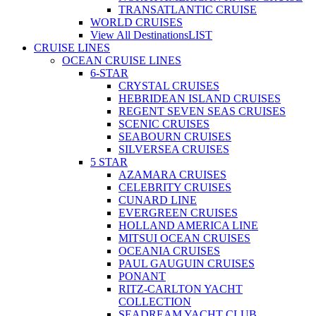
TRANSATLANTIC CRUISE
WORLD CRUISES
View All Destinations
LIST
CRUISE LINES
OCEAN CRUISE LINES
6-STAR
CRYSTAL CRUISES
HEBRIDEAN ISLAND CRUISES
REGENT SEVEN SEAS CRUISES
SCENIC CRUISES
SEABOURN CRUISES
SILVERSEA CRUISES
5 STAR
AZAMARA CRUISES
CELEBRITY CRUISES
CUNARD LINE
EVERGREEN CRUISES
HOLLAND AMERICA LINE
MITSUI OCEAN CRUISES
OCEANIA CRUISES
PAUL GAUGUIN CRUISES
PONANT
RITZ-CARLTON YACHT
COLLECTION
SEADREAM YACHT CLUB