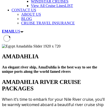
WINDSTAR CRUISES
View All Cruise Lines
LIST
CONTACT US
ABOUT US
BLOG
CRUISE TRAVEL INSURANCE
EMAIL
US
AMADAHLIA
An elegant river ship, AmaDahlia is the best way to see the
unique ports along the world famed rivers
AMADAHLIA RIVER CRUISE
PACKAGES
When it’s time to embark for your Nile River cruise, you’ll
be warmly welcomed aboard a beautiful river cruise ship