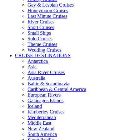
Gay & Lesbian Cruises
Honeymoon Cruises
Last Minute Cruises
River Cruises
Short Cruises
Small Ships
Solo Cruises
Theme Cruises
Wedding Cruises
CRUISE DESTINATIONS
Antarctica
Asia
Asia River Cruises
Australia
Baltic & Scandinavia
Caribbean & Central America
European Rivers
Galápagos Islands
Iceland
Kimberley Cruises
Mediterranean
Middle East
New Zealand
South America
South Pacific