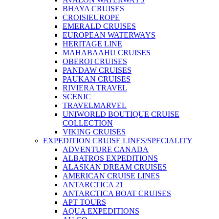
BHAYA CRUISES
CROISIEUROPE
EMERALD CRUISES
EUROPEAN WATERWAYS
HERITAGE LINE
MAHABAAHU CRUISES
OBEROI CRUISES
PANDAW CRUISES
PAUKAN CRUISES
RIVIERA TRAVEL
SCENIC
TRAVELMARVEL
UNIWORLD BOUTIQUE CRUISE
COLLECTION
VIKING CRUISES
EXPEDITION CRUISE LINES/SPECIALITY
ADVENTURE CANADA
ALBATROS EXPEDITIONS
ALASKAN DREAM CRUISES
AMERICAN CRUISE LINES
ANTARCTICA 21
ANTARCTICA BOAT CRUISES
APT TOURS
AQUA EXPEDITIONS