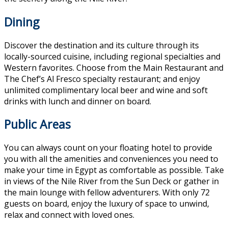
Dining
Discover the destination and its culture through its
locally-sourced cuisine, including regional specialties and
Western favorites. Choose from the Main Restaurant and
The Chef’s Al Fresco specialty restaurant; and enjoy
unlimited complimentary local beer and wine and soft
drinks with lunch and dinner on board.
Public Areas
You can always count on your floating hotel to provide
you with all the amenities and conveniences you need to
make your time in Egypt as comfortable as possible. Take
in views of the Nile River from the Sun Deck or gather in
the main lounge with fellow adventurers. With only 72
guests on board, enjoy the luxury of space to unwind,
relax and connect with loved ones.