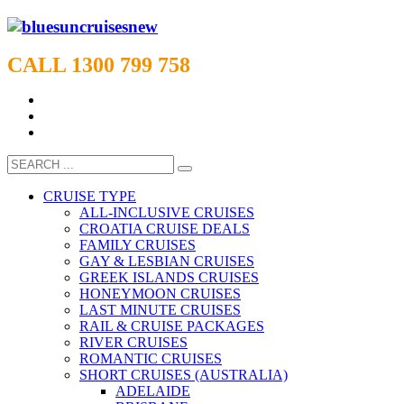
CALL 1300 799 758
CRUISE TYPE
ALL-INCLUSIVE CRUISES
CROATIA CRUISE DEALS
FAMILY CRUISES
GAY & LESBIAN CRUISES
GREEK ISLANDS CRUISES
HONEYMOON CRUISES
LAST MINUTE CRUISES
RAIL & CRUISE PACKAGES
RIVER CRUISES
ROMANTIC CRUISES
SHORT CRUISES (AUSTRALIA)
ADELAIDE