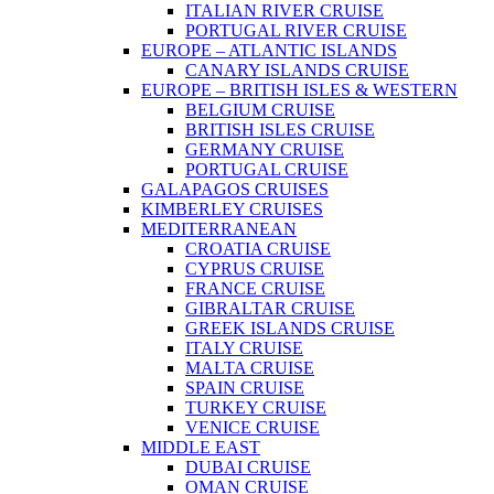
ITALIAN RIVER CRUISE
PORTUGAL RIVER CRUISE
EUROPE – ATLANTIC ISLANDS
CANARY ISLANDS CRUISE
EUROPE – BRITISH ISLES & WESTERN
BELGIUM CRUISE
BRITISH ISLES CRUISE
GERMANY CRUISE
PORTUGAL CRUISE
GALAPAGOS CRUISES
KIMBERLEY CRUISES
MEDITERRANEAN
CROATIA CRUISE
CYPRUS CRUISE
FRANCE CRUISE
GIBRALTAR CRUISE
GREEK ISLANDS CRUISE
ITALY CRUISE
MALTA CRUISE
SPAIN CRUISE
TURKEY CRUISE
VENICE CRUISE
MIDDLE EAST
DUBAI CRUISE
OMAN CRUISE