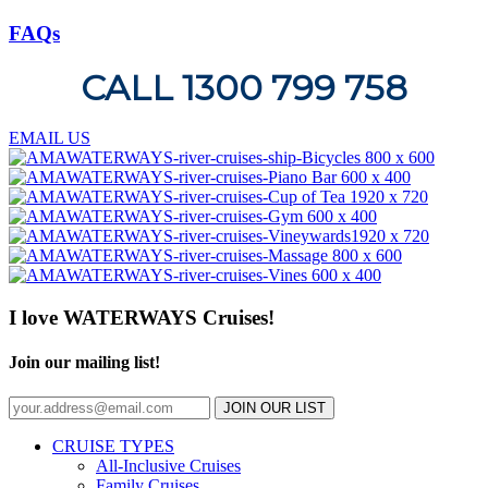
FAQs
CALL 1300 799 758
EMAIL US
I love WATERWAYS Cruises!
Join our mailing list!
JOIN OUR LIST
CRUISE TYPES
All-Inclusive Cruises
Family Cruises