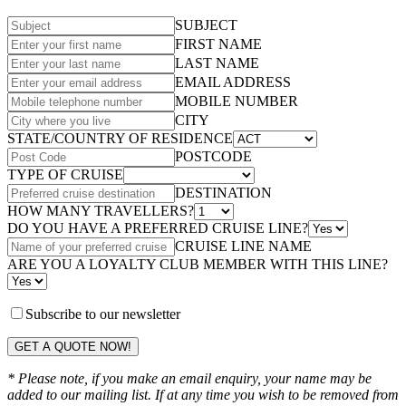
SUBJECT
FIRST NAME
LAST NAME
EMAIL ADDRESS
MOBILE NUMBER
CITY
STATE/COUNTRY OF RESIDENCE
POSTCODE
TYPE OF CRUISE
DESTINATION
HOW MANY TRAVELLERS?
DO YOU HAVE A PREFERRED CRUISE LINE?
CRUISE LINE NAME
ARE YOU A LOYALTY CLUB MEMBER WITH THIS LINE?
Subscribe to our newsletter
GET A QUOTE NOW!
* Please note, if you make an email enquiry, your name may be
added to our mailing list. If at any time you wish to be removed from