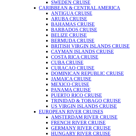
SWEDEN CRUISE
CARIBBEAN & CENTRAL AMERICA
ANTIGUA CRUISE
ARUBA CRUISE
BAHAMAS CRUISE
BARBADOS CRUISE
BELIZE CRUISE
BERMUDA CRUISE
BRITISH VIRGIN ISLANDS CRUISE
CAYMAN ISLANDS CRUISE
COSTA RICA CRUISE
CUBA CRUISE
CURACAO CRUISE
DOMINICAN REPUBLIC CRUISE
JAMAICA CRUISE
MEXICO CRUISE
PANAMA CRUISE
PUERTO RICO CRUISE
TRINIDAD & TOBAGO CRUISE
US VIRGIN ISLANDS CRUISE
EUROPEAN RIVER CRUISES
AMSTERDAM RIVER CRUISE
FRENCH RIVER CRUISE
GERMANY RIVER CRUISE
HUNGARY RIVER CRUISE