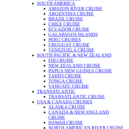
SOUTH AMERICA
AMAZON RIVER CRUISE
ARGENTINA CRUISE
BRAZIL CRUISE
CHILE CRUISE
ECUADOR CRUISE
GALAPAGOS ISLANDS
PERU CRUISES
URUGUAY CRUISE
VENEZUELA CRUISE
SOUTH PACIFIC & NEW ZEALAND
FIJI CRUISE
NEW ZEALAND CRUISE
PAPUA NEW GUINEA CRUISE
TAHITI CRUISE
TONGA CRUISE
VANUATU CRUISE
TRANSATLANTIC
TRANSATLANTIC CRUISE
USA & CANADA CRUISES
ALASKA CRUISE
CANADA & NEW ENGLAND
CRUISE
HAWAII CRUISE
NORTH AMERICAN RIVER CRUISE