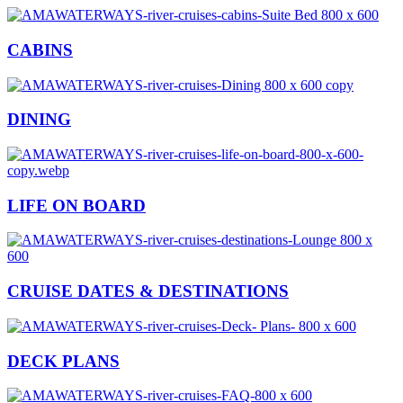
CABINS
DINING
LIFE ON BOARD
CRUISE DATES & DESTINATIONS
DECK PLANS