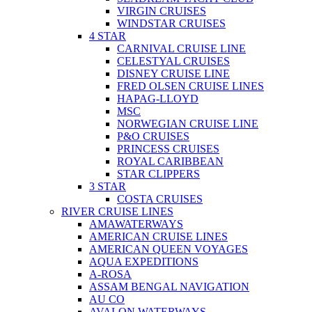
VIRGIN CRUISES
WINDSTAR CRUISES
4 STAR
CARNIVAL CRUISE LINE
CELESTYAL CRUISES
DISNEY CRUISE LINE
FRED OLSEN CRUISE LINES
HAPAG-LLOYD
MSC
NORWEGIAN CRUISE LINE
P&O CRUISES
PRINCESS CRUISES
ROYAL CARIBBEAN
STAR CLIPPERS
3 STAR
COSTA CRUISES
RIVER CRUISE LINES
AMAWATERWAYS
AMERICAN CRUISE LINES
AMERICAN QUEEN VOYAGES
AQUA EXPEDITIONS
A-ROSA
ASSAM BENGAL NAVIGATION
AU CO
AVALON WATERWAYS