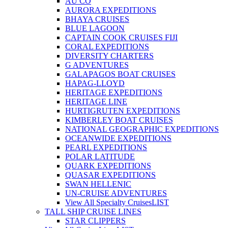
AU CO
AURORA EXPEDITIONS
BHAYA CRUISES
BLUE LAGOON
CAPTAIN COOK CRUISES FIJI
CORAL EXPEDITIONS
DIVERSITY CHARTERS
G ADVENTURES
GALAPAGOS BOAT CRUISES
HAPAG-LLOYD
HERITAGE EXPEDITIONS
HERITAGE LINE
HURTIGRUTEN EXPEDITIONS
KIMBERLEY BOAT CRUISES
NATIONAL GEOGRAPHIC EXPEDITIONS
OCEANWIDE EXPEDITIONS
PEARL EXPEDITIONS
POLAR LATITUDE
QUARK EXPEDITIONS
QUASAR EXPEDITIONS
SWAN HELLENIC
UN-CRUISE ADVENTURES
View All Specialty Cruises
LIST
TALL SHIP CRUISE LINES
STAR CLIPPERS