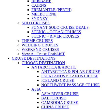
BRISBANE
CAIRNS
FREMANTLE (PERTH)
MELBOURNE
SYDNEY
SOLO CRUISES
PONANT SOLO CRUISE DEALS
SCENIC – OCEAN CRUISES
SCENIC – RIVER CRUISES
THEME CRUISES
WEDDING CRUISES
WEEKEND CRUISES
View All Cruise Deals
LIST
CRUISE DESTINATIONS
CHOOSE DESTINATION
ANTARCTICA & ARCTIC
ANTARCTICA & POLAR CRUISE
FALKLANDS ISLANDS CRUISE
ICELAND CRUISE
NORTHWEST PASSAGE CRUISE
ASIA
ASIA RIVER CRUISE
BALI CRUISE
CAMBODIA CRUISE
CHINA CRUISE