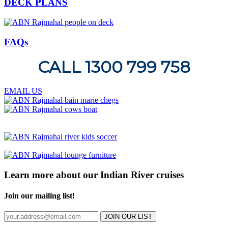
DECK PLANS
FAQs
CALL 1300 799 758
EMAIL US
Learn more about our Indian River cruises
Join our mailing list!
JOIN OUR LIST