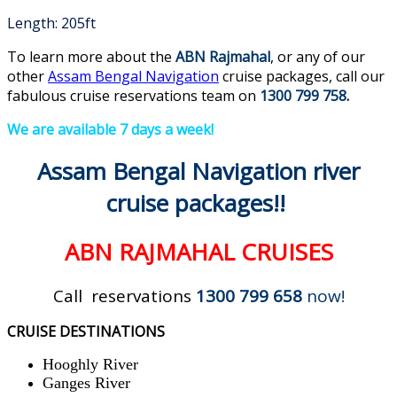
Length: 205ft
To learn more about the
ABN Rajmahal
, or any of our
other
Assam Bengal Navigation
cruise packages, call our
fabulous cruise reservations team on
1300 799 758
.
We are available 7 days a week!
Assam Bengal Navigation river
cruise packages
!!
ABN RAJMAHAL CRUISES
Call reservations
1300 799 658
now!
CRUISE DESTINATIONS
Hooghly River
Ganges River