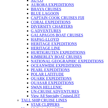
AU CO
AURORA EXPEDITIONS
BHAYA CRUISES
BLUE LAGOON
CAPTAIN COOK CRUISES FIJI
CORAL EXPEDITIONS
DIVERSITY CHARTERS
G ADVENTURES
GALAPAGOS BOAT CRUISES
HAPAG-LLOYD
HERITAGE EXPEDITIONS
HERITAGE LINE
HURTIGRUTEN EXPEDITIONS
KIMBERLEY BOAT CRUISES
NATIONAL GEOGRAPHIC EXPEDITIONS
OCEANWIDE EXPEDITIONS
PEARL EXPEDITIONS
POLAR LATITUDE
QUARK EXPEDITIONS
QUASAR EXPEDITIONS
SWAN HELLENIC
UN-CRUISE ADVENTURES
View All Specialty Cruises
LIST
TALL SHIP CRUISE LINES
STAR CLIPPERS