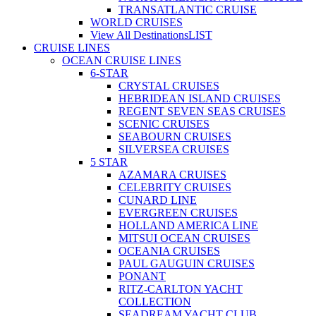
TRANSATLANTIC CRUISE
WORLD CRUISES
View All Destinations
LIST
CRUISE LINES
OCEAN CRUISE LINES
6-STAR
CRYSTAL CRUISES
HEBRIDEAN ISLAND CRUISES
REGENT SEVEN SEAS CRUISES
SCENIC CRUISES
SEABOURN CRUISES
SILVERSEA CRUISES
5 STAR
AZAMARA CRUISES
CELEBRITY CRUISES
CUNARD LINE
EVERGREEN CRUISES
HOLLAND AMERICA LINE
MITSUI OCEAN CRUISES
OCEANIA CRUISES
PAUL GAUGUIN CRUISES
PONANT
RITZ-CARLTON YACHT
COLLECTION
SEADREAM YACHT CLUB