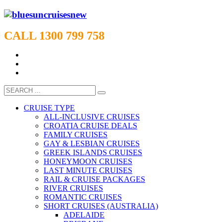
CALL 1300 799 758
CRUISE TYPE
ALL-INCLUSIVE CRUISES
CROATIA CRUISE DEALS
FAMILY CRUISES
GAY & LESBIAN CRUISES
GREEK ISLANDS CRUISES
HONEYMOON CRUISES
LAST MINUTE CRUISES
RAIL & CRUISE PACKAGES
RIVER CRUISES
ROMANTIC CRUISES
SHORT CRUISES (AUSTRALIA)
ADELAIDE