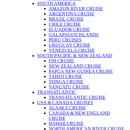
SOUTH AMERICA
AMAZON RIVER CRUISE
ARGENTINA CRUISE
BRAZIL CRUISE
CHILE CRUISE
ECUADOR CRUISE
GALAPAGOS ISLANDS
PERU CRUISES
URUGUAY CRUISE
VENEZUELA CRUISE
SOUTH PACIFIC & NEW ZEALAND
FIJI CRUISE
NEW ZEALAND CRUISE
PAPUA NEW GUINEA CRUISE
TAHITI CRUISE
TONGA CRUISE
VANUATU CRUISE
TRANSATLANTIC
TRANSATLANTIC CRUISE
USA & CANADA CRUISES
ALASKA CRUISE
CANADA & NEW ENGLAND
CRUISE
HAWAII CRUISE
NORTH AMERICAN RIVER CRUISE