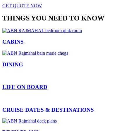
GET QUOTE NOW
THINGS YOU NEED TO KNOW
CABINS
DINING
LIFE ON BOARD
CRUISE DATES & DESTINATIONS