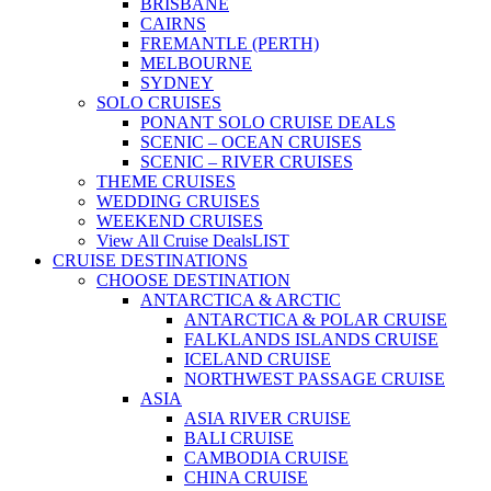
BRISBANE
CAIRNS
FREMANTLE (PERTH)
MELBOURNE
SYDNEY
SOLO CRUISES
PONANT SOLO CRUISE DEALS
SCENIC – OCEAN CRUISES
SCENIC – RIVER CRUISES
THEME CRUISES
WEDDING CRUISES
WEEKEND CRUISES
View All Cruise Deals
LIST
CRUISE DESTINATIONS
CHOOSE DESTINATION
ANTARCTICA & ARCTIC
ANTARCTICA & POLAR CRUISE
FALKLANDS ISLANDS CRUISE
ICELAND CRUISE
NORTHWEST PASSAGE CRUISE
ASIA
ASIA RIVER CRUISE
BALI CRUISE
CAMBODIA CRUISE
CHINA CRUISE