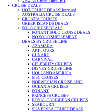
View All Cruise Lines
LIST
CRUISE DEALS
HOT CRUISE DEALS
Hurry up!
AUSTRALIA CRUISE DEALS
CROATIA CRUISES
GREEK ISLANDS DEALS
SOLO CRUISE DEALS
PONANT SOLO CRUISE DEALS
NO SOLO SUPPLEMENT
DEALS BY CRUISE LINE
AZAMARA
APT TOURS
CUNARD
CARNIVAL
CELEBRITY CRUISES
DISNEY CRUISE LINE
HOLLAND AMERICA
MSC CRUISES
NORWEGIAN CRUISE LINE
OCEANIA CRUISES
PONANT
PRINCESS CRUISES
ROYAL CARIBBEAN CRUISES
SEABOURN
SILVERSEA CRUISE DEALS