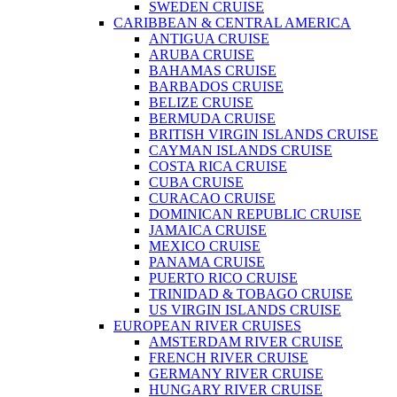
SWEDEN CRUISE
CARIBBEAN & CENTRAL AMERICA
ANTIGUA CRUISE
ARUBA CRUISE
BAHAMAS CRUISE
BARBADOS CRUISE
BELIZE CRUISE
BERMUDA CRUISE
BRITISH VIRGIN ISLANDS CRUISE
CAYMAN ISLANDS CRUISE
COSTA RICA CRUISE
CUBA CRUISE
CURACAO CRUISE
DOMINICAN REPUBLIC CRUISE
JAMAICA CRUISE
MEXICO CRUISE
PANAMA CRUISE
PUERTO RICO CRUISE
TRINIDAD & TOBAGO CRUISE
US VIRGIN ISLANDS CRUISE
EUROPEAN RIVER CRUISES
AMSTERDAM RIVER CRUISE
FRENCH RIVER CRUISE
GERMANY RIVER CRUISE
HUNGARY RIVER CRUISE