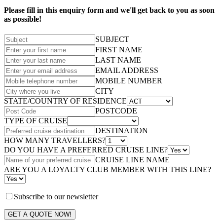
Please fill in this enquiry form and we'll get back to you as soon
as possible!
SUBJECT
FIRST NAME
LAST NAME
EMAIL ADDRESS
MOBILE NUMBER
CITY
STATE/COUNTRY OF RESIDENCE
POSTCODE
TYPE OF CRUISE
DESTINATION
HOW MANY TRAVELLERS?
DO YOU HAVE A PREFERRED CRUISE LINE?
CRUISE LINE NAME
ARE YOU A LOYALTY CLUB MEMBER WITH THIS LINE?
Subscribe to our newsletter
GET A QUOTE NOW!