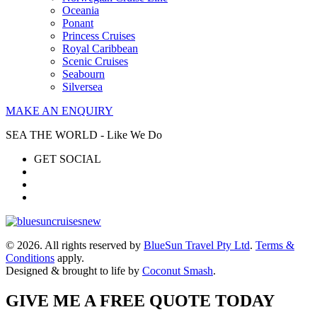
Oceania
Ponant
Princess Cruises
Royal Caribbean
Scenic Cruises
Seabourn
Silversea
MAKE AN ENQUIRY
SEA THE WORLD - Like We Do
GET SOCIAL
© 2026. All rights reserved by
BlueSun Travel Pty Ltd
.
Terms &
Conditions
apply.
Designed & brought to life by
Coconut Smash
.
GIVE ME A FREE QUOTE TODAY