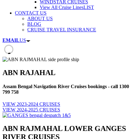
WINDSTAR CRUISES
View All Cruise Lines
LIST
CONTACT US
ABOUT US
BLOG
CRUISE TRAVEL INSURANCE
EMAIL
US
ABN RAJAHAL
Assam Bengal Navigation River Cruises bookings - call 1300
799 758
VIEW 2023-2024 CRUISES
VIEW 2024-2025 CRUISES
ABN RAJMAHAL LOWER GANGES
RIVER CRUISES