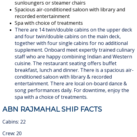
sunloungers or steamer chairs
Spacious air-conditioned saloon with library and
recorded entertainment
Spa with choice of treatments
There are 14 twin/double cabins on the upper deck
and four twin/double cabins on the main deck,
together with four single cabins for no additional
supplement. Onboard meet expertly trained culinary
staff who are happy combining Indian and Western
cuisine. The restaurant seating offers buffet
breakfast, lunch and dinner. There is a spacious air-
conditioned saloon with library & recorded
entertainment. There are local on-board dance &
song performances daily. For downtime, enjoy the
spa with a choice of treatments.
ABN RAJMAHAL SHIP FACTS
Cabins: 22
Crew: 20