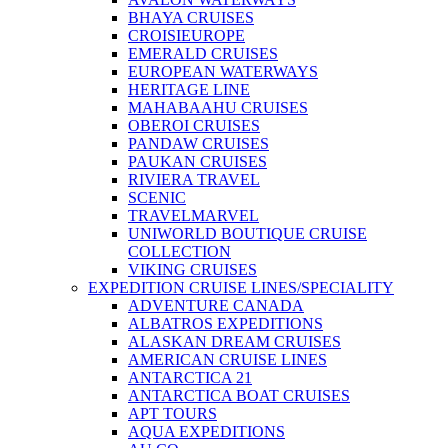
BHAYA CRUISES
CROISIEUROPE
EMERALD CRUISES
EUROPEAN WATERWAYS
HERITAGE LINE
MAHABAAHU CRUISES
OBEROI CRUISES
PANDAW CRUISES
PAUKAN CRUISES
RIVIERA TRAVEL
SCENIC
TRAVELMARVEL
UNIWORLD BOUTIQUE CRUISE
COLLECTION
VIKING CRUISES
EXPEDITION CRUISE LINES/SPECIALITY
ADVENTURE CANADA
ALBATROS EXPEDITIONS
ALASKAN DREAM CRUISES
AMERICAN CRUISE LINES
ANTARCTICA 21
ANTARCTICA BOAT CRUISES
APT TOURS
AQUA EXPEDITIONS