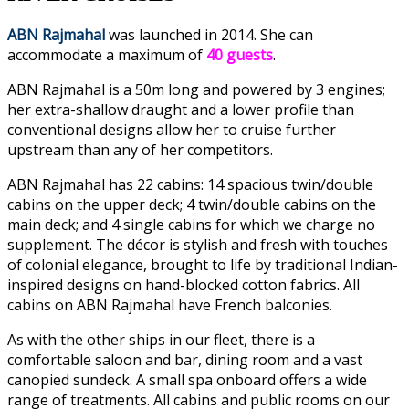
ABN Rajmahal
was launched in 2014. She can
accommodate a maximum of
40 guests
.
ABN Rajmahal is a 50m long and powered by 3 engines;
her extra-shallow draught and a lower profile than
conventional designs allow her to cruise further
upstream than any of her competitors.
ABN Rajmahal has 22 cabins: 14 spacious twin/double
cabins on the upper deck; 4 twin/double cabins on the
main deck; and 4 single cabins for which we charge no
supplement. The décor is stylish and fresh with touches
of colonial elegance, brought to life by traditional Indian-
inspired designs on hand-blocked cotton fabrics. All
cabins on ABN Rajmahal have French balconies.
As with the other ships in our fleet, there is a
comfortable saloon and bar, dining room and a vast
canopied sundeck. A small spa onboard offers a wide
range of treatments.
All cabins and public rooms on our