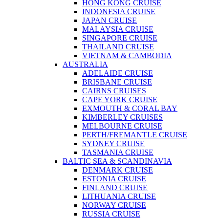
HONG KONG CRUISE
INDONESIA CRUISE
JAPAN CRUISE
MALAYSIA CRUISE
SINGAPORE CRUISE
THAILAND CRUISE
VIETNAM & CAMBODIA
AUSTRALIA
ADELAIDE CRUISE
BRISBANE CRUISE
CAIRNS CRUISES
CAPE YORK CRUISE
EXMOUTH & CORAL BAY
KIMBERLEY CRUISES
MELBOURNE CRUISE
PERTH/FREMANTLE CRUISE
SYDNEY CRUISE
TASMANIA CRUISE
BALTIC SEA & SCANDINAVIA
DENMARK CRUISE
ESTONIA CRUISE
FINLAND CRUISE
LITHUANIA CRUISE
NORWAY CRUISE
RUSSIA CRUISE