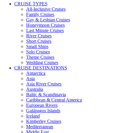
CRUISE TYPES
All-Inclusive Cruises
Family Cruises
Gay & Lesbian Cruises
Honeymoon Cruises
Last Minute Cruises
River Cruises
Short Cruises
Small Ships
Solo Cruises
Theme Cruises
Wedding Cruises
CRUISE DESTINATIONS
Antarctica
Asia
Asia River Cruises
Australia
Baltic & Scandinavia
Caribbean & Central America
European Rivers
Galápagos Islands
Iceland
Kimberley Cruises
Mediterranean
Middle East