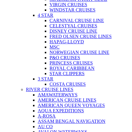
VIRGIN CRUISES
WINDSTAR CRUISES
4 STAR
CARNIVAL CRUISE LINE
CELESTYAL CRUISES
DISNEY CRUISE LINE
FRED OLSEN CRUISE LINES
HAPAG-LLOYD
MSC
NORWEGIAN CRUISE LINE
P&O CRUISES
PRINCESS CRUISES
ROYAL CARIBBEAN
STAR CLIPPERS
3 STAR
COSTA CRUISES
RIVER CRUISE LINES
AMAWATERWAYS
AMERICAN CRUISE LINES
AMERICAN QUEEN VOYAGES
AQUA EXPEDITIONS
A-ROSA
ASSAM BENGAL NAVIGATION
AU CO
AVALON WATERWAYS