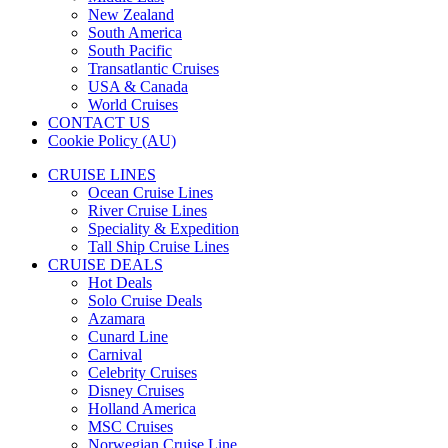
New Zealand
South America
South Pacific
Transatlantic Cruises
USA & Canada
World Cruises
CONTACT US
Cookie Policy (AU)
CRUISE LINES
Ocean Cruise Lines
River Cruise Lines
Speciality & Expedition
Tall Ship Cruise Lines
CRUISE DEALS
Hot Deals
Solo Cruise Deals
Azamara
Cunard Line
Carnival
Celebrity Cruises
Disney Cruises
Holland America
MSC Cruises
Norwegian Cruise Line