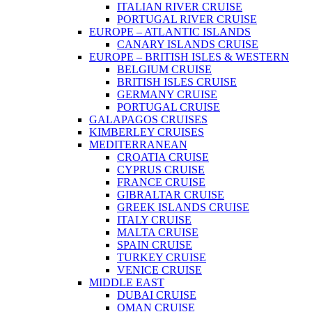
ITALIAN RIVER CRUISE
PORTUGAL RIVER CRUISE
EUROPE – ATLANTIC ISLANDS
CANARY ISLANDS CRUISE
EUROPE – BRITISH ISLES & WESTERN
BELGIUM CRUISE
BRITISH ISLES CRUISE
GERMANY CRUISE
PORTUGAL CRUISE
GALAPAGOS CRUISES
KIMBERLEY CRUISES
MEDITERRANEAN
CROATIA CRUISE
CYPRUS CRUISE
FRANCE CRUISE
GIBRALTAR CRUISE
GREEK ISLANDS CRUISE
ITALY CRUISE
MALTA CRUISE
SPAIN CRUISE
TURKEY CRUISE
VENICE CRUISE
MIDDLE EAST
DUBAI CRUISE
OMAN CRUISE