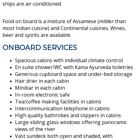
ships are air-conditioned.
Food on board is a mixture of Assamese (milder than
most Indian cuisine) and Continental cuisines. Wines,
beer and spirits are available.
ONBOARD SERVICES
Spacious cabins with individual climate control
En suite shower/WC with
Kama Ayurveda
toiletries
Generous cupboard space and under-bed storage
Hair drier in each cabin
Minibar in each cabin
In-room electronic safe
Tea/coffee making facilities in cabins
Intercommunication telephone in cabins
​High quality bathrobes and slippers in cabins
Large sliding glass windows offering panoramic
views of the river
Vast sundeck both open and shaded, with