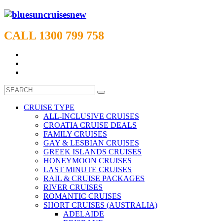
CALL 1300 799 758
CRUISE TYPE
ALL-INCLUSIVE CRUISES
CROATIA CRUISE DEALS
FAMILY CRUISES
GAY & LESBIAN CRUISES
GREEK ISLANDS CRUISES
HONEYMOON CRUISES
LAST MINUTE CRUISES
RAIL & CRUISE PACKAGES
RIVER CRUISES
ROMANTIC CRUISES
SHORT CRUISES (AUSTRALIA)
ADELAIDE