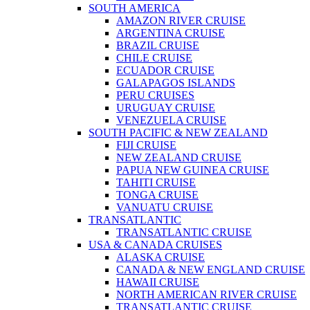
SOUTH AMERICA
AMAZON RIVER CRUISE
ARGENTINA CRUISE
BRAZIL CRUISE
CHILE CRUISE
ECUADOR CRUISE
GALAPAGOS ISLANDS
PERU CRUISES
URUGUAY CRUISE
VENEZUELA CRUISE
SOUTH PACIFIC & NEW ZEALAND
FIJI CRUISE
NEW ZEALAND CRUISE
PAPUA NEW GUINEA CRUISE
TAHITI CRUISE
TONGA CRUISE
VANUATU CRUISE
TRANSATLANTIC
TRANSATLANTIC CRUISE
USA & CANADA CRUISES
ALASKA CRUISE
CANADA & NEW ENGLAND CRUISE
HAWAII CRUISE
NORTH AMERICAN RIVER CRUISE
TRANSATLANTIC CRUISE