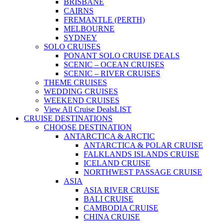
BRISBANE
CAIRNS
FREMANTLE (PERTH)
MELBOURNE
SYDNEY
SOLO CRUISES
PONANT SOLO CRUISE DEALS
SCENIC – OCEAN CRUISES
SCENIC – RIVER CRUISES
THEME CRUISES
WEDDING CRUISES
WEEKEND CRUISES
View All Cruise Deals
LIST
CRUISE DESTINATIONS
CHOOSE DESTINATION
ANTARCTICA & ARCTIC
ANTARCTICA & POLAR CRUISE
FALKLANDS ISLANDS CRUISE
ICELAND CRUISE
NORTHWEST PASSAGE CRUISE
ASIA
ASIA RIVER CRUISE
BALI CRUISE
CAMBODIA CRUISE
CHINA CRUISE