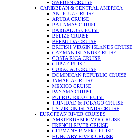
SWEDEN CRUISE
CARIBBEAN & CENTRAL AMERICA
ANTIGUA CRUISE
ARUBA CRUISE
BAHAMAS CRUISE
BARBADOS CRUISE
BELIZE CRUISE
BERMUDA CRUISE
BRITISH VIRGIN ISLANDS CRUISE
CAYMAN ISLANDS CRUISE
COSTA RICA CRUISE
CUBA CRUISE
CURACAO CRUISE
DOMINICAN REPUBLIC CRUISE
JAMAICA CRUISE
MEXICO CRUISE
PANAMA CRUISE
PUERTO RICO CRUISE
TRINIDAD & TOBAGO CRUISE
US VIRGIN ISLANDS CRUISE
EUROPEAN RIVER CRUISES
AMSTERDAM RIVER CRUISE
FRENCH RIVER CRUISE
GERMANY RIVER CRUISE
HUNGARY RIVER CRUISE