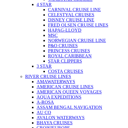
4 STAR
CARNIVAL CRUISE LINE
CELESTYAL CRUISES
DISNEY CRUISE LINE
FRED OLSEN CRUISE LINES
HAPAG-LLOYD
MSC
NORWEGIAN CRUISE LINE
P&O CRUISES
PRINCESS CRUISES
ROYAL CARIBBEAN
STAR CLIPPERS
3 STAR
COSTA CRUISES
RIVER CRUISE LINES
AMAWATERWAYS
AMERICAN CRUISE LINES
AMERICAN QUEEN VOYAGES
AQUA EXPEDITIONS
A-ROSA
ASSAM BENGAL NAVIGATION
AU CO
AVALON WATERWAYS
BHAYA CRUISES
CROISIEUROPE