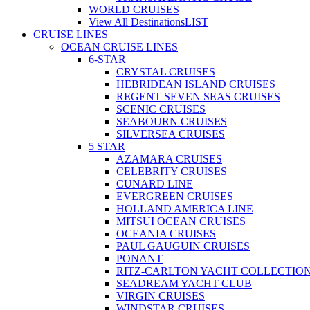
WORLD CRUISES
View All Destinations
LIST
CRUISE LINES
OCEAN CRUISE LINES
6-STAR
CRYSTAL CRUISES
HEBRIDEAN ISLAND CRUISES
REGENT SEVEN SEAS CRUISES
SCENIC CRUISES
SEABOURN CRUISES
SILVERSEA CRUISES
5 STAR
AZAMARA CRUISES
CELEBRITY CRUISES
CUNARD LINE
EVERGREEN CRUISES
HOLLAND AMERICA LINE
MITSUI OCEAN CRUISES
OCEANIA CRUISES
PAUL GAUGUIN CRUISES
PONANT
RITZ-CARLTON YACHT COLLECTIO
SEADREAM YACHT CLUB
VIRGIN CRUISES
WINDSTAR CRUISES