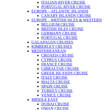
ITALIAN RIVER CRUISE
PORTUGAL RIVER CRUISE
EUROPE – ATLANTIC ISLANDS
CANARY ISLANDS CRUISE
EUROPE – BRITISH ISLES & WESTERN
BELGIUM CRUISE
BRITISH ISLES CRUISE
GERMANY CRUISE
PORTUGAL CRUISE
GALAPAGOS CRUISES
KIMBERLEY CRUISES
MEDITERRANEAN
CROATIA CRUISE
CYPRUS CRUISE
FRANCE CRUISE
GIBRALTAR CRUISE
GREEK ISLANDS CRUISE
ITALY CRUISE
MALTA CRUISE
SPAIN CRUISE
TURKEY CRUISE
VENICE CRUISE
MIDDLE EAST
DUBAI CRUISE
OMAN CRUISE