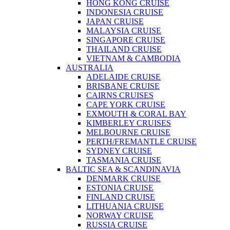
HONG KONG CRUISE
INDONESIA CRUISE
JAPAN CRUISE
MALAYSIA CRUISE
SINGAPORE CRUISE
THAILAND CRUISE
VIETNAM & CAMBODIA
AUSTRALIA
ADELAIDE CRUISE
BRISBANE CRUISE
CAIRNS CRUISES
CAPE YORK CRUISE
EXMOUTH & CORAL BAY
KIMBERLEY CRUISES
MELBOURNE CRUISE
PERTH/FREMANTLE CRUISE
SYDNEY CRUISE
TASMANIA CRUISE
BALTIC SEA & SCANDINAVIA
DENMARK CRUISE
ESTONIA CRUISE
FINLAND CRUISE
LITHUANIA CRUISE
NORWAY CRUISE
RUSSIA CRUISE