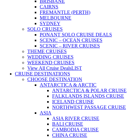
BRISBANE
CAIRNS
FREMANTLE (PERTH)
MELBOURNE
SYDNEY
SOLO CRUISES
PONANT SOLO CRUISE DEALS
SCENIC – OCEAN CRUISES
SCENIC – RIVER CRUISES
THEME CRUISES
WEDDING CRUISES
WEEKEND CRUISES
View All Cruise Deals
LIST
CRUISE DESTINATIONS
CHOOSE DESTINATION
ANTARCTICA & ARCTIC
ANTARCTICA & POLAR CRUISE
FALKLANDS ISLANDS CRUISE
ICELAND CRUISE
NORTHWEST PASSAGE CRUISE
ASIA
ASIA RIVER CRUISE
BALI CRUISE
CAMBODIA CRUISE
CHINA CRUISE