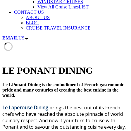
WINDSTAR CRUISES
View All Cruise Lines
LIST
CONTACT US
ABOUT US
BLOG
CRUISE TRAVEL INSURANCE
EMAIL
US
LE PONANT DINING
Le LPonant Dining is the embodiment of French gastronomic
pride and many centuries of creating the best cuisine in the
world.
Le Laperouse Dining
brings the best out of its French
chefs who have reached the absolute pinnacle of world
culinary respect. And now it your turn to cruise with
Ponant and to savour the outstanding cuisine every day.