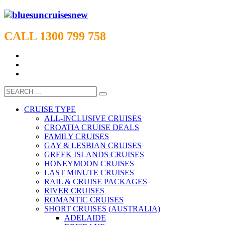
CALL 1300 799 758
CRUISE TYPE
ALL-INCLUSIVE CRUISES
CROATIA CRUISE DEALS
FAMILY CRUISES
GAY & LESBIAN CRUISES
GREEK ISLANDS CRUISES
HONEYMOON CRUISES
LAST MINUTE CRUISES
RAIL & CRUISE PACKAGES
RIVER CRUISES
ROMANTIC CRUISES
SHORT CRUISES (AUSTRALIA)
ADELAIDE