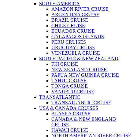
SOUTH AMERICA
AMAZON RIVER CRUISE
ARGENTINA CRUISE
BRAZIL CRUISE
CHILE CRUISE
ECUADOR CRUISE
GALAPAGOS ISLANDS
PERU CRUISES
URUGUAY CRUISE
VENEZUELA CRUISE
SOUTH PACIFIC & NEW ZEALAND
FIJI CRUISE
NEW ZEALAND CRUISE
PAPUA NEW GUINEA CRUISE
TAHITI CRUISE
TONGA CRUISE
VANUATU CRUISE
TRANSATLANTIC
TRANSATLANTIC CRUISE
USA & CANADA CRUISES
ALASKA CRUISE
CANADA & NEW ENGLAND
CRUISE
HAWAII CRUISE
NORTH AMERICAN RIVER CRUISE