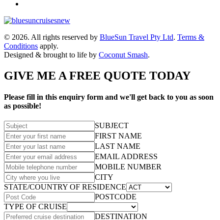
© 2026. All rights reserved by
BlueSun Travel Pty Ltd
.
Terms &
Conditions
apply.
Designed & brought to life by
Coconut Smash
.
GIVE ME A FREE QUOTE TODAY
Please fill in this enquiry form and we'll get back to you as soon
as possible!
SUBJECT
FIRST NAME
LAST NAME
EMAIL ADDRESS
MOBILE NUMBER
CITY
STATE/COUNTRY OF RESIDENCE
POSTCODE
TYPE OF CRUISE
DESTINATION