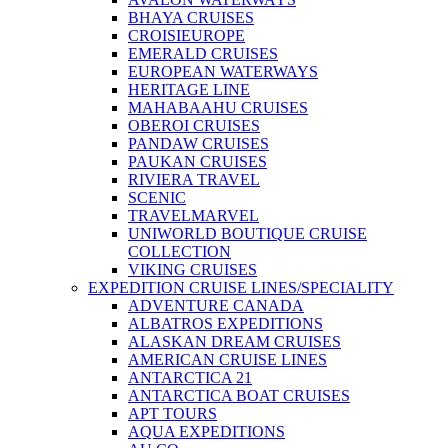
BHAYA CRUISES
CROISIEUROPE
EMERALD CRUISES
EUROPEAN WATERWAYS
HERITAGE LINE
MAHABAAHU CRUISES
OBEROI CRUISES
PANDAW CRUISES
PAUKAN CRUISES
RIVIERA TRAVEL
SCENIC
TRAVELMARVEL
UNIWORLD BOUTIQUE CRUISE
COLLECTION
VIKING CRUISES
EXPEDITION CRUISE LINES/SPECIALITY
ADVENTURE CANADA
ALBATROS EXPEDITIONS
ALASKAN DREAM CRUISES
AMERICAN CRUISE LINES
ANTARCTICA 21
ANTARCTICA BOAT CRUISES
APT TOURS
AQUA EXPEDITIONS