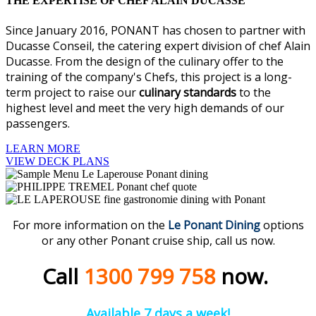
THE EXPERTISE OF CHEF ALAIN DUCASSE
Since January 2016, PONANT has chosen to partner with
Ducasse Conseil, the catering expert division of chef Alain
Ducasse. From the design of the culinary offer to the
training of the company's Chefs, this project is a long-
term project to raise our
culinary standards
to the
highest level and meet the very high demands of our
passengers.
LEARN MORE
VIEW DECK PLANS
For more information on the
Le Ponant Dining
options
or any other Ponant cruise ship, call us now.
Call
1300 799 758
now.
Available 7 days a week!