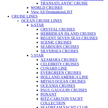
TRANSATLANTIC CRUISE
WORLD CRUISES
View All Destinations
LIST
CRUISE LINES
OCEAN CRUISE LINES
6-STAR
CRYSTAL CRUISES
HEBRIDEAN ISLAND CRUISES
REGENT SEVEN SEAS CRUISES
SCENIC CRUISES
SEABOURN CRUISES
SILVERSEA CRUISES
5 STAR
AZAMARA CRUISES
CELEBRITY CRUISES
CUNARD LINE
EVERGREEN CRUISES
HOLLAND AMERICA LINE
MITSUI OCEAN CRUISES
OCEANIA CRUISES
PAUL GAUGUIN CRUISES
PONANT
RITZ-CARLTON YACHT
COLLECTION
SEADREAM YACHT CLUB