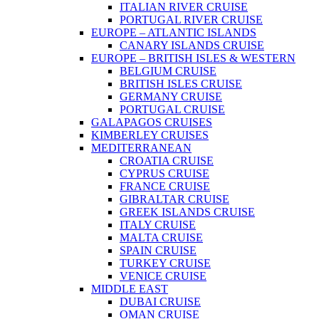
ITALIAN RIVER CRUISE
PORTUGAL RIVER CRUISE
EUROPE – ATLANTIC ISLANDS
CANARY ISLANDS CRUISE
EUROPE – BRITISH ISLES & WESTERN
BELGIUM CRUISE
BRITISH ISLES CRUISE
GERMANY CRUISE
PORTUGAL CRUISE
GALAPAGOS CRUISES
KIMBERLEY CRUISES
MEDITERRANEAN
CROATIA CRUISE
CYPRUS CRUISE
FRANCE CRUISE
GIBRALTAR CRUISE
GREEK ISLANDS CRUISE
ITALY CRUISE
MALTA CRUISE
SPAIN CRUISE
TURKEY CRUISE
VENICE CRUISE
MIDDLE EAST
DUBAI CRUISE
OMAN CRUISE