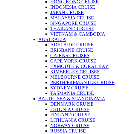
HONG KONG CRUISE
INDONESIA CRUISE
JAPAN CRUISE
MALAYSIA CRUISE
SINGAPORE CRUISE
THAILAND CRUISE
VIETNAM & CAMBODIA
AUSTRALIA
ADELAIDE CRUISE
BRISBANE CRUISE
CAIRNS CRUISES
CAPE YORK CRUISE
EXMOUTH & CORAL BAY
KIMBERLEY CRUISES
MELBOURNE CRUISE
PERTH/FREMANTLE CRUISE
SYDNEY CRUISE
TASMANIA CRUISE
BALTIC SEA & SCANDINAVIA
DENMARK CRUISE
ESTONIA CRUISE
FINLAND CRUISE
LITHUANIA CRUISE
NORWAY CRUISE
RUSSIA CRUISE