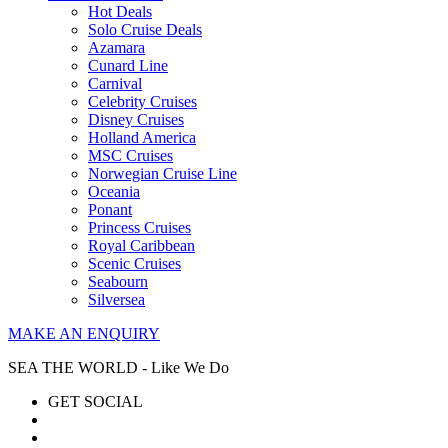
Hot Deals
Solo Cruise Deals
Azamara
Cunard Line
Carnival
Celebrity Cruises
Disney Cruises
Holland America
MSC Cruises
Norwegian Cruise Line
Oceania
Ponant
Princess Cruises
Royal Caribbean
Scenic Cruises
Seabourn
Silversea
MAKE AN ENQUIRY
SEA THE WORLD - Like We Do
GET SOCIAL