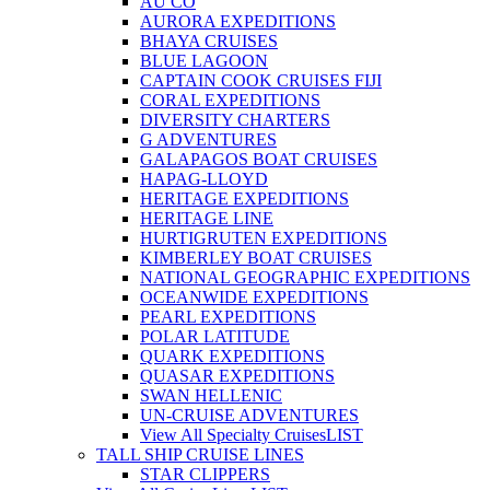
AU CO
AURORA EXPEDITIONS
BHAYA CRUISES
BLUE LAGOON
CAPTAIN COOK CRUISES FIJI
CORAL EXPEDITIONS
DIVERSITY CHARTERS
G ADVENTURES
GALAPAGOS BOAT CRUISES
HAPAG-LLOYD
HERITAGE EXPEDITIONS
HERITAGE LINE
HURTIGRUTEN EXPEDITIONS
KIMBERLEY BOAT CRUISES
NATIONAL GEOGRAPHIC EXPEDITIONS
OCEANWIDE EXPEDITIONS
PEARL EXPEDITIONS
POLAR LATITUDE
QUARK EXPEDITIONS
QUASAR EXPEDITIONS
SWAN HELLENIC
UN-CRUISE ADVENTURES
View All Specialty Cruises
LIST
TALL SHIP CRUISE LINES
STAR CLIPPERS