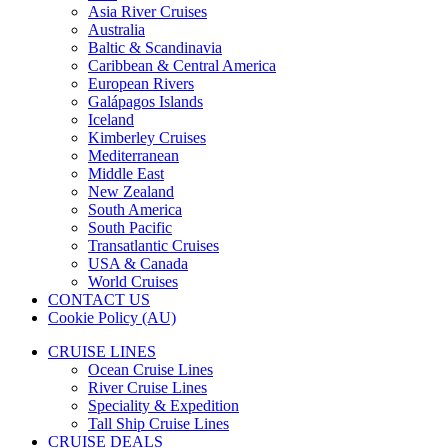
Asia River Cruises
Australia
Baltic & Scandinavia
Caribbean & Central America
European Rivers
Galápagos Islands
Iceland
Kimberley Cruises
Mediterranean
Middle East
New Zealand
South America
South Pacific
Transatlantic Cruises
USA & Canada
World Cruises
CONTACT US
Cookie Policy (AU)
CRUISE LINES
Ocean Cruise Lines
River Cruise Lines
Speciality & Expedition
Tall Ship Cruise Lines
CRUISE DEALS