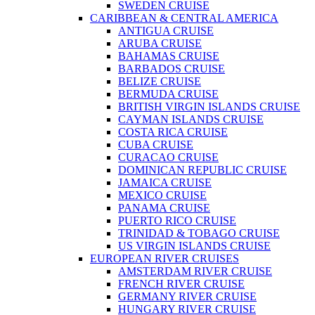
SWEDEN CRUISE
CARIBBEAN & CENTRAL AMERICA
ANTIGUA CRUISE
ARUBA CRUISE
BAHAMAS CRUISE
BARBADOS CRUISE
BELIZE CRUISE
BERMUDA CRUISE
BRITISH VIRGIN ISLANDS CRUISE
CAYMAN ISLANDS CRUISE
COSTA RICA CRUISE
CUBA CRUISE
CURACAO CRUISE
DOMINICAN REPUBLIC CRUISE
JAMAICA CRUISE
MEXICO CRUISE
PANAMA CRUISE
PUERTO RICO CRUISE
TRINIDAD & TOBAGO CRUISE
US VIRGIN ISLANDS CRUISE
EUROPEAN RIVER CRUISES
AMSTERDAM RIVER CRUISE
FRENCH RIVER CRUISE
GERMANY RIVER CRUISE
HUNGARY RIVER CRUISE