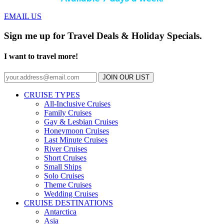
EMAIL US
Sign me up for Travel Deals & Holiday Specials.
I want to travel more!
JOIN OUR LIST
CRUISE TYPES
All-Inclusive Cruises
Family Cruises
Gay & Lesbian Cruises
Honeymoon Cruises
Last Minute Cruises
River Cruises
Short Cruises
Small Ships
Solo Cruises
Theme Cruises
Wedding Cruises
CRUISE DESTINATIONS
Antarctica
Asia