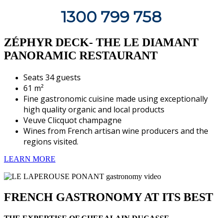
1300 799 758
ZÉPHYR DECK- THE LE DIAMANT
PANORAMIC RESTAURANT
Seats 34 guests
61 m²
Fine gastronomic cuisine made using exceptionally
high quality organic and local products
Veuve Clicquot champagne
Wines from French artisan wine producers and the
regions visited.
LEARN MORE
FRENCH GASTRONOMY AT ITS BEST