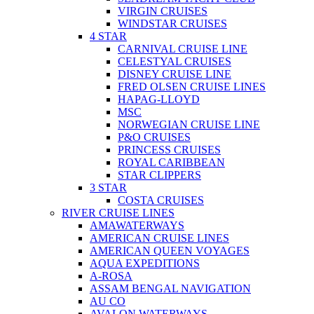
VIRGIN CRUISES
WINDSTAR CRUISES
4 STAR
CARNIVAL CRUISE LINE
CELESTYAL CRUISES
DISNEY CRUISE LINE
FRED OLSEN CRUISE LINES
HAPAG-LLOYD
MSC
NORWEGIAN CRUISE LINE
P&O CRUISES
PRINCESS CRUISES
ROYAL CARIBBEAN
STAR CLIPPERS
3 STAR
COSTA CRUISES
RIVER CRUISE LINES
AMAWATERWAYS
AMERICAN CRUISE LINES
AMERICAN QUEEN VOYAGES
AQUA EXPEDITIONS
A-ROSA
ASSAM BENGAL NAVIGATION
AU CO
AVALON WATERWAYS