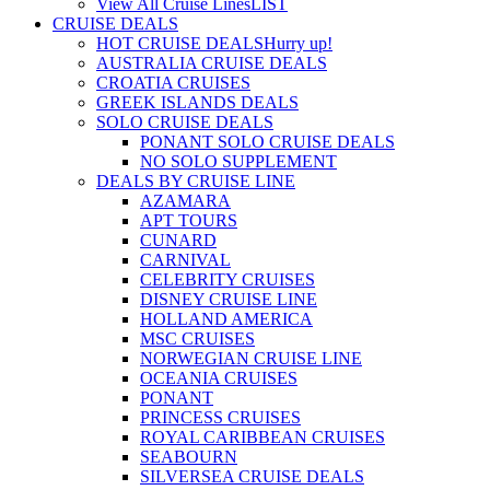
View All Cruise Lines
LIST
CRUISE DEALS
HOT CRUISE DEALS
Hurry up!
AUSTRALIA CRUISE DEALS
CROATIA CRUISES
GREEK ISLANDS DEALS
SOLO CRUISE DEALS
PONANT SOLO CRUISE DEALS
NO SOLO SUPPLEMENT
DEALS BY CRUISE LINE
AZAMARA
APT TOURS
CUNARD
CARNIVAL
CELEBRITY CRUISES
DISNEY CRUISE LINE
HOLLAND AMERICA
MSC CRUISES
NORWEGIAN CRUISE LINE
OCEANIA CRUISES
PONANT
PRINCESS CRUISES
ROYAL CARIBBEAN CRUISES
SEABOURN
SILVERSEA CRUISE DEALS