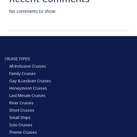
No comments to show.
CRUISE TYPES
All-Inclusive Cruises
Family Cruises
Gay & Lesbian Cruises
Honeymoon Cruises
Last Minute Cruises
River Cruises
Short Cruises
Small Ships
Solo Cruises
Theme Cruises