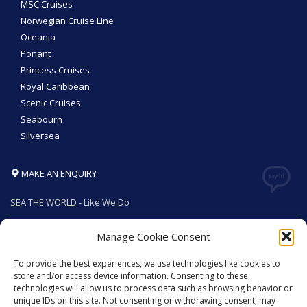
MSC Cruises
Norwegian Cruise Line
Oceania
Ponant
Princess Cruises
Royal Caribbean
Scenic Cruises
Seabourn
Silversea
MAKE AN ENQUIRY
SEA THE WORLD - Like We Do
Manage Cookie Consent
To provide the best experiences, we use technologies like cookies to
GET SOCIAL
store and/or access device information. Consenting to these
technologies will allow us to process data such as browsing behavior or
unique IDs on this site. Not consenting or withdrawing consent, may
© 2026. All rights reserved by