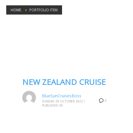
HOME
PORTFOLIO ITEM
Portfolio tags: New Zealand fjords
cruise
NEW ZEALAND CRUISE
BlueSunCruisesBoss
0
SUNDAY, 09 OCTOBER 2022
/
PUBLISHED IN