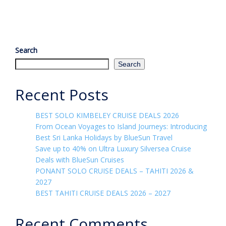
Search
Search
Recent Posts
BEST SOLO KIMBELEY CRUISE DEALS 2026
From Ocean Voyages to Island Journeys: Introducing
Best Sri Lanka Holidays by BlueSun Travel
Save up to 40% on Ultra Luxury Silversea Cruise
Deals with BlueSun Cruises
PONANT SOLO CRUISE DEALS – TAHITI 2026 &
2027
BEST TAHITI CRUISE DEALS 2026 – 2027
Recent Comments