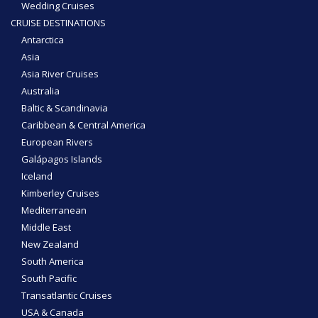
Wedding Cruises
CRUISE DESTINATIONS
Antarctica
Asia
Asia River Cruises
Australia
Baltic & Scandinavia
Caribbean & Central America
European Rivers
Galápagos Islands
Iceland
Kimberley Cruises
Mediterranean
Middle East
New Zealand
South America
South Pacific
Transatlantic Cruises
USA & Canada