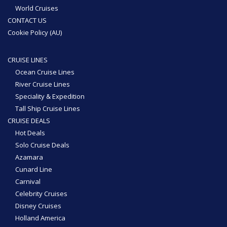
World Cruises
CONTACT US
Cookie Policy (AU)
CRUISE LINES
Ocean Cruise Lines
River Cruise Lines
Speciality & Expedition
Tall Ship Cruise Lines
CRUISE DEALS
Hot Deals
Solo Cruise Deals
Azamara
Cunard Line
Carnival
Celebrity Cruises
Disney Cruises
Holland America