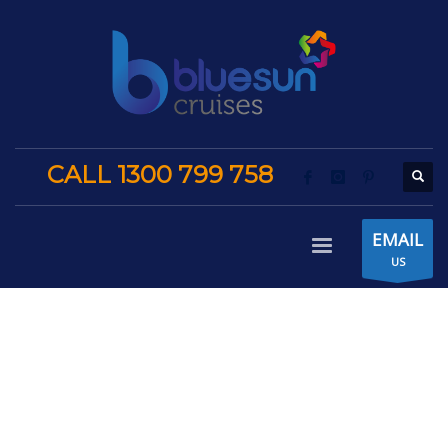
CALL 1300 799 758
EMAIL
US