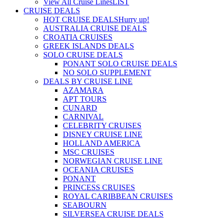
View All Cruise Lines
LIST
CRUISE DEALS
HOT CRUISE DEALS
Hurry up!
AUSTRALIA CRUISE DEALS
CROATIA CRUISES
GREEK ISLANDS DEALS
SOLO CRUISE DEALS
PONANT SOLO CRUISE DEALS
NO SOLO SUPPLEMENT
DEALS BY CRUISE LINE
AZAMARA
APT TOURS
CUNARD
CARNIVAL
CELEBRITY CRUISES
DISNEY CRUISE LINE
HOLLAND AMERICA
MSC CRUISES
NORWEGIAN CRUISE LINE
OCEANIA CRUISES
PONANT
PRINCESS CRUISES
ROYAL CARIBBEAN CRUISES
SEABOURN
SILVERSEA CRUISE DEALS