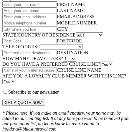
FIRST NAME
LAST NAME
EMAIL ADDRESS
MOBILE NUMBER
CITY
STATE/COUNTRY OF RESIDENCE
POSTCODE
TYPE OF CRUISE
DESTINATION
HOW MANY TRAVELLERS?
DO YOU HAVE A PREFERRED CRUISE LINE?
CRUISE LINE NAME
ARE YOU A LOYALTY CLUB MEMBER WITH THIS LINE?
Subscribe to our newsletter
GET A QUOTE NOW!
* Please note, if you make an email enquiry, your name may be
added to our mailing list. If at any time you wish to be removed from
our promotion list, do let us know by return email to
holidays@bluesuntravel.com