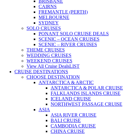
BRISBANE
CAIRNS
FREMANTLE (PERTH)
MELBOURNE
SYDNEY
SOLO CRUISES
PONANT SOLO CRUISE DEALS
SCENIC – OCEAN CRUISES
SCENIC – RIVER CRUISES
THEME CRUISES
WEDDING CRUISES
WEEKEND CRUISES
View All Cruise Deals
LIST
CRUISE DESTINATIONS
CHOOSE DESTINATION
ANTARCTICA & ARCTIC
ANTARCTICA & POLAR CRUISE
FALKLANDS ISLANDS CRUISE
ICELAND CRUISE
NORTHWEST PASSAGE CRUISE
ASIA
ASIA RIVER CRUISE
BALI CRUISE
CAMBODIA CRUISE
CHINA CRUISE