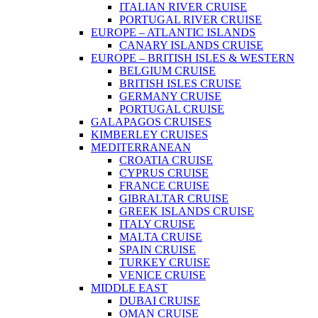
ITALIAN RIVER CRUISE
PORTUGAL RIVER CRUISE
EUROPE – ATLANTIC ISLANDS
CANARY ISLANDS CRUISE
EUROPE – BRITISH ISLES & WESTERN
BELGIUM CRUISE
BRITISH ISLES CRUISE
GERMANY CRUISE
PORTUGAL CRUISE
GALAPAGOS CRUISES
KIMBERLEY CRUISES
MEDITERRANEAN
CROATIA CRUISE
CYPRUS CRUISE
FRANCE CRUISE
GIBRALTAR CRUISE
GREEK ISLANDS CRUISE
ITALY CRUISE
MALTA CRUISE
SPAIN CRUISE
TURKEY CRUISE
VENICE CRUISE
MIDDLE EAST
DUBAI CRUISE
OMAN CRUISE