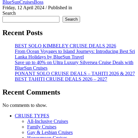
BlueSunCruisesBoss
Friday, 12 April 2024
/
Published in
Search
Search
Recent Posts
BEST SOLO KIMBELEY CRUISE DEALS 2026
From Ocean Voyages to Island Journeys: Introducing Best Sri
Lanka Holidays by BlueSun Travel
Save up to 40% on Ultra Luxury Silversea Cruise Deals with
BlueSun Cruises
PONANT SOLO CRUISE DEALS – TAHITI 2026 & 2027
BEST TAHITI CRUISE DEALS 2026 – 2027
Recent Comments
No comments to show.
CRUISE TYPES
All-Inclusive Cruises
Family Cruises
Gay & Lesbian Cruises
Honeymoon Cruises