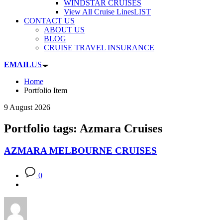
WINDSTAR CRUISES
View All Cruise Lines
LIST
CONTACT US
ABOUT US
BLOG
CRUISE TRAVEL INSURANCE
EMAIL
US
Home
Portfolio Item
9 August 2026
Portfolio tags: Azmara Cruises
AZMARA MELBOURNE CRUISES
0