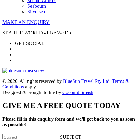
Scenic Cruises
Seabourn
Silversea
MAKE AN ENQUIRY
SEA THE WORLD - Like We Do
GET SOCIAL
© 2026. All rights reserved by
BlueSun Travel Pty Ltd
.
Terms &
Conditions
apply.
Designed & brought to life by
Coconut Smash
.
GIVE ME A FREE QUOTE TODAY
Please fill in this enquiry form and we'll get back to you as soon
as possible!
SUBJECT