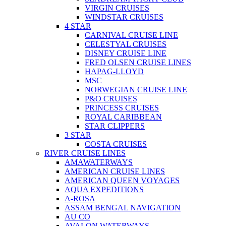
VIRGIN CRUISES
WINDSTAR CRUISES
4 STAR
CARNIVAL CRUISE LINE
CELESTYAL CRUISES
DISNEY CRUISE LINE
FRED OLSEN CRUISE LINES
HAPAG-LLOYD
MSC
NORWEGIAN CRUISE LINE
P&O CRUISES
PRINCESS CRUISES
ROYAL CARIBBEAN
STAR CLIPPERS
3 STAR
COSTA CRUISES
RIVER CRUISE LINES
AMAWATERWAYS
AMERICAN CRUISE LINES
AMERICAN QUEEN VOYAGES
AQUA EXPEDITIONS
A-ROSA
ASSAM BENGAL NAVIGATION
AU CO
AVALON WATERWAYS