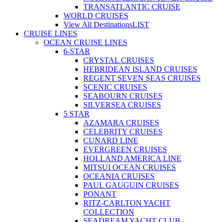
TRANSATLANTIC CRUISE
WORLD CRUISES
View All Destinations
LIST
CRUISE LINES
OCEAN CRUISE LINES
6-STAR
CRYSTAL CRUISES
HEBRIDEAN ISLAND CRUISES
REGENT SEVEN SEAS CRUISES
SCENIC CRUISES
SEABOURN CRUISES
SILVERSEA CRUISES
5 STAR
AZAMARA CRUISES
CELEBRITY CRUISES
CUNARD LINE
EVERGREEN CRUISES
HOLLAND AMERICA LINE
MITSUI OCEAN CRUISES
OCEANIA CRUISES
PAUL GAUGUIN CRUISES
PONANT
RITZ-CARLTON YACHT
COLLECTION
SEADREAM YACHT CLUB