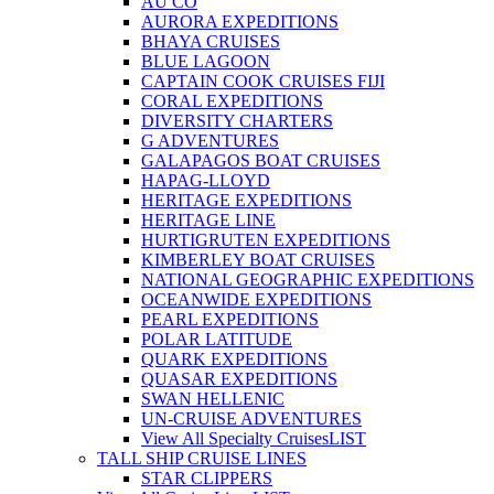
AU CO
AURORA EXPEDITIONS
BHAYA CRUISES
BLUE LAGOON
CAPTAIN COOK CRUISES FIJI
CORAL EXPEDITIONS
DIVERSITY CHARTERS
G ADVENTURES
GALAPAGOS BOAT CRUISES
HAPAG-LLOYD
HERITAGE EXPEDITIONS
HERITAGE LINE
HURTIGRUTEN EXPEDITIONS
KIMBERLEY BOAT CRUISES
NATIONAL GEOGRAPHIC EXPEDITIONS
OCEANWIDE EXPEDITIONS
PEARL EXPEDITIONS
POLAR LATITUDE
QUARK EXPEDITIONS
QUASAR EXPEDITIONS
SWAN HELLENIC
UN-CRUISE ADVENTURES
View All Specialty Cruises
LIST
TALL SHIP CRUISE LINES
STAR CLIPPERS