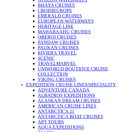
BHAYA CRUISES
CROISIEUROPE
EMERALD CRUISES
EUROPEAN WATERWAYS
HERITAGE LINE
MAHABAAHU CRUISES
OBEROI CRUISES
PANDAW CRUISES
PAUKAN CRUISES
RIVIERA TRAVEL
SCENIC
TRAVELMARVEL
UNIWORLD BOUTIQUE CRUISE
COLLECTION
VIKING CRUISES
EXPEDITION CRUISE LINES/SPECIALITY
ADVENTURE CANADA
ALBATROS EXPEDITIONS
ALASKAN DREAM CRUISES
AMERICAN CRUISE LINES
ANTARCTICA 21
ANTARCTICA BOAT CRUISES
APT TOURS
AQUA EXPEDITIONS