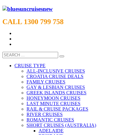
CALL 1300 799 758
CRUISE TYPE
ALL-INCLUSIVE CRUISES
CROATIA CRUISE DEALS
FAMILY CRUISES
GAY & LESBIAN CRUISES
GREEK ISLANDS CRUISES
HONEYMOON CRUISES
LAST MINUTE CRUISES
RAIL & CRUISE PACKAGES
RIVER CRUISES
ROMANTIC CRUISES
SHORT CRUISES (AUSTRALIA)
ADELAIDE