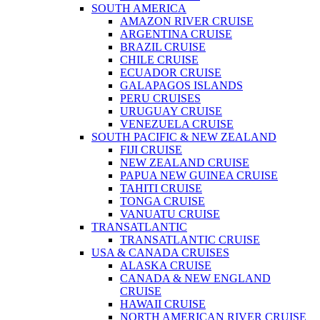
SOUTH AMERICA
AMAZON RIVER CRUISE
ARGENTINA CRUISE
BRAZIL CRUISE
CHILE CRUISE
ECUADOR CRUISE
GALAPAGOS ISLANDS
PERU CRUISES
URUGUAY CRUISE
VENEZUELA CRUISE
SOUTH PACIFIC & NEW ZEALAND
FIJI CRUISE
NEW ZEALAND CRUISE
PAPUA NEW GUINEA CRUISE
TAHITI CRUISE
TONGA CRUISE
VANUATU CRUISE
TRANSATLANTIC
TRANSATLANTIC CRUISE
USA & CANADA CRUISES
ALASKA CRUISE
CANADA & NEW ENGLAND
CRUISE
HAWAII CRUISE
NORTH AMERICAN RIVER CRUISE