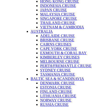
HONG KONG CRUISE
INDONESIA CRUISE
JAPAN CRUISE
MALAYSIA CRUISE
SINGAPORE CRUISE
THAILAND CRUISE
VIETNAM & CAMBODIA
AUSTRALIA
ADELAIDE CRUISE
BRISBANE CRUISE
CAIRNS CRUISES
CAPE YORK CRUISE
EXMOUTH & CORAL BAY
KIMBERLEY CRUISES
MELBOURNE CRUISE
PERTH/FREMANTLE CRUISE
SYDNEY CRUISE
TASMANIA CRUISE
BALTIC SEA & SCANDINAVIA
DENMARK CRUISE
ESTONIA CRUISE
FINLAND CRUISE
LITHUANIA CRUISE
NORWAY CRUISE
RUSSIA CRUISE