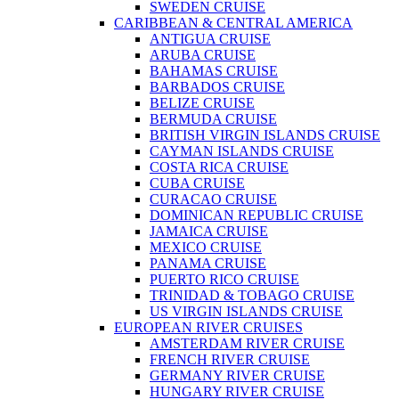
SWEDEN CRUISE
CARIBBEAN & CENTRAL AMERICA
ANTIGUA CRUISE
ARUBA CRUISE
BAHAMAS CRUISE
BARBADOS CRUISE
BELIZE CRUISE
BERMUDA CRUISE
BRITISH VIRGIN ISLANDS CRUISE
CAYMAN ISLANDS CRUISE
COSTA RICA CRUISE
CUBA CRUISE
CURACAO CRUISE
DOMINICAN REPUBLIC CRUISE
JAMAICA CRUISE
MEXICO CRUISE
PANAMA CRUISE
PUERTO RICO CRUISE
TRINIDAD & TOBAGO CRUISE
US VIRGIN ISLANDS CRUISE
EUROPEAN RIVER CRUISES
AMSTERDAM RIVER CRUISE
FRENCH RIVER CRUISE
GERMANY RIVER CRUISE
HUNGARY RIVER CRUISE