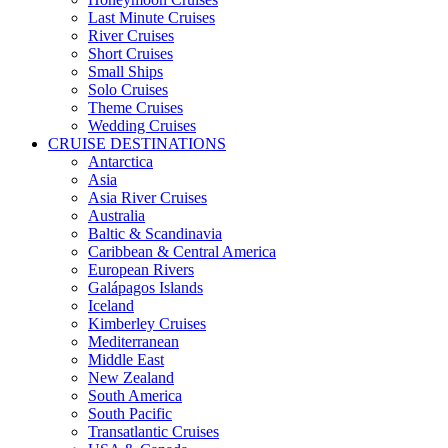
Last Minute Cruises
River Cruises
Short Cruises
Small Ships
Solo Cruises
Theme Cruises
Wedding Cruises
CRUISE DESTINATIONS
Antarctica
Asia
Asia River Cruises
Australia
Baltic & Scandinavia
Caribbean & Central America
European Rivers
Galápagos Islands
Iceland
Kimberley Cruises
Mediterranean
Middle East
New Zealand
South America
South Pacific
Transatlantic Cruises