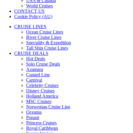
USA & Canada
World Cruises
CONTACT US
Cookie Policy (AU)
CRUISE LINES
Ocean Cruise Lines
River Cruise Lines
Speciality & Expedition
Tall Ship Cruise Lines
CRUISE DEALS
Hot Deals
Solo Cruise Deals
Azamara
Cunard Line
Carnival
Celebrity Cruises
Disney Cruises
Holland America
MSC Cruises
Norwegian Cruise Line
Oceania
Ponant
Princess Cruises
Royal Caribbean